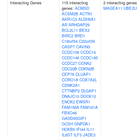
Interacting Genes
115 interacting
2 interacting genes
genes:
ACMSD
MAGEA11
UBE2U
ACSM2B
ACTN1
AKR1C3
ALDH5A1
AR
ARHGAP29
BCL2L11
BEX2
BIRC2
BRD1
C18orf54
C22orf39
CASP7
CAVIN3
CCDC106
CCDC14
CCDC146
CCDC185
CCDC27
CCNA2
CDC20B
CDKN2B
CEP76
CLUAP1
CORO1A
COX7A2L
CSNK2A1
CTTNBP2
DLGAP1
DNAJC10
DOCK10
ENOX2
EWSR1
FAM156A
FAM161A
FBXO46
GADD45GIP1
GCSH
GNPDA1
HOXB5
IFI44
IL11
IL6ST
ILF3
JADE3