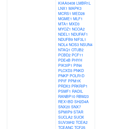
KIAA0408
LMBR1L
LNX1
MAPK3
MCRS1
MED28
MGME1
MLF1
MTA1
MXD3
MYOZ1
NCOA2
NDEL1
NDUFAF1
NDUFB9
NIF3L1
NOL4
NOS3
NSUN4
NTAQ1
OTUB2
PCBD2
PCF11
PDE4B
PHYH
PIK3IP1
PIN4
PLCXD3
PNKD
PNKP
POLR1D
PPIF
PPM1K
PRDX3
PRKRIP1
PSMF1
RADIL
RANBP10
RBM23
REX1BD
SH2D4A
SNX20
SNX7
SPMIP9
STAR
SUCLA2
SUOX
SUV39H2
TCEA2
TCEANC
TCF25