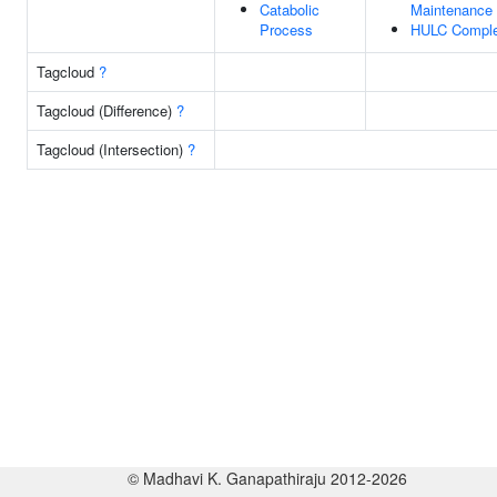
Catabolic
Maintenance
Process
HULC Compl
Tagcloud
?
Tagcloud (Difference)
?
Tagcloud (Intersection)
?
© Madhavi K. Ganapathiraju 2012-2026