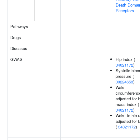
Death Domai
Receptors
Pathways
Drugs
Diseases
GWAS
Hip index (
34021172
)
Systolic bloo
pressure (
30224653
)
Waist
circumferenc
adjusted for 
mass index (
34021172
)
Waist-to-hip r
adjusted for 
(
34021172
)