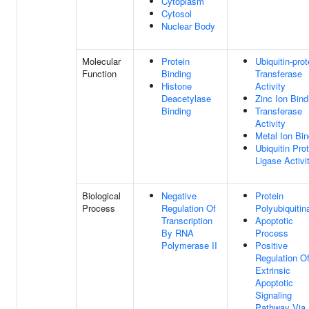
Cytoplasm
Cytosol
Nuclear Body
Molecular
Protein
Ubiquitin-prot
Function
Binding
Transferase
Histone
Activity
Deacetylase
Zinc Ion Bind
Binding
Transferase
Activity
Metal Ion Bin
Ubiquitin Pro
Ligase Activi
Biological
Negative
Protein
Process
Regulation Of
Polyubiquitin
Transcription
Apoptotic
By RNA
Process
Polymerase II
Positive
Regulation O
Extrinsic
Apoptotic
Signaling
Pathway Via