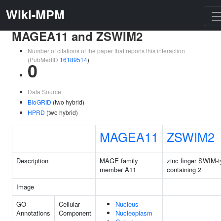
Wiki-MPM
MAGEA11 and ZSWIM2
Number of citations of the paper that reports this interaction
(PubMedID
16189514
)
0
Data Source:
BioGRID
(two hybrid)
HPRD
(two hybrid)
MAGEA11
ZSWIM2
Description
MAGE family
zinc finger SWIM-
member A11
containing 2
Image
GO
Cellular
Nucleus
Annotations
Component
Nucleoplasm