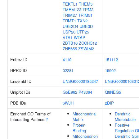
TEKTL1
THEM5
TMEM123
TPM3
TRIM27
TRIM51
TRMT1
TXN2
UBE2D4
UBE3D
USP20
UTP25
VTA1
WTAP
ZBTB16
ZCCHC12
ZNF655
ZSWIM2
Entrez ID
4110
151112
HPRD ID
02281
15902
Ensembl ID
ENSG00000185247
ENSG0000016301
Uniprot IDs
G5E962
P43364
Q8NEG5
PDB IDs
6WJH
2DIP
Enriched GO Terms of
Mitochondrial
Dendritic
Interacting Partners
?
Matrix
Microtubule
Protein
Positive
Binding
Regulation O
Mitochondrion
Dendritic Spi