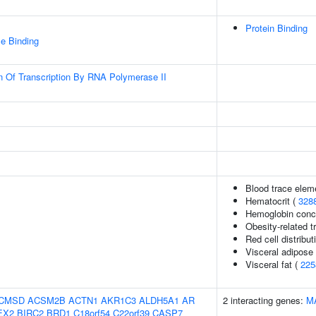
Protein Binding
e Binding
n Of Transcription By RNA Polymerase II
Blood trace eleme
Hematocrit (
328
Hemoglobin conce
Obesity-related tr
Red cell distribut
Visceral adipose
Visceral fat (
225
CMSD
ACSM2B
ACTN1
AKR1C3
ALDH5A1
AR
2 interacting genes:
M
EX2
BIRC2
BRD1
C18orf54
C22orf39
CASP7