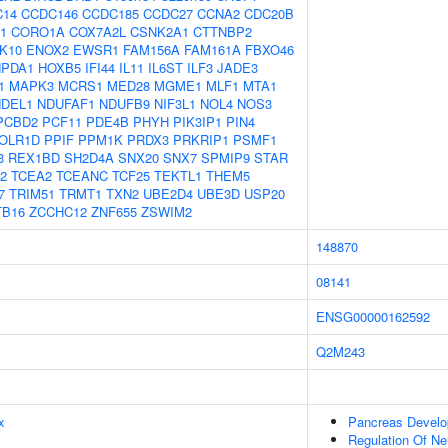
C14
CCDC146
CCDC185
CCDC27
CCNA2
CDC20B
1
CORO1A
COX7A2L
CSNK2A1
CTTNBP2
K10
ENOX2
EWSR1
FAM156A
FAM161A
FBXO46
PDA1
HOXB5
IFI44
IL11
IL6ST
ILF3
JADE3
1
MAPK3
MCRS1
MED28
MGME1
MLF1
MTA1
NDEL1
NDUFAF1
NDUFB9
NIF3L1
NOL4
NOS3
PCBD2
PCF11
PDE4B
PHYH
PIK3IP1
PIN4
OLR1D
PPIF
PPM1K
PRDX3
PRKRIP1
PSMF1
3
REX1BD
SH2D4A
SNX20
SNX7
SPMIP9
STAR
2
TCEA2
TCEANC
TCF25
TEKTL1
THEM5
7
TRIM51
TRMT1
TXN2
UBE2D4
UBE3D
USP20
TB16
ZCCHC12
ZNF655
ZSWIM2
148870
08141
ENSG00000162592
Q2M243
x
Pancreas Devel
Regulation Of Ne