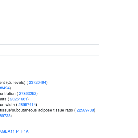
nt (Cu levels) (
23720494
)
88494
)
ntration (
27863252
)
aits (
23251661
)
ion width (
28957414
)
 tissue/subcutaneous adipose tissue ratio (
22589738
)
89738
)
AGEA11
PTF1A