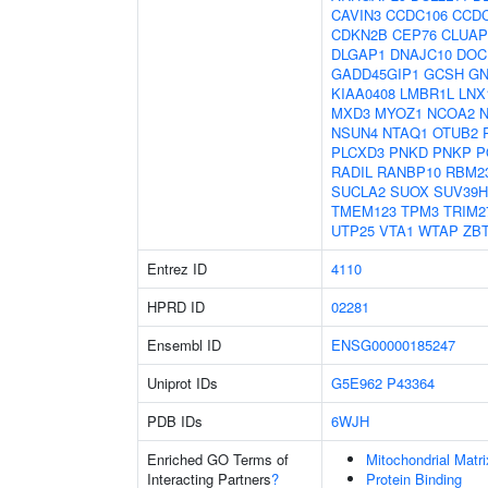
CAVIN3
CCDC106
CCD
CDKN2B
CEP76
CLUAP
DLGAP1
DNAJC10
DOC
GADD45GIP1
GCSH
GN
KIAA0408
LMBR1L
LNX
MXD3
MYOZ1
NCOA2
NSUN4
NTAQ1
OTUB2
PLCXD3
PNKD
PNKP
P
RADIL
RANBP10
RBM2
SUCLA2
SUOX
SUV39H
TMEM123
TPM3
TRIM2
UTP25
VTA1
WTAP
ZB
Entrez ID
4110
HPRD ID
02281
Ensembl ID
ENSG00000185247
Uniprot IDs
G5E962
P43364
PDB IDs
6WJH
Enriched GO Terms of
Mitochondrial Matri
Interacting Partners
?
Protein Binding