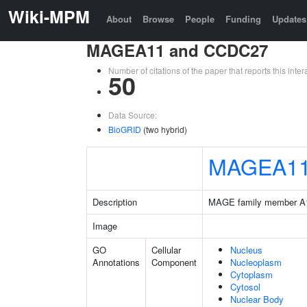
Wiki-MPM
About
Browse
People
Funding
Updates
MAGEA11 and CCDC27
Number of citations of the paper that reports this in
50
Data Source:
BioGRID
(two hybrid)
MAGEA1
Description
MAGE family member A
Image
GO
Cellular
Nucleus
Annotations
Component
Nucleoplasm
Cytoplasm
Cytosol
Nuclear Body