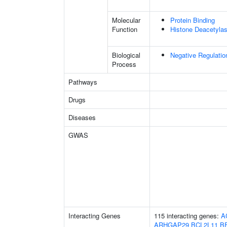
Molecular
Protein Binding
Function
Histone Deacetylas
Biological
Negative Regulatio
Process
Pathways
Drugs
Diseases
GWAS
Interacting Genes
115 interacting genes:
A
ARHGAP29
BCL2L11
B