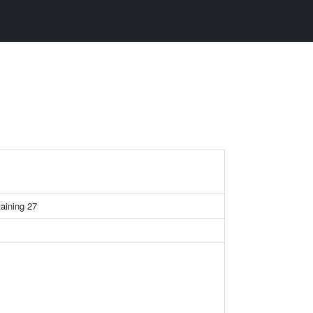
taining 27