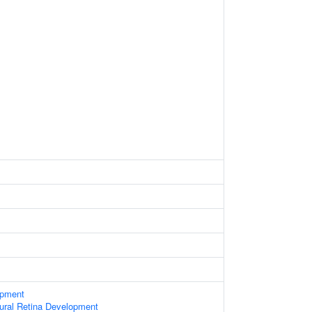
opment
ural Retina Development