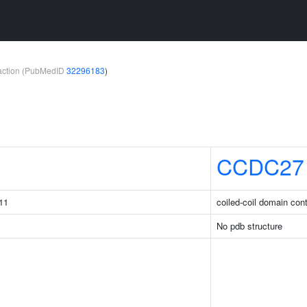
teraction (PubMedID
32296183
)
1
CCDC27
11
coiled-coil domain con
No pdb structure