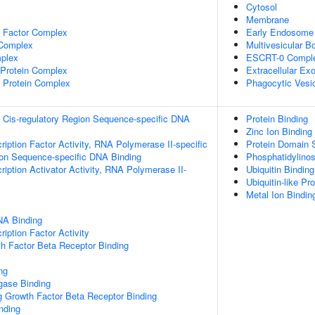
Cytosol
Membrane
e Factor Complex
Early Endosome
 Complex
Multivesicular 
plex
ESCRT-0 Compl
rotein Complex
Extracellular E
 Protein Complex
Phagocytic Vesi
 Cis-regulatory Region Sequence-specific DNA
Protein Binding
Zinc Ion Binding
ription Factor Activity, RNA Polymerase II-specific
Protein Domain S
ion Sequence-specific DNA Binding
Phosphatidylinos
iption Activator Activity, RNA Polymerase II-
Ubiquitin Binding
Ubiquitin-like Pr
Metal Ion Bindin
NA Binding
iption Factor Activity
h Factor Beta Receptor Binding
ng
igase Binding
g Growth Factor Beta Receptor Binding
inding