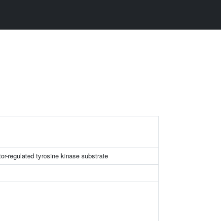
or-regulated tyrosine kinase substrate