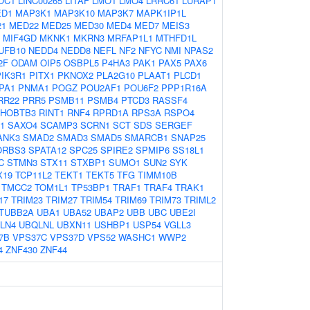
OC1
LINC00265
LITAF
LMO1
LMO4
LRRC61
LURAP1
D1
MAP3K1
MAP3K10
MAP3K7
MAPK1IP1L
21
MED22
MED25
MED30
MED4
MED7
MEIS3
MIF4GD
MKNK1
MKRN3
MRFAP1L1
MTHFD1L
UFB10
NEDD4
NEDD8
NEFL
NF2
NFYC
NMI
NPAS2
2F
ODAM
OIP5
OSBPL5
P4HA3
PAK1
PAX5
PAX6
PIK3R1
PITX1
PKNOX2
PLA2G10
PLAAT1
PLCD1
PA1
PNMA1
POGZ
POU2AF1
POU6F2
PPP1R16A
RR22
PRR5
PSMB11
PSMB4
PTCD3
RASSF4
HOBTB3
RINT1
RNF4
RPRD1A
RPS3A
RSPO4
1
SAXO4
SCAMP3
SCRN1
SCT
SDS
SERGEF
ANK3
SMAD2
SMAD3
SMAD5
SMARCB1
SNAP25
ORBS3
SPATA12
SPC25
SPIRE2
SPMIP6
SS18L1
C
STMN3
STX11
STXBP1
SUMO1
SUN2
SYK
X19
TCP11L2
TEKT1
TEKT5
TFG
TIMM10B
TMCC2
TOM1L1
TP53BP1
TRAF1
TRAF4
TRAK1
17
TRIM23
TRIM27
TRIM54
TRIM69
TRIM73
TRIML2
TUBB2A
UBA1
UBA52
UBAP2
UBB
UBC
UBE2I
LN4
UBQLNL
UBXN11
USHBP1
USP54
VGLL3
7B
VPS37C
VPS37D
VPS52
WASHC1
WWP2
4
ZNF430
ZNF44