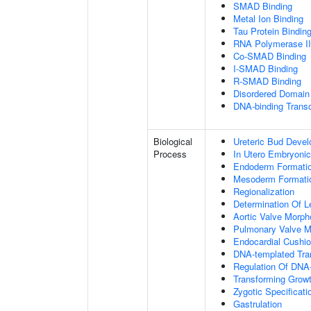
SMAD Binding
Metal Ion Binding
Tau Protein Bindin
RNA Polymerase II-
Co-SMAD Binding
I-SMAD Binding
R-SMAD Binding
Disordered Domain 
DNA-binding Transc
Biological
Ureteric Bud Deve
Process
In Utero Embryoni
Endoderm Formati
Mesoderm Formati
Regionalization
Determination Of L
Aortic Valve Morp
Pulmonary Valve M
Endocardial Cushi
DNA-templated Tran
Regulation Of DNA-
Transforming Growt
Zygotic Specificati
Gastrulation