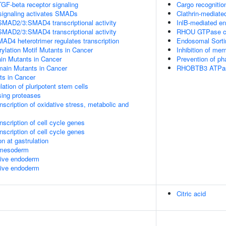
TGF-beta receptor signaling
Cargo recognitio
signaling activates SMADs
Clathrin-mediate
SMAD2/3:SMAD4 transcriptional activity
InlB-mediated en
SMAD2/3:SMAD4 transcriptional activity
RHOU GTPase c
 heterotrimer regulates transcription
Endosomal Sorti
lation Motif Mutants in Cancer
Inhibition of me
 Mutants in Cancer
Prevention of p
in Mutants in Cancer
RHOBTB3 ATPas
s in Cancer
lation of pluripotent stem cells
sing proteases
scription of oxidative stress, metabolic and
scription of cell cycle genes
scription of cell cycle genes
n at gastrulation
l mesoderm
itive endoderm
itive endoderm
Citric acid