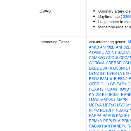
GWAS
Coronary artery dis
Daytime nap (
335
Lung cancer in eve
Menarche (age at o
Interacting Genes
220 interacting genes:
A
ANK3
ANP32B
ANP32E
ATP5ME
AXIN1
BAZ1A
CAMK2G
CDC16
CDC2
CORO2A
CREBBP
CSH
DAB2
DCAF6
DCUN1D1
DYNC1H1
DYRK1A
E2F
ESR2
FAM161B
FBN2
GFER
GLI3
GRIPAP1
G
HOXA13
HOXA9
HOXD1
KAT2B
KHDRBS1
KPN
LMO2
MAP2K1
MAPK1
MEF2A
MEF2C
MYC
M
NFYC
NOTCH4
NUAK2
PAPPA
PARD3
PAXIP1
PPM1A
PPP2R1A
PRK
RAB38
RAN
RANBP6
R