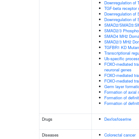
Downregulation of 
TGF-beta receptor 
Downregulation of 
Downregulation of 
SMAD2/SMAD3:SMAD4
SMAD2/3 Phosphory
SMAD4 MH2 Domain
SMAD2/3 MH2 Doma
TGFBR1 KD Mutant
Transcriptional regu
Ub-specific proces
FOXO-mediated tran
neuronal genes
FOXO-mediated tran
FOXO-mediated tran
Germ layer formatio
Formation of axia
Formation of defin
Formation of defin
Drugs
Dexfosfoserine
Diseases
Colorectal cancer