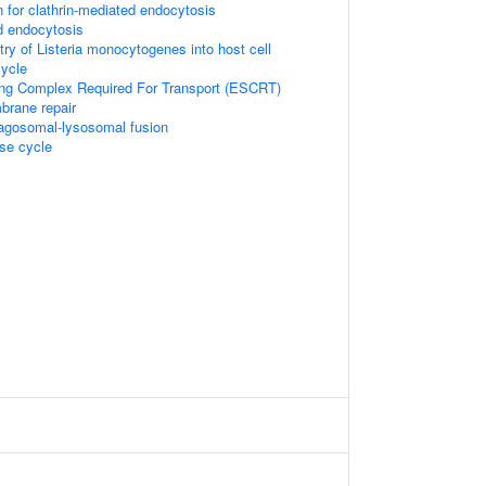
n for clathrin-mediated endocytosis
d endocytosis
try of Listeria monocytogenes into host cell
ycle
ng Complex Required For Transport (ESCRT)
mbrane repair
hagosomal-lysosomal fusion
e cycle