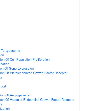
ng To Lysosome
ion
on Of Cell Population Proliferation
nation
tion Of Gene Expression
ion Of Platelet-derived Growth Factor Receptor
ay
t
port
tion Of Angiogenesis
ion Of Vascular Endothelial Growth Factor Receptor
ay
ization