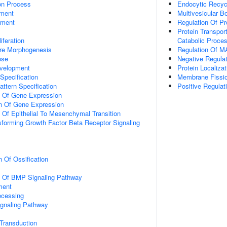
ion Process
Endocytic Recyc
ment
Multivesicular 
pment
Regulation Of Pr
Protein Transpor
iferation
Catabolic Proces
ure Morphogenesis
Regulation Of M
ose
Negative Regula
velopment
Protein Localiz
Specification
Membrane Fissi
attern Specification
Positive Regulat
n Of Gene Expression
on Of Gene Expression
n Of Epithelial To Mesenchymal Transition
sforming Growth Factor Beta Receptor Signaling
n Of Ossification
on Of BMP Signaling Pathway
ment
ocessing
ignaling Pathway
l Transduction