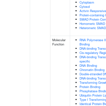
Cytoplasm
Cytosol
Activin Responsiv
Protein-containing
SMAD Protein Com
Homomeric SMAD P
Heteromeric SMAD
Molecular
RNA Polymerase II
Function
Binding
DNA-binding Transc
Cis-regulatory Reg
DNA-binding Transcr
specific
DNA Binding
Chromatin Binding
Double-stranded D
DNA-binding Transcr
Transforming Growt
Protein Binding
Phosphatase Bindi
Ubiquitin Protein L
Type I Transformin
Identical Protein B