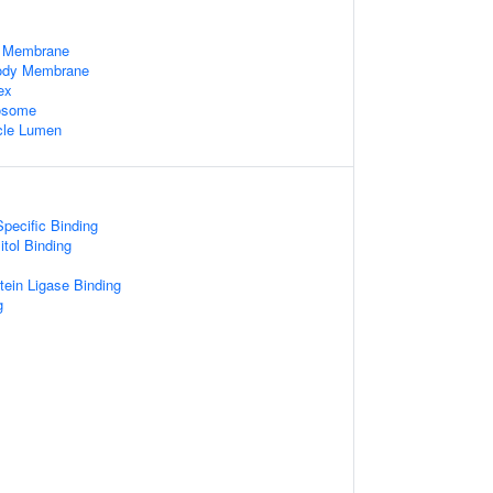
 Membrane
Body Membrane
ex
xosome
cle Lumen
pecific Binding
itol Binding
otein Ligase Binding
g