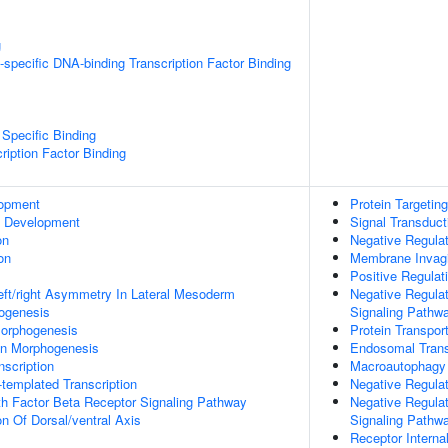
g
specific DNA-binding Transcription Factor Binding
Specific Binding
ription Factor Binding
lopment
Protein Targeti
c Development
Signal Transduct
on
Negative Regulati
on
Membrane Invagi
Positive Regula
eft/right Asymmetry In Lateral Mesoderm
Negative Regulat
hogenesis
Signaling Pathw
orphogenesis
Protein Transpor
on Morphogenesis
Endosomal Trans
scription
Macroautophagy
templated Transcription
Negative Regula
h Factor Beta Receptor Signaling Pathway
Negative Regulat
on Of Dorsal/ventral Axis
Signaling Pathw
Receptor Internal