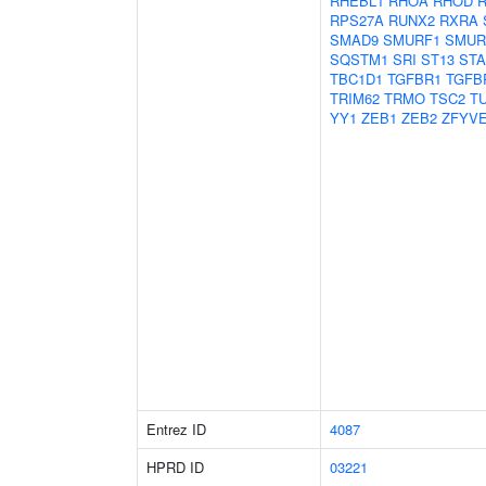
RHEBL1
RHOA
RHOD
RPS27A
RUNX2
RXRA
SMAD9
SMURF1
SMUR
SQSTM1
SRI
ST13
ST
TBC1D1
TGFBR1
TGFB
TRIM62
TRMO
TSC2
T
YY1
ZEB1
ZEB2
ZFYV
Entrez ID
4087
HPRD ID
03221