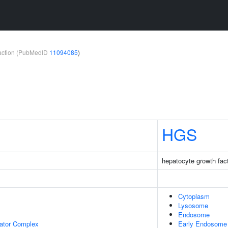
teraction (PubMedID
11094085
)
HGS
hepatocyte growth fact
Cytoplasm
Lysosome
Endosome
lator Complex
Early Endosome