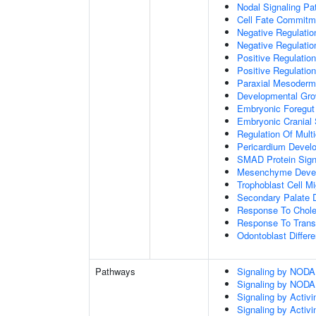
Nodal Signaling P
Cell Fate Commitm
Negative Regulation
Negative Regulatio
Positive Regulatio
Positive Regulatio
Paraxial Mesoderm
Developmental Gro
Embryonic Foregut
Embryonic Cranial
Regulation Of Mult
Pericardium Devel
SMAD Protein Sign
Mesenchyme Deve
Trophoblast Cell Mi
Secondary Palate 
Response To Chole
Response To Trans
Odontoblast Differe
Pathways
Signaling by NODA
Signaling by NODA
Signaling by Activi
Signaling by Activi