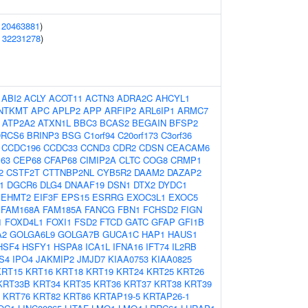
(
20463881
)
(
32231278
)
:
ABI2
ACLY
ACOT11
ACTN3
ADRA2C
AHCYL1
NTKMT
APC
APLP2
APP
ARFIP2
ARL6IP1
ARMC7
ATP2A2
ATXN1L
BBC3
BCAS2
BEGAIN
BFSP2
RCS6
BRINP3
BSG
C1orf94
C20orf173
C3orf36
CCDC196
CCDC33
CCND3
CDR2
CDSN
CEACAM6
63
CEP68
CFAP68
CIMIP2A
CLTC
COG8
CRMP1
2
CSTF2T
CTTNBP2NL
CYB5R2
DAAM2
DAZAP2
1
DGCR6
DLG4
DNAAF19
DSN1
DTX2
DYDC1
EHMT2
EIF3F
EPS15
ESRRG
EXOC3L1
EXOC5
FAM168A
FAM185A
FANCG
FBN1
FCHSD2
FIGN
1
FOXD4L1
FOXI1
FSD2
FTCD
GATC
GFAP
GFI1B
A2
GOLGA6L9
GOLGA7B
GUCA1C
HAP1
HAUS1
HSF4
HSFY1
HSPA8
ICA1L
IFNA16
IFT74
IL2RB
S4
IPO4
JAKMIP2
JMJD7
KIAA0753
KIAA0825
KRT15
KRT16
KRT18
KRT19
KRT24
KRT25
KRT26
KRT33B
KRT34
KRT35
KRT36
KRT37
KRT38
KRT39
KRT76
KRT82
KRT86
KRTAP19-5
KRTAP26-1