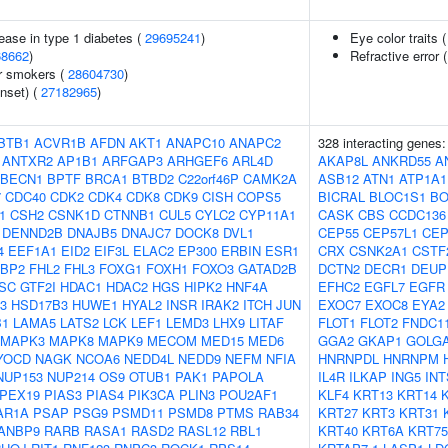
ease in type 1 diabetes (
29695241
)
Eye color traits 
68662
)
Refractive error 
r smokers (
28604730
)
nset) (
27182965
)
BTB1
ACVR1B
AFDN
AKT1
ANAPC10
ANAPC2
328 interacting genes
ANTXR2
AP1B1
ARFGAP3
ARHGEF6
ARL4D
AKAP8L
ANKRD55
A
BECN1
BPTF
BRCA1
BTBD2
C22orf46P
CAMK2A
ASB12
ATN1
ATP1A1
7
CDC40
CDK2
CDK4
CDK8
CDK9
CISH
COPS5
BICRAL
BLOC1S1
BO
1
CSH2
CSNK1D
CTNNB1
CUL5
CYLC2
CYP11A1
CASK
CBS
CCDC136
DENND2B
DNAJB5
DNAJC7
DOCK8
DVL1
CEP55
CEP57L1
CEP
4
EEF1A1
EID2
EIF3L
ELAC2
EP300
ERBIN
ESR1
CRX
CSNK2A1
CSTF
FBP2
FHL2
FHL3
FOXG1
FOXH1
FOXO3
GATAD2B
DCTN2
DECR1
DEUP
SC
GTF2I
HDAC1
HDAC2
HGS
HIPK2
HNF4A
EFHC2
EGFL7
EGFR
3
HSD17B3
HUWE1
HYAL2
INSR
IRAK2
ITCH
JUN
EXOC7
EXOC8
EYA2
B1
LAMA5
LATS2
LCK
LEF1
LEMD3
LHX9
LITAF
FLOT1
FLOT2
FNDC1
MAPK3
MAPK8
MAPK9
MECOM
MED15
MED6
GGA2
GKAP1
GOLG
YOCD
NAGK
NCOA6
NEDD4L
NEDD9
NEFM
NFIA
HNRNPDL
HNRNPM
NUP153
NUP214
OS9
OTUB1
PAK1
PAPOLA
IL4R
ILKAP
ING5
INT
PEX19
PIAS3
PIAS4
PIK3CA
PLIN3
POU2AF1
KLF4
KRT13
KRT14
AR1A
PSAP
PSG9
PSMD11
PSMD8
PTMS
RAB34
KRT27
KRT3
KRT31
ANBP9
RARB
RASA1
RASD2
RASL12
RBL1
KRT40
KRT6A
KRT75