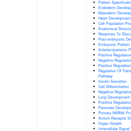
Pattern Specificat
Endoderm Develop
Mesoderm Develo
Heart Development
Cell Population Prol
Anatomical Struct
Response To Gluc
Post-embryonic De
Embryonic Pattern 
Anterior/posterior P
Positive Regulatio
Negative Regulati
Positive Regulatio
Regulation Of Tran
Pathway
Insulin Secretion
Cell Differentiation
Negative Regulatio
Lung Development
Positive Regulati
Pancreas Develop
Primary MiRNA Pr
Activin Receptor S
Organ Growth
Intracellular Signa