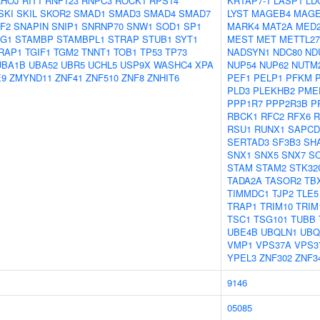
RHOJ
RIT1
RNF123
RNPC3
ROCK1
RPS14
KRTAP7-1
LASP1
LD
SKI
SKIL
SKOR2
SMAD1
SMAD3
SMAD4
SMAD7
LYST
MAGEB4
MAGE
F2
SNAPIN
SNIP1
SNRNP70
SNW1
SOD1
SP1
MARK4
MAT2A
MED
AG1
STAMBP
STAMBPL1
STRAP
STUB1
SYT1
MEST
MET
METTL27
RAP1
TGIF1
TGM2
TNNT1
TOB1
TP53
TP73
NADSYN1
NDC80
ND
UBA1B
UBA52
UBR5
UCHL5
USP9X
WASHC4
XPA
NUP54
NUP62
NUTM
E9
ZMYND11
ZNF41
ZNF510
ZNF8
ZNHIT6
PEF1
PELP1
PFKM
PLD3
PLEKHB2
PME
PPP1R7
PPP2R3B
P
RBCK1
RFC2
RFX6
R
RSU1
RUNX1
SAPCD
SERTAD3
SF3B3
SH
SNX1
SNX5
SNX7
S
STAM
STAM2
STK32
TADA2A
TASOR2
TB
TIMMDC1
TJP2
TLE5
TRAP1
TRIM10
TRIM
TSC1
TSG101
TUBB
UBE4B
UBQLN1
UBQ
VMP1
VPS37A
VPS3
YPEL3
ZNF302
ZNF3
9146
05085