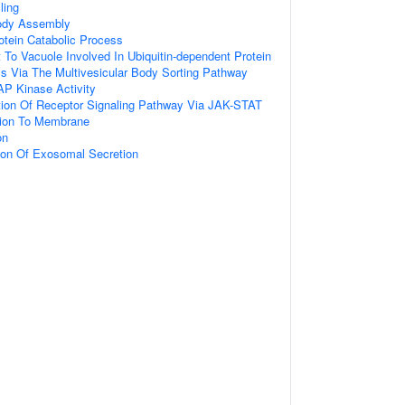
ling
Body Assembly
otein Catabolic Process
t To Vacuole Involved In Ubiquitin-dependent Protein
s Via The Multivesicular Body Sorting Pathway
AP Kinase Activity
tion Of Receptor Signaling Pathway Via JAK-STAT
ation To Membrane
on
ion Of Exosomal Secretion