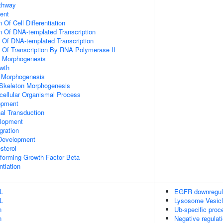
athway
ent
 Of Cell Differentiation
n Of DNA-templated Transcription
n Of DNA-templated Transcription
n Of Transcription By RNA Polymerase II
 Morphogenesis
wth
 Morphogenesis
 Skeleton Morphogenesis
icellular Organismal Process
opment
al Transduction
lopment
gration
Development
sterol
forming Growth Factor Beta
ntiation
L
EGFR downregul
L
Lysosome Vesicl
n
Ub-specific proc
n
Negative regulat