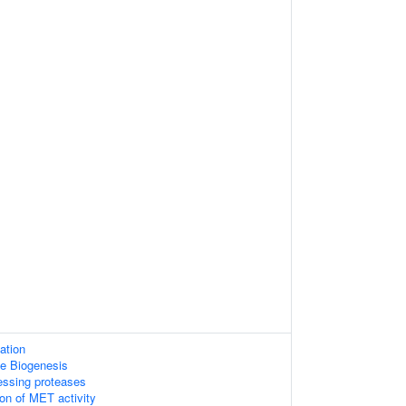
ation
e Biogenesis
essing proteases
ion of MET activity