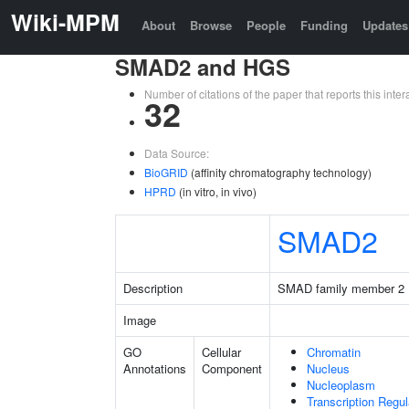
Wiki-MPM
About
Browse
People
Funding
Updates
SMAD2 and HGS
Number of citations of the paper that reports this in
32
Data Source:
BioGRID
(affinity chromatography technology)
HPRD
(in vitro, in vivo)
SMAD2
Description
SMAD family member 2
Image
GO
Cellular
Chromatin
Annotations
Component
Nucleus
Nucleoplasm
Transcription Regu