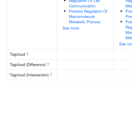
Regulation Of Cell
Reg
Communication
Met
Positive Regulation Of
Pro
Macromolecule
Pro
Metabolic Process
Pos
Reg
See more
Mac
Met
See mo
Tagcloud
?
Tagcloud (Difference)
?
Tagcloud (Intersection)
?