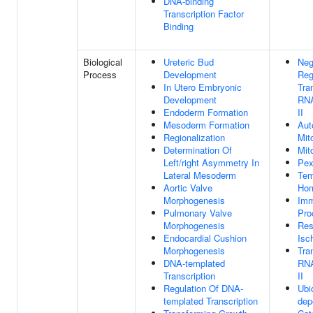
DNA-binding
Transcription Factor
Binding
Biological
Ureteric Bud
Neg
Process
Development
Reg
In Utero Embryonic
Tra
Development
RNA
Endoderm Formation
II
Mesoderm Formation
Aut
Regionalization
Mit
Determination Of
Mit
Left/right Asymmetry In
Pex
Lateral Mesoderm
Tem
Aortic Valve
Hom
Morphogenesis
Im
Pulmonary Valve
Pro
Morphogenesis
Res
Endocardial Cushion
Isc
Morphogenesis
Tra
DNA-templated
RNA
Transcription
II
Regulation Of DNA-
Ubiq
templated Transcription
dep