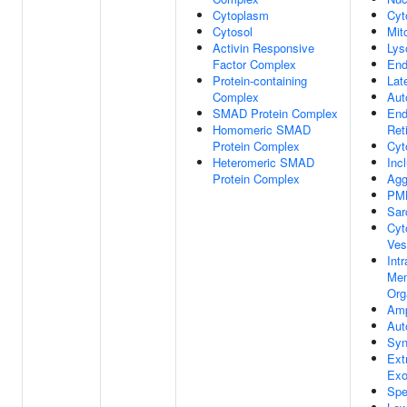
Cytoplasm
Cyt
Cytosol
Mit
Activin Responsive
Ly
Factor Complex
En
Protein-containing
Lat
Complex
Aut
SMAD Protein Complex
End
Homomeric SMAD
Ret
Protein Complex
Cyt
Heteromeric SMAD
Inc
Protein Complex
Agg
PM
Sar
Cyt
Ves
Intr
Mem
Org
Am
Aut
Syn
Ext
Ex
Spe