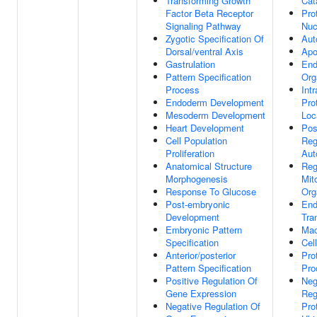
Transforming Growth
Cat
Factor Beta Receptor
Pro
Signaling Pathway
Nuc
Zygotic Specification Of
Aut
Dorsal/ventral Axis
Apo
Gastrulation
En
Pattern Specification
Org
Process
Intr
Endoderm Development
Pro
Mesoderm Development
Loc
Heart Development
Pos
Cell Population
Reg
Proliferation
Aut
Anatomical Structure
Reg
Morphogenesis
Mit
Response To Glucose
Org
Post-embryonic
End
Development
Tra
Embryonic Pattern
Mac
Specification
Cell
Anterior/posterior
Pro
Pattern Specification
Pro
Positive Regulation Of
Neg
Gene Expression
Reg
Negative Regulation Of
Pro