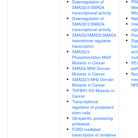
Downregulation of
PI
SMAD2/3:SMAD4
Med
transcriptional activity
Mit
Downregulation of
Ned
SMAD2/3:SMAD4
Inte
transcriptional activity
sig
SMAD2/SMAD3:SMAD4
Pex
heterotrimer regulates
Sig
transcription
fus
SMAD2/3
act
Phosphorylation Motif
mut
Mutants in Cancer
KE
SMAD4 MH2 Domain
pat
Mutants in Cancer
Nuc
SMAD2/3 MH2 Domain
med
Mutants in Cancer
NF
TGFBR1 KD Mutants in
Cancer
Transcriptional
regulation of pluripotent
stem cells
Ub-specific processing
proteases
FOXO-mediated
transcription of oxidative