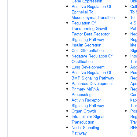
Gene Expression
Ubi
Positive Regulation Of
Cel
Epithelial To
To 
Mesenchymal Transition
Tol
Regulation Of
4 S
Transforming Growth
Pat
Factor Beta Receptor
Neg
Signaling Pathway
Reg
Insulin Secretion
lik
Cell Differentiation
Sig
Negative Regulation Of
Intr
Ossification
Tra
Lung Development
Agg
Positive Regulation Of
Pos
BMP Signaling Pathway
Reg
Pancreas Development
Apo
Primary MiRNA
Reg
Processing
Can
Activin Receptor
kap
Signaling Pathway
Tra
Organ Growth
Pos
Intracellular Signal
Reg
Transduction
Tra
Nodal Signaling
RNA
Pathway
II