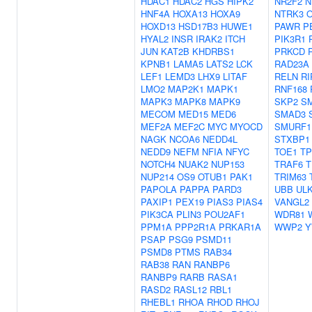
HDAC1
HDAC2
HGS
HIPK2
NR2F2
N
HNF4A
HOXA13
HOXA9
NTRK3
HOXD13
HSD17B3
HUWE1
PAWR
P
HYAL2
INSR
IRAK2
ITCH
PIK3R1
JUN
KAT2B
KHDRBS1
PRKCD
KPNB1
LAMA5
LATS2
LCK
RAD23A
LEF1
LEMD3
LHX9
LITAF
RELN
RI
LMO2
MAP2K1
MAPK1
RNF168
MAPK3
MAPK8
MAPK9
SKP2
S
MECOM
MED15
MED6
SMAD3
MEF2A
MEF2C
MYC
MYOCD
SMURF1
NAGK
NCOA6
NEDD4L
STXBP1
NEDD9
NEFM
NFIA
NFYC
TOE1
TP
NOTCH4
NUAK2
NUP153
TRAF6
T
NUP214
OS9
OTUB1
PAK1
TRIM63
PAPOLA
PAPPA
PARD3
UBB
UL
PAXIP1
PEX19
PIAS3
PIAS4
VANGL2
PIK3CA
PLIN3
POU2AF1
WDR81
PPM1A
PPP2R1A
PRKAR1A
WWP2
Y
PSAP
PSG9
PSMD11
PSMD8
PTMS
RAB34
RAB38
RAN
RANBP6
RANBP9
RARB
RASA1
RASD2
RASL12
RBL1
RHEBL1
RHOA
RHOD
RHOJ