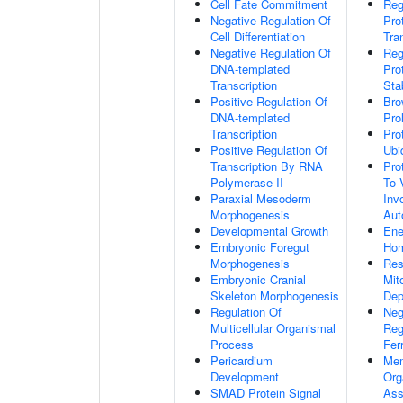
Cell Fate Commitment
Reg
Negative Regulation Of
Pro
Cell Differentiation
Tra
Negative Regulation Of
Reg
DNA-templated
Pro
Transcription
Stab
Positive Regulation Of
Bro
DNA-templated
Prol
Transcription
Pro
Positive Regulation Of
Ubi
Transcription By RNA
Pro
Polymerase II
To 
Paraxial Mesoderm
Inv
Morphogenesis
Aut
Developmental Growth
Ene
Embryonic Foregut
Hom
Morphogenesis
Res
Embryonic Cranial
Mit
Skeleton Morphogenesis
Dep
Regulation Of
Neg
Multicellular Organismal
Reg
Process
Fer
Pericardium
Mem
Development
Org
SMAD Protein Signal
Ass