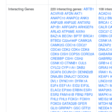
Interacting Genes
220 interacting genes:
ABTB1
108 inter
ACVR1B
AFDN
AKT1
ACAD10
ANAPC10
ANAPC2
ANK3
BCL2
BM
ANP32B
ANP32E
ANTXR2
BRCA1
AP1B1
ARFGAP3
ARHGEF6
CALR
C
ARL4D
ATP5ME
AXIN1
CDC37
C
BAZ1A
BECN1
BPTF
BRCA1
CRBN
C
BTBD2
C22orf46P
CAMK2A
CSNK1A
CAMK2G
CDC16
CDC27
DAZAP2
CDC40
CDK2
CDK4
CDK8
DNAJC1
CDK9
CISH
COPS5
CORO2A
GABARA
CREBBP
CSH1
CSH2
GABRR2
CSNK1D
CTNNB1
CUL5
GRB14
G
CYLC2
CYP11A1
DAB2
GRIA3
H
DCAF6
DCUN1D1
DENND2B
IRAK1
K
DNAJB5
DNAJC7
DOCK8
KEAP1
DVL1
DYNC1H1
DYRK1A
LINC015
E2F4
EEF1A1
EID2
EIF3L
MALT1
M
ELAC2
EP300
ERBIN
ESR1
MAP2K5
ESR2
FAM161B
FBN2
FBP2
MAPK14
FHL2
FHL3
FOXG1
FOXH1
MEIS2
M
FOXO3
GATAD2B
GFER
MTDH
N
GLI3
GRIPAP1
GSC
GTF2I
NEDD4