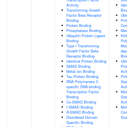
Activity
Ide
Transforming Growth
Bin
Factor Beta Receptor
Ubi
Binding
Pro
Protein Binding
Com
Phosphatase Binding
Met
Ubiquitin Protein Ligase
K63
Binding
Pol
Type I Transforming
Mod
Growth Factor Beta
dep
Receptor Binding
Bin
Identical Protein Binding
Ubi
SMAD Binding
Pro
Metal Ion Binding
Acti
Tau Protein Binding
Pro
RNA Polymerase II-
Seq
specific DNA-binding
Acti
Transcription Factor
Mol
Binding
Seq
Co-SMAD Binding
Acti
I-SMAD Binding
Mol
R-SMAD Binding
Con
Disordered Domain
Sca
Specific Binding