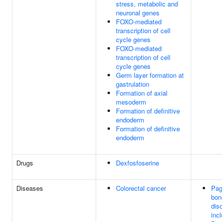
stress, metabolic and
neuronal genes
FOXO-mediated
transcription of cell
cycle genes
FOXO-mediated
transcription of cell
cycle genes
Germ layer formation at
gastrulation
Formation of axial
mesoderm
Formation of definitive
endoderm
Formation of definitive
endoderm
Drugs
Dexfosfoserine
Diseases
Colorectal cancer
Pag
bon
dis
incl