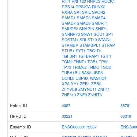
RIT1
RNF123
RNPC3
ROCK1
RPS14
RPS27A
RUNX2
RXRA
SKI
SKIL
SKOR2
SMAD1
SMAD3
SMAD4
SMAD7
SMAD9
SMURF1
SMURF2
SNAPIN
SNIP1
SNRNP70
SNW1
SOD1
SP1
SQSTM1
SRI
ST13
STAG1
STAMBP
STAMBPL1
STRAP
STUB1
SYT1
TBC1D1
TGFBR1
TGFBRAP1
TGIF1
TGM2
TNNT1
TOB1
TP53
TP73
TRIM62
TRMO
TSC2
TUBA1B
UBA52
UBR5
UCHL5
USP9X
WASHC4
XPA
YY1
ZEB1
ZEB2
ZFYVE9
ZMYND11
ZNF41
ZNF510
ZNF8
ZNHIT6
Entrez ID
4087
8878
HPRD ID
03221
03319
Ensembl ID
ENSG00000175387
ENSG000