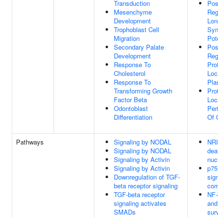
Transduction
Pos
Mesenchyme
Reg
Development
Lon
Trophoblast Cell
Syn
Migration
Pot
Secondary Palate
Pos
Development
Reg
Response To
Pro
Cholesterol
Loc
Response To
Pla
Transforming Growth
Pro
Factor Beta
Loc
Odontoblast
Per
Differentiation
Of 
Pathways
Signaling by NODAL
NRI
Signaling by NODAL
dea
Signaling by Activin
nuc
Signaling by Activin
p75
Downregulation of TGF-
sign
beta receptor signaling
com
TGF-beta receptor
NF-
signaling activates
and
SMADs
sur