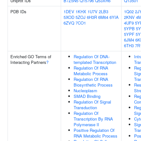
Uniprot IDs
B7Z5N5
Q15796
Q53XR6
Q13501
PDB IDs
1DEV
1KHX
1U7V
2LB3
1Q02
2J
5XOD
5ZOJ
6H3R
6M64
6YIA
2KNV
4
6ZVQ
7CO1
4UF9
5Y
5YPB
5
5YPF
5
6JM4
6K
6TH3
7R
Enriched GO Terms of
Regulation Of DNA-
Intr
Interacting Partners
?
templated Transcription
Tra
Regulation Of RNA
Reg
Metabolic Process
Sig
Regulation Of RNA
Tra
Biosynthetic Process
Res
Nucleoplasm
Str
SMAD Binding
Reg
Regulation Of Signal
Com
Transduction
Reg
Regulation Of
Sig
Transcription By RNA
Cyt
Polymerase II
Sig
Positive Regulation Of
Tra
RNA Metabolic Process
Pos