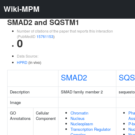
Wiki-MPM
SMAD2 and SQSTM1
Number of citations of the paper that reports this interaction
(PubMedID
15761153
)
0
Data Source:
HPRD
(in vivo)
SMAD2
SQS
Description
SMAD family member 2
sequest
Image
GO
Cellular
Chromatin
Pha
Annotations
Component
Nucleus
Ass
Nucleoplasm
P-b
Transcription Regulator
Nuc
Complex
Nuc