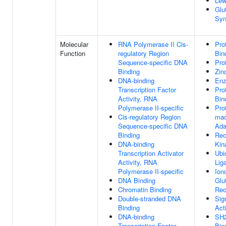
Lew
Glu
Syn
Molecular
RNA Polymerase II Cis-
Pro
Function
regulatory Region
Bin
Sequence-specific DNA
Pro
Binding
Zin
DNA-binding
Enz
Transcription Factor
Pro
Activity, RNA
Bin
Polymerase II-specific
Pro
Cis-regulatory Region
mac
Sequence-specific DNA
Ada
Binding
Rec
DNA-binding
Kin
Transcription Activator
Ubi
Activity, RNA
Lig
Polymerase II-specific
Ion
DNA Binding
Glu
Chromatin Binding
Rec
Double-stranded DNA
Sig
Binding
Acti
DNA-binding
SH2
Transcription Factor
Bin