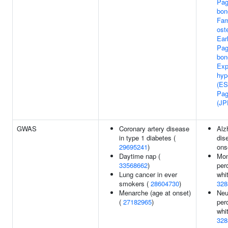
Pag
bon
Fam
ost
Ear
Pag
bon
Exp
hyp
(ES
Pag
(JP
GWAS
Coronary artery disease
Alz
in type 1 diabetes (
dis
29695241
)
ons
Daytime nap (
Mon
33568662
)
per
Lung cancer in ever
whit
smokers (
28604730
)
328
Menarche (age at onset)
Neu
(
27182965
)
per
whit
328