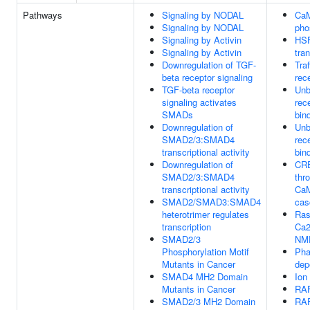
Pathways
Signaling by NODAL
CaM
Signaling by NODAL
pho
Signaling by Activin
HSF
Signaling by Activin
tra
Downregulation of TGF-
Tra
beta receptor signaling
rec
TGF-beta receptor
Unb
signaling activates
rec
SMADs
bin
Downregulation of
Unb
SMAD2/3:SMAD4
rec
transcriptional activity
bin
Downregulation of
CRE
SMAD2/3:SMAD4
thr
transcriptional activity
Ca
SMAD2/SMAD3:SMAD4
cas
heterotrimer regulates
Ras
transcription
Ca2
SMAD2/3
NMD
Phosphorylation Motif
Pha
Mutants in Cancer
dep
SMAD4 MH2 Domain
Ion
Mutants in Cancer
RAF
SMAD2/3 MH2 Domain
RAF