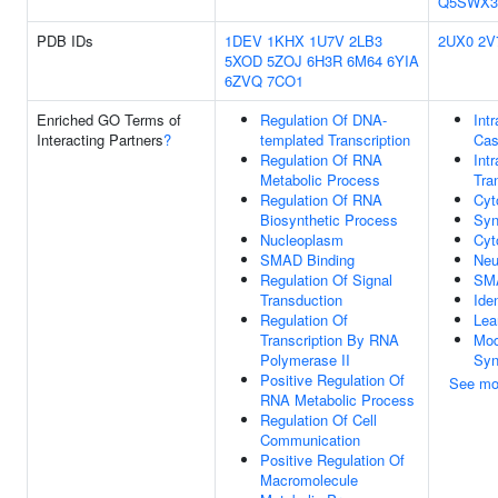
Q5SWX3
PDB IDs
1DEV
1KHX
1U7V
2LB3
2UX0
2V
5XOD
5ZOJ
6H3R
6M64
6YIA
6ZVQ
7CO1
Enriched GO Terms of
Regulation Of DNA-
Intr
Interacting Partners
?
templated Transcription
Cas
Regulation Of RNA
Intr
Metabolic Process
Tra
Regulation Of RNA
Cyt
Biosynthetic Process
Syn
Nucleoplasm
Cyt
SMAD Binding
Neu
Regulation Of Signal
SMA
Transduction
Ide
Regulation Of
Lea
Transcription By RNA
Mod
Polymerase II
Syn
Positive Regulation Of
See mo
RNA Metabolic Process
Regulation Of Cell
Communication
Positive Regulation Of
Macromolecule