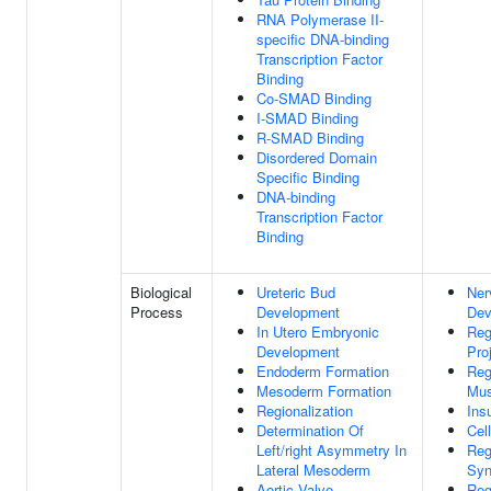
RNA Polymerase II-
specific DNA-binding
Transcription Factor
Binding
Co-SMAD Binding
I-SMAD Binding
R-SMAD Binding
Disordered Domain
Specific Binding
DNA-binding
Transcription Factor
Binding
Biological
Ureteric Bud
Ner
Process
Development
Dev
In Utero Embryonic
Reg
Development
Pro
Endoderm Formation
Reg
Mesoderm Formation
Mus
Regionalization
Ins
Determination Of
Cell
Left/right Asymmetry In
Reg
Lateral Mesoderm
Syn
Aortic Valve
Reg