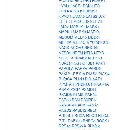
HOXD13
HSD17B3
HUWE1
HYAL2
INSR
IRAK2
ITCH
JUN
KAT2B
KHDRBS1
KPNB1
LAMA5
LATS2
LCK
LEF1
LEMD3
LHX9
LITAF
LMO2
MAP2K1
MAPK1
MAPK3
MAPK8
MAPK9
MECOM
MED15
MED6
MEF2A
MEF2C
MYC
MYOCD
NAGK
NCOA6
NEDD4L
NEDD9
NEFM
NFIA
NFYC
NOTCH4
NUAK2
NUP153
NUP214
OS9
OTUB1
PAK1
PAPOLA
PAPPA
PARD3
PAXIP1
PEX19
PIAS3
PIAS4
PIK3CA
PLIN3
POU2AF1
PPM1A
PPP2R1A
PRKAR1A
PSAP
PSG9
PSMD11
PSMD8
PTMS
RAB34
RAB38
RAN
RANBP6
RANBP9
RARB
RASA1
RASD2
RASL12
RBL1
RHEBL1
RHOA
RHOD
RHOJ
RIT1
RNF123
RNPC3
ROCK1
RPS14
RPS27A
RUNX2