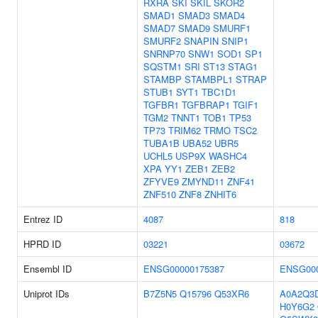
RXRA
SKI
SKIL
SKOR2
SMAD1
SMAD3
SMAD4
SMAD7
SMAD9
SMURF1
SMURF2
SNAPIN
SNIP1
SNRNP70
SNW1
SOD1
SP1
SQSTM1
SRI
ST13
STAG1
STAMBP
STAMBPL1
STRAP
STUB1
SYT1
TBC1D1
TGFBR1
TGFBRAP1
TGIF1
TGM2
TNNT1
TOB1
TP53
TP73
TRIM62
TRMO
TSC2
TUBA1B
UBA52
UBR5
UCHL5
USP9X
WASHC4
XPA
YY1
ZEB1
ZEB2
ZFYVE9
ZMYND11
ZNF41
ZNF510
ZNF8
ZNHIT6
Entrez ID
4087
818
HPRD ID
03221
03672
Ensembl ID
ENSG00000175387
ENSG000
Uniprot IDs
B7Z5N5
Q15796
Q53XR6
A0A2Q3
H0Y6G2