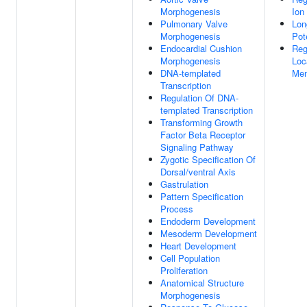
Morphogenesis
Ion
Pulmonary Valve
Lon
Morphogenesis
Pot
Endocardial Cushion
Reg
Morphogenesis
Loc
DNA-templated
Me
Transcription
Regulation Of DNA-
templated Transcription
Transforming Growth
Factor Beta Receptor
Signaling Pathway
Zygotic Specification Of
Dorsal/ventral Axis
Gastrulation
Pattern Specification
Process
Endoderm Development
Mesoderm Development
Heart Development
Cell Population
Proliferation
Anatomical Structure
Morphogenesis