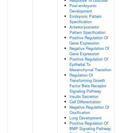
Response To Glucose
Post-embryonic
Development
Embryonic Pattern
Specification
Anterior/posterior
Pattern Specification
Positive Regulation Of
Gene Expression
Negative Regulation Of
Gene Expression
Positive Regulation Of
Epithelial To
Mesenchymal Transition
Regulation Of
Transforming Growth
Factor Beta Receptor
Signaling Pathway
Insulin Secretion
Cell Differentiation
Negative Regulation Of
Ossification
Lung Development
Positive Regulation Of
BMP Signaling Pathway