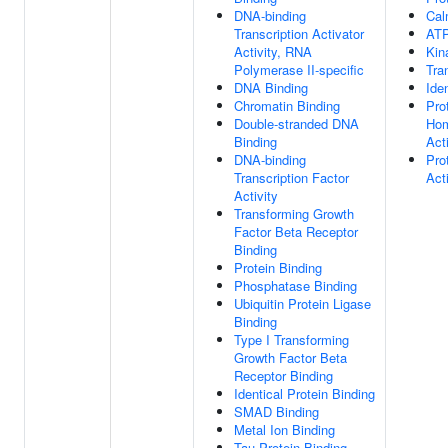
DNA-binding
Cal
Transcription Activator
ATP
Activity, RNA
Kin
Polymerase II-specific
Tra
DNA Binding
Ide
Chromatin Binding
Pro
Double-stranded DNA
Hom
Binding
Acti
DNA-binding
Pro
Transcription Factor
Acti
Activity
Transforming Growth
Factor Beta Receptor
Binding
Protein Binding
Phosphatase Binding
Ubiquitin Protein Ligase
Binding
Type I Transforming
Growth Factor Beta
Receptor Binding
Identical Protein Binding
SMAD Binding
Metal Ion Binding
Tau Protein Binding