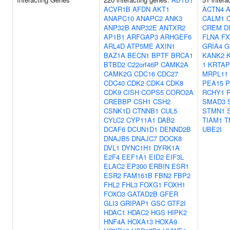
ACVR1B
AFDN
AKT1
ACTN4
ANAPC10
ANAPC2
ANK3
CALM1
ANP32B
ANP32E
ANTXR2
CREM
D
AP1B1
ARFGAP3
ARHGEF6
FLNA
FX
ARL4D
ATP5ME
AXIN1
GRIA4
G
BAZ1A
BECN1
BPTF
BRCA1
KANK2
BTBD2
C22orf46P
CAMK2A
1
KRTAP
CAMK2G
CDC16
CDC27
MRPL11
CDC40
CDK2
CDK4
CDK8
PEA15
P
CDK9
CISH
COPS5
CORO2A
RCHY1
CREBBP
CSH1
CSH2
SMAD3
CSNK1D
CTNNB1
CUL5
STMN1
CYLC2
CYP11A1
DAB2
TIAM1
T
DCAF6
DCUN1D1
DENND2B
UBE2I
DNAJB5
DNAJC7
DOCK8
DVL1
DYNC1H1
DYRK1A
E2F4
EEF1A1
EID2
EIF3L
ELAC2
EP300
ERBIN
ESR1
ESR2
FAM161B
FBN2
FBP2
FHL2
FHL3
FOXG1
FOXH1
FOXO3
GATAD2B
GFER
GLI3
GRIPAP1
GSC
GTF2I
HDAC1
HDAC2
HGS
HIPK2
HNF4A
HOXA13
HOXA9