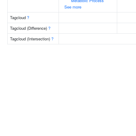
Metabolic Process
See more
Tagcloud
?
Tagcloud (Difference)
?
Tagcloud (Intersection)
?