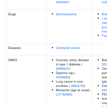
endoderm
mut
Drugs
Dexfosfoserine
Bos
1-te
met
pyr
4-a
Fos
Diseases
Colorectal cancer
GWAS
Coronary artery disease
Bod
in type 1 diabetes (
323
29695241
)
Chr
Daytime nap (
pul
33568662
)
rest
Lung cancer in ever
(ple
smokers (
28604730
)
Cro
Menarche (age at onset)
280
(
27182965
)
FE
Itc
mos