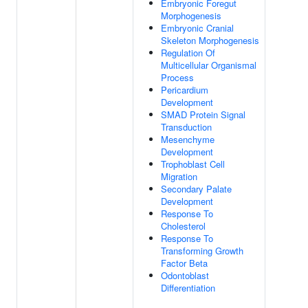
Embryonic Foregut
Morphogenesis
Embryonic Cranial
Skeleton Morphogenesis
Regulation Of
Multicellular Organismal
Process
Pericardium
Development
SMAD Protein Signal
Transduction
Mesenchyme
Development
Trophoblast Cell
Migration
Secondary Palate
Development
Response To
Cholesterol
Response To
Transforming Growth
Factor Beta
Odontoblast
Differentiation