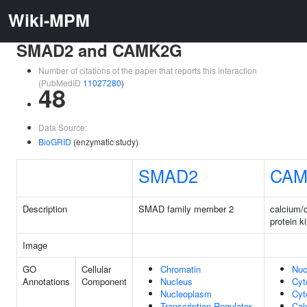
Wiki-MPM
SMAD2 and CAMK2G
Number of citations of the paper that reports this interaction
(PubMedID
11027280
)
48
Data Source:
BioGRID
(enzymatic study)
SMAD2
CAM
Description
SMAD family member 2
calcium/
protein 
Image
GO
Cellular
Chromatin
Nuc
Annotations
Component
Nucleus
Cyt
Nucleoplasm
Cyt
Transcription Regulator
Cal