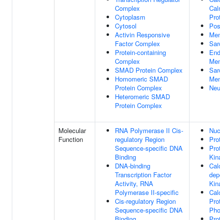
Complex
Cal
Cytoplasm
Pro
Cytosol
Pos
Activin Responsive
Me
Factor Complex
Sar
Protein-containing
End
Complex
Me
SMAD Protein Complex
Sar
Homomeric SMAD
Me
Protein Complex
Neu
Heteromeric SMAD
Protein Complex
Molecular
RNA Polymerase II Cis-
Nuc
Function
regulatory Region
Pro
Sequence-specific DNA
Pro
Binding
Kin
DNA-binding
Cal
Transcription Factor
dep
Activity, RNA
Kin
Polymerase II-specific
Cal
Cis-regulatory Region
Pro
Sequence-specific DNA
Pho
Binding
Pro