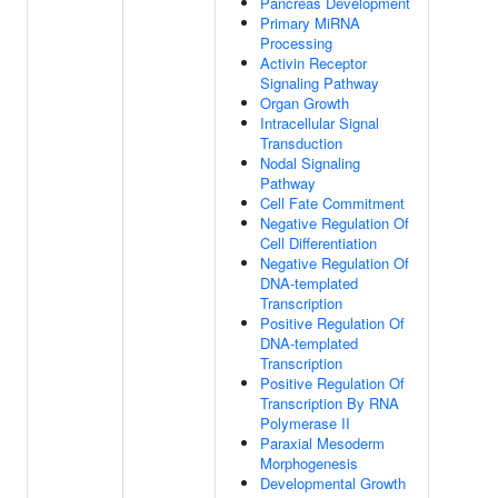
Pancreas Development
Primary MiRNA
Processing
Activin Receptor
Signaling Pathway
Organ Growth
Intracellular Signal
Transduction
Nodal Signaling
Pathway
Cell Fate Commitment
Negative Regulation Of
Cell Differentiation
Negative Regulation Of
DNA-templated
Transcription
Positive Regulation Of
DNA-templated
Transcription
Positive Regulation Of
Transcription By RNA
Polymerase II
Paraxial Mesoderm
Morphogenesis
Developmental Growth