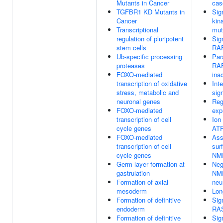
Mutants in Cancer
cas
TGFBR1 KD Mutants in
Sig
Cancer
kin
Transcriptional
mut
regulation of pluripotent
Sig
stem cells
RAF
Ub-specific processing
Par
proteases
RAF
FOXO-mediated
ina
transcription of oxidative
Int
stress, metabolic and
sig
neuronal genes
Reg
FOXO-mediated
exp
transcription of cell
Ion
cycle genes
AT
FOXO-mediated
Ass
transcription of cell
sur
cycle genes
NMD
Germ layer formation at
Neg
gastrulation
NMD
Formation of axial
neu
mesoderm
Lon
Formation of definitive
Sig
endoderm
RAS
Formation of definitive
Sig