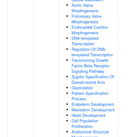
Aortic Valve
Morphogenesis
Pulmonary Valve
Morphogenesis
Endocardial Cushion
Morphogenesis
DNA-templated
Transcription
Regulation Of DNA-
templated Transcription
Transforming Growth
Factor Beta Receptor
Signaling Pathway
Zygotic Specification Of
Dorsal/ventral Axis
Gastrulation
Pattern Specification
Process
Endoderm Development
Mesoderm Development
Heart Development
Cell Population
Proliferation
Anatomical Structure