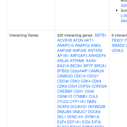
erro
322
Sch
(
25
294
Interacting Genes
220 interacting genes:
ABTB1
6 interac
ACVR1B
AFDN
AKT1
FBXO7
ANAPC10
ANAPC2
ANK3
SMAD2
ANP32B
ANP32E
ANTXR2
UCHL5
AP1B1
ARFGAP3
ARHGEF6
ARL4D
ATP5ME
AXIN1
BAZ1A
BECN1
BPTF
BRCA1
BTBD2
C22orf46P
CAMK2A
CAMK2G
CDC16
CDC27
CDC40
CDK2
CDK4
CDK8
CDK9
CISH
COPS5
CORO2A
CREBBP
CSH1
CSH2
CSNK1D
CTNNB1
CUL5
CYLC2
CYP11A1
DAB2
DCAF6
DCUN1D1
DENND2B
DNAJB5
DNAJC7
DOCK8
DVL1
DYNC1H1
DYRK1A
E2F4
EEF1A1
EID2
EIF3L
ELAC2
EP300
ERBIN
ESR1