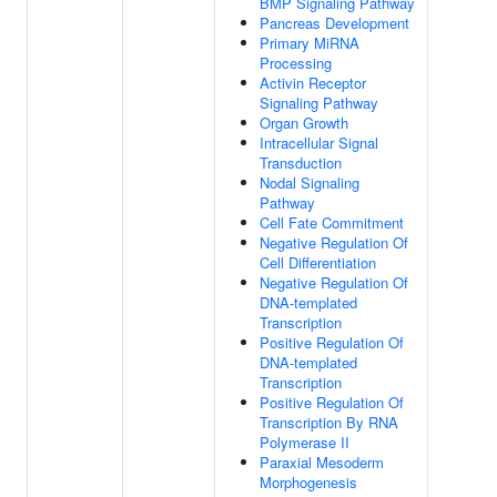
BMP Signaling Pathway
Pancreas Development
Primary MiRNA
Processing
Activin Receptor
Signaling Pathway
Organ Growth
Intracellular Signal
Transduction
Nodal Signaling
Pathway
Cell Fate Commitment
Negative Regulation Of
Cell Differentiation
Negative Regulation Of
DNA-templated
Transcription
Positive Regulation Of
DNA-templated
Transcription
Positive Regulation Of
Transcription By RNA
Polymerase II
Paraxial Mesoderm
Morphogenesis