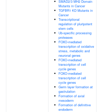
SMAD2/3 MH2 Domain
Mutants in Cancer
TGFBR1 KD Mutants in
Cancer
Transcriptional
regulation of pluripotent
stem cells
Ub-specific processing
proteases
FOXO-mediated
transcription of oxidative
stress, metabolic and
neuronal genes
FOXO-mediated
transcription of cell
cycle genes
FOXO-mediated
transcription of cell
cycle genes
Germ layer formation at
gastrulation
Formation of axial
mesoderm
Formation of definitive
endoderm