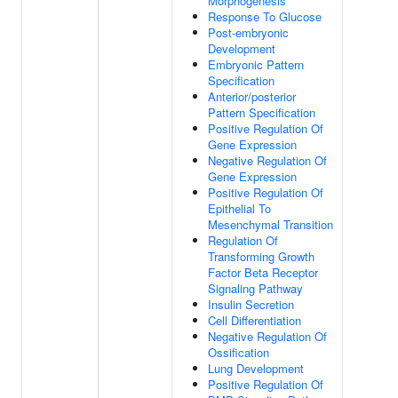
Morphogenesis
Response To Glucose
Post-embryonic
Development
Embryonic Pattern
Specification
Anterior/posterior
Pattern Specification
Positive Regulation Of
Gene Expression
Negative Regulation Of
Gene Expression
Positive Regulation Of
Epithelial To
Mesenchymal Transition
Regulation Of
Transforming Growth
Factor Beta Receptor
Signaling Pathway
Insulin Secretion
Cell Differentiation
Negative Regulation Of
Ossification
Lung Development
Positive Regulation Of