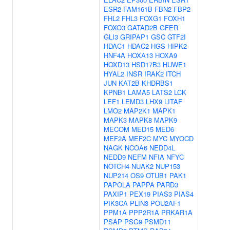
ESR2
FAM161B
FBN2
FBP2
FHL2
FHL3
FOXG1
FOXH1
FOXO3
GATAD2B
GFER
GLI3
GRIPAP1
GSC
GTF2I
HDAC1
HDAC2
HGS
HIPK2
HNF4A
HOXA13
HOXA9
HOXD13
HSD17B3
HUWE1
HYAL2
INSR
IRAK2
ITCH
JUN
KAT2B
KHDRBS1
KPNB1
LAMA5
LATS2
LCK
LEF1
LEMD3
LHX9
LITAF
LMO2
MAP2K1
MAPK1
MAPK3
MAPK8
MAPK9
MECOM
MED15
MED6
MEF2A
MEF2C
MYC
MYOCD
NAGK
NCOA6
NEDD4L
NEDD9
NEFM
NFIA
NFYC
NOTCH4
NUAK2
NUP153
NUP214
OS9
OTUB1
PAK1
PAPOLA
PAPPA
PARD3
PAXIP1
PEX19
PIAS3
PIAS4
PIK3CA
PLIN3
POU2AF1
PPM1A
PPP2R1A
PRKAR1A
PSAP
PSG9
PSMD11