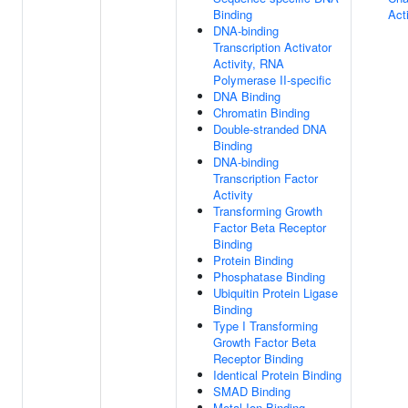
Binding
Acti
DNA-binding
Transcription Activator
Activity, RNA
Polymerase II-specific
DNA Binding
Chromatin Binding
Double-stranded DNA
Binding
DNA-binding
Transcription Factor
Activity
Transforming Growth
Factor Beta Receptor
Binding
Protein Binding
Phosphatase Binding
Ubiquitin Protein Ligase
Binding
Type I Transforming
Growth Factor Beta
Receptor Binding
Identical Protein Binding
SMAD Binding
Metal Ion Binding