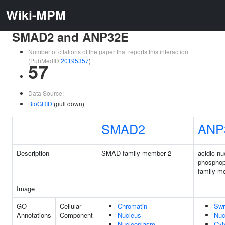
Wiki-MPM
SMAD2 and ANP32E
Number of citations of the paper that reports this interaction
(PubMedID
20195357
)
57
Data Source:
BioGRID
(pull down)
SMAD2
ANP
Description
SMAD family member 2
acidic nu
phosphop
family m
Image
GO
Cellular
Chromatin
Swr
Annotations
Component
Nucleus
Nuc
Nucleoplasm
Cyt