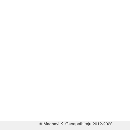
© Madhavi K. Ganapathiraju 2012-2026