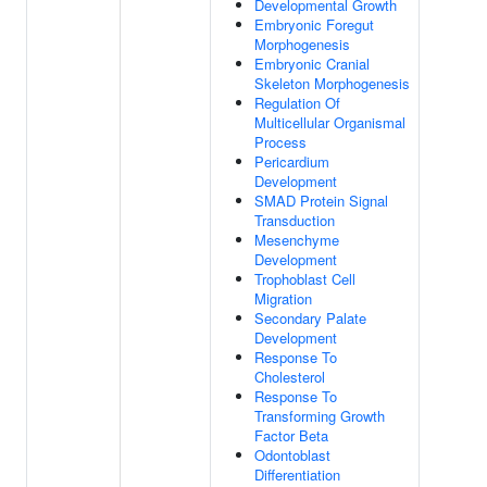
Developmental Growth
Embryonic Foregut
Morphogenesis
Embryonic Cranial
Skeleton Morphogenesis
Regulation Of
Multicellular Organismal
Process
Pericardium
Development
SMAD Protein Signal
Transduction
Mesenchyme
Development
Trophoblast Cell
Migration
Secondary Palate
Development
Response To
Cholesterol
Response To
Transforming Growth
Factor Beta
Odontoblast
Differentiation