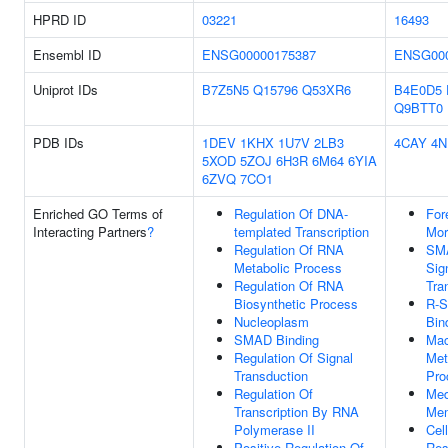
HPRD ID
03221
16493
Ensembl ID
ENSG00000175387
ENSG000
Uniprot IDs
B7Z5N5
Q15796
Q53XR6
B4E0D5
Q9BTT0
PDB IDs
1DEV
1KHX
1U7V
2LB3
4CAY
4N
5XOD
5ZOJ
6H3R
6M64
6YIA
6ZVQ
7CO1
Enriched GO Terms of
Regulation Of DNA-
For
Interacting Partners
?
templated Transcription
Mor
Regulation Of RNA
SMA
Metabolic Process
Sig
Regulation Of RNA
Tra
Biosynthetic Process
R-
Nucleoplasm
Bin
SMAD Binding
Mac
Regulation Of Signal
Met
Transduction
Pro
Regulation Of
Med
Transcription By RNA
Me
Polymerase II
Cell
Positive Regulation Of
Res