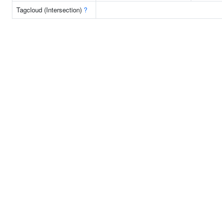
Tagcloud (Intersection)
?