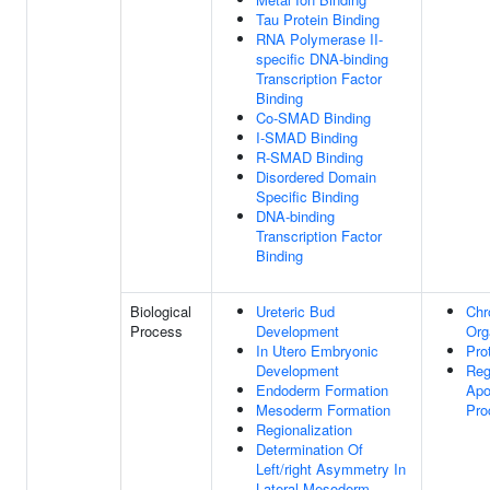
Tau Protein Binding
RNA Polymerase II-
specific DNA-binding
Transcription Factor
Binding
Co-SMAD Binding
I-SMAD Binding
R-SMAD Binding
Disordered Domain
Specific Binding
DNA-binding
Transcription Factor
Binding
Biological
Ureteric Bud
Chr
Process
Development
Org
In Utero Embryonic
Pro
Development
Reg
Endoderm Formation
Apo
Mesoderm Formation
Pro
Regionalization
Determination Of
Left/right Asymmetry In
Lateral Mesoderm