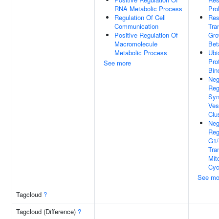
RNA Metabolic Process
Pro
Regulation Of Cell
Res
Communication
Tra
Positive Regulation Of
Gro
Macromolecule
Bet
Metabolic Process
Ubi
Pro
See more
Bin
Neg
Reg
Syn
Ves
Clu
Neg
Reg
G1
Tra
Mito
Cyc
See mo
Tagcloud
?
Tagcloud (Difference)
?