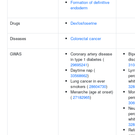
Formation of definitive
endoderm
Drugs
Dexfosfoserine
Diseases
Colorectal cancer
GWAS
Coronary artery disease
Bip
in type 1 diabetes (
diso
29695241
)
310
Daytime nap (
Lym
33568662
)
per
Lung cancer in ever
whit
smokers (
28604730
)
328
Menarche (age at onset)
Mor
(
27182965
)
per
306
Neu
per
whit
328
Ref