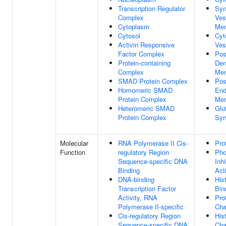
Transcription Regulator
Syn
Complex
Ves
Cytoplasm
Me
Cytosol
Cyt
Activin Responsive
Ves
Factor Complex
Pos
Protein-containing
Den
Complex
Me
SMAD Protein Complex
Pos
Homomeric SMAD
En
Protein Complex
Me
Heteromeric SMAD
Glu
Protein Complex
Syn
Molecular
RNA Polymerase II Cis-
Pro
Function
regulatory Region
Pho
Sequence-specific DNA
Inhi
Binding
Acti
DNA-binding
His
Transcription Factor
Bin
Activity, RNA
Pro
Polymerase II-specific
Cha
Cis-regulatory Region
His
Sequence-specific DNA
Cha