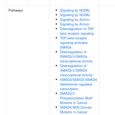
Pathways
Signaling by NODAL
Signaling by NODAL
Signaling by Activin
Signaling by Activin
Downregulation of TGF-
beta receptor signaling
TGF-beta receptor
signaling activates
SMADs
Downregulation of
SMAD2/3:SMAD4
transcriptional activity
Downregulation of
SMAD2/3:SMAD4
transcriptional activity
SMAD2/SMAD3:SMAD4
heterotrimer regulates
transcription
SMAD2/3
Phosphorylation Motif
Mutants in Cancer
SMAD4 MH2 Domain
Mutants in Cancer