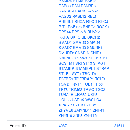
PSMD8
PTMS
RAB34
RAB38
RAN
RANBP6
RANBP9
RARB
RASA1
RASD2
RASL12
RBL1
RHEBL1
RHOA
RHOD
RHOJ
RIT1
RNF123
RNPC3
ROCK1
RPS14
RPS27A
RUNX2
RXRA
SKI
SKIL
SKOR2
SMAD1
SMAD3
SMAD4
SMAD7
SMAD9
SMURF1
SMURF2
SNAPIN
SNIP1
SNRNP70
SNW1
SOD1
SP1
SQSTM1
SRI
ST13
STAG1
STAMBP
STAMBPL1
STRAP
STUB1
SYT1
TBC1D1
TGFBR1
TGFBRAP1
TGIF1
TGM2
TNNT1
TOB1
TP53
TP73
TRIM62
TRMO
TSC2
TUBA1B
UBA52
UBR5
UCHL5
USP9X
WASHC4
XPA
YY1
ZEB1
ZEB2
ZFYVE9
ZMYND11
ZNF41
ZNF510
ZNF8
ZNHIT6
Entrez ID
4087
81611