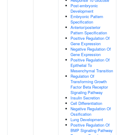
Response To Glucose
Post-embryonic
Development
Embryonic Pattern
Specification
Anterior/posterior
Pattern Specification
Positive Regulation Of
Gene Expression
Negative Regulation Of
Gene Expression
Positive Regulation Of
Epithelial To
Mesenchymal Transition
Regulation Of
Transforming Growth
Factor Beta Receptor
Signaling Pathway
Insulin Secretion
Cell Differentiation
Negative Regulation Of
Ossification
Lung Development
Positive Regulation Of
BMP Signaling Pathway