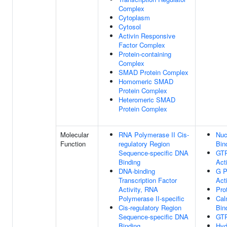
Complex
Cytoplasm
Cytosol
Activin Responsive
Factor Complex
Protein-containing
Complex
SMAD Protein Complex
Homomeric SMAD
Protein Complex
Heteromeric SMAD
Protein Complex
Molecular
RNA Polymerase II Cis-
Nuc
Function
regulatory Region
Bin
Sequence-specific DNA
GT
Binding
Acti
DNA-binding
G P
Transcription Factor
Acti
Activity, RNA
Pro
Polymerase II-specific
Cal
Cis-regulatory Region
Bin
Sequence-specific DNA
GTP
Binding
Hyd