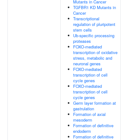
Mutants in Cancer
TGFBR1 KD Mutants in
Cancer
Transcriptional
regulation of pluripotent
stem cells
Ub-specific processing
proteases
FOXO-mediated
transcription of oxidative
stress, metabolic and
neuronal genes
FOXO-mediated
transcription of cell
cycle genes
FOXO-mediated
transcription of cell
cycle genes
Germ layer formation at
gastrulation
Formation of axial
mesoderm
Formation of definitive
endoderm
Formation of definitive