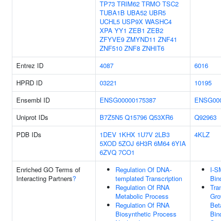
TP73
TRIM62
TRMO
TSC2
TUBA1B
UBA52
UBR5
UCHL5
USP9X
WASHC4
XPA
YY1
ZEB1
ZEB2
ZFYVE9
ZMYND11
ZNF41
ZNF510
ZNF8
ZNHIT6
Entrez ID
4087
6016
HPRD ID
03221
10195
Ensembl ID
ENSG00000175387
ENSG000
Uniprot IDs
B7Z5N5
Q15796
Q53XR6
Q92963
PDB IDs
1DEV
1KHX
1U7V
2LB3
4KLZ
5XOD
5ZOJ
6H3R
6M64
6YIA
6ZVQ
7CO1
Enriched GO Terms of
Regulation Of DNA-
I-
Interacting Partners
?
templated Transcription
Bin
Regulation Of RNA
Tra
Metabolic Process
Gro
Regulation Of RNA
Bet
Biosynthetic Process
Bin