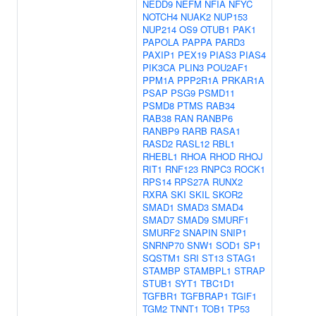
NEDD9
NEFM
NFIA
NFYC
NOTCH4
NUAK2
NUP153
NUP214
OS9
OTUB1
PAK1
PAPOLA
PAPPA
PARD3
PAXIP1
PEX19
PIAS3
PIAS4
PIK3CA
PLIN3
POU2AF1
PPM1A
PPP2R1A
PRKAR1A
PSAP
PSG9
PSMD11
PSMD8
PTMS
RAB34
RAB38
RAN
RANBP6
RANBP9
RARB
RASA1
RASD2
RASL12
RBL1
RHEBL1
RHOA
RHOD
RHOJ
RIT1
RNF123
RNPC3
ROCK1
RPS14
RPS27A
RUNX2
RXRA
SKI
SKIL
SKOR2
SMAD1
SMAD3
SMAD4
SMAD7
SMAD9
SMURF1
SMURF2
SNAPIN
SNIP1
SNRNP70
SNW1
SOD1
SP1
SQSTM1
SRI
ST13
STAG1
STAMBP
STAMBPL1
STRAP
STUB1
SYT1
TBC1D1
TGFBR1
TGFBRAP1
TGIF1
TGM2
TNNT1
TOB1
TP53