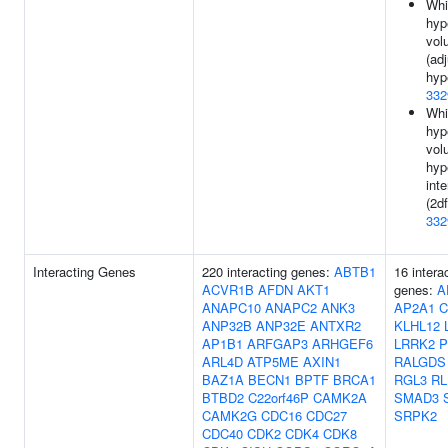
Whi
hyp
vol
(ad
hyp
332
Whi
hyp
vol
hyp
inte
(2df
332
Interacting Genes
220 interacting genes:
ABTB1
16 intera
ACVR1B
AFDN
AKT1
genes:
A
ANAPC10
ANAPC2
ANK3
AP2A1
C
ANP32B
ANP32E
ANTXR2
KLHL12
AP1B1
ARFGAP3
ARHGEF6
LRRK2
P
ARL4D
ATP5ME
AXIN1
RALGDS
BAZ1A
BECN1
BPTF
BRCA1
RGL3
RL
BTBD2
C22orf46P
CAMK2A
SMAD3
CAMK2G
CDC16
CDC27
SRPK2
CDC40
CDK2
CDK4
CDK8