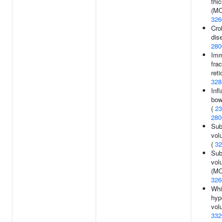
thi
(MO
326
Cro
dis
280
Imm
frac
reti
328
Inf
bow
(
23
280
Sub
vol
(
32
Sub
vol
(MO
326
Whi
hyp
vol
332