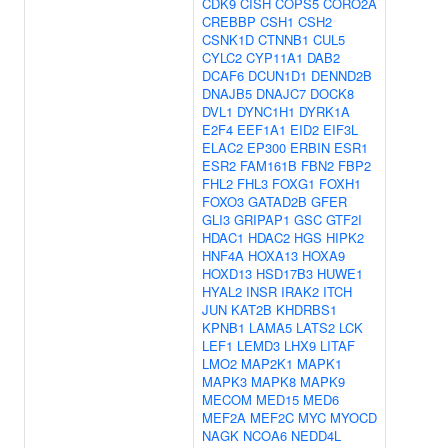
CDK9
CISH
COPS5
CORO2A
CREBBP
CSH1
CSH2
CSNK1D
CTNNB1
CUL5
CYLC2
CYP11A1
DAB2
DCAF6
DCUN1D1
DENND2B
DNAJB5
DNAJC7
DOCK8
DVL1
DYNC1H1
DYRK1A
E2F4
EEF1A1
EID2
EIF3L
ELAC2
EP300
ERBIN
ESR1
ESR2
FAM161B
FBN2
FBP2
FHL2
FHL3
FOXG1
FOXH1
FOXO3
GATAD2B
GFER
GLI3
GRIPAP1
GSC
GTF2I
HDAC1
HDAC2
HGS
HIPK2
HNF4A
HOXA13
HOXA9
HOXD13
HSD17B3
HUWE1
HYAL2
INSR
IRAK2
ITCH
JUN
KAT2B
KHDRBS1
KPNB1
LAMA5
LATS2
LCK
LEF1
LEMD3
LHX9
LITAF
LMO2
MAP2K1
MAPK1
MAPK3
MAPK8
MAPK9
MECOM
MED15
MED6
MEF2A
MEF2C
MYC
MYOCD
NAGK
NCOA6
NEDD4L