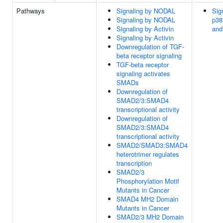
Pathways
Signaling by NODAL
Sign
Signaling by NODAL
p38
Signaling by Activin
and
Signaling by Activin
Downregulation of TGF-
beta receptor signaling
TGF-beta receptor
signaling activates
SMADs
Downregulation of
SMAD2/3:SMAD4
transcriptional activity
Downregulation of
SMAD2/3:SMAD4
transcriptional activity
SMAD2/SMAD3:SMAD4
heterotrimer regulates
transcription
SMAD2/3
Phosphorylation Motif
Mutants in Cancer
SMAD4 MH2 Domain
Mutants in Cancer
SMAD2/3 MH2 Domain