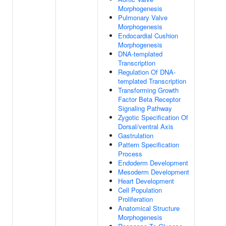
Morphogenesis
Pulmonary Valve
Morphogenesis
Endocardial Cushion
Morphogenesis
DNA-templated
Transcription
Regulation Of DNA-
templated Transcription
Transforming Growth
Factor Beta Receptor
Signaling Pathway
Zygotic Specification Of
Dorsal/ventral Axis
Gastrulation
Pattern Specification
Process
Endoderm Development
Mesoderm Development
Heart Development
Cell Population
Proliferation
Anatomical Structure
Morphogenesis