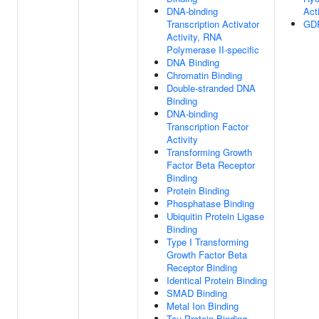
DNA-binding
Acti
Transcription Activator
GDP
Activity, RNA
Polymerase II-specific
DNA Binding
Chromatin Binding
Double-stranded DNA
Binding
DNA-binding
Transcription Factor
Activity
Transforming Growth
Factor Beta Receptor
Binding
Protein Binding
Phosphatase Binding
Ubiquitin Protein Ligase
Binding
Type I Transforming
Growth Factor Beta
Receptor Binding
Identical Protein Binding
SMAD Binding
Metal Ion Binding
Tau Protein Binding