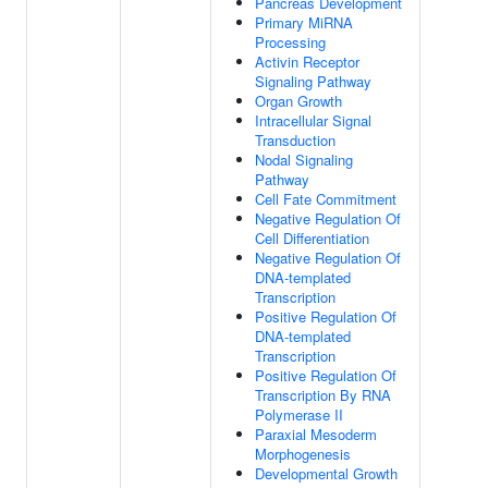
Pancreas Development
Primary MiRNA
Processing
Activin Receptor
Signaling Pathway
Organ Growth
Intracellular Signal
Transduction
Nodal Signaling
Pathway
Cell Fate Commitment
Negative Regulation Of
Cell Differentiation
Negative Regulation Of
DNA-templated
Transcription
Positive Regulation Of
DNA-templated
Transcription
Positive Regulation Of
Transcription By RNA
Polymerase II
Paraxial Mesoderm
Morphogenesis
Developmental Growth