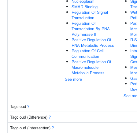
Nucleoplasm
Sig
SMAD Binding
Tra
Regulation Of Signal
Wnt
Transduction
Pat
Regulation Of
Par
Transcription By RNA
Me
Polymerase II
Mor
Positive Regulation Of
R-
RNA Metabolic Process
Bin
Regulation Of Cell
Intr
Communication
Sig
Positive Regulation Of
Cas
Macromolecule
Me
Metabolic Process
Mor
Gas
See more
Per
Dev
See mo
Tagcloud
?
Tagcloud (Difference)
?
Tagcloud (Intersection)
?