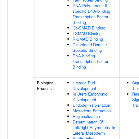
RNA Polymerase II-
specific DNA-binding
Transcription Factor
Binding
Co-SMAD Binding
I-SMAD Binding
R-SMAD Binding
Disordered Domain
Specific Binding
DNA-binding
Transcription Factor
Binding
Biological
Ureteric Bud
Sig
Process
Development
Tra
In Utero Embryonic
Ras
Development
Sig
Endoderm Formation
Tra
Mesoderm Formation
Regionalization
Determination Of
Left/right Asymmetry In
Lateral Mesoderm
Aortic Valve