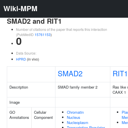
Wiki-MPM
SMAD2 and RIT1
Number of citations of the paper that reports this interaction
(PubMedID
15761153
)
0
Data Source:
HPRD
(in vivo)
SMAD2
RIT1
Description
SMAD family member 2
Ras like 
CAAX 1
Image
GO
Cellular
Chromatin
Pla
Annotations
Component
Nucleus
Me
Nucleoplasm
Me
Transcription Regulator