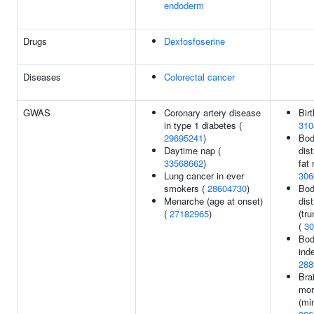
endoderm
Drugs
Dexfosfoserine
Diseases
Colorectal cancer
GWAS
Coronary artery disease
Birt
in type 1 diabetes (
310
29695241
)
Bod
Daytime nap (
dist
33568662
)
fat 
Lung cancer in ever
306
smokers (
28604730
)
Bod
Menarche (age at onset)
dist
(
27182965
)
(tru
(
30
Bod
ind
288
Bra
mor
(mi