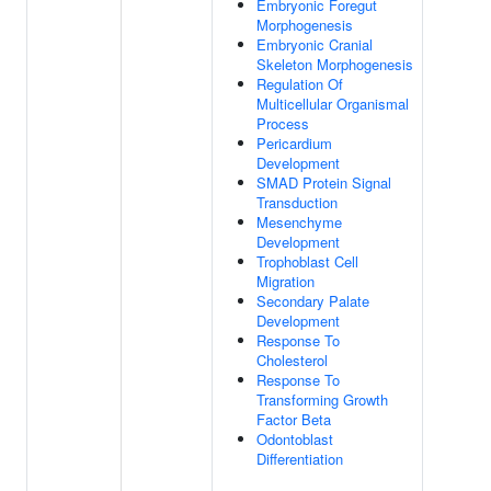
Embryonic Foregut
Morphogenesis
Embryonic Cranial
Skeleton Morphogenesis
Regulation Of
Multicellular Organismal
Process
Pericardium
Development
SMAD Protein Signal
Transduction
Mesenchyme
Development
Trophoblast Cell
Migration
Secondary Palate
Development
Response To
Cholesterol
Response To
Transforming Growth
Factor Beta
Odontoblast
Differentiation