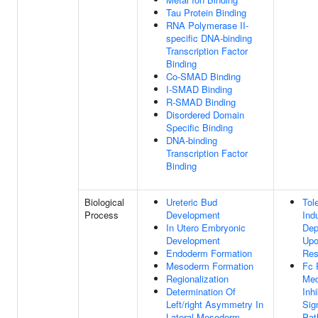
Tau Protein Binding
RNA Polymerase II-
specific DNA-binding
Transcription Factor
Binding
Co-SMAD Binding
I-SMAD Binding
R-SMAD Binding
Disordered Domain
Specific Binding
DNA-binding
Transcription Factor
Binding
Biological
Ureteric Bud
Tol
Process
Development
Ind
In Utero Embryonic
Dep
Development
Up
Endoderm Formation
Res
Mesoderm Formation
Fc 
Regionalization
Med
Determination Of
Inhi
Left/right Asymmetry In
Sig
Lateral Mesoderm
Pat