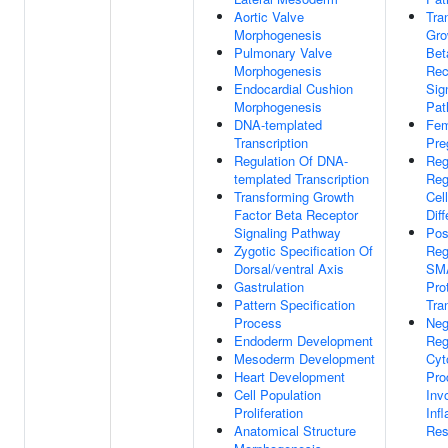
Aortic Valve
Tra
Morphogenesis
Gro
Pulmonary Valve
Bet
Morphogenesis
Rec
Endocardial Cushion
Sig
Morphogenesis
Pat
DNA-templated
Fem
Transcription
Pre
Regulation Of DNA-
Reg
templated Transcription
Reg
Transforming Growth
Cell
Factor Beta Receptor
Diff
Signaling Pathway
Pos
Zygotic Specification Of
Reg
Dorsal/ventral Axis
SM
Gastrulation
Pro
Pattern Specification
Tra
Process
Neg
Endoderm Development
Reg
Mesoderm Development
Cyt
Heart Development
Pro
Cell Population
Inv
Proliferation
Inf
Anatomical Structure
Res