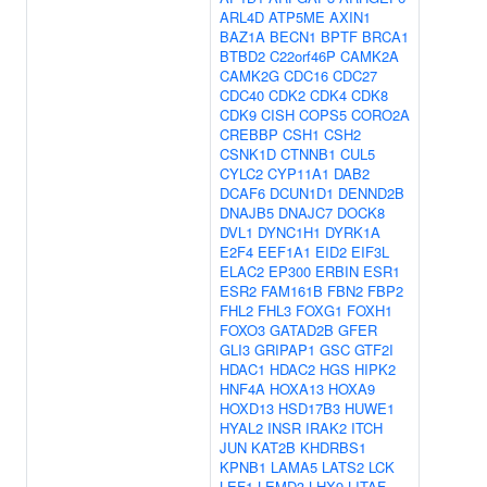
ARL4D
ATP5ME
AXIN1
BAZ1A
BECN1
BPTF
BRCA1
BTBD2
C22orf46P
CAMK2A
CAMK2G
CDC16
CDC27
CDC40
CDK2
CDK4
CDK8
CDK9
CISH
COPS5
CORO2A
CREBBP
CSH1
CSH2
CSNK1D
CTNNB1
CUL5
CYLC2
CYP11A1
DAB2
DCAF6
DCUN1D1
DENND2B
DNAJB5
DNAJC7
DOCK8
DVL1
DYNC1H1
DYRK1A
E2F4
EEF1A1
EID2
EIF3L
ELAC2
EP300
ERBIN
ESR1
ESR2
FAM161B
FBN2
FBP2
FHL2
FHL3
FOXG1
FOXH1
FOXO3
GATAD2B
GFER
GLI3
GRIPAP1
GSC
GTF2I
HDAC1
HDAC2
HGS
HIPK2
HNF4A
HOXA13
HOXA9
HOXD13
HSD17B3
HUWE1
HYAL2
INSR
IRAK2
ITCH
JUN
KAT2B
KHDRBS1
KPNB1
LAMA5
LATS2
LCK
LEF1
LEMD3
LHX9
LITAF