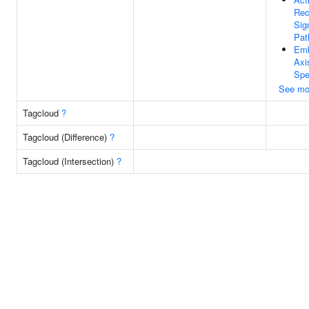
Rec
Sig
Pat
Emb
Axi
Spe
See mo
Tagcloud
?
Tagcloud (Difference)
?
Tagcloud (Intersection)
?