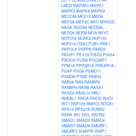
LMO2
MAP2K1
MAPK1
MAPK3
MAPK8
MAPK9
MECOM
MED15
MED6
MEF2A
MEF2C
MYC
MYOCD
NAGK
NCOA6
NEDD4L
NEDD9
NEFM
NFIA
NFYC
NOTCH4
NUAK2
NUP153
NUP214
OS9
OTUB1
PAK1
PAPOLA
PAPPA
PARD3
PAXIP1
PEX19
PIAS3
PIAS4
PIK3CA
PLIN3
POU2AF1
PPM1A
PPP2R1A
PRKAR1A
PSAP
PSG9
PSMD11
PSMD8
PTMS
RAB34
RAB38
RAN
RANBP6
RANBP9
RARB
RASA1
RASD2
RASL12
RBL1
RHEBL1
RHOA
RHOD
RHOJ
RIT1
RNF123
RNPC3
ROCK1
RPS14
RPS27A
RUNX2
RXRA
SKI
SKIL
SKOR2
SMAD1
SMAD3
SMAD4
SMAD7
SMAD9
SMURF1
SMURF2
SNAPIN
SNIP1