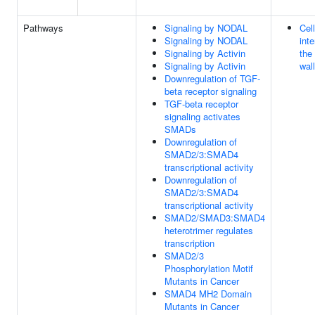
Pathways
Signaling by NODAL
Cel
Signaling by NODAL
inte
Signaling by Activin
the
Signaling by Activin
wall
Downregulation of TGF-
beta receptor signaling
TGF-beta receptor
signaling activates
SMADs
Downregulation of
SMAD2/3:SMAD4
transcriptional activity
Downregulation of
SMAD2/3:SMAD4
transcriptional activity
SMAD2/SMAD3:SMAD4
heterotrimer regulates
transcription
SMAD2/3
Phosphorylation Motif
Mutants in Cancer
SMAD4 MH2 Domain
Mutants in Cancer