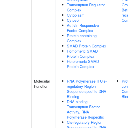
Transcription Regulator
Gro
Complex
Bet
Cytoplasm
rec
Cytosol
Com
Activin Responsive
Factor Complex
Protein-containing
Complex
SMAD Protein Complex
Homomeric SMAD
Protein Complex
Heteromeric SMAD
Protein Complex
Molecular
RNA Polymerase II Cis-
Pro
Function
regulatory Region
con
Sequence-specific DNA
Com
Binding
Bin
DNA-binding
Transcription Factor
Activity, RNA
Polymerase II-specific
Cis-regulatory Region
Sequence-specific DNA