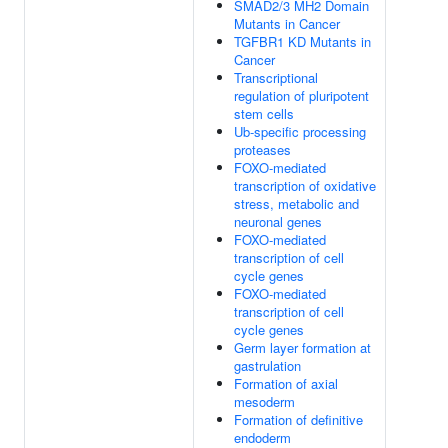
SMAD2/3 MH2 Domain
Mutants in Cancer
TGFBR1 KD Mutants in
Cancer
Transcriptional
regulation of pluripotent
stem cells
Ub-specific processing
proteases
FOXO-mediated
transcription of oxidative
stress, metabolic and
neuronal genes
FOXO-mediated
transcription of cell
cycle genes
FOXO-mediated
transcription of cell
cycle genes
Germ layer formation at
gastrulation
Formation of axial
mesoderm
Formation of definitive
endoderm