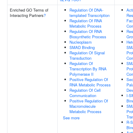
Enriched GO Terms of
Regulation Of DNA-
Act
Interacting Partners
?
templated Transcription
Res
Regulation Of RNA
Fac
Metabolic Process
Com
Regulation Of RNA
Res
Biosynthetic Process
Gro
Nucleoplasm
Het
SMAD Binding
SM
Regulation Of Signal
Pro
Transduction
Com
Regulation Of
SM
Transcription By RNA
Pro
Polymerase II
Com
Positive Regulation Of
Sec
RNA Metabolic Process
Pal
Regulation Of Cell
Dev
Communication
I-
Positive Regulation Of
Bin
Macromolecule
SM
Metabolic Process
Pro
Tra
See more
R-
Bin
Act