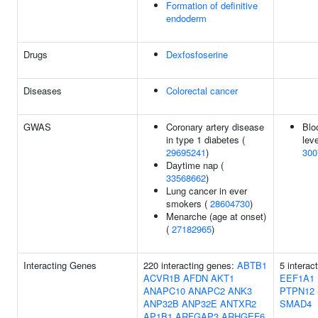
Formation of definitive
endoderm
Drugs
Dexfosfoserine
Diseases
Colorectal cancer
GWAS
Coronary artery disease
Blo
in type 1 diabetes (
leve
29695241
)
300
Daytime nap (
33568662
)
Lung cancer in ever
smokers (
28604730
)
Menarche (age at onset)
(
27182965
)
Interacting Genes
220 interacting genes:
ABTB1
5 interac
ACVR1B
AFDN
AKT1
EEF1A1
ANAPC10
ANAPC2
ANK3
PTPN12
ANP32B
ANP32E
ANTXR2
SMAD4
AP1B1
ARFGAP3
ARHGEF6