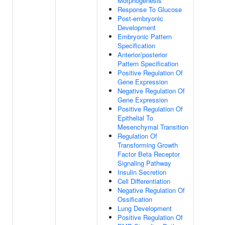
Morphogenesis
Response To Glucose
Post-embryonic
Development
Embryonic Pattern
Specification
Anterior/posterior
Pattern Specification
Positive Regulation Of
Gene Expression
Negative Regulation Of
Gene Expression
Positive Regulation Of
Epithelial To
Mesenchymal Transition
Regulation Of
Transforming Growth
Factor Beta Receptor
Signaling Pathway
Insulin Secretion
Cell Differentiation
Negative Regulation Of
Ossification
Lung Development
Positive Regulation Of