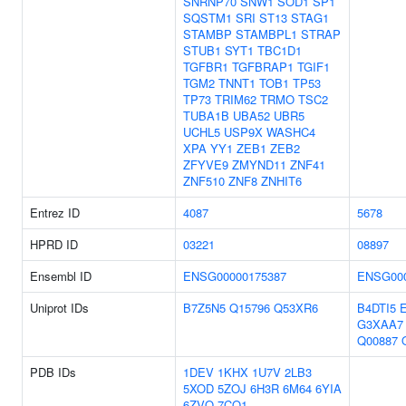
SNRNP70
SNW1
SOD1
SP1
SQSTM1
SRI
ST13
STAG1
STAMBP
STAMBPL1
STRAP
STUB1
SYT1
TBC1D1
TGFBR1
TGFBRAP1
TGIF1
TGM2
TNNT1
TOB1
TP53
TP73
TRIM62
TRMO
TSC2
TUBA1B
UBA52
UBR5
UCHL5
USP9X
WASHC4
XPA
YY1
ZEB1
ZEB2
ZFYVE9
ZMYND11
ZNF41
ZNF510
ZNF8
ZNHIT6
Entrez ID
4087
5678
HPRD ID
03221
08897
Ensembl ID
ENSG00000175387
ENSG000
Uniprot IDs
B7Z5N5
Q15796
Q53XR6
B4DTI5
G3XAA7
Q00887
PDB IDs
1DEV
1KHX
1U7V
2LB3
5XOD
5ZOJ
6H3R
6M64
6YIA
6ZVQ
7CO1