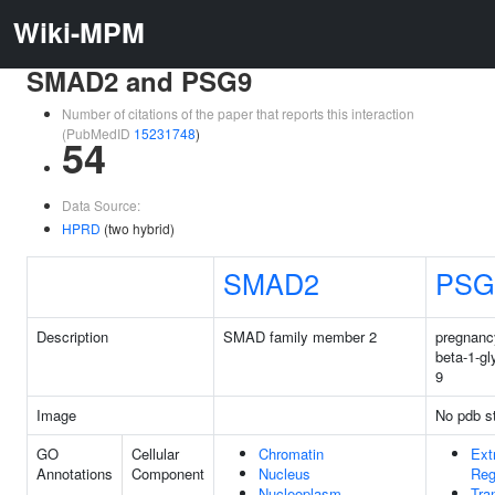
Wiki-MPM
SMAD2 and PSG9
Number of citations of the paper that reports this interaction
(PubMedID
15231748
)
54
Data Source:
HPRD
(two hybrid)
SMAD2
PSG
Description
SMAD family member 2
pregnanc
beta-1-gl
9
Image
No pdb st
GO
Cellular
Chromatin
Ext
Annotations
Component
Nucleus
Reg
Nucleoplasm
Tra