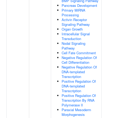
BMP Signaling Pathway
Pancreas Development
Primary MiRNA
Processing
Activin Receptor
Signaling Pathway
Organ Growth
Intracellular Signal
Transduction
Nodal Signaling
Pathway
Cell Fate Commitment
Negative Regulation Of
Cell Differentiation
Negative Regulation Of
DNA-templated
Transcription
Positive Regulation Of
DNA-templated
Transcription
Positive Regulation Of
Transcription By RNA
Polymerase II
Paraxial Mesoderm
Morphogenesis