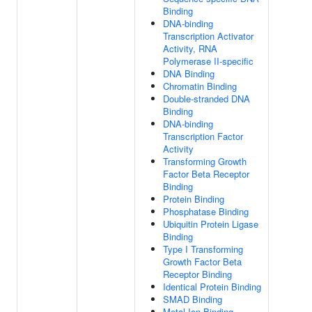
Binding
DNA-binding
Transcription Activator
Activity, RNA
Polymerase II-specific
DNA Binding
Chromatin Binding
Double-stranded DNA
Binding
DNA-binding
Transcription Factor
Activity
Transforming Growth
Factor Beta Receptor
Binding
Protein Binding
Phosphatase Binding
Ubiquitin Protein Ligase
Binding
Type I Transforming
Growth Factor Beta
Receptor Binding
Identical Protein Binding
SMAD Binding
Metal Ion Binding