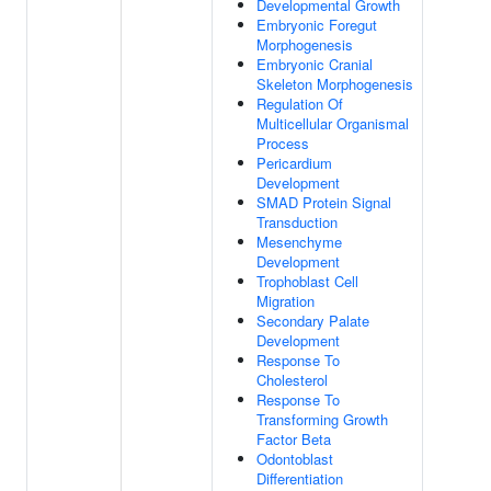
Developmental Growth
Embryonic Foregut
Morphogenesis
Embryonic Cranial
Skeleton Morphogenesis
Regulation Of
Multicellular Organismal
Process
Pericardium
Development
SMAD Protein Signal
Transduction
Mesenchyme
Development
Trophoblast Cell
Migration
Secondary Palate
Development
Response To
Cholesterol
Response To
Transforming Growth
Factor Beta
Odontoblast
Differentiation