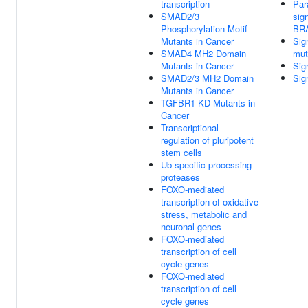
transcription
Par
SMAD2/3
sig
Phosphorylation Motif
BR
Mutants in Cancer
Sig
SMAD4 MH2 Domain
mut
Mutants in Cancer
Sig
SMAD2/3 MH2 Domain
Sig
Mutants in Cancer
TGFBR1 KD Mutants in
Cancer
Transcriptional
regulation of pluripotent
stem cells
Ub-specific processing
proteases
FOXO-mediated
transcription of oxidative
stress, metabolic and
neuronal genes
FOXO-mediated
transcription of cell
cycle genes
FOXO-mediated
transcription of cell
cycle genes