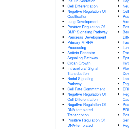
Insulin Secretion
Reg
Cell Differentiation
Neu
Negative Regulation Of
Cell
Ossification
Pos
Lung Development
Axo
Positive Regulation Of
Res
BMP Signaling Pathway
Ber
Pancreas Development
Diff
Primary MiRNA
Fac
Processing
Lun
Activin Receptor
Tra
Signaling Pathway
Epit
Organ Growth
Inv
Intracellular Signal
Pla
Transduction
Dev
Nodal Signaling
Lab
Pathway
Tri
Cell Fate Commitment
ERK
Negative Regulation Of
Reg
Cell Differentiation
Cas
Negative Regulation Of
Pos
DNA-templated
ER
Transcription
Pos
Positive Regulation Of
Ser
DNA-templated
Reg