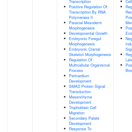
Transcription
Cel
Positive Regulation Of
Reg
Transcription By RNA
Rec
Polymerase II
Pos
Paraxial Mesoderm
Me
Morphogenesis
Pos
Developmental Growth
End
Embryonic Foregut
Neg
Morphogenesis
ind
Embryonic Cranial
Sig
Skeleton Morphogenesis
Reg
Regulation Of
Lat
Multicellular Organismal
Pos
Process
Bio
Pericardium
Development
SMAD Protein Signal
Transduction
Mesenchyme
Development
Trophoblast Cell
Migration
Secondary Palate
Development
Response To