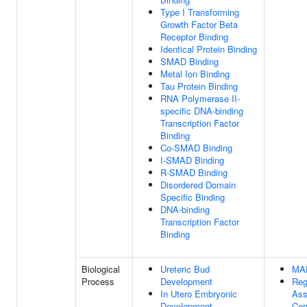
Type I Transforming
Growth Factor Beta
Receptor Binding
Identical Protein Binding
SMAD Binding
Metal Ion Binding
Tau Protein Binding
RNA Polymerase II-
specific DNA-binding
Transcription Factor
Binding
Co-SMAD Binding
I-SMAD Binding
R-SMAD Binding
Disordered Domain
Specific Binding
DNA-binding
Transcription Factor
Binding
Biological
Ureteric Bud
MA
Process
Development
Reg
In Utero Embryonic
Ass
Development
Con