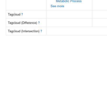
Metabolic Process
See more
Tagcloud
?
Tagcloud (Difference)
?
Tagcloud (Intersection)
?