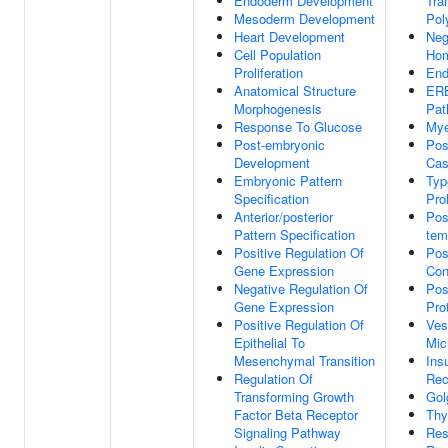
Endoderm Development
Tra
Mesoderm Development
Pol
Heart Development
Neg
Cell Population
Hom
Proliferation
End
Anatomical Structure
ERB
Morphogenesis
Pat
Response To Glucose
Mye
Post-embryonic
Pos
Development
Cas
Embryonic Pattern
Typ
Specification
Prol
Anterior/posterior
Pos
Pattern Specification
tem
Positive Regulation Of
Pos
Gene Expression
Con
Negative Regulation Of
Pos
Gene Expression
Pro
Positive Regulation Of
Ves
Epithelial To
Mic
Mesenchymal Transition
Ins
Regulation Of
Rec
Transforming Growth
Gol
Factor Beta Receptor
Thy
Signaling Pathway
Res