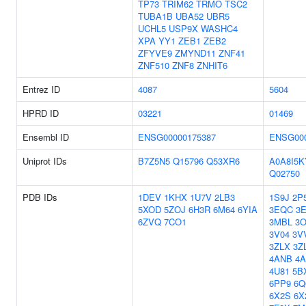
TP73
TRIM62
TRMO
TSC2
TUBA1B
UBA52
UBR5
UCHL5
USP9X
WASHC4
XPA
YY1
ZEB1
ZEB2
ZFYVE9
ZMYND11
ZNF41
ZNF510
ZNF8
ZNHIT6
Entrez ID
4087
5604
HPRD ID
03221
01469
Ensembl ID
ENSG00000175387
ENSG000
Uniprot IDs
B7Z5N5
Q15796
Q53XR6
A0A8I5K
Q02750
PDB IDs
1DEV
1KHX
1U7V
2LB3
1S9J
2P
5XOD
5ZOJ
6H3R
6M64
6YIA
3EQC
3
6ZVQ
7CO1
3MBL
3
3V04
3V
3ZLX
3Z
4ANB
4
4U81
5B
6PP9
6Q
6X2S
6X