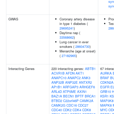
syn
syn
GWAS
Coronary artery disease
Pro
in type 1 diabetes (
Tes
29695241
)
286
Daytime nap (
33568662
)
Lung cancer in ever
smokers (
28604730
)
Menarche (age at onset)
(
27182965
)
Interacting Genes
220 interacting genes:
ABTB1
67 intera
ACVR1B
AFDN
AKT1
AURKA
ANAPC10
ANAPC2
ANK3
BRAF
B
ANP32B
ANP32E
ANTXR2
CDKN2A
AP1B1
ARFGAP3
ARHGEF6
EGFR
E
ARL4D
ATP5ME
AXIN1
GRB10
BAZ1A
BECN1
BPTF
BRCA1
KSR1
KS
BTBD2
C22orf46P
CAMK2A
MAP3K8
CAMK2G
CDC16
CDC27
MAPK8
CDC40
CDK2
CDK4
CDK8
MYC
OD