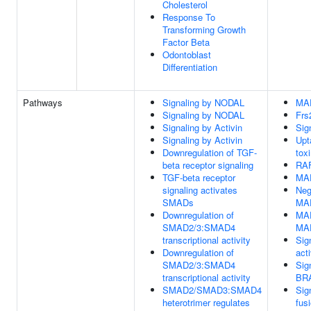
Cholesterol
Response To
Transforming Growth
Factor Beta
Odontoblast
Differentiation
Pathways
Signaling by NODAL
MAP
Signaling by NODAL
Frs
Signaling by Activin
Sig
Signaling by Activin
Upt
Downregulation of TGF-
tox
beta receptor signaling
RAF
TGF-beta receptor
MAP
signaling activates
Neg
SMADs
MA
Downregulation of
MAP
SMAD2/3:SMAD4
MAP
transcriptional activity
Sig
Downregulation of
act
SMAD2/3:SMAD4
Sig
transcriptional activity
BRA
SMAD2/SMAD3:SMAD4
Sig
heterotrimer regulates
fus