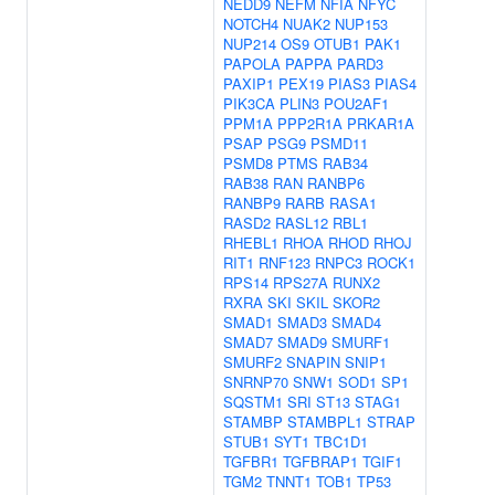
NEDD9
NEFM
NFIA
NFYC
NOTCH4
NUAK2
NUP153
NUP214
OS9
OTUB1
PAK1
PAPOLA
PAPPA
PARD3
PAXIP1
PEX19
PIAS3
PIAS4
PIK3CA
PLIN3
POU2AF1
PPM1A
PPP2R1A
PRKAR1A
PSAP
PSG9
PSMD11
PSMD8
PTMS
RAB34
RAB38
RAN
RANBP6
RANBP9
RARB
RASA1
RASD2
RASL12
RBL1
RHEBL1
RHOA
RHOD
RHOJ
RIT1
RNF123
RNPC3
ROCK1
RPS14
RPS27A
RUNX2
RXRA
SKI
SKIL
SKOR2
SMAD1
SMAD3
SMAD4
SMAD7
SMAD9
SMURF1
SMURF2
SNAPIN
SNIP1
SNRNP70
SNW1
SOD1
SP1
SQSTM1
SRI
ST13
STAG1
STAMBP
STAMBPL1
STRAP
STUB1
SYT1
TBC1D1
TGFBR1
TGFBRAP1
TGIF1
TGM2
TNNT1
TOB1
TP53