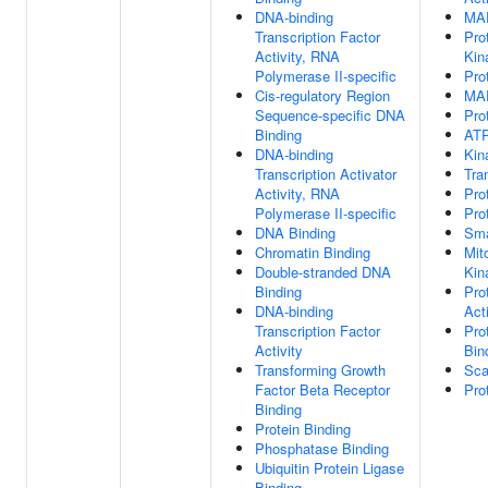
DNA-binding
MAP
Transcription Factor
Pro
Activity, RNA
Kin
Polymerase II-specific
Pro
Cis-regulatory Region
MAP
Sequence-specific DNA
Pro
Binding
ATP
DNA-binding
Kin
Transcription Activator
Tra
Activity, RNA
Pro
Polymerase II-specific
Pro
DNA Binding
Sma
Chromatin Binding
Mit
Double-stranded DNA
Kin
Binding
Pro
DNA-binding
Act
Transcription Factor
Pro
Activity
Bin
Transforming Growth
Sca
Factor Beta Receptor
Pro
Binding
Protein Binding
Phosphatase Binding
Ubiquitin Protein Ligase
Binding