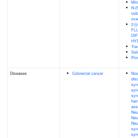
Mir
N-(5
iod
oxa
2-[
FL
DIF
HY
Tra
Sel
Pim
Diseases
Colorectal cancer
Noo
dis
syn
syn
syn
hai
ass
Neu
Neu
Neu
syn
syn