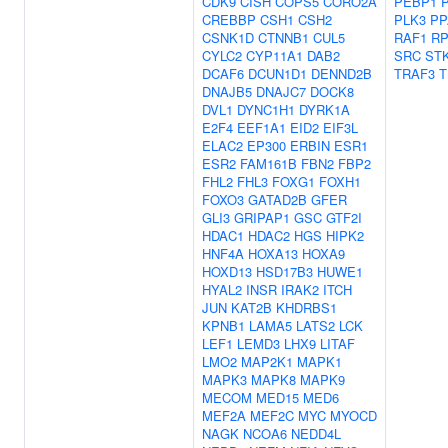
CDK9
CISH
COPS5
CORO2A
PEBP1
CREBBP
CSH1
CSH2
PLK3
PP
CSNK1D
CTNNB1
CUL5
RAF1
RP
CYLC2
CYP11A1
DAB2
SRC
ST
DCAF6
DCUN1D1
DENND2B
TRAF3
T
DNAJB5
DNAJC7
DOCK8
DVL1
DYNC1H1
DYRK1A
E2F4
EEF1A1
EID2
EIF3L
ELAC2
EP300
ERBIN
ESR1
ESR2
FAM161B
FBN2
FBP2
FHL2
FHL3
FOXG1
FOXH1
FOXO3
GATAD2B
GFER
GLI3
GRIPAP1
GSC
GTF2I
HDAC1
HDAC2
HGS
HIPK2
HNF4A
HOXA13
HOXA9
HOXD13
HSD17B3
HUWE1
HYAL2
INSR
IRAK2
ITCH
JUN
KAT2B
KHDRBS1
KPNB1
LAMA5
LATS2
LCK
LEF1
LEMD3
LHX9
LITAF
LMO2
MAP2K1
MAPK1
MAPK3
MAPK8
MAPK9
MECOM
MED15
MED6
MEF2A
MEF2C
MYC
MYOCD
NAGK
NCOA6
NEDD4L