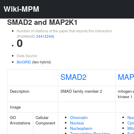
Wiki-MPM
SMAD2 and MAP2K1
Number of citations of the paper that reports this interaction
(PubMedID
24412244
)
0
Data Source:
BioGRID
(two hybrid)
SMAD2
MAP
Description
SMAD family member 2
mitogen-a
kinase 1
Image
GO
Cellular
Chromatin
Nuc
Annotations
Component
Nucleus
Cyt
Nucleoplasm
Mit
Transcription Regulator
Ear