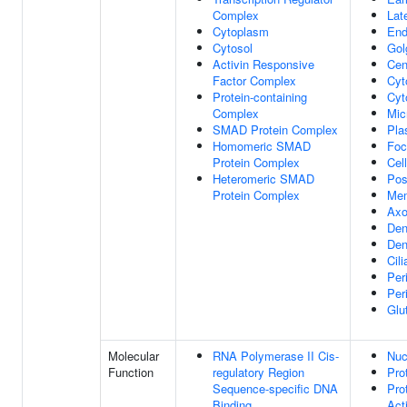
Complex
Lat
Cytoplasm
End
Cytosol
Gol
Activin Responsive
Cen
Factor Complex
Cyt
Protein-containing
Cyt
Complex
Mic
SMAD Protein Complex
Pla
Homomeric SMAD
Foc
Protein Complex
Cel
Heteromeric SMAD
Pos
Protein Complex
Me
Ax
Den
Den
Cil
Per
Per
Glu
Molecular
RNA Polymerase II Cis-
Nuc
Function
regulatory Region
Pro
Sequence-specific DNA
Pro
Binding
Acti