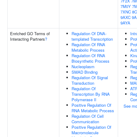
7F2X
7M
7M0Y
7
7XNC
8
9AXC
9A
9AYA
Enriched GO Terms of
Regulation Of DNA-
Int
Interacting Partners
?
templated Transcription
Pro
Regulation Of RNA
Pro
Metabolic Process
Acti
Regulation Of RNA
Kin
Biosynthetic Process
Pro
Nucleoplasm
Reg
SMAD Binding
Tra
Regulation Of Signal
Reg
Transduction
MA
Regulation Of
ATP
Transcription By RNA
Reg
Polymerase II
Com
Positive Regulation Of
See mo
RNA Metabolic Process
Regulation Of Cell
Communication
Positive Regulation Of
Macromolecule