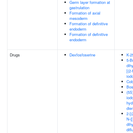
Germ layer formation at
gastrulation
Formation of axial
mesoderm
Formation of definitive
endoderm
Formation of definitive
endoderm
Drugs
Dexfosfoserine
K-2
5-B
dih
[(2-
iod
Cob
Bos
(5S)
iod
hyd
die
2-[
N-{[
dih
dif