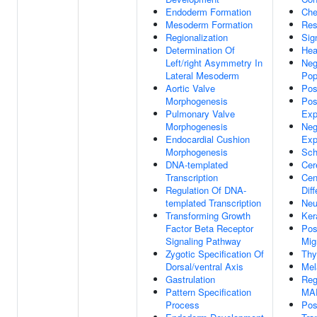
Endoderm Formation
Che
Mesoderm Formation
Res
Regionalization
Sig
Determination Of
Hea
Left/right Asymmetry In
Neg
Lateral Mesoderm
Pop
Aortic Valve
Pos
Morphogenesis
Pos
Pulmonary Valve
Exp
Morphogenesis
Neg
Endocardial Cushion
Exp
Morphogenesis
Sch
DNA-templated
Cer
Transcription
Cen
Regulation Of DNA-
Diff
templated Transcription
Neu
Transforming Growth
Ker
Factor Beta Receptor
Pos
Signaling Pathway
Mig
Zygotic Specification Of
Thy
Dorsal/ventral Axis
Mel
Gastrulation
Reg
Pattern Specification
MA
Process
Pos