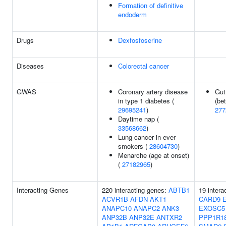
Formation of definitive
endoderm
Drugs
Dexfosfoserine
Diseases
Colorectal cancer
GWAS
Coronary artery disease
Gut
in type 1 diabetes (
(bet
29695241
)
277
Daytime nap (
33568662
)
Lung cancer in ever
smokers (
28604730
)
Menarche (age at onset)
(
27182965
)
Interacting Genes
220 interacting genes:
ABTB1
19 intera
ACVR1B
AFDN
AKT1
CARD9
ANAPC10
ANAPC2
ANK3
EXOSC5
ANP32B
ANP32E
ANTXR2
PPP1R1