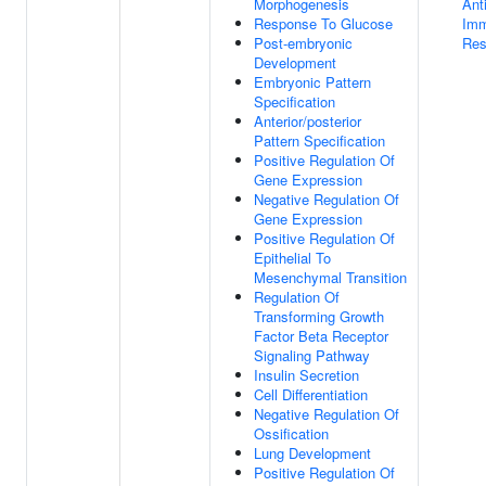
Morphogenesis
Ant
Response To Glucose
Im
Post-embryonic
Res
Development
Embryonic Pattern
Specification
Anterior/posterior
Pattern Specification
Positive Regulation Of
Gene Expression
Negative Regulation Of
Gene Expression
Positive Regulation Of
Epithelial To
Mesenchymal Transition
Regulation Of
Transforming Growth
Factor Beta Receptor
Signaling Pathway
Insulin Secretion
Cell Differentiation
Negative Regulation Of
Ossification
Lung Development
Positive Regulation Of