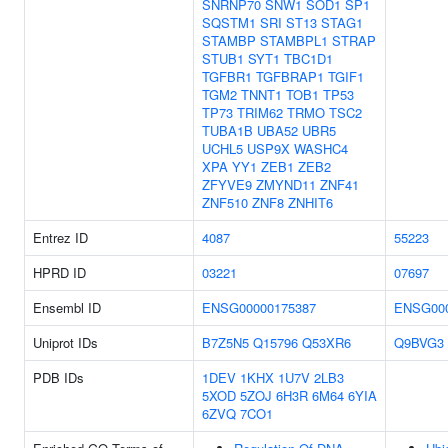
SNRNP70
SNW1
SOD1
SP1
SQSTM1
SRI
ST13
STAG1
STAMBP
STAMBPL1
STRAP
STUB1
SYT1
TBC1D1
TGFBR1
TGFBRAP1
TGIF1
TGM2
TNNT1
TOB1
TP53
TP73
TRIM62
TRMO
TSC2
TUBA1B
UBA52
UBR5
UCHL5
USP9X
WASHC4
XPA
YY1
ZEB1
ZEB2
ZFYVE9
ZMYND11
ZNF41
ZNF510
ZNF8
ZNHIT6
Entrez ID
4087
55223
HPRD ID
03221
07697
Ensembl ID
ENSG00000175387
ENSG000
Uniprot IDs
B7Z5N5
Q15796
Q53XR6
Q9BVG3
PDB IDs
1DEV
1KHX
1U7V
2LB3
5XOD
5ZOJ
6H3R
6M64
6YIA
6ZVQ
7CO1