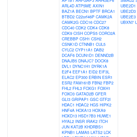
AP1B1
ARFGAP3
ARHGEF6
SMAD2
ARL4D
ATP5ME
AXIN1
UBE2D1
BAZ1A
BECN1
BPTF
BRCA1
UBE2D3
BTBD2
C22orf46P
CAMK2A
UBE2E3
CAMK2G
CDC16
CDC27
UBXN7
CDC40
CDK2
CDK4
CDK8
CDK9
CISH
COPS5
CORO2A
CREBBP
CSH1
CSH2
CSNK1D
CTNNB1
CUL5
CYLC2
CYP11A1
DAB2
DCAF6
DCUN1D1
DENND2B
DNAJB5
DNAJC7
DOCK8
DVL1
DYNC1H1
DYRK1A
E2F4
EEF1A1
EID2
EIF3L
ELAC2
EP300
ERBIN
ESR1
ESR2
FAM161B
FBN2
FBP2
FHL2
FHL3
FOXG1
FOXH1
FOXO3
GATAD2B
GFER
GLI3
GRIPAP1
GSC
GTF2I
HDAC1
HDAC2
HGS
HIPK2
HNF4A
HOXA13
HOXA9
HOXD13
HSD17B3
HUWE1
HYAL2
INSR
IRAK2
ITCH
JUN
KAT2B
KHDRBS1
KPNB1
LAMA5
LATS2
LCK