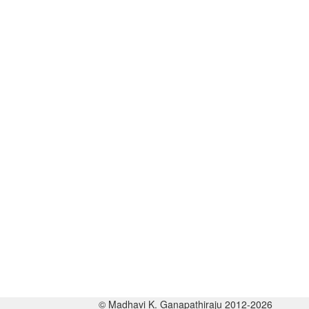
© Madhavi K. Ganapathiraju 2012-2026