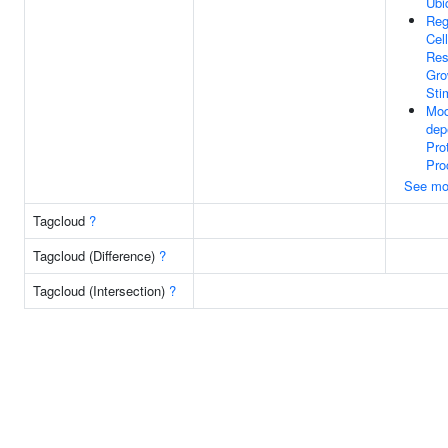
Ubi
Reg
Cell
Res
Gro
Sti
Mod
dep
Pro
Pro
See mo
Tagcloud
?
Tagcloud (Difference)
?
Tagcloud (Intersection)
?