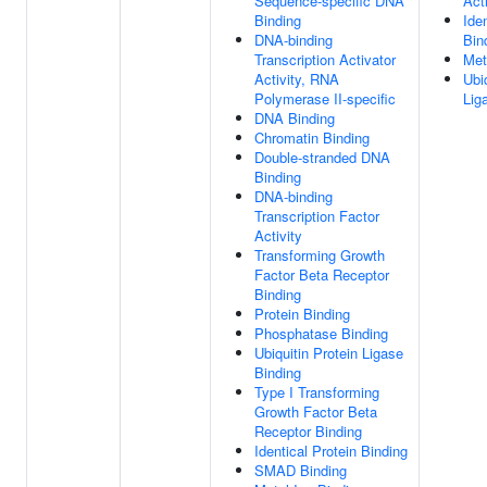
Sequence-specific DNA
Acti
Binding
Ide
DNA-binding
Bin
Transcription Activator
Met
Activity, RNA
Ubi
Polymerase II-specific
Lig
DNA Binding
Chromatin Binding
Double-stranded DNA
Binding
DNA-binding
Transcription Factor
Activity
Transforming Growth
Factor Beta Receptor
Binding
Protein Binding
Phosphatase Binding
Ubiquitin Protein Ligase
Binding
Type I Transforming
Growth Factor Beta
Receptor Binding
Identical Protein Binding
SMAD Binding