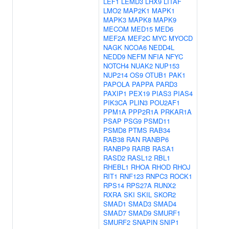
LEF1
LEMD3
LHX9
LITAF
LMO2
MAP2K1
MAPK1
MAPK3
MAPK8
MAPK9
MECOM
MED15
MED6
MEF2A
MEF2C
MYC
MYOCD
NAGK
NCOA6
NEDD4L
NEDD9
NEFM
NFIA
NFYC
NOTCH4
NUAK2
NUP153
NUP214
OS9
OTUB1
PAK1
PAPOLA
PAPPA
PARD3
PAXIP1
PEX19
PIAS3
PIAS4
PIK3CA
PLIN3
POU2AF1
PPM1A
PPP2R1A
PRKAR1A
PSAP
PSG9
PSMD11
PSMD8
PTMS
RAB34
RAB38
RAN
RANBP6
RANBP9
RARB
RASA1
RASD2
RASL12
RBL1
RHEBL1
RHOA
RHOD
RHOJ
RIT1
RNF123
RNPC3
ROCK1
RPS14
RPS27A
RUNX2
RXRA
SKI
SKIL
SKOR2
SMAD1
SMAD3
SMAD4
SMAD7
SMAD9
SMURF1
SMURF2
SNAPIN
SNIP1