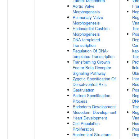
Lateral Mesoderm
Vir
Aortic Valve
Fro
Morphogenesis
Neg
Pulmonary Valve
Reg
Morphogenesis
Vira
Endocardial Cushion
Tra
Morphogenesis
Pos
DNA-templated
Reg
Transcription
Can
Regulation Of DNA-
kap
templated Transcription
Tra
Transforming Growth
Pro
Factor Beta Receptor
lin
Signaling Pathway
Ubi
Zygotic Specification Of
Inn
Dorsal/ventral Axis
Res
Gastrulation
Pos
Pattern Specification
Reg
Process
DNA
Endoderm Development
Tra
Mesoderm Development
Reg
Heart Development
Vira
Cell Population
Hos
Proliferation
Pos
Anatomical Structure
Reg