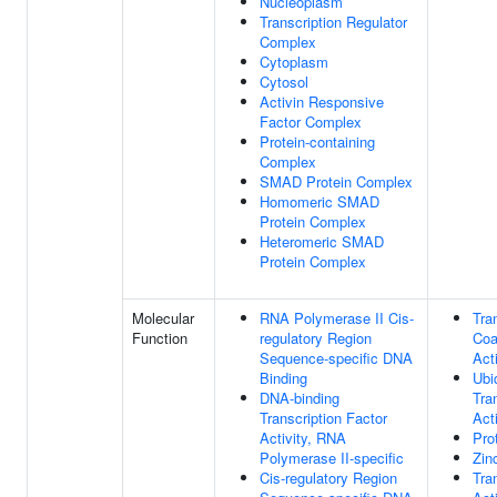
Nucleoplasm
Transcription Regulator
Complex
Cytoplasm
Cytosol
Activin Responsive
Factor Complex
Protein-containing
Complex
SMAD Protein Complex
Homomeric SMAD
Protein Complex
Heteromeric SMAD
Protein Complex
Molecular
RNA Polymerase II Cis-
Tra
Function
regulatory Region
Coa
Sequence-specific DNA
Acti
Binding
Ubiq
DNA-binding
Tra
Transcription Factor
Acti
Activity, RNA
Pro
Polymerase II-specific
Zin
Cis-regulatory Region
Tra