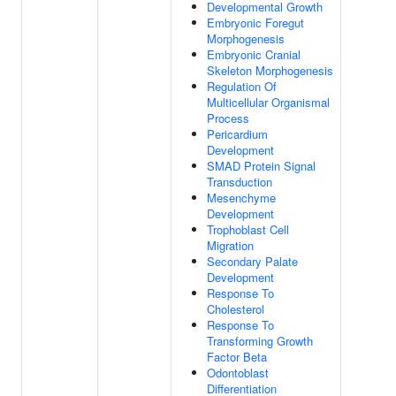
Developmental Growth
Embryonic Foregut
Morphogenesis
Embryonic Cranial
Skeleton Morphogenesis
Regulation Of
Multicellular Organismal
Process
Pericardium
Development
SMAD Protein Signal
Transduction
Mesenchyme
Development
Trophoblast Cell
Migration
Secondary Palate
Development
Response To
Cholesterol
Response To
Transforming Growth
Factor Beta
Odontoblast
Differentiation