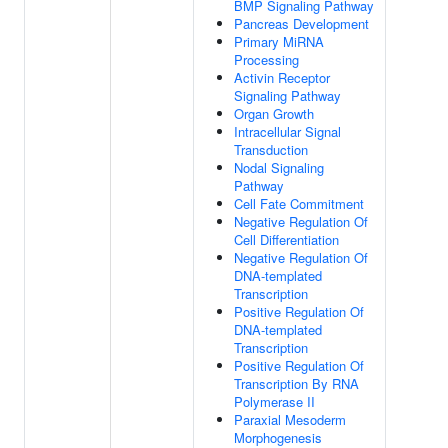
BMP Signaling Pathway
Pancreas Development
Primary MiRNA
Processing
Activin Receptor
Signaling Pathway
Organ Growth
Intracellular Signal
Transduction
Nodal Signaling
Pathway
Cell Fate Commitment
Negative Regulation Of
Cell Differentiation
Negative Regulation Of
DNA-templated
Transcription
Positive Regulation Of
DNA-templated
Transcription
Positive Regulation Of
Transcription By RNA
Polymerase II
Paraxial Mesoderm
Morphogenesis