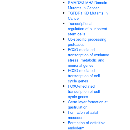
SMAD2/3 MH2 Domain
Mutants in Cancer
TGFBR1 KD Mutants in
Cancer
Transcriptional
regulation of pluripotent
stem cells
Ub-specific processing
proteases
FOXO-mediated
transcription of oxidative
stress, metabolic and
neuronal genes
FOXO-mediated
transcription of cell
cycle genes
FOXO-mediated
transcription of cell
cycle genes
Germ layer formation at
gastrulation
Formation of axial
mesoderm
Formation of definitive
endoderm