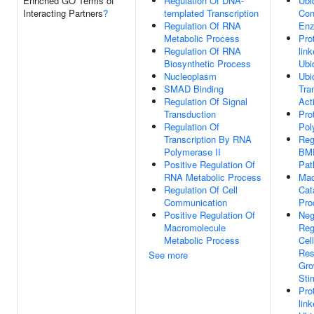
Enriched GO Terms of
Regulation Of DNA-
Ubi
Interacting Partners
?
templated Transcription
Con
Regulation Of RNA
Enz
Metabolic Process
Pro
Regulation Of RNA
lin
Biosynthetic Process
Ubi
Nucleoplasm
Ubiq
SMAD Binding
Tra
Regulation Of Signal
Acti
Transduction
Pro
Regulation Of
Pol
Transcription By RNA
Reg
Polymerase II
BMP
Positive Regulation Of
Pat
RNA Metabolic Process
Mac
Regulation Of Cell
Cat
Communication
Pro
Positive Regulation Of
Neg
Macromolecule
Reg
Metabolic Process
Cell
Res
See more
Gro
Sti
Pro
lin