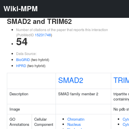
Wiki-MPM
SMAD2 and TRIM62
Number of citations of the paper that reports this interaction
(PubMedID
15231748
)
54
Data Source:
BioGRID
(two hybrid)
HPRD
(two hybrid)
SMAD2
TRI
Description
SMAD family member 2
tripartite
containin
Image
No pdb st
GO
Cellular
Chromatin
Cyt
Annotations
Component
Nucleus
Cyt