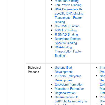
Metal Ion Binding
Tau Protein Binding
RNA Polymerase II-
specific DNA-binding
Transcription Factor
Binding
Co-SMAD Binding
I-SMAD Binding
R-SMAD Binding
Disordered Domain
Specific Binding
DNA-binding
Transcription Factor
Binding
Biological
Ureteric Bud
Im
Process
Development
Pro
In Utero Embryonic
Neg
Development
Reg
Endoderm Formation
Epit
Mesoderm Formation
Me
Regionalization
Tra
Determination Of
Pro
Left/right Asymmetry In
Ubi