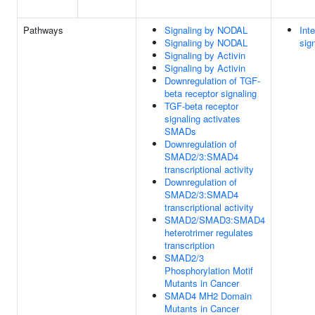
Pathways
Signaling by NODAL
Int
Signaling by NODAL
sig
Signaling by Activin
Signaling by Activin
Downregulation of TGF-
beta receptor signaling
TGF-beta receptor
signaling activates
SMADs
Downregulation of
SMAD2/3:SMAD4
transcriptional activity
Downregulation of
SMAD2/3:SMAD4
transcriptional activity
SMAD2/SMAD3:SMAD4
heterotrimer regulates
transcription
SMAD2/3
Phosphorylation Motif
Mutants in Cancer
SMAD4 MH2 Domain
Mutants in Cancer