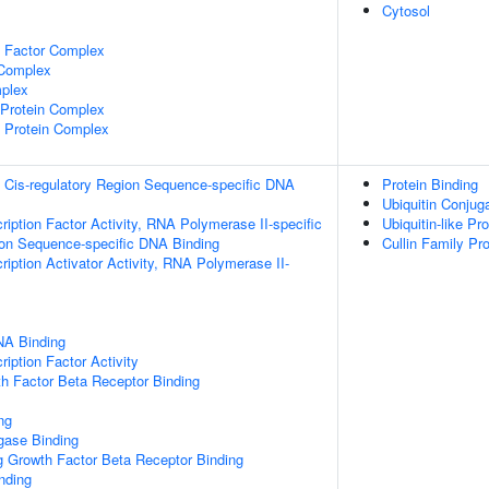
Cytosol
e Factor Complex
 Complex
plex
rotein Complex
 Protein Complex
 Cis-regulatory Region Sequence-specific DNA
Protein Binding
Ubiquitin Conju
ription Factor Activity, RNA Polymerase II-specific
Ubiquitin-like Pr
ion Sequence-specific DNA Binding
Cullin Family Pro
iption Activator Activity, RNA Polymerase II-
NA Binding
iption Factor Activity
h Factor Beta Receptor Binding
ng
igase Binding
g Growth Factor Beta Receptor Binding
inding