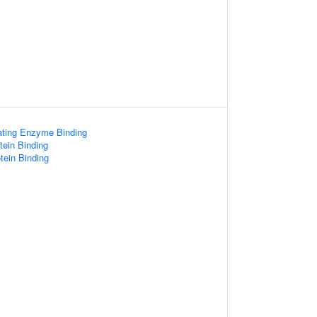
gating Enzyme Binding
otein Binding
tein Binding