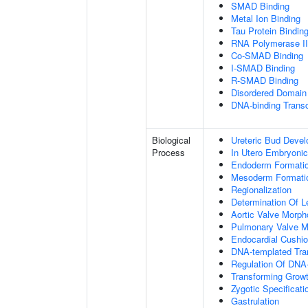
SMAD Binding
Metal Ion Binding
Tau Protein Bindin
RNA Polymerase II-
Co-SMAD Binding
I-SMAD Binding
R-SMAD Binding
Disordered Domain 
DNA-binding Transc
Biological
Ureteric Bud Deve
Process
In Utero Embryoni
Endoderm Formati
Mesoderm Formati
Regionalization
Determination Of L
Aortic Valve Morp
Pulmonary Valve M
Endocardial Cushi
DNA-templated Tran
Regulation Of DNA-
Transforming Growt
Zygotic Specificati
Gastrulation