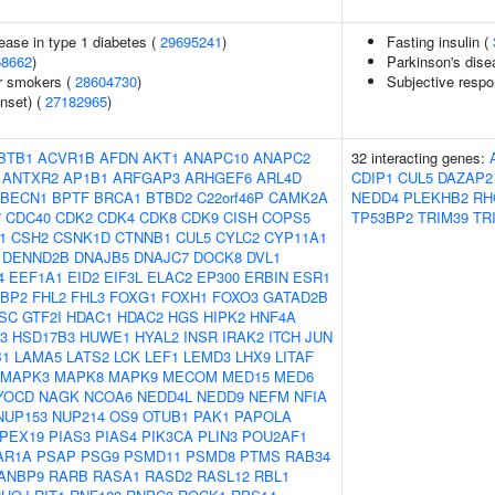
ease in type 1 diabetes (
29695241
)
Fasting insulin (
68662
)
Parkinson's dise
r smokers (
28604730
)
Subjective respo
nset) (
27182965
)
BTB1
ACVR1B
AFDN
AKT1
ANAPC10
ANAPC2
32 interacting genes:
ANTXR2
AP1B1
ARFGAP3
ARHGEF6
ARL4D
CDIP1
CUL5
DAZAP2
BECN1
BPTF
BRCA1
BTBD2
C22orf46P
CAMK2A
NEDD4
PLEKHB2
RH
7
CDC40
CDK2
CDK4
CDK8
CDK9
CISH
COPS5
TP53BP2
TRIM39
TR
1
CSH2
CSNK1D
CTNNB1
CUL5
CYLC2
CYP11A1
DENND2B
DNAJB5
DNAJC7
DOCK8
DVL1
4
EEF1A1
EID2
EIF3L
ELAC2
EP300
ERBIN
ESR1
FBP2
FHL2
FHL3
FOXG1
FOXH1
FOXO3
GATAD2B
SC
GTF2I
HDAC1
HDAC2
HGS
HIPK2
HNF4A
3
HSD17B3
HUWE1
HYAL2
INSR
IRAK2
ITCH
JUN
B1
LAMA5
LATS2
LCK
LEF1
LEMD3
LHX9
LITAF
MAPK3
MAPK8
MAPK9
MECOM
MED15
MED6
YOCD
NAGK
NCOA6
NEDD4L
NEDD9
NEFM
NFIA
NUP153
NUP214
OS9
OTUB1
PAK1
PAPOLA
PEX19
PIAS3
PIAS4
PIK3CA
PLIN3
POU2AF1
AR1A
PSAP
PSG9
PSMD11
PSMD8
PTMS
RAB34
ANBP9
RARB
RASA1
RASD2
RASL12
RBL1