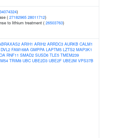
34074324
)
ase (
27182965
28011712
)
nse to lithium treatment (
26503763
)
ABRAXAS2
ARIH1
ARIH2
ARRDC3
AURKB
CALM1
DVL2
FAM168A
GMPPA
LAPTM5
LZTS2
MAP3K1
OA
RNF11
SMAD2
SUSD6
TLE5
TMEM239
IM54
TRIM8
UBC
UBE2D3
UBE2F
UBE2M
VPS37B