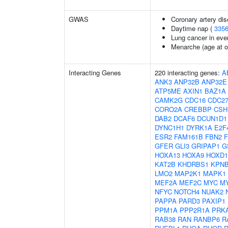
GWAS
Coronary artery dis
Daytime nap (
335
Lung cancer in eve
Menarche (age at o
Interacting Genes
220 interacting genes:
A
ANK3
ANP32B
ANP32E
ATP5ME
AXIN1
BAZ1A
CAMK2G
CDC16
CDC2
CORO2A
CREBBP
CSH
DAB2
DCAF6
DCUN1D1
DYNC1H1
DYRK1A
E2F
ESR2
FAM161B
FBN2
GFER
GLI3
GRIPAP1
G
HOXA13
HOXA9
HOXD1
KAT2B
KHDRBS1
KPN
LMO2
MAP2K1
MAPK1
MEF2A
MEF2C
MYC
M
NFYC
NOTCH4
NUAK2
PAPPA
PARD3
PAXIP1
PPM1A
PPP2R1A
PRK
RAB38
RAN
RANBP6
R