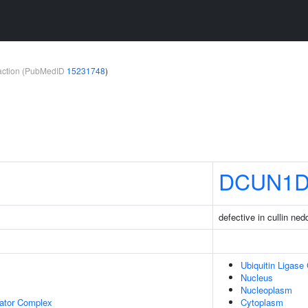
teraction (PubMedID
15231748
)
DCUN1D
defective in cullin ne
Ubiquitin Ligase
Nucleus
Nucleoplasm
lator Complex
Cytoplasm