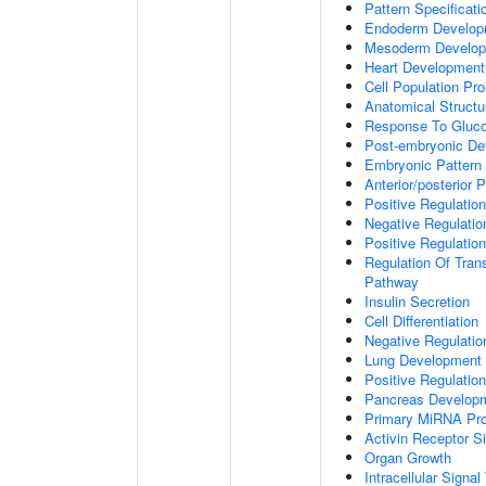
Pattern Specificat
Endoderm Develop
Mesoderm Develo
Heart Development
Cell Population Prol
Anatomical Struct
Response To Gluc
Post-embryonic De
Embryonic Pattern 
Anterior/posterior P
Positive Regulatio
Negative Regulati
Positive Regulatio
Regulation Of Tran
Pathway
Insulin Secretion
Cell Differentiation
Negative Regulatio
Lung Development
Positive Regulati
Pancreas Develop
Primary MiRNA Pr
Activin Receptor S
Organ Growth
Intracellular Signa