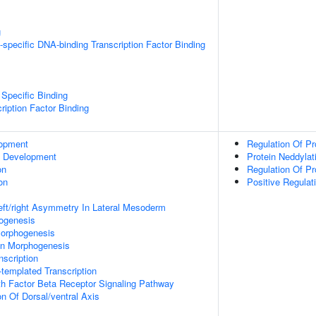
g
specific DNA-binding Transcription Factor Binding
Specific Binding
ription Factor Binding
lopment
Regulation Of Pro
c Development
Protein Neddylat
on
Regulation Of Pr
on
Positive Regulat
eft/right Asymmetry In Lateral Mesoderm
hogenesis
orphogenesis
on Morphogenesis
scription
templated Transcription
h Factor Beta Receptor Signaling Pathway
on Of Dorsal/ventral Axis