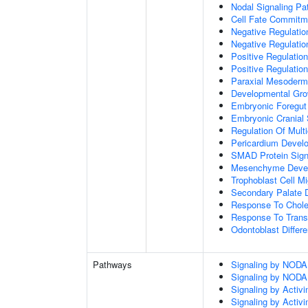
Nodal Signaling P
Cell Fate Commitm
Negative Regulation
Negative Regulatio
Positive Regulatio
Positive Regulatio
Paraxial Mesoderm
Developmental Gro
Embryonic Foregut
Embryonic Cranial
Regulation Of Mult
Pericardium Devel
SMAD Protein Sign
Mesenchyme Deve
Trophoblast Cell Mi
Secondary Palate 
Response To Chole
Response To Trans
Odontoblast Differe
Pathways
Signaling by NODA
Signaling by NODA
Signaling by Activi
Signaling by Activi