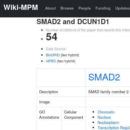
Wiki-MPM
About
Browse
People
Funding
Updates
SMAD2 and DCUN1D1
Number of citations of the paper that reports this in
54
Data Source:
BioGRID
(two hybrid)
HPRD
(two hybrid)
SMAD2
Description
SMAD family member 2
Image
GO
Cellular
Chromatin
Annotations
Component
Nucleus
Nucleoplasm
Transcription Regu