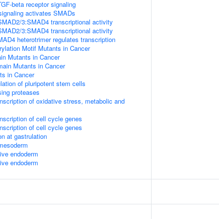
TGF-beta receptor signaling
signaling activates SMADs
SMAD2/3:SMAD4 transcriptional activity
SMAD2/3:SMAD4 transcriptional activity
 heterotrimer regulates transcription
lation Motif Mutants in Cancer
 Mutants in Cancer
in Mutants in Cancer
s in Cancer
lation of pluripotent stem cells
sing proteases
scription of oxidative stress, metabolic and
scription of cell cycle genes
scription of cell cycle genes
n at gastrulation
l mesoderm
itive endoderm
itive endoderm