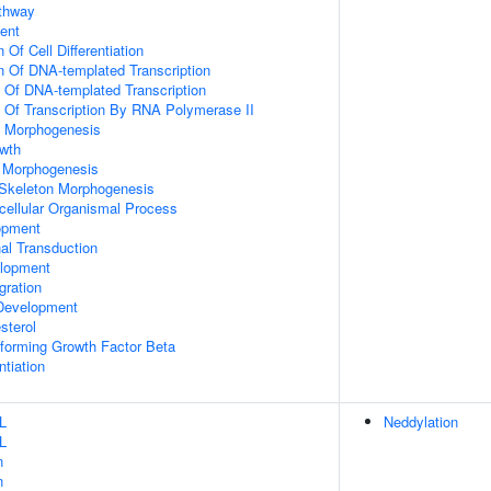
athway
ent
 Of Cell Differentiation
n Of DNA-templated Transcription
n Of DNA-templated Transcription
n Of Transcription By RNA Polymerase II
 Morphogenesis
wth
 Morphogenesis
 Skeleton Morphogenesis
icellular Organismal Process
opment
al Transduction
lopment
gration
Development
sterol
forming Growth Factor Beta
ntiation
L
Neddylation
L
n
n