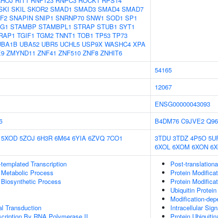
RHOJ
RIT1
RNF123
RNPC3
ROCK1
RPS14
SKI
SKIL
SKOR2
SMAD1
SMAD3
SMAD4
SMAD7
F2
SNAPIN
SNIP1
SNRNP70
SNW1
SOD1
SP1
AG1
STAMBP
STAMBPL1
STRAP
STUB1
SYT1
RAP1
TGIF1
TGM2
TNNT1
TOB1
TP53
TP73
UBA1B
UBA52
UBR5
UCHL5
USP9X
WASHC4
XPA
E9
ZMYND11
ZNF41
ZNF510
ZNF8
ZNHIT6
54165
12067
ENSG00000043093
6
B4DM76
C9JVE2
Q9
5XOD
5ZOJ
6H3R
6M64
6YIA
6ZVQ
7CO1
3TDU
3TDZ
4P5O
5U
6XOL
6XOM
6XON
6
templated Transcription
Post-translationa
 Metabolic Process
Protein Modifica
 Biosynthetic Process
Protein Modifica
Ubiquitin Protein
Modification-dep
al Transduction
Intracellular Sig
scription By RNA Polymerase II
Protein Ubiquitin