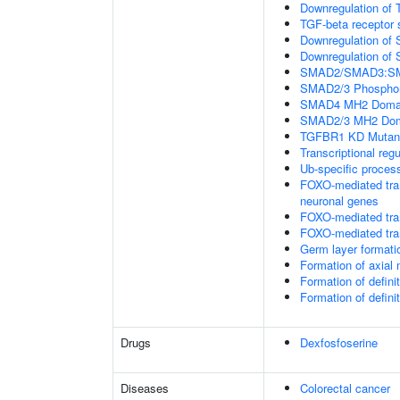
Downregulation of 
TGF-beta receptor 
Downregulation of 
Downregulation of 
SMAD2/SMAD3:SMAD4
SMAD2/3 Phosphory
SMAD4 MH2 Domain
SMAD2/3 MH2 Doma
TGFBR1 KD Mutant
Transcriptional regu
Ub-specific proces
FOXO-mediated tran
neuronal genes
FOXO-mediated tran
FOXO-mediated tran
Germ layer formatio
Formation of axia
Formation of defin
Formation of defin
Drugs
Dexfosfoserine
Diseases
Colorectal cancer