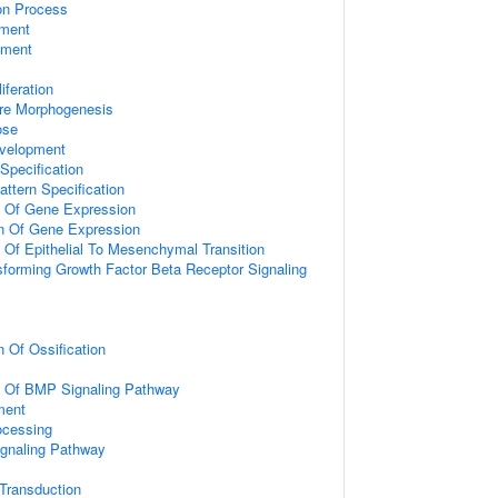
ion Process
ment
pment
iferation
ure Morphogenesis
ose
velopment
Specification
attern Specification
n Of Gene Expression
on Of Gene Expression
n Of Epithelial To Mesenchymal Transition
sforming Growth Factor Beta Receptor Signaling
n Of Ossification
on Of BMP Signaling Pathway
ment
ocessing
ignaling Pathway
l Transduction