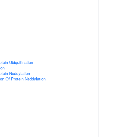
tein Ubiquitination
ion
otein Neddylation
ion Of Protein Neddylation