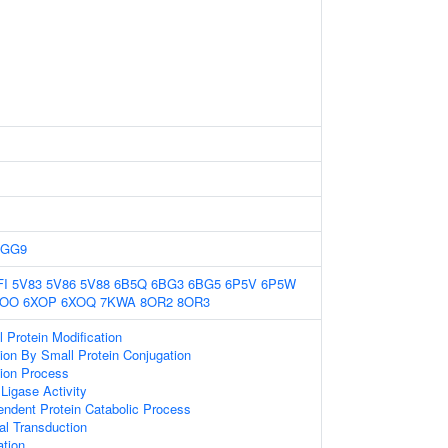
6GG9
FI
5V83
5V86
5V88
6B5Q
6BG3
6BG5
6P5V
6P5W
XOO
6XOP
6XOQ
7KWA
8OR2
8OR3
l Protein Modification
tion By Small Protein Conjugation
tion Process
 Ligase Activity
endent Protein Catabolic Process
nal Transduction
ation