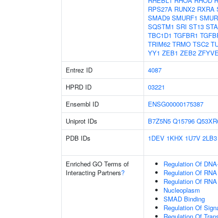
RHEBL1
RHOA
RHOD
RPS27A
RUNX2
RXRA
SMAD9
SMURF1
SMUR
SQSTM1
SRI
ST13
ST
TBC1D1
TGFBR1
TGFB
TRIM62
TRMO
TSC2
T
YY1
ZEB1
ZEB2
ZFYV
Entrez ID
4087
HPRD ID
03221
Ensembl ID
ENSG00000175387
Uniprot IDs
B7Z5N5
Q15796
Q53XR
PDB IDs
1DEV
1KHX
1U7V
2LB3
Enriched GO Terms of
Regulation Of DNA-
Interacting Partners
?
Regulation Of RNA
Regulation Of RNA
Nucleoplasm
SMAD Binding
Regulation Of Sign
Regulation Of Tran