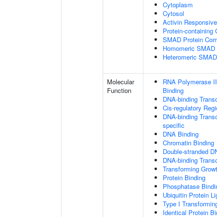
Cytoplasm
Cytosol
Activin Responsiv
Protein-containing
SMAD Protein Com
Homomeric SMAD P
Heteromeric SMAD
Molecular
RNA Polymerase II
Function
Binding
DNA-binding Transc
Cis-regulatory Reg
DNA-binding Transcr
specific
DNA Binding
Chromatin Binding
Double-stranded D
DNA-binding Transcr
Transforming Growt
Protein Binding
Phosphatase Bindi
Ubiquitin Protein L
Type I Transformin
Identical Protein B