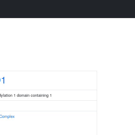
1
ddylation 1 domain containing 1
 Complex