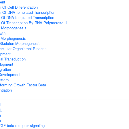
ent
 Of Cell Differentiation
n Of DNA-templated Transcription
n Of DNA-templated Transcription
n Of Transcription By RNA Polymerase II
 Morphogenesis
wth
 Morphogenesis
 Skeleton Morphogenesis
icellular Organismal Process
opment
al Transduction
lopment
gration
Development
sterol
forming Growth Factor Beta
ntiation
L
L
n
n
TGF-beta receptor signaling