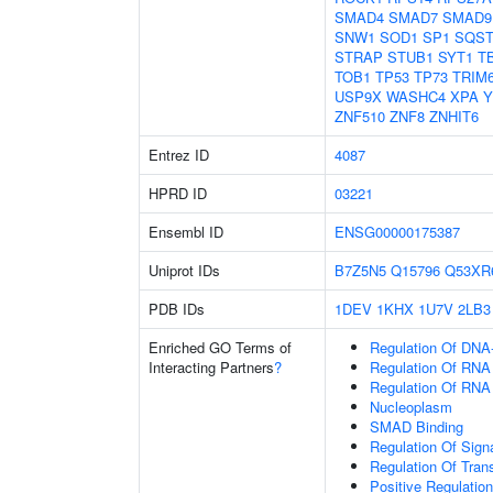
SMAD4
SMAD7
SMAD9
SNW1
SOD1
SP1
SQS
STRAP
STUB1
SYT1
T
TOB1
TP53
TP73
TRIM
USP9X
WASHC4
XPA
Y
ZNF510
ZNF8
ZNHIT6
Entrez ID
4087
HPRD ID
03221
Ensembl ID
ENSG00000175387
Uniprot IDs
B7Z5N5
Q15796
Q53XR
PDB IDs
1DEV
1KHX
1U7V
2LB3
Enriched GO Terms of
Regulation Of DNA-
Interacting Partners
?
Regulation Of RNA
Regulation Of RNA
Nucleoplasm
SMAD Binding
Regulation Of Sign
Regulation Of Tran
Positive Regulatio