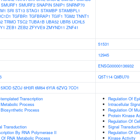
SMURF1
SMURF2
SNAPIN
SNIP1
SNRNP70
TM1
SRI
ST13
STAG1
STAMBP
STAMBPL1
BC1D1
TGFBR1
TGFBRAP1
TGIF1
TGM2
TNNT1
62
TRMO
TSC2
TUBA1B
UBA52
UBR5
UCHL5
Y1
ZEB1
ZEB2
ZFYVE9
ZMYND11
ZNF41
51531
12945
ENSG00000136932
6
Q5T114
Q9BU70
5XOD
5ZOJ
6H3R
6M64
6YIA
6ZVQ
7CO1
templated Transcription
Regulation Of Epit
 Metabolic Process
Intracellular Sign
 Biosynthetic Process
Regulation Of Mul
Protein Kinase Ac
Regulation Of Cell
al Transduction
Signal Transducti
scription By RNA Polymerase II
Regulation Of Gr
n Of RNA Metabolic Process
Kinase Activity