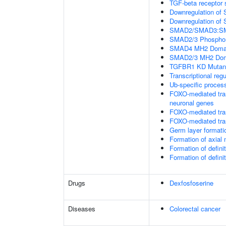
TGF-beta receptor 
Downregulation of 
Downregulation of 
SMAD2/SMAD3:SMAD4
SMAD2/3 Phosphory
SMAD4 MH2 Domain
SMAD2/3 MH2 Doma
TGFBR1 KD Mutant
Transcriptional regu
Ub-specific proces
FOXO-mediated tran
neuronal genes
FOXO-mediated tran
FOXO-mediated tran
Germ layer formatio
Formation of axia
Formation of defin
Formation of defin
Drugs
Dexfosfoserine
Diseases
Colorectal cancer