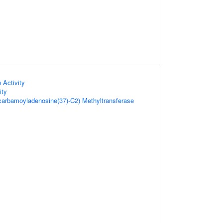
 Activity
ity
carbamoyladenosine(37)-C2) Methyltransferase