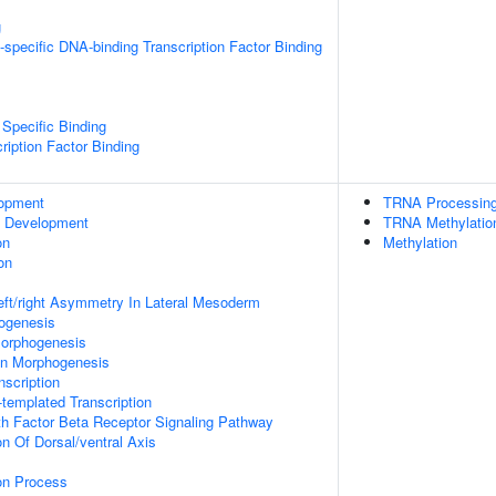
g
specific DNA-binding Transcription Factor Binding
Specific Binding
ription Factor Binding
lopment
TRNA Processin
c Development
TRNA Methylatio
on
Methylation
on
eft/right Asymmetry In Lateral Mesoderm
hogenesis
orphogenesis
on Morphogenesis
scription
templated Transcription
h Factor Beta Receptor Signaling Pathway
on Of Dorsal/ventral Axis
ion Process