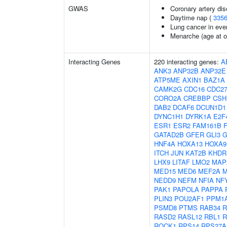
GWAS
Coronary artery dis
Daytime nap (
335
Lung cancer in eve
Menarche (age at o
Interacting Genes
220 interacting genes:
A
ANK3
ANP32B
ANP32E
ATP5ME
AXIN1
BAZ1A
CAMK2G
CDC16
CDC2
CORO2A
CREBBP
CSH
DAB2
DCAF6
DCUN1D1
DYNC1H1
DYRK1A
E2F
ESR1
ESR2
FAM161B
GATAD2B
GFER
GLI3
G
HNF4A
HOXA13
HOXA9
ITCH
JUN
KAT2B
KHDR
LHX9
LITAF
LMO2
MAP
MED15
MED6
MEF2A
M
NEDD9
NEFM
NFIA
NF
PAK1
PAPOLA
PAPPA
PLIN3
POU2AF1
PPM1
PSMD8
PTMS
RAB34
R
RASD2
RASL12
RBL1
R
ROCK1
RPS14
RPS27A