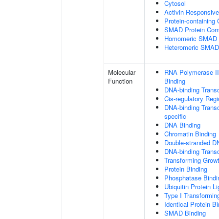
Cytosol
Activin Responsiv
Protein-containing
SMAD Protein Com
Homomeric SMAD P
Heteromeric SMAD
Molecular
RNA Polymerase II
Function
Binding
DNA-binding Transc
Cis-regulatory Reg
DNA-binding Transcr
specific
DNA Binding
Chromatin Binding
Double-stranded D
DNA-binding Transcr
Transforming Growt
Protein Binding
Phosphatase Bindi
Ubiquitin Protein L
Type I Transformin
Identical Protein B
SMAD Binding