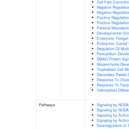
Cell Fate Commitm
Negative Regulation
Negative Regulatio
Positive Regulatio
Positive Regulatio
Paraxial Mesoderm
Developmental Gro
Embryonic Foregut
Embryonic Cranial
Regulation Of Mult
Pericardium Devel
SMAD Protein Sign
Mesenchyme Deve
Trophoblast Cell Mi
Secondary Palate 
Response To Chole
Response To Trans
Odontoblast Differe
Pathways
Signaling by NODA
Signaling by NODA
Signaling by Activi
Signaling by Activi
Downregulation of 