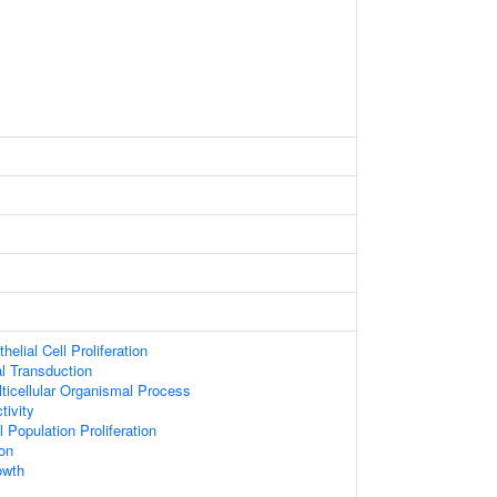
helial Cell Proliferation
al Transduction
ticellular Organismal Process
tivity
 Population Proliferation
on
owth