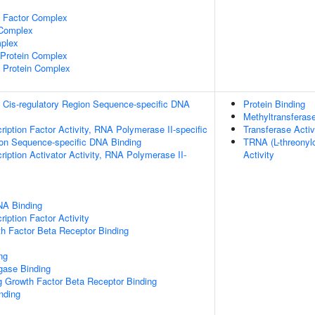
e Factor Complex
 Complex
plex
rotein Complex
 Protein Complex
 Cis-regulatory Region Sequence-specific DNA
Protein Binding
Methyltransferase
ription Factor Activity, RNA Polymerase II-specific
Transferase Activ
ion Sequence-specific DNA Binding
TRNA (L-threonyl
iption Activator Activity, RNA Polymerase II-
Activity
NA Binding
iption Factor Activity
h Factor Beta Receptor Binding
ng
igase Binding
g Growth Factor Beta Receptor Binding
inding