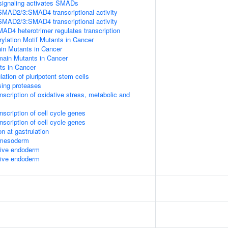
signaling activates SMADs
SMAD2/3:SMAD4 transcriptional activity
SMAD2/3:SMAD4 transcriptional activity
 heterotrimer regulates transcription
lation Motif Mutants in Cancer
 Mutants in Cancer
in Mutants in Cancer
s in Cancer
lation of pluripotent stem cells
sing proteases
scription of oxidative stress, metabolic and
scription of cell cycle genes
scription of cell cycle genes
n at gastrulation
l mesoderm
itive endoderm
itive endoderm