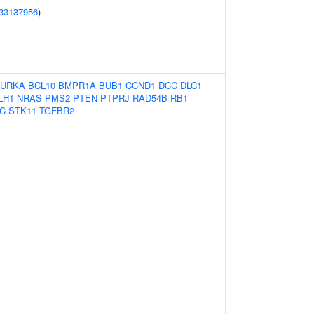
33137956
)
URKA
BCL10
BMPR1A
BUB1
CCND1
DCC
DLC1
LH1
NRAS
PMS2
PTEN
PTPRJ
RAD54B
RB1
C
STK11
TGFBR2