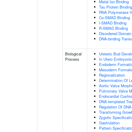
Metal Ion Binding
Tau Protein Bindin
RNA Polymerase II-
Co-SMAD Binding
I-SMAD Binding
R-SMAD Binding
Disordered Domain 
DNA-binding Transc
Biological
Ureteric Bud Deve
Process
In Utero Embryoni
Endoderm Formati
Mesoderm Formati
Regionalization
Determination Of L
Aortic Valve Morp
Pulmonary Valve M
Endocardial Cushi
DNA-templated Tran
Regulation Of DNA-
Transforming Growt
Zygotic Specificati
Gastrulation
Pattern Specificat