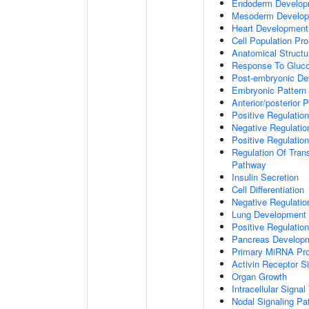
Endoderm Develop
Mesoderm Develo
Heart Development
Cell Population Prol
Anatomical Struct
Response To Gluc
Post-embryonic De
Embryonic Pattern 
Anterior/posterior P
Positive Regulatio
Negative Regulati
Positive Regulatio
Regulation Of Tran
Pathway
Insulin Secretion
Cell Differentiation
Negative Regulatio
Lung Development
Positive Regulati
Pancreas Develop
Primary MiRNA Pr
Activin Receptor S
Organ Growth
Intracellular Signa
Nodal Signaling P