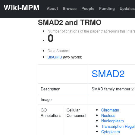
Wiki-MPM
About
Browse
People
Funding
Updates
SMAD2 and TRMO
Number of citations of the paper that reports this in
0
Data Source:
BioGRID
(two hybrid)
SMAD2
Description
SMAD family member 2
Image
GO
Cellular
Chromatin
Annotations
Component
Nucleus
Nucleoplasm
Transcription Regu
Cytoplasm