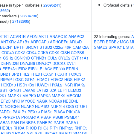
ease in type 1 diabetes (
29695241
)
Orofacial clefts (
68662
)
r smokers (
28604730
)
nset) (
27182965
)
BTB1
ACVR1B
AFDN
AKT1
ANAPC10
ANAPC2
22 interacting genes:
A
ANTXR2
AP1B1
ARFGAP3
ARHGEF6
ARL4D
EGFR
ERBB2
MCC
M
BECN1
BPTF
BRCA1
BTBD2
C22orf46P
CAMK2A
SMAD2
SPATC1L
STA
7
CDC40
CDK2
CDK4
CDK8
CDK9
CISH
COPS5
1
CSH2
CSNK1D
CTNNB1
CUL5
CYLC2
CYP11A1
DENND2B
DNAJB5
DNAJC7
DOCK8
DVL1
4
EEF1A1
EID2
EIF3L
ELAC2
EP300
ERBIN
FBN2
FBP2
FHL2
FHL3
FOXG1
FOXH1
FOXO3
RIPAP1
GSC
GTF2I
HDAC1
HDAC2
HGS
HIPK2
HOXD13
HSD17B3
HUWE1
HYAL2
INSR
IRAK2
BS1
KPNB1
LAMA5
LATS2
LCK
LEF1
LEMD3
2K1
MAPK1
MAPK3
MAPK8
MAPK9
MECOM
EF2C
MYC
MYOCD
NAGK
NCOA6
NEDD4L
YC
NOTCH4
NUAK2
NUP153
NUP214
OS9
OTUB1
PARD3
PAXIP1
PEX19
PIAS3
PIAS4
PIK3CA
A
PPP2R1A
PRKAR1A
PSAP
PSG9
PSMD11
AB38
RAN
RANBP6
RANBP9
RARB
RASA1
HEBL1
RHOA
RHOD
RHOJ
RIT1
RNF123
RNPC3
RUNX2
RXRA
SKI
SKIL
SKOR2
SMAD1
SMAD3