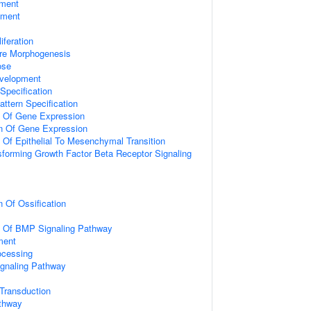
ment
pment
iferation
ure Morphogenesis
ose
velopment
Specification
attern Specification
n Of Gene Expression
on Of Gene Expression
n Of Epithelial To Mesenchymal Transition
sforming Growth Factor Beta Receptor Signaling
n Of Ossification
on Of BMP Signaling Pathway
ment
ocessing
ignaling Pathway
l Transduction
athway