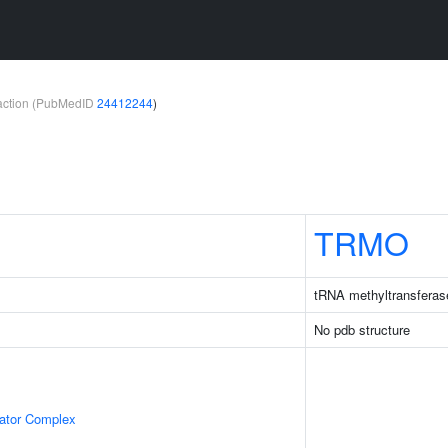
teraction (PubMedID
24412244
)
TRMO
tRNA methyltransferas
No pdb structure
lator Complex