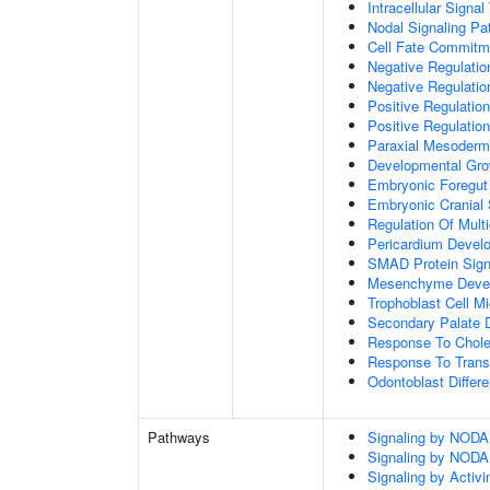
Intracellular Signa
Nodal Signaling P
Cell Fate Commitm
Negative Regulation
Negative Regulatio
Positive Regulatio
Positive Regulatio
Paraxial Mesoderm
Developmental Gro
Embryonic Foregut
Embryonic Cranial
Regulation Of Mult
Pericardium Devel
SMAD Protein Sign
Mesenchyme Deve
Trophoblast Cell Mi
Secondary Palate 
Response To Chole
Response To Trans
Odontoblast Differe
Pathways
Signaling by NODA
Signaling by NODA
Signaling by Activi