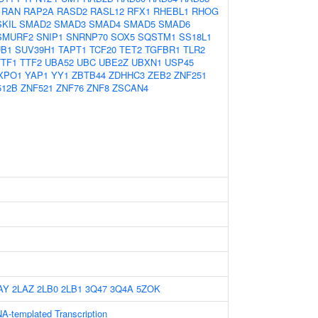
RAN
RAP2A
RASD2
RASL12
RFX1
RHEBL1
RHOG
SKIL
SMAD2
SMAD3
SMAD4
SMAD5
SMAD6
SMURF2
SNIP1
SNRNP70
SOX5
SQSTM1
SS18L1
UB1
SUV39H1
TAPT1
TCF20
TET2
TGFBR1
TLR2
TTF1
TTF2
UBA52
UBC
UBE2Z
UBXN1
USP45
XPO1
YAP1
YY1
ZBTB44
ZDHHC3
ZEB2
ZNF251
512B
ZNF521
ZNF76
ZNF8
ZSCAN4
AY
2LAZ
2LB0
2LB1
3Q47
3Q4A
5ZOK
A-templated Transcription