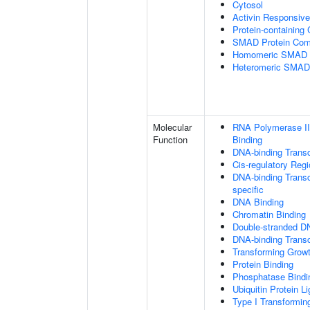
Cytosol
Activin Responsiv
Protein-containing
SMAD Protein Com
Homomeric SMAD P
Heteromeric SMAD
Molecular
RNA Polymerase II
Function
Binding
DNA-binding Transc
Cis-regulatory Reg
DNA-binding Transcr
specific
DNA Binding
Chromatin Binding
Double-stranded D
DNA-binding Transcr
Transforming Growt
Protein Binding
Phosphatase Bindi
Ubiquitin Protein L
Type I Transformin