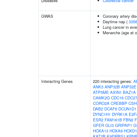
Diseases
Colorectal cancer
GWAS
Coronary artery dis
Daytime nap (
335
Lung cancer in eve
Menarche (age at o
Interacting Genes
220 interacting genes:
A
ANK3
ANP32B
ANP32E
ATP5ME
AXIN1
BAZ1A
CAMK2G
CDC16
CDC2
CORO2A
CREBBP
CSH
DAB2
DCAF6
DCUN1D1
DYNC1H1
DYRK1A
E2F
ESR2
FAM161B
FBN2
GFER
GLI3
GRIPAP1
G
HOXA13
HOXA9
HOXD1
KAT2B
KHDRBS1
KPN