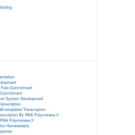
inding
entiation
velopment
l Fate Commitment
e Commitment
tion System Development
ranscription
A-templated Transcription
anscription By RNA Polymerase II
y RNA Polymerase II
n Ion Homeostasis
esponse