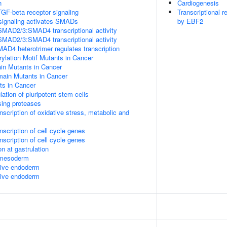
n
Cardiogenesis
TGF-beta receptor signaling
Transcriptional r
signaling activates SMADs
by EBF2
SMAD2/3:SMAD4 transcriptional activity
SMAD2/3:SMAD4 transcriptional activity
 heterotrimer regulates transcription
lation Motif Mutants in Cancer
 Mutants in Cancer
in Mutants in Cancer
s in Cancer
lation of pluripotent stem cells
sing proteases
scription of oxidative stress, metabolic and
scription of cell cycle genes
scription of cell cycle genes
n at gastrulation
l mesoderm
itive endoderm
itive endoderm