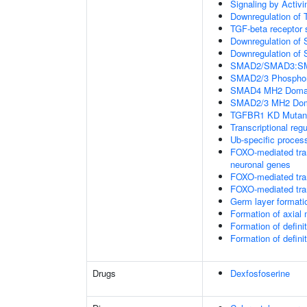
Signaling by Activi
Downregulation of 
TGF-beta receptor 
Downregulation of 
Downregulation of 
SMAD2/SMAD3:SMAD4
SMAD2/3 Phosphory
SMAD4 MH2 Domain
SMAD2/3 MH2 Doma
TGFBR1 KD Mutant
Transcriptional regu
Ub-specific proces
FOXO-mediated tran
neuronal genes
FOXO-mediated tran
FOXO-mediated tran
Germ layer formatio
Formation of axia
Formation of defin
Formation of defin
Drugs
Dexfosfoserine