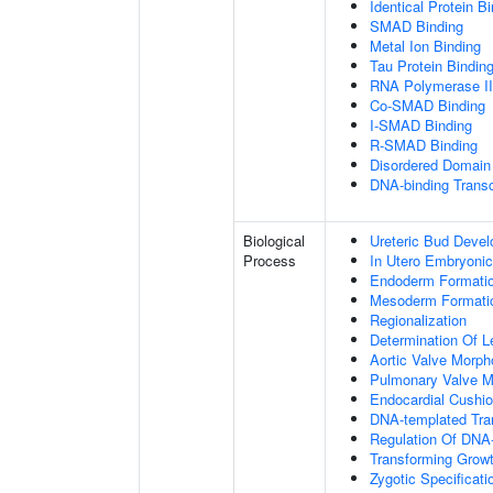
Identical Protein B
SMAD Binding
Metal Ion Binding
Tau Protein Bindin
RNA Polymerase II-
Co-SMAD Binding
I-SMAD Binding
R-SMAD Binding
Disordered Domain 
DNA-binding Transc
Biological
Ureteric Bud Deve
Process
In Utero Embryoni
Endoderm Formati
Mesoderm Formati
Regionalization
Determination Of L
Aortic Valve Morp
Pulmonary Valve M
Endocardial Cushi
DNA-templated Tran
Regulation Of DNA-
Transforming Growt
Zygotic Specificati