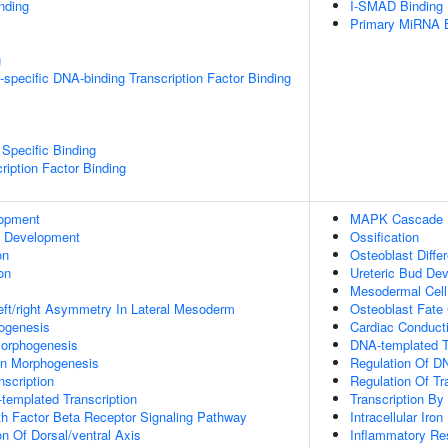
inding
I-SMAD Binding
Primary MiRNA B
g
specific DNA-binding Transcription Factor Binding
Specific Binding
ription Factor Binding
lopment
MAPK Cascade
c Development
Ossification
on
Osteoblast Differ
on
Ureteric Bud De
Mesodermal Cel
eft/right Asymmetry In Lateral Mesoderm
Osteoblast Fat
hogenesis
Cardiac Conduc
orphogenesis
DNA-templated T
on Morphogenesis
Regulation Of DN
scription
Regulation Of Tr
templated Transcription
Transcription B
h Factor Beta Receptor Signaling Pathway
Intracellular Iro
on Of Dorsal/ventral Axis
Inflammatory R