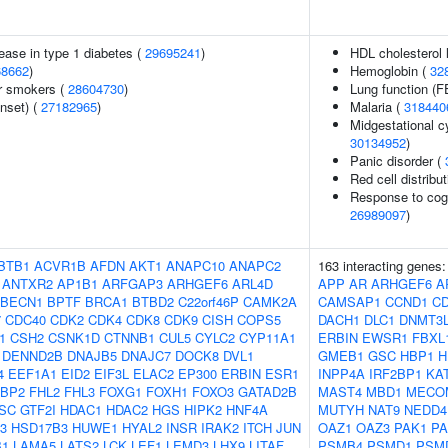
ease in type 1 diabetes (
29695241
)
HDL cholesterol 
68662
)
Hemoglobin (
32
r smokers (
28604730
)
Lung function (
nset) (
27182965
)
Malaria (
318440
Midgestational c
30134952
)
Panic disorder (
Red cell distribu
Response to cogn
26989097
)
BTB1
ACVR1B
AFDN
AKT1
ANAPC10
ANAPC2
163 interacting genes
ANTXR2
AP1B1
ARFGAP3
ARHGEF6
ARL4D
APP
AR
ARHGEF6
A
BECN1
BPTF
BRCA1
BTBD2
C22orf46P
CAMK2A
CAMSAP1
CCND1
C
7
CDC40
CDK2
CDK4
CDK8
CDK9
CISH
COPS5
DACH1
DLC1
DNMT3
1
CSH2
CSNK1D
CTNNB1
CUL5
CYLC2
CYP11A1
ERBIN
EWSR1
FBXL
DENND2B
DNAJB5
DNAJC7
DOCK8
DVL1
GMEB1
GSC
HBP1
H
4
EEF1A1
EID2
EIF3L
ELAC2
EP300
ERBIN
ESR1
INPP4A
IRF2BP1
KA
FBP2
FHL2
FHL3
FOXG1
FOXH1
FOXO3
GATAD2B
MAST4
MBD1
MECO
SC
GTF2I
HDAC1
HDAC2
HGS
HIPK2
HNF4A
MUTYH
NAT9
NEDD4
3
HSD17B3
HUWE1
HYAL2
INSR
IRAK2
ITCH
JUN
OAZ1
OAZ3
PAK1
PA
B1
LAMA5
LATS2
LCK
LEF1
LEMD3
LHX9
LITAF
PSMB4
PSMD1
PSM