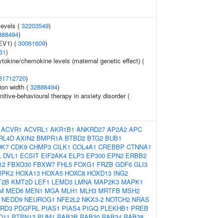
levels (
32203549
)
888494
)
FEV1) (
30061609
)
61
)
ytokine/chemokine levels (maternal genetic effect) (
31712720
)
tion width (
32888494
)
itive-behavioural therapy in anxiety disorder (
:
ACVR1
ACVRL1
AKR1B1
ANKRD27
AP2A2
APC
RL4D
AXIN2
BMPR1A
BTBD2
BTG2
BUB1
DK7
CDK9
CHMP3
CILK1
COL4A1
CREBBP
CTNNA1
L
DVL1
ECSIT
EIF2AK4
ELP3
EP300
EPN2
ERBB2
12
FBXO30
FBXW7
FHL5
FOXG1
FRZB
GDF6
GLI3
IPK2
HOXA13
HOXA5
HOXC8
HOXD13
ING2
T2B
KMT2D
LEF1
LEMD3
LMNA
MAP2K3
MAPK1
M
MED6
MEN1
MGA
MLH1
MLH3
MRTFB
MSH2
NEDD9
NEUROG1
NFE2L2
NKX3-2
NOTCH2
NRAS
RD3
PDGFRL
PIAS1
PIAS4
PIGQ
PLEKHB1
PREB
D11
PTPN12
PUM1
RAB2B
RAB30
RAB34
RAB38