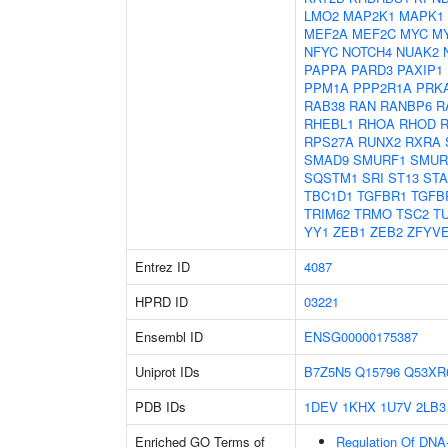
LMO2
MAP2K1
MAPK1
MEF2A
MEF2C
MYC
M
NFYC
NOTCH4
NUAK2
PAPPA
PARD3
PAXIP1
PPM1A
PPP2R1A
PRK
RAB38
RAN
RANBP6
R
RHEBL1
RHOA
RHOD
RPS27A
RUNX2
RXRA
SMAD9
SMURF1
SMUR
SQSTM1
SRI
ST13
ST
TBC1D1
TGFBR1
TGFB
TRIM62
TRMO
TSC2
T
YY1
ZEB1
ZEB2
ZFYV
Entrez ID
4087
HPRD ID
03221
Ensembl ID
ENSG00000175387
Uniprot IDs
B7Z5N5
Q15796
Q53XR
PDB IDs
1DEV
1KHX
1U7V
2LB3
Enriched GO Terms of
Regulation Of DNA-