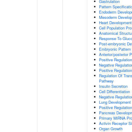
Gastrulation
Pattern Specificat
Endoderm Develop
Mesoderm Develo
Heart Development
Cell Population Prol
Anatomical Struct
Response To Gluc
Post-embryonic De
Embryonic Pattern 
Anterior/posterior P
Positive Regulatio
Negative Regulati
Positive Regulatio
Regulation Of Tran
Pathway
Insulin Secretion
Cell Differentiation
Negative Regulatio
Lung Development
Positive Regulati
Pancreas Develop
Primary MiRNA Pr
Activin Receptor S
Organ Growth