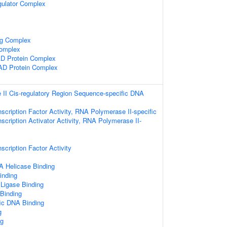
gulator Complex
ng Complex
omplex
 Protein Complex
AD Protein Complex
II Cis-regulatory Region Sequence-specific DNA
scription Factor Activity, RNA Polymerase II-specific
scription Activator Activity, RNA Polymerase II-
scription Factor Activity
 Helicase Binding
inding
 Ligase Binding
 Binding
ic DNA Binding
g
g