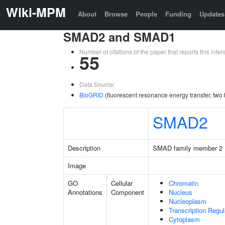
Wiki-MPM
About
Browse
People
Funding
Updates
SMAD2 and SMAD1
Number of citations of the paper that reports this in
55
Data Source:
BioGRID
(fluorescent resonance energy transfer, two 
SMAD2
Description
SMAD family member 2
Image
GO
Cellular
Chromatin
Annotations
Component
Nucleus
Nucleoplasm
Transcription Regu
Cytoplasm