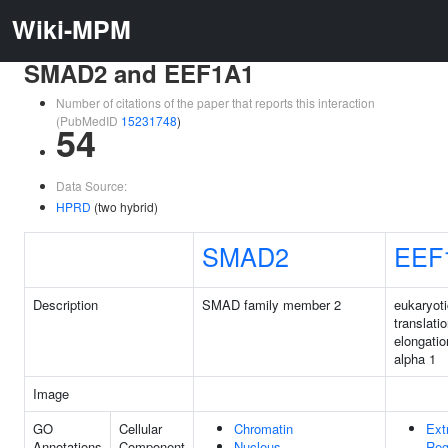
Wiki-MPM
SMAD2 and EEF1A1
Number of citations of the paper that reports this interaction
(PubMedID
15231748
)
54
Data Source:
HPRD
(two hybrid)
SMAD2
EEF
Description
SMAD family member 2
eukaryoti
translati
elongatio
alpha 1
Image
GO
Cellular
Chromatin
Ext
Annotations
Component
Nucleus
Reg