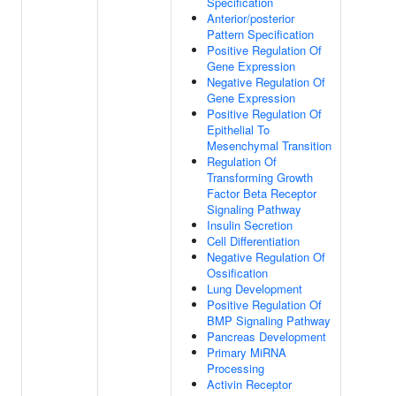
Specification
Anterior/posterior
Pattern Specification
Positive Regulation Of
Gene Expression
Negative Regulation Of
Gene Expression
Positive Regulation Of
Epithelial To
Mesenchymal Transition
Regulation Of
Transforming Growth
Factor Beta Receptor
Signaling Pathway
Insulin Secretion
Cell Differentiation
Negative Regulation Of
Ossification
Lung Development
Positive Regulation Of
BMP Signaling Pathway
Pancreas Development
Primary MiRNA
Processing
Activin Receptor