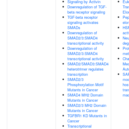
Signaling by Activin
Euk
Downregulation of TGF-
Tra
beta receptor signaling
Elo
TGF-beta receptor
Pep
signaling activates
elo
SMADs
HS
Downregulation of
act
SMAD2/3:SMAD4
Neu
transcriptional activity
deg
Downregulation of
Pro
SMAD2/3:SMAD4
met
transcriptional activity
Cha
SMAD2/SMAD3:SMAD4
Med
heterotrimer regulates
Aut
transcription
SA
SMAD2/3
mod
Phosphorylation Motif
hos
Mutants in Cancer
tran
SMAD4 MH2 Domain
mac
Mutants in Cancer
SMAD2/3 MH2 Domain
Mutants in Cancer
TGFBR1 KD Mutants in
Cancer
Transcriptional