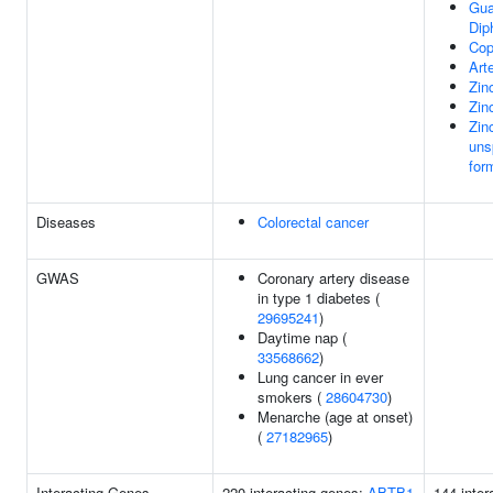
Gua
Dip
Cop
Art
Zin
Zin
Zin
uns
for
Diseases
Colorectal cancer
GWAS
Coronary artery disease
in type 1 diabetes (
29695241
)
Daytime nap (
33568662
)
Lung cancer in ever
smokers (
28604730
)
Menarche (age at onset)
(
27182965
)
Interacting Genes
220 interacting genes:
ABTB1
144 inter