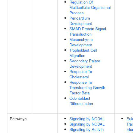
Regulation Of
Multicellular Organismal
Process
Pericardium
Development
SMAD Protein Signal
Transduction
Mesenchyme
Development
Trophoblast Cell
Migration
Secondary Palate
Development
Response To
Cholesterol
Response To
Transforming Growth
Factor Beta
Odontoblast
Differentiation
Pathways
Signaling by NODAL
Euk
Signaling by NODAL
Tra
Signaling by Activin
Elo