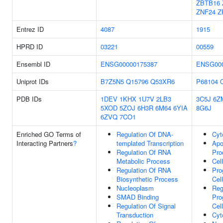
ZBTB16
ZNF24
Z
Entrez ID
4087
1915
HPRD ID
03221
00559
Ensembl ID
ENSG00000175387
ENSG000
Uniprot IDs
B7Z5N5
Q15796
Q53XR6
P68104
PDB IDs
1DEV
1KHX
1U7V
2LB3
3C5J
6Z
5XOD
5ZOJ
6H3R
6M64
6YIA
8G6J
6ZVQ
7CO1
Enriched GO Terms of
Regulation Of DNA-
Cyt
Interacting Partners
?
templated Transcription
Apo
Regulation Of RNA
Pro
Metabolic Process
Cel
Regulation Of RNA
Pr
Biosynthetic Process
Cel
Nucleoplasm
Reg
SMAD Binding
Pr
Regulation Of Signal
Cel
Transduction
Cyt