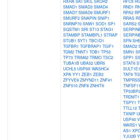
RXRA
SKI
SKIL
SKOR2
RFC5
RG
SMAD1
SMAD3
SMAD4
RND1
RN
SMAD7
SMAD9
SMURF1
RPA2
RP
SMURF2
SNAPIN
SNIP1
RRAS
R
SNRNP70
SNW1
SOD1
SP1
SARS2
SQSTM1
SRI
ST13
STAG1
SERPIN
STAMBP
STAMBPL1
STRAP
SERPIN
STUB1
SYT1
TBC1D1
SFN
SH
TGFBR1
TGFBRAP1
TGIF1
SMAD2
TGM2
TNNT1
TOB1
TP53
SMN1
S
TP73
TRIM62
TRMO
TSC2
SPP1
S
TUBA1B
UBA52
UBR5
STAT6
S
UCHL5
USP9X
WASHC4
SULT1E
XPA
YY1
ZEB1
ZEB2
TAF9
TG
ZFYVE9
ZMYND11
ZNF41
TMPRSS
ZNF510
ZNF8
ZNHIT6
TNFSF1
TP53BP
TRDMT1
TSPY1
TTLL12
TXNIP
U
USP40
V
WARS1
AS1
XP
YJU2B