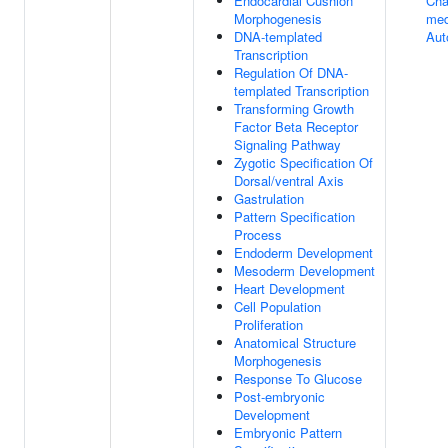
Endocardial Cushion
Cha
Morphogenesis
med
DNA-templated
Aut
Transcription
Regulation Of DNA-
templated Transcription
Transforming Growth
Factor Beta Receptor
Signaling Pathway
Zygotic Specification Of
Dorsal/ventral Axis
Gastrulation
Pattern Specification
Process
Endoderm Development
Mesoderm Development
Heart Development
Cell Population
Proliferation
Anatomical Structure
Morphogenesis
Response To Glucose
Post-embryonic
Development
Embryonic Pattern