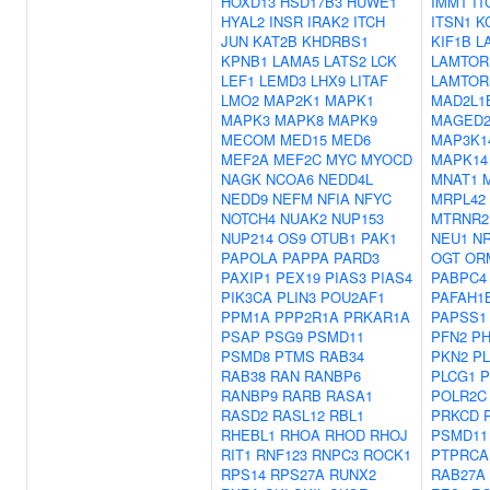
HOXD13
HSD17B3
HUWE1
IMMT
IT
HYAL2
INSR
IRAK2
ITCH
ITSN1
K
JUN
KAT2B
KHDRBS1
KIF1B
L
KPNB1
LAMA5
LATS2
LCK
LAMTOR
LEF1
LEMD3
LHX9
LITAF
LAMTOR
LMO2
MAP2K1
MAPK1
MAD2L1
MAPK3
MAPK8
MAPK9
MAGED
MECOM
MED15
MED6
MAP3K1
MEF2A
MEF2C
MYC
MYOCD
MAPK14
NAGK
NCOA6
NEDD4L
MNAT1
NEDD9
NEFM
NFIA
NFYC
MRPL42
NOTCH4
NUAK2
NUP153
MTRNR2
NUP214
OS9
OTUB1
PAK1
NEU1
N
PAPOLA
PAPPA
PARD3
OGT
OR
PAXIP1
PEX19
PIAS3
PIAS4
PABPC4
PIK3CA
PLIN3
POU2AF1
PAFAH1
PPM1A
PPP2R1A
PRKAR1A
PAPSS1
PSAP
PSG9
PSMD11
PFN2
PH
PSMD8
PTMS
RAB34
PKN2
P
RAB38
RAN
RANBP6
PLCG1
P
RANBP9
RARB
RASA1
POLR2C
RASD2
RASL12
RBL1
PRKCD
RHEBL1
RHOA
RHOD
RHOJ
PSMD11
RIT1
RNF123
RNPC3
ROCK1
PTPRCA
RPS14
RPS27A
RUNX2
RAB27A