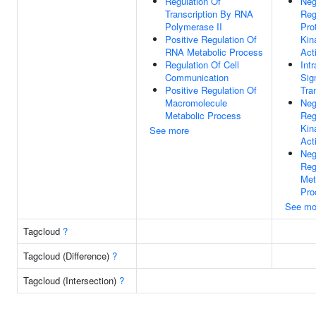
Regulation Of
Neg
Transcription By RNA
Reg
Polymerase II
Pro
Positive Regulation Of
Kin
RNA Metabolic Process
Acti
Regulation Of Cell
Intr
Communication
Sig
Positive Regulation Of
Tra
Macromolecule
Neg
Metabolic Process
Reg
Kin
See more
Acti
Neg
Reg
Met
Pro
See mo
Tagcloud
?
Tagcloud (Difference)
?
Tagcloud (Intersection)
?