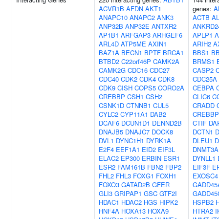
ACVR1B
AFDN
AKT1
genes:
A
ANAPC10
ANAPC2
ANK3
ACTB
A
ANP32B
ANP32E
ANTXR2
ANKRD2
AP1B1
ARFGAP3
ARHGEF6
APLP1
A
ARL4D
ATP5ME
AXIN1
ARIH2
A
BAZ1A
BECN1
BPTF
BRCA1
BBS1
B
BTBD2
C22orf46P
CAMK2A
BRMS1
CAMK2G
CDC16
CDC27
CASP2
CDC40
CDK2
CDK4
CDK8
CDC25A
CDK9
CISH
COPS5
CORO2A
CEBPA
CREBBP
CSH1
CSH2
CLIC6
C
CSNK1D
CTNNB1
CUL5
CRADD
CYLC2
CYP11A1
DAB2
CREBBP
DCAF6
DCUN1D1
DENND2B
CTIF
DA
DNAJB5
DNAJC7
DOCK8
DCTN1
D
DVL1
DYNC1H1
DYRK1A
DLEU1
D
E2F4
EEF1A1
EID2
EIF3L
DNMT3A
ELAC2
EP300
ERBIN
ESR1
DYNLL1
ESR2
FAM161B
FBN2
FBP2
EIF3F
E
FHL2
FHL3
FOXG1
FOXH1
EXOSC4
FOXO3
GATAD2B
GFER
GADD45
GLI3
GRIPAP1
GSC
GTF2I
GADD45
HDAC1
HDAC2
HGS
HIPK2
HSPB2
HNF4A
HOXA13
HOXA9
HTRA2
I