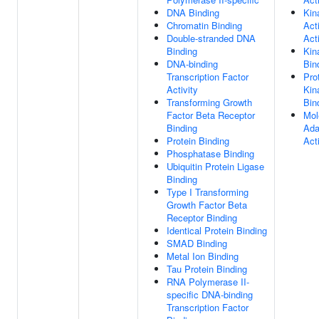
DNA Binding
Kin
Chromatin Binding
Act
Double-stranded DNA
Acti
Binding
Kin
DNA-binding
Bin
Transcription Factor
Pro
Activity
Kin
Transforming Growth
Bin
Factor Beta Receptor
Mol
Binding
Ada
Protein Binding
Acti
Phosphatase Binding
Ubiquitin Protein Ligase
Binding
Type I Transforming
Growth Factor Beta
Receptor Binding
Identical Protein Binding
SMAD Binding
Metal Ion Binding
Tau Protein Binding
RNA Polymerase II-
specific DNA-binding
Transcription Factor