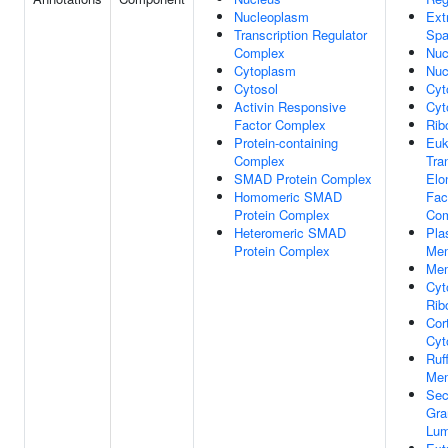
Nucleoplasm
Ext
Transcription Regulator
Sp
Complex
Nuc
Cytoplasm
Nuc
Cytosol
Cyt
Activin Responsive
Cyt
Factor Complex
Rib
Protein-containing
Euk
Complex
Tra
SMAD Protein Complex
Elo
Homomeric SMAD
Fac
Protein Complex
Com
Heteromeric SMAD
Pla
Protein Complex
Me
Me
Cyt
Rib
Cor
Cyt
Ruff
Me
Sec
Gra
Lu