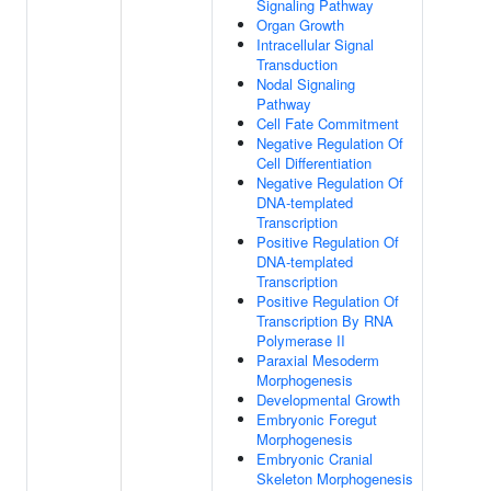
Signaling Pathway
Organ Growth
Intracellular Signal
Transduction
Nodal Signaling
Pathway
Cell Fate Commitment
Negative Regulation Of
Cell Differentiation
Negative Regulation Of
DNA-templated
Transcription
Positive Regulation Of
DNA-templated
Transcription
Positive Regulation Of
Transcription By RNA
Polymerase II
Paraxial Mesoderm
Morphogenesis
Developmental Growth
Embryonic Foregut
Morphogenesis
Embryonic Cranial
Skeleton Morphogenesis