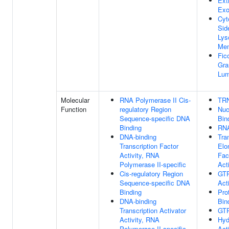
Ext
Ex
Cyt
Sid
Lys
Me
Fico
Gra
Lu
Molecular
RNA Polymerase II Cis-
TRN
Function
regulatory Region
Nuc
Sequence-specific DNA
Bin
Binding
RNA
DNA-binding
Tra
Transcription Factor
Elo
Activity, RNA
Fac
Polymerase II-specific
Acti
Cis-regulatory Region
GT
Sequence-specific DNA
Acti
Binding
Pro
DNA-binding
Bin
Transcription Activator
GTP
Activity, RNA
Hyd
Polymerase II-specific
Acti