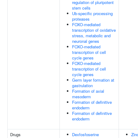
regulation of pluripotent
stem cells
Ub-specific processing
proteases
FOXO-mediated
transcription of oxidative
stress, metabolic and
neuronal genes
FOXO-mediated
transcription of cell
cycle genes
FOXO-mediated
transcription of cell
cycle genes
Germ layer formation at
gastrulation
Formation of axial
mesoderm
Formation of definitive
endoderm
Formation of definitive
endoderm
Drugs
Dexfosfoserine
Zin