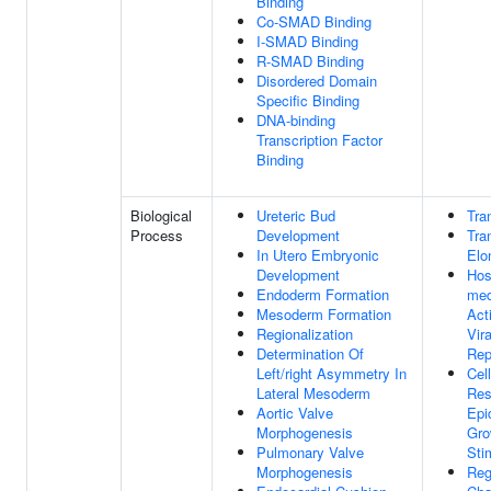
Binding
Co-SMAD Binding
I-SMAD Binding
R-SMAD Binding
Disordered Domain
Specific Binding
DNA-binding
Transcription Factor
Binding
Biological
Ureteric Bud
Tra
Process
Development
Tra
In Utero Embryonic
Elo
Development
Hos
Endoderm Formation
med
Mesoderm Formation
Act
Regionalization
Vir
Determination Of
Rep
Left/right Asymmetry In
Cell
Lateral Mesoderm
Res
Aortic Valve
Epi
Morphogenesis
Gro
Pulmonary Valve
Sti
Morphogenesis
Reg