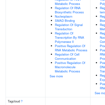
Metabolic Process
Pol
Regulation Of RNA
Reg
Biosynthetic Process
tem
Nucleoplasm
Reg
SMAD Binding
Bio
Regulation Of Signal
Reg
Transduction
Met
Regulation Of
Reg
Transcription By RNA
Nuc
Polymerase II
Com
Positive Regulation Of
Pro
RNA Metabolic Process
Pos
Regulation Of Cell
RNA
Communication
Pro
Positive Regulation Of
Pos
Macromolecule
DNA
Metabolic Process
Tra
Reg
See more
Exp
Pos
RNA
See mo
Tagcloud
?