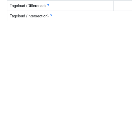
Tagcloud (Difference)
?
Tagcloud (Intersection)
?