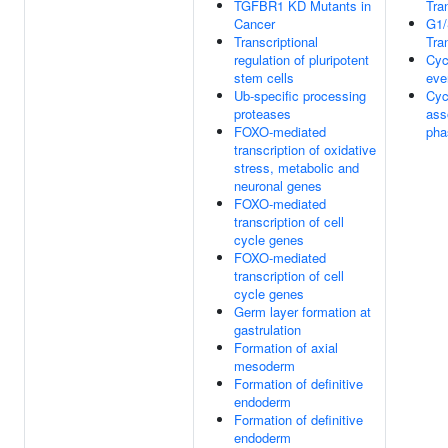
TGFBR1 KD Mutants in
Tra
Cancer
G1/
Transcriptional
Tra
regulation of pluripotent
Cyc
stem cells
eve
Ub-specific processing
Cyc
proteases
ass
FOXO-mediated
pha
transcription of oxidative
stress, metabolic and
neuronal genes
FOXO-mediated
transcription of cell
cycle genes
FOXO-mediated
transcription of cell
cycle genes
Germ layer formation at
gastrulation
Formation of axial
mesoderm
Formation of definitive
endoderm
Formation of definitive
endoderm