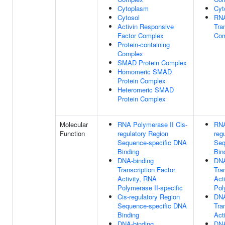
Cytoplasm
Cyt
Cytosol
RNA
Activin Responsive
Tra
Factor Complex
Com
Protein-containing
Complex
SMAD Protein Complex
Homomeric SMAD
Protein Complex
Heteromeric SMAD
Protein Complex
Molecular
RNA Polymerase II Cis-
RNA
Function
regulatory Region
reg
Sequence-specific DNA
Seq
Binding
Bin
DNA-binding
DNA
Transcription Factor
Tra
Activity, RNA
Act
Polymerase II-specific
Pol
Cis-regulatory Region
DNA
Sequence-specific DNA
Tra
Binding
Acti
DNA-binding
DNA