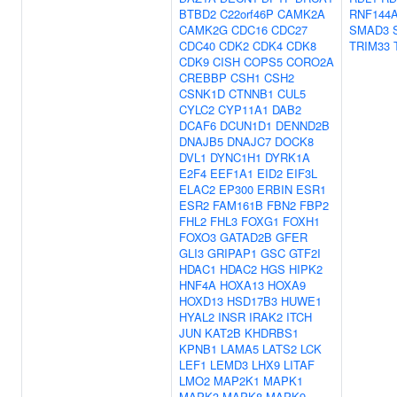
BTBD2
C22orf46P
CAMK2A
RNF144
CAMK2G
CDC16
CDC27
SMAD3
CDC40
CDK2
CDK4
CDK8
TRIM33
CDK9
CISH
COPS5
CORO2A
CREBBP
CSH1
CSH2
CSNK1D
CTNNB1
CUL5
CYLC2
CYP11A1
DAB2
DCAF6
DCUN1D1
DENND2B
DNAJB5
DNAJC7
DOCK8
DVL1
DYNC1H1
DYRK1A
E2F4
EEF1A1
EID2
EIF3L
ELAC2
EP300
ERBIN
ESR1
ESR2
FAM161B
FBN2
FBP2
FHL2
FHL3
FOXG1
FOXH1
FOXO3
GATAD2B
GFER
GLI3
GRIPAP1
GSC
GTF2I
HDAC1
HDAC2
HGS
HIPK2
HNF4A
HOXA13
HOXA9
HOXD13
HSD17B3
HUWE1
HYAL2
INSR
IRAK2
ITCH
JUN
KAT2B
KHDRBS1
KPNB1
LAMA5
LATS2
LCK
LEF1
LEMD3
LHX9
LITAF
LMO2
MAP2K1
MAPK1
MAPK3
MAPK8
MAPK9