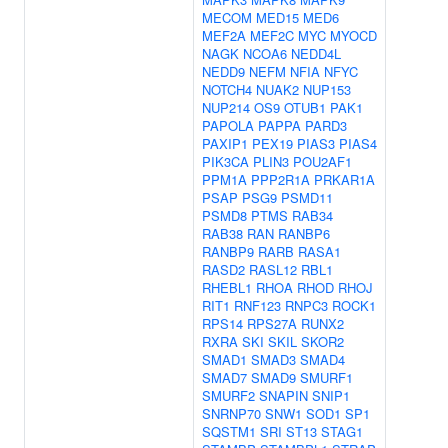
MECOM
MED15
MED6
MEF2A
MEF2C
MYC
MYOCD
NAGK
NCOA6
NEDD4L
NEDD9
NEFM
NFIA
NFYC
NOTCH4
NUAK2
NUP153
NUP214
OS9
OTUB1
PAK1
PAPOLA
PAPPA
PARD3
PAXIP1
PEX19
PIAS3
PIAS4
PIK3CA
PLIN3
POU2AF1
PPM1A
PPP2R1A
PRKAR1A
PSAP
PSG9
PSMD11
PSMD8
PTMS
RAB34
RAB38
RAN
RANBP6
RANBP9
RARB
RASA1
RASD2
RASL12
RBL1
RHEBL1
RHOA
RHOD
RHOJ
RIT1
RNF123
RNPC3
ROCK1
RPS14
RPS27A
RUNX2
RXRA
SKI
SKIL
SKOR2
SMAD1
SMAD3
SMAD4
SMAD7
SMAD9
SMURF1
SMURF2
SNAPIN
SNIP1
SNRNP70
SNW1
SOD1
SP1
SQSTM1
SRI
ST13
STAG1