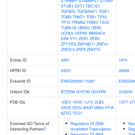
STAMBP
STAMBPL1
STRAP
STUB1
SYT1
TBC1D1
TGFBR1
TGFBRAP1
TGIF1
TGM2
TNNT1
TOB1
TP53
TP73
TRIM62
TRMO
TSC2
TUBA1B
UBA52
UBR5
UCHL5
USP9X
WASHC4
XPA
YY1
ZEB1
ZEB2
ZFYVE9
ZMYND11
ZNF41
ZNF510
ZNF8
ZNHIT6
Entrez ID
4087
1874
HPRD ID
03221
02806
Ensembl ID
ENSG00000175387
ENSG000
Uniprot IDs
B7Z5N5
Q15796
Q53XR6
Q16254
PDB IDs
1DEV
1KHX
1U7V
2LB3
1CF7
5T
5XOD
5ZOJ
6H3R
6M64
6YIA
6ZVQ
7CO1
Enriched GO Terms of
Regulation Of DNA-
Nuc
Interacting Partners
?
templated Transcription
Reg
Regulation Of RNA
Tra