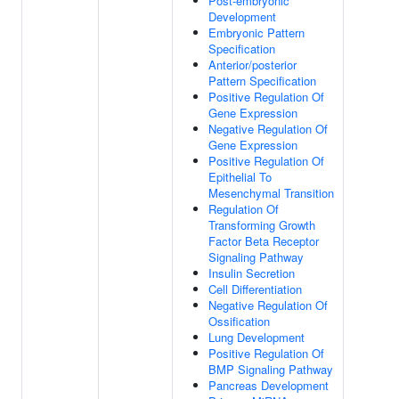
Post-embryonic
Development
Embryonic Pattern
Specification
Anterior/posterior
Pattern Specification
Positive Regulation Of
Gene Expression
Negative Regulation Of
Gene Expression
Positive Regulation Of
Epithelial To
Mesenchymal Transition
Regulation Of
Transforming Growth
Factor Beta Receptor
Signaling Pathway
Insulin Secretion
Cell Differentiation
Negative Regulation Of
Ossification
Lung Development
Positive Regulation Of
BMP Signaling Pathway
Pancreas Development