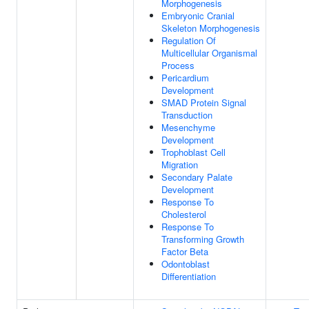
Morphogenesis
Embryonic Cranial
Skeleton Morphogenesis
Regulation Of
Multicellular Organismal
Process
Pericardium
Development
SMAD Protein Signal
Transduction
Mesenchyme
Development
Trophoblast Cell
Migration
Secondary Palate
Development
Response To
Cholesterol
Response To
Transforming Growth
Factor Beta
Odontoblast
Differentiation