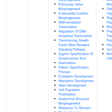
Pulmonary Valve
Mor
Morphogenesis
Cel
Endocardial Cushion
Org
Morphogenesis
Reg
DNA-templated
Pop
Transcription
Mot
Regulation Of DNA-
Pos
templated Transcription
Tra
Transforming Growth
Pol
Factor Beta Receptor
Cil
Signaling Pathway
Cen
Zygotic Specification Of
Mult
Dorsal/ventral Axis
Cell
Gastrulation
Pattern Specification
Process
Endoderm Development
Mesoderm Development
Heart Development
Cell Population
Proliferation
Anatomical Structure
Morphogenesis
Response To Glucose