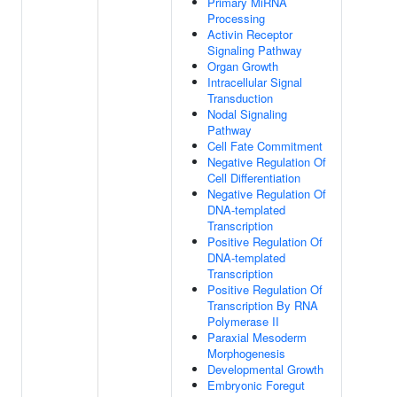
Primary MiRNA
Processing
Activin Receptor
Signaling Pathway
Organ Growth
Intracellular Signal
Transduction
Nodal Signaling
Pathway
Cell Fate Commitment
Negative Regulation Of
Cell Differentiation
Negative Regulation Of
DNA-templated
Transcription
Positive Regulation Of
DNA-templated
Transcription
Positive Regulation Of
Transcription By RNA
Polymerase II
Paraxial Mesoderm
Morphogenesis
Developmental Growth
Embryonic Foregut