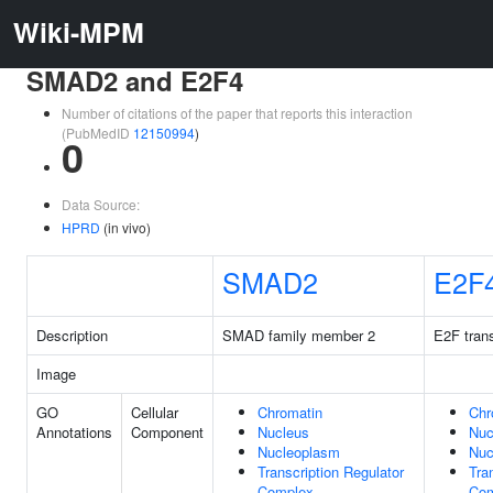
Wiki-MPM
SMAD2 and E2F4
Number of citations of the paper that reports this interaction
(PubMedID
12150994
)
0
Data Source:
HPRD
(in vivo)
SMAD2
E2F
Description
SMAD family member 2
E2F trans
Image
GO
Cellular
Chromatin
Chr
Annotations
Component
Nucleus
Nuc
Nucleoplasm
Nuc
Transcription Regulator
Tra
Complex
Com