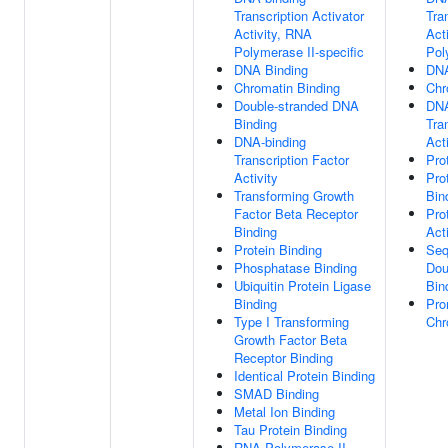
Transcription Activator
Tra
Activity, RNA
Act
Polymerase II-specific
Pol
DNA Binding
DNA
Chromatin Binding
Chr
Double-stranded DNA
DNA
Binding
Tra
DNA-binding
Acti
Transcription Factor
Pro
Activity
Pro
Transforming Growth
Bin
Factor Beta Receptor
Pro
Binding
Acti
Protein Binding
Seq
Phosphatase Binding
Dou
Ubiquitin Protein Ligase
Bin
Binding
Pro
Type I Transforming
Chr
Growth Factor Beta
Receptor Binding
Identical Protein Binding
SMAD Binding
Metal Ion Binding
Tau Protein Binding
RNA Polymerase II-