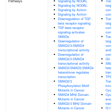
Pathways
Signaling by NODAL
Tra
Signaling by NODAL
tar
Signaling by Activin
con
Signaling by Activin
com
Downregulation of TGF-
Tra
beta receptor signaling
tar
TGF-beta receptor
con
signaling activates
com
SMADs
Tra
Downregulation of
tar
SMAD2/3:SMAD4
con
transcriptional activity
and
Downregulation of
com
SMAD2/3:SMAD4
G0 
transcriptional activity
SM
SMAD2/SMAD3:SMAD4
het
heterotrimer regulates
tran
transcription
TP5
SMAD2/3
Tra
Phosphorylation Motif
Inv
Mutants in Cancer
Cyc
SMAD4 MH2 Domain
Cyc
Mutants in Cancer
eve
SMAD2/3 MH2 Domain
tran
Mutants in Cancer
G1/