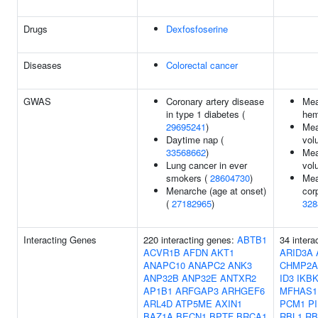
Drugs
Dexfosfoserine
Diseases
Colorectal cancer
GWAS
Coronary artery disease
Mea
in type 1 diabetes (
hem
29695241
)
Mea
Daytime nap (
vol
33568662
)
Mea
Lung cancer in ever
vol
smokers (
28604730
)
Mea
Menarche (age at onset)
cor
(
27182965
)
328
Interacting Genes
220 interacting genes:
ABTB1
34 intera
ACVR1B
AFDN
AKT1
ARID3A
ANAPC10
ANAPC2
ANK3
CHMP2A
ANP32B
ANP32E
ANTXR2
ID3
IKB
AP1B1
ARFGAP3
ARHGEF6
MFHAS1
ARL4D
ATP5ME
AXIN1
PCM1
P
BAZ1A
BECN1
BPTF
BRCA1
RBL1
RB