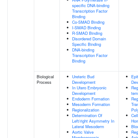
specific DNA-binding
Transcription Factor
Binding
Co-SMAD Binding
I-SMAD Binding
R-SMAD Binding
Disordered Domain
Specific Binding
DNA-binding
Transcription Factor
Binding
Biological
Ureteric Bud
Epit
Process
Development
Dev
In Utero Embryonic
Reg
Development
tem
Endoderm Formation
Reg
Mesoderm Formation
Tra
Regionalization
Pol
Determination Of
Cel
Left/right Asymmetry In
Hom
Lateral Mesoderm
Blo
Aortic Valve
Reg
Morphogenesis
Ani