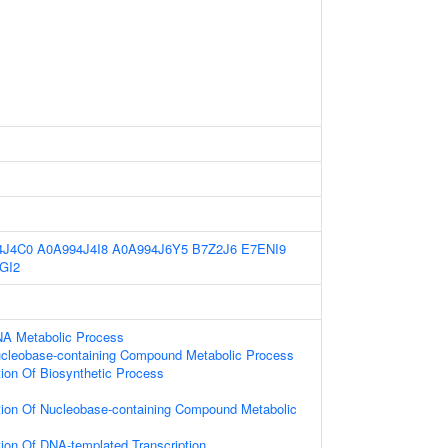
4J4C0
A0A994J4I8
A0A994J6Y5
B7Z2J6
E7ENI9
GI2
NA Metabolic Process
ucleobase-containing Compound Metabolic Process
ion Of Biosynthetic Process
tion Of Nucleobase-containing Compound Metabolic
ion Of DNA-templated Transcription