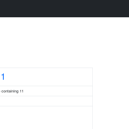
1
 containing 11