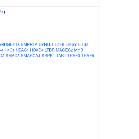
61
)
ARHGEF18
BMPR1A
DYNLL1
E2F6
EMSY
ETS2
-4
H4C1
HDAC1
HOXD4
LTBR
MAGEC2
MYB
D2
SMAD3
SMARCA4
SRPK1
TAB1
TRAF3
TRAF6