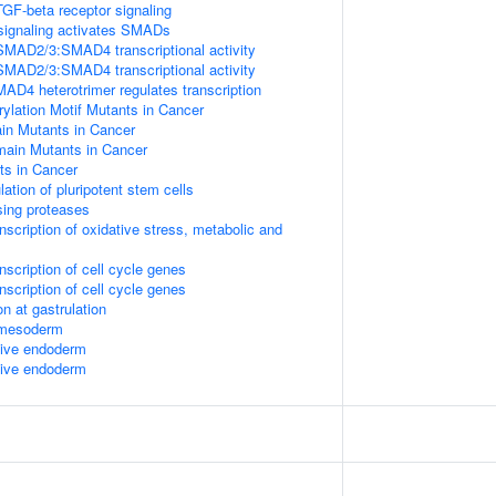
TGF-beta receptor signaling
signaling activates SMADs
SMAD2/3:SMAD4 transcriptional activity
SMAD2/3:SMAD4 transcriptional activity
 heterotrimer regulates transcription
lation Motif Mutants in Cancer
 Mutants in Cancer
in Mutants in Cancer
s in Cancer
lation of pluripotent stem cells
sing proteases
scription of oxidative stress, metabolic and
scription of cell cycle genes
scription of cell cycle genes
n at gastrulation
l mesoderm
itive endoderm
itive endoderm