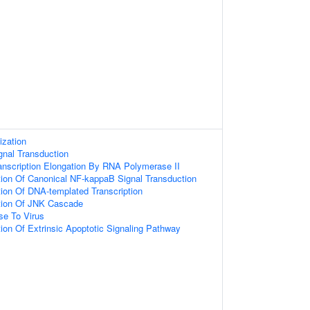
ization
gnal Transduction
anscription Elongation By RNA Polymerase II
tion Of Canonical NF-kappaB Signal Transduction
ion Of DNA-templated Transcription
tion Of JNK Cascade
e To Virus
ion Of Extrinsic Apoptotic Signaling Pathway