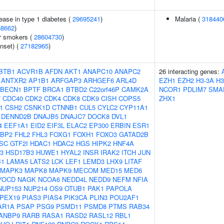
ease in type 1 diabetes (
29695241
)
Malaria (
318440
68662
)
r smokers (
28604730
)
nset) (
27182965
)
BTB1
ACVR1B
AFDN
AKT1
ANAPC10
ANAPC2
26 interacting genes:
ANTXR2
AP1B1
ARFGAP3
ARHGEF6
ARL4D
EZH1
EZH2
H3-3A
H3
BECN1
BPTF
BRCA1
BTBD2
C22orf46P
CAMK2A
NCOR1
PDLIM7
SMA
7
CDC40
CDK2
CDK4
CDK8
CDK9
CISH
COPS5
ZHX1
1
CSH2
CSNK1D
CTNNB1
CUL5
CYLC2
CYP11A1
DENND2B
DNAJB5
DNAJC7
DOCK8
DVL1
4
EEF1A1
EID2
EIF3L
ELAC2
EP300
ERBIN
ESR1
FBP2
FHL2
FHL3
FOXG1
FOXH1
FOXO3
GATAD2B
SC
GTF2I
HDAC1
HDAC2
HGS
HIPK2
HNF4A
3
HSD17B3
HUWE1
HYAL2
INSR
IRAK2
ITCH
JUN
B1
LAMA5
LATS2
LCK
LEF1
LEMD3
LHX9
LITAF
MAPK3
MAPK8
MAPK9
MECOM
MED15
MED6
YOCD
NAGK
NCOA6
NEDD4L
NEDD9
NEFM
NFIA
NUP153
NUP214
OS9
OTUB1
PAK1
PAPOLA
PEX19
PIAS3
PIAS4
PIK3CA
PLIN3
POU2AF1
AR1A
PSAP
PSG9
PSMD11
PSMD8
PTMS
RAB34
ANBP9
RARB
RASA1
RASD2
RASL12
RBL1