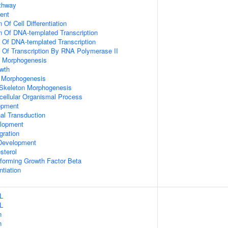
athway
ent
 Of Cell Differentiation
n Of DNA-templated Transcription
n Of DNA-templated Transcription
n Of Transcription By RNA Polymerase II
 Morphogenesis
wth
 Morphogenesis
 Skeleton Morphogenesis
icellular Organismal Process
opment
al Transduction
lopment
gration
Development
sterol
forming Growth Factor Beta
ntiation
L
L
n
n