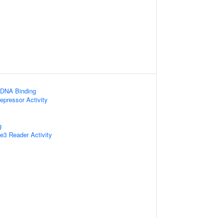
 DNA Binding
epressor Activity
g
3 Reader Activity