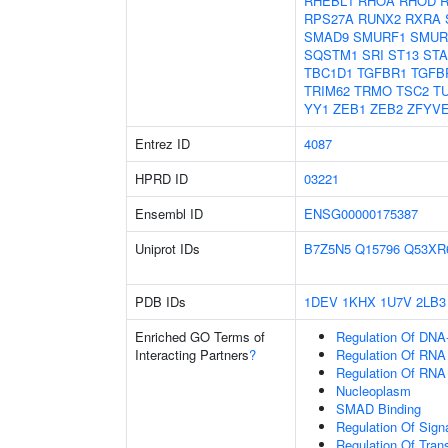
RHEBL1
RHOA
RHOD
RPS27A
RUNX2
RXRA
SMAD9
SMURF1
SMUR
SQSTM1
SRI
ST13
ST
TBC1D1
TGFBR1
TGFB
TRIM62
TRMO
TSC2
T
YY1
ZEB1
ZEB2
ZFYV
Entrez ID
4087
HPRD ID
03221
Ensembl ID
ENSG00000175387
Uniprot IDs
B7Z5N5
Q15796
Q53XR
PDB IDs
1DEV
1KHX
1U7V
2LB3
Enriched GO Terms of
Regulation Of DNA-
Interacting Partners
?
Regulation Of RNA
Regulation Of RNA
Nucleoplasm
SMAD Binding
Regulation Of Sign
Regulation Of Tran