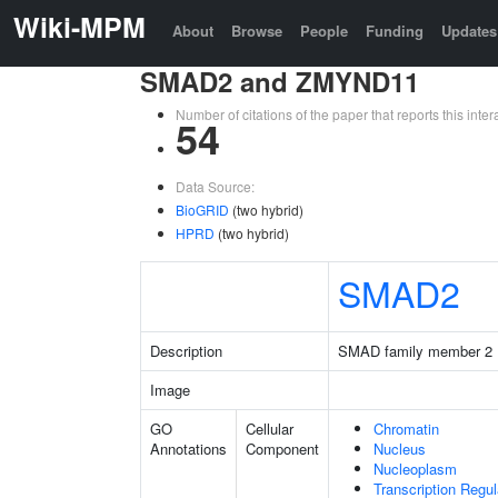
Wiki-MPM
About
Browse
People
Funding
Updates
SMAD2 and ZMYND11
Number of citations of the paper that reports this in
54
Data Source:
BioGRID
(two hybrid)
HPRD
(two hybrid)
SMAD2
Description
SMAD family member 2
Image
GO
Cellular
Chromatin
Annotations
Component
Nucleus
Nucleoplasm
Transcription Regu