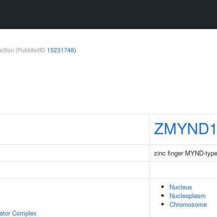
teraction (PubMedID
15231748
)
ZMYND1
zinc finger MYND-type
Nucleus
Nucleoplasm
Chromosome
lator Complex