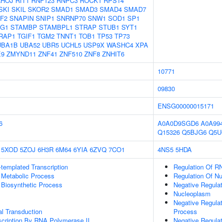
RHOJ
RIT1
RNF123
RNPC3
ROCK1
RPS14
SKI
SKIL
SKOR2
SMAD1
SMAD3
SMAD4
SMAD7
F2
SNAPIN
SNIP1
SNRNP70
SNW1
SOD1
SP1
AG1
STAMBP
STAMBPL1
STRAP
STUB1
SYT1
RAP1
TGIF1
TGM2
TNNT1
TOB1
TP53
TP73
UBA1B
UBA52
UBR5
UCHL5
USP9X
WASHC4
XPA
E9
ZMYND11
ZNF41
ZNF510
ZNF8
ZNHIT6
10771
09830
ENSG00000015171
6
A0A0D9SGD6
A0A99
Q15326
Q5BJG6
Q5U
5XOD
5ZOJ
6H3R
6M64
6YIA
6ZVQ
7CO1
4NS5
5HDA
templated Transcription
Regulation Of R
 Metabolic Process
Regulation Of N
 Biosynthetic Process
Negative Regulat
Nucleoplasm
Negative Regula
al Transduction
Process
scription By RNA Polymerase II
Negative Regulat