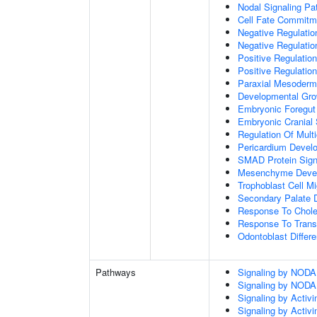
Nodal Signaling P
Cell Fate Commitm
Negative Regulation
Negative Regulatio
Positive Regulatio
Positive Regulatio
Paraxial Mesoderm
Developmental Gro
Embryonic Foregut
Embryonic Cranial
Regulation Of Mult
Pericardium Devel
SMAD Protein Sign
Mesenchyme Deve
Trophoblast Cell Mi
Secondary Palate 
Response To Chole
Response To Trans
Odontoblast Differe
Pathways
Signaling by NODA
Signaling by NODA
Signaling by Activi
Signaling by Activi