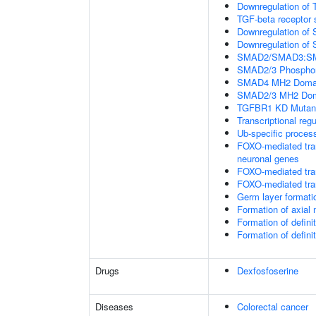
Downregulation of 
TGF-beta receptor 
Downregulation of 
Downregulation of 
SMAD2/SMAD3:SMAD4
SMAD2/3 Phosphory
SMAD4 MH2 Domain
SMAD2/3 MH2 Doma
TGFBR1 KD Mutant
Transcriptional regu
Ub-specific proces
FOXO-mediated tran
neuronal genes
FOXO-mediated tran
FOXO-mediated tran
Germ layer formatio
Formation of axia
Formation of defin
Formation of defin
Drugs
Dexfosfoserine
Diseases
Colorectal cancer