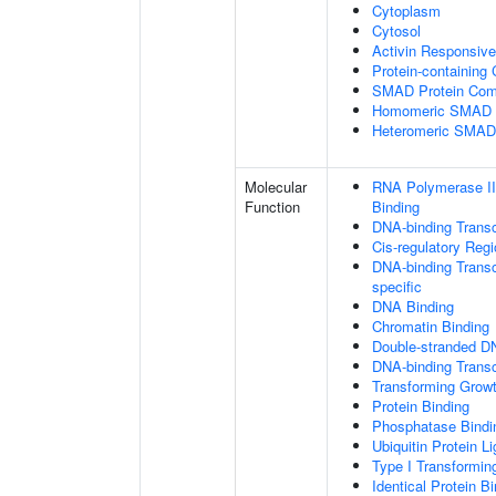
Cytoplasm
Cytosol
Activin Responsiv
Protein-containing
SMAD Protein Com
Homomeric SMAD P
Heteromeric SMAD
Molecular
RNA Polymerase II
Function
Binding
DNA-binding Transc
Cis-regulatory Reg
DNA-binding Transcr
specific
DNA Binding
Chromatin Binding
Double-stranded D
DNA-binding Transcr
Transforming Growt
Protein Binding
Phosphatase Bindi
Ubiquitin Protein L
Type I Transformin
Identical Protein B