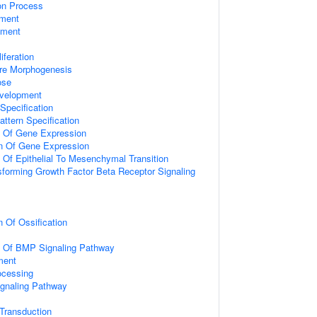
ion Process
ment
pment
iferation
ure Morphogenesis
ose
velopment
Specification
attern Specification
n Of Gene Expression
on Of Gene Expression
n Of Epithelial To Mesenchymal Transition
sforming Growth Factor Beta Receptor Signaling
n Of Ossification
on Of BMP Signaling Pathway
ment
ocessing
ignaling Pathway
l Transduction