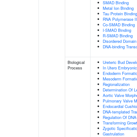
SMAD Binding
Metal Ion Binding
Tau Protein Bindin
RNA Polymerase II-
Co-SMAD Binding
I-SMAD Binding
R-SMAD Binding
Disordered Domain 
DNA-binding Transc
Biological
Ureteric Bud Deve
Process
In Utero Embryoni
Endoderm Formati
Mesoderm Formati
Regionalization
Determination Of L
Aortic Valve Morp
Pulmonary Valve M
Endocardial Cushi
DNA-templated Tran
Regulation Of DNA-
Transforming Growt
Zygotic Specificati
Gastrulation