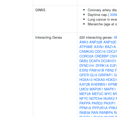
GWAS
Coronary artery dis
Daytime nap (
335
Lung cancer in eve
Menarche (age at o
Interacting Genes
220 interacting genes:
A
ANK3
ANP32B
ANP32E
ATP5ME
AXIN1
BAZ1A
CAMK2G
CDC16
CDC2
CORO2A
CREBBP
CSH
DAB2
DCAF6
DCUN1D1
DYNC1H1
DYRK1A
E2F
ESR2
FAM161B
FBN2
GFER
GLI3
GRIPAP1
G
HOXA13
HOXA9
HOXD1
KAT2B
KHDRBS1
KPN
LMO2
MAP2K1
MAPK1
MEF2A
MEF2C
MYC
M
NFYC
NOTCH4
NUAK2
PAPPA
PARD3
PAXIP1
PPM1A
PPP2R1A
PRK
RAB38
RAN
RANBP6
R