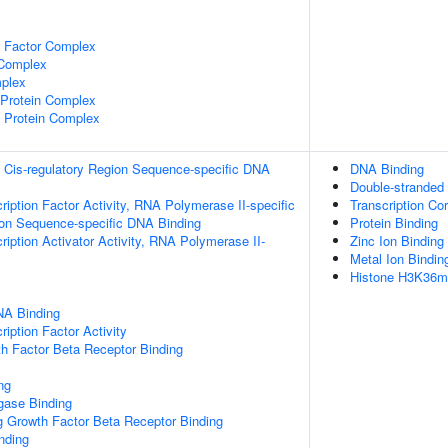
e Factor Complex
 Complex
plex
rotein Complex
 Protein Complex
 Cis-regulatory Region Sequence-specific DNA
DNA Binding
Double-stranded
ription Factor Activity, RNA Polymerase II-specific
Transcription Cor
ion Sequence-specific DNA Binding
Protein Binding
iption Activator Activity, RNA Polymerase II-
Zinc Ion Binding
Metal Ion Bindin
Histone H3K36me
NA Binding
iption Factor Activity
h Factor Beta Receptor Binding
ng
igase Binding
g Growth Factor Beta Receptor Binding
inding