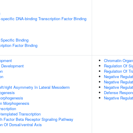
g
specific DNA-binding Transcription Factor Binding
Specific Binding
ription Factor Binding
lopment
Chromatin Organ
c Development
Regulation Of Si
on
Regulation Of Tr
on
Negative Regula
Negative Regulat
eft/right Asymmetry In Lateral Mesoderm
Negative Regula
hogenesis
Defense Respons
orphogenesis
Negative Regulat
on Morphogenesis
scription
templated Transcription
h Factor Beta Receptor Signaling Pathway
on Of Dorsal/ventral Axis