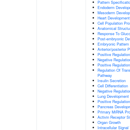
Pattern Specificat
Endoderm Develop
Mesoderm Develo
Heart Development
Cell Population Prol
Anatomical Struct
Response To Gluc
Post-embryonic De
Embryonic Pattern 
Anterior/posterior P
Positive Regulatio
Negative Regulati
Positive Regulatio
Regulation Of Tran
Pathway
Insulin Secretion
Cell Differentiation
Negative Regulatio
Lung Development
Positive Regulati
Pancreas Develop
Primary MiRNA Pr
Activin Receptor S
Organ Growth
Intracellular Signa