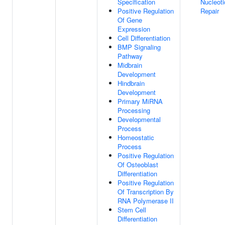
Specification
Nucleoti
Positive Regulation
Repair
Of Gene
Expression
Cell Differentiation
BMP Signaling
Pathway
Midbrain
Development
Hindbrain
Development
Primary MiRNA
Processing
Developmental
Process
Homeostatic
Process
Positive Regulation
Of Osteoblast
Differentiation
Positive Regulation
Of Transcription By
RNA Polymerase II
Stem Cell
Differentiation