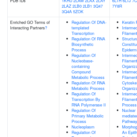
PDB IDs
1KHU
2LAW
2LAX
2LAY
6LTH
6LTJ
7
2LAZ
2LB0
2LB1
3Q47
7Y8R
3Q4A
5ZOK
Enriched GO Terms of
Regulation Of DNA-
Keratin 
Interacting Partners
?
templated
Intermed
Transcription
Filamen
Regulation Of RNA
Structur
Biosynthetic
Constitu
Process
Epiderm
Regulation Of
Intermed
Nucleobase-
Filamen
containing
Organiza
Compound
Intermed
Metabolic Process
Filamen
Regulation Of RNA
Cytoske
Metabolic Process
Organiza
Regulation Of
Intermed
Transcription By
Filamen
RNA Polymerase II
Process
Regulation Of
Nuclear 
Primary Metabolic
mediated
Process
Pathwa
Nucleoplasm
Morphog
Regulation Of
An Epit