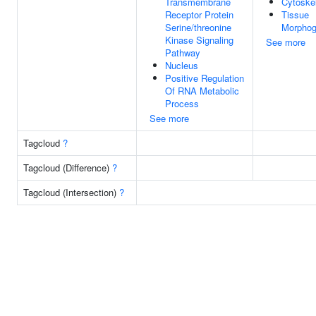
Transmembrane
Cytoske
Receptor Protein
Tissue
Serine/threonine
Morphog
Kinase Signaling
See more
Pathway
Nucleus
Positive Regulation
Of RNA Metabolic
Process
See more
Tagcloud
?
Tagcloud (Difference)
?
Tagcloud (Intersection)
?