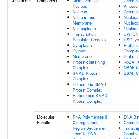
Annotations
Component
Male Germ Cell
Chromo
Nucleus
Kinetoc
Nucleus
Chromat
Nuclear Inner
Nucleus
Membrane
Nucleop
Nucleoplasm
Nuclear 
Transcription
SWI/SN
Regulator Complex
RSC-typ
Cytoplasm
Protein-
Cytosol
Comple
Membrane
Brahma
Protein-containing
NpBAF 
Complex
NBAF C
SMAD Protein
BBAF C
Complex
Homomeric SMAD
Protein Complex
Heteromeric SMAD
Protein Complex
Molecular
RNA Polymerase II
DNA Bin
Function
Cis-regulatory
Chromat
Region Sequence-
Transcri
specific DNA
Coactiva