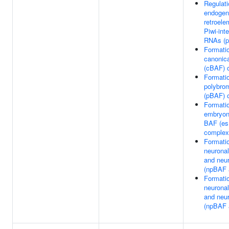
Regulati
endogen
retroele
Piwi-int
RNAs (p
Formatio
canonic
(cBAF) 
Formatio
polybro
(pBAF) 
Formatio
embryon
BAF (e
complex
Formatio
neuronal
and neu
(npBAF 
Formatio
neuronal
and neu
(npBAF 