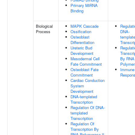
Primary MiRNA
Binding
Biological
MAPK Cascade
Regulati
Process
Ossification
DNA-
Osteoblast
templat
Differentiation
Transcri
Ureteric Bud
Regulati
Development
Transcri
Mesodermal Cell
By RNA
Fate Commitment
Polymer
Osteoblast Fate
Immune
Commitment
Respon
Cardiac Conduction
System
Development
DNA-templated
Transcription
Regulation Of DNA-
templated
Transcription
Regulation Of
Transcription By
RNA Polymerase II