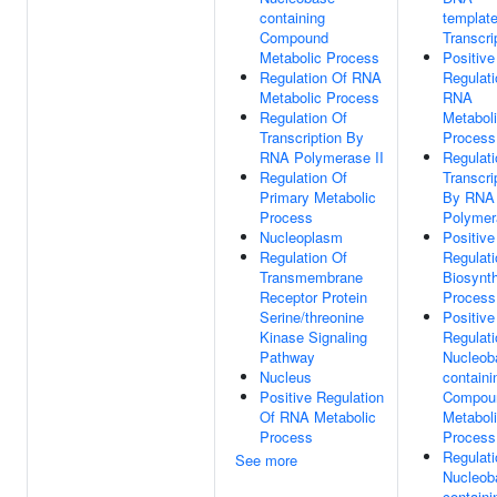
containing
templat
Compound
Transcri
Metabolic Process
Positive
Regulation Of RNA
Regulati
Metabolic Process
RNA
Regulation Of
Metabol
Transcription By
Process
RNA Polymerase II
Regulati
Regulation Of
Transcri
Primary Metabolic
By RNA
Process
Polymer
Nucleoplasm
Positive
Regulation Of
Regulati
Transmembrane
Biosynth
Receptor Protein
Process
Serine/threonine
Positive
Kinase Signaling
Regulati
Pathway
Nucleob
Nucleus
containi
Positive Regulation
Compou
Of RNA Metabolic
Metabol
Process
Process
Regulati
See more
Nucleob
containi