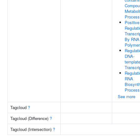
Compou
Metabol
Process
Positive
Regulati
Transcri
By RNA
Polymer
Regulati
DNA-
templat
Transcri
Regulati
RNA
Biosynth
Process
See more
Tagcloud
?
Tagcloud (Difference)
?
Tagcloud (Intersection)
?