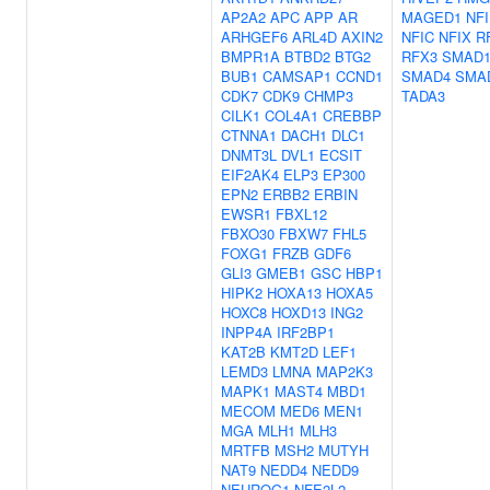
AP2A2
APC
APP
AR
MAGED1
NF
ARHGEF6
ARL4D
AXIN2
NFIC
NFIX
R
BMPR1A
BTBD2
BTG2
RFX3
SMAD
BUB1
CAMSAP1
CCND1
SMAD4
SMA
CDK7
CDK9
CHMP3
TADA3
CILK1
COL4A1
CREBBP
CTNNA1
DACH1
DLC1
DNMT3L
DVL1
ECSIT
EIF2AK4
ELP3
EP300
EPN2
ERBB2
ERBIN
EWSR1
FBXL12
FBXO30
FBXW7
FHL5
FOXG1
FRZB
GDF6
GLI3
GMEB1
GSC
HBP1
HIPK2
HOXA13
HOXA5
HOXC8
HOXD13
ING2
INPP4A
IRF2BP1
KAT2B
KMT2D
LEF1
LEMD3
LMNA
MAP2K3
MAPK1
MAST4
MBD1
MECOM
MED6
MEN1
MGA
MLH1
MLH3
MRTFB
MSH2
MUTYH
NAT9
NEDD4
NEDD9
NEUROG1
NFE2L2