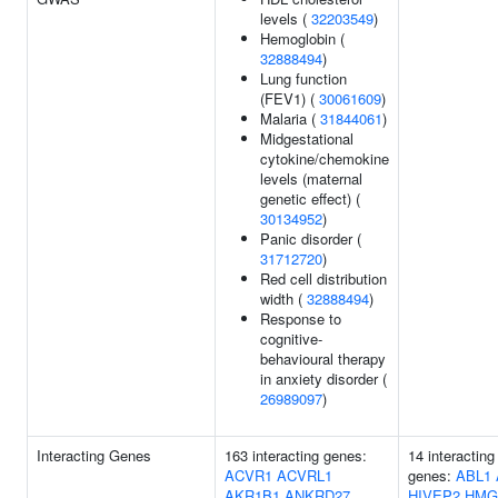
levels (
32203549
)
Hemoglobin (
32888494
)
Lung function
(FEV1) (
30061609
)
Malaria (
31844061
)
Midgestational
cytokine/chemokine
levels (maternal
genetic effect) (
30134952
)
Panic disorder (
31712720
)
Red cell distribution
width (
32888494
)
Response to
cognitive-
behavioural therapy
in anxiety disorder (
26989097
)
Interacting Genes
163 interacting genes:
14 interacting
ACVR1
ACVRL1
genes:
ABL1
AKR1B1
ANKRD27
HIVEP2
HMG