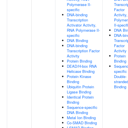
Polymerase II-
Transcri
specific
Factor
DNA-binding
Activity
Transcription
Polymer
Activator Activity,
II-specif
RNA Polymerase II-
DNA Bin
specific
DNA-bin
DNA Binding
Transcri
DNA-binding
Factor
Transcription Factor
Activity
Activity
Protein
Protein Binding
Binding
DEAD/H-box RNA
Sequenc
Helicase Binding
specific
Protein Kinase
Double-
Binding
strande
Ubiquitin Protein
Binding
Ligase Binding
Identical Protein
Binding
Sequence-specific
DNA Binding
Metal Ion Binding
Co-SMAD Binding
I-SMAD Binding