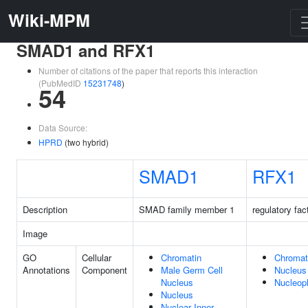
Wiki-MPM
SMAD1 and RFX1
Number of citations of the paper that reports this interaction
(PubMedID
15231748
)
54
Data Source:
HPRD
(two hybrid)
SMAD1
RFX1
Description
SMAD family member 1
regulatory fac
Image
GO
Cellular
Chromatin
Chromat
Annotations
Component
Male Germ Cell
Nucleus
Nucleus
Nucleop
Nucleus
Nuclear Inner