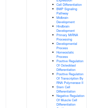
Expression
Cell Differentiation
BMP Signaling
Pathway
Midbrain
Development
Hindbrain
Development
Primary MiRNA
Processing
Developmental
Process
Homeostatic
Process
Positive Regulation
Of Osteoblast
Differentiation
Positive Regulation
Of Transcription By
RNA Polymerase II
Stem Cell
Differentiation
Negative Regulation
Of Muscle Cell
Differentiation