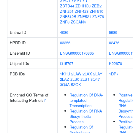
XPO1
YAP1
YY1
ZBTB44
ZDHHC3
ZEB2
ZNF251
ZNF423
ZNF510
ZNF512B
ZNF521
ZNF76
ZNF8
ZSCAN4
Entrez ID
4086
5989
HPRD ID
03356
02476
Ensembl ID
ENSG00000170365
ENSG000001
Uniprot IDs
Q15797
P22670
PDB IDs
1KHU
2LAW
2LAX
2LAY
1DP7
2LAZ
2LB0
2LB1
3Q47
3Q4A
5ZOK
Enriched GO Terms of
Regulation Of DNA-
Positive
Interacting Partners
?
templated
Regulati
Transcription
RNA
Regulation Of RNA
Biosynth
Biosynthetic
Process
Process
Positive
Regulation Of
Regulati
Nucleobase-
DNA-