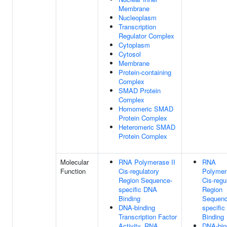
Membrane
Nucleoplasm
Transcription
Regulator Complex
Cytoplasm
Cytosol
Membrane
Protein-containing
Complex
SMAD Protein
Complex
Homomeric SMAD
Protein Complex
Heteromeric SMAD
Protein Complex
Molecular
RNA Polymerase II
RNA
Function
Cis-regulatory
Polymer
Region Sequence-
Cis-regu
specific DNA
Region
Binding
Sequenc
DNA-binding
specifi
Transcription Factor
Binding
Activity, RNA
DNA-bin