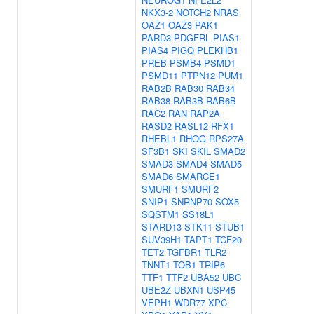
NKX3-2
NOTCH2
NRAS
OAZ1
OAZ3
PAK1
PARD3
PDGFRL
PIAS1
PIAS4
PIGQ
PLEKHB1
PREB
PSMB4
PSMD1
PSMD11
PTPN12
PUM1
RAB2B
RAB30
RAB34
RAB38
RAB3B
RAB6B
RAC2
RAN
RAP2A
RASD2
RASL12
RFX1
RHEBL1
RHOG
RPS27A
SF3B1
SKI
SKIL
SMAD2
SMAD3
SMAD4
SMAD5
SMAD6
SMARCE1
SMURF1
SMURF2
SNIP1
SNRNP70
SOX5
SQSTM1
SS18L1
STARD13
STK11
STUB1
SUV39H1
TAPT1
TCF20
TET2
TGFBR1
TLR2
TNNT1
TOB1
TRIP6
TTF1
TTF2
UBA52
UBC
UBE2Z
UBXN1
USP45
VEPH1
WDR77
XPC