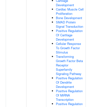
Cartilage
Development
Cardiac Muscle Cell
Proliferation
Bone Development
SMAD Protein
Signal Transduction
Positive Regulation
Of Cartilage
Development
Cellular Response
To Growth Factor
Stimulus
Transforming
Growth Factor Beta
Receptor
Superfamily
Signaling Pathway
Positive Regulation
Of Dendrite
Development
Positive Regulation
Of MiRNA
Transcription
Positive Regulation