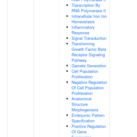
Transcription By
RNA Polymerase II
Intracellular Iron Ion
Homeostasis
Inflammatory
Response
Signal Transduction
Transforming
Growth Factor Beta
Receptor Signaling
Pathway
Gamete Generation
Cell Population
Proliferation
Negative Regulation
Of Cell Population
Proliferation
Anatomical
Structure
Morphogenesis
Embryonic Pattern
Specification
Positive Regulation
Of Gene