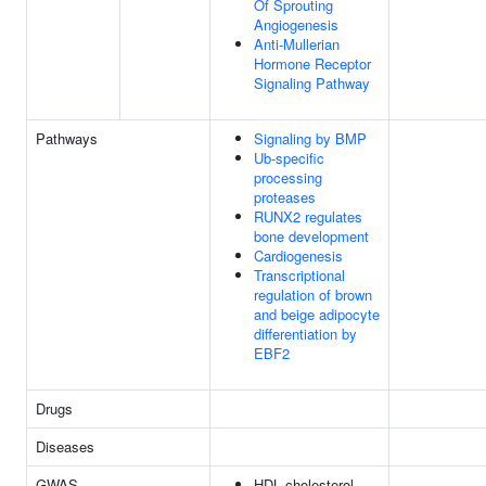
Of Sprouting
Angiogenesis
Anti-Mullerian
Hormone Receptor
Signaling Pathway
Pathways
Signaling by BMP
Ub-specific
processing
proteases
RUNX2 regulates
bone development
Cardiogenesis
Transcriptional
regulation of brown
and beige adipocyte
differentiation by
EBF2
Drugs
Diseases
GWAS
HDL cholesterol