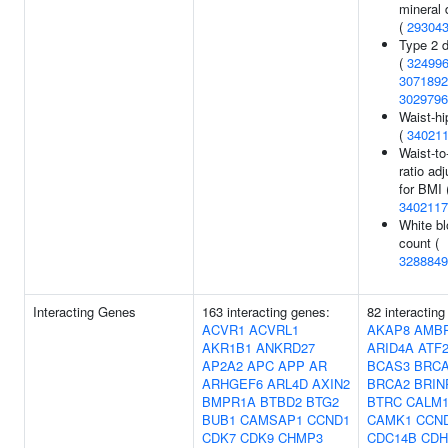
mineral 
(
29304
Type 2 
(
32499
3071892
3029796
Waist-hi
(
34021
Waist-to
ratio ad
for BMI 
3402117
White bl
count (
3288849
Interacting Genes
163 interacting genes:
82 interacting
ACVR1
ACVRL1
AKAP8
AMB
AKR1B1
ANKRD27
ARID4A
ATF
AP2A2
APC
APP
AR
BCAS3
BRC
ARHGEF6
ARL4D
AXIN2
BRCA2
BRIN
BMPR1A
BTBD2
BTG2
BTRC
CALM
BUB1
CAMSAP1
CCND1
CAMK1
CCN
CDK7
CDK9
CHMP3
CDC14B
CDH