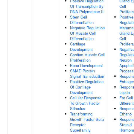
Positive Regulation
Gland Ep
Of Transcription By
Cell
RNA Polymerase II
Prolifera
Stem Cell
Positive
Differentiation
Regulati
Negative Regulation
Mamma
Of Muscle Cell
Gland Ep
Differentiation
Cell
Cartilage
Prolifera
Development
Negativ
Cardiac Muscle Cell
Regulati
Proliferation
Neuron
Bone Development
Apoptoti
SMAD Protein
Process
Signal Transduction
Respons
Positive Regulation
Estroge
Of Cartilage
Respons
Development
Leptin
Cellular Response
Fat Cell
To Growth Factor
Different
Stimulus
Respons
Transforming
Ethanol
Growth Factor Beta
Respons
Receptor
Steroid
Superfamily
Hormon