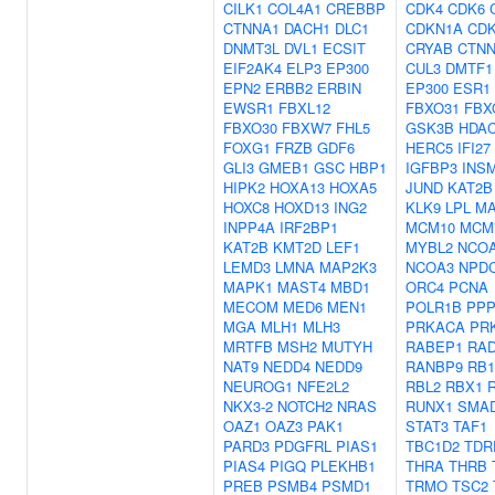
CILK1
COL4A1
CREBBP
CDK4
CDK6
CTNNA1
DACH1
DLC1
CDKN1A
CD
DNMT3L
DVL1
ECSIT
CRYAB
CTNN
EIF2AK4
ELP3
EP300
CUL3
DMTF1
EPN2
ERBB2
ERBIN
EP300
ESR1
EWSR1
FBXL12
FBXO31
FBX
FBXO30
FBXW7
FHL5
GSK3B
HDA
FOXG1
FRZB
GDF6
HERC5
IFI27
GLI3
GMEB1
GSC
HBP1
IGFBP3
INS
HIPK2
HOXA13
HOXA5
JUND
KAT2B
HOXC8
HOXD13
ING2
KLK9
LPL
MA
INPP4A
IRF2BP1
MCM10
MCM
KAT2B
KMT2D
LEF1
MYBL2
NCO
LEMD3
LMNA
MAP2K3
NCOA3
NPD
MAPK1
MAST4
MBD1
ORC4
PCNA
MECOM
MED6
MEN1
POLR1B
PPP
MGA
MLH1
MLH3
PRKACA
PR
MRTFB
MSH2
MUTYH
RABEP1
RAD
NAT9
NEDD4
NEDD9
RANBP9
RB1
NEUROG1
NFE2L2
RBL2
RBX1
NKX3-2
NOTCH2
NRAS
RUNX1
SMA
OAZ1
OAZ3
PAK1
STAT3
TAF1
PARD3
PDGFRL
PIAS1
TBC1D2
TDR
PIAS4
PIGQ
PLEKHB1
THRA
THRB
PREB
PSMB4
PSMD1
TRMO
TSC2