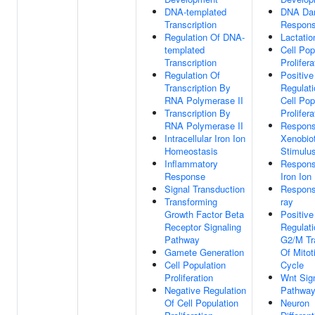
DNA-templated
DNA Da
Transcription
Respon
Regulation Of DNA-
Lactatio
templated
Cell Pop
Transcription
Prolifera
Regulation Of
Positive
Transcription By
Regulati
RNA Polymerase II
Cell Pop
Transcription By
Prolifera
RNA Polymerase II
Respons
Intracellular Iron Ion
Xenobiot
Homeostasis
Stimulu
Inflammatory
Respons
Response
Iron Ion
Signal Transduction
Respons
Transforming
ray
Growth Factor Beta
Positive
Receptor Signaling
Regulati
Pathway
G2/M Tr
Gamete Generation
Of Mitot
Cell Population
Cycle
Proliferation
Wnt Sig
Negative Regulation
Pathwa
Of Cell Population
Neuron