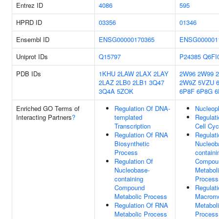
Entrez ID
4086
595
HPRD ID
03356
01346
Ensembl ID
ENSG00000170365
ENSG000001
Uniprot IDs
Q15797
P24385
Q6FI
PDB IDs
1KHU
2LAW
2LAX
2LAY
2W96
2W99
2LAZ
2LB0
2LB1
3Q47
2W9Z
5VZU
3Q4A
5ZOK
6P8F
6P8G
6
Enriched GO Terms of
Regulation Of DNA-
Nucleop
Interacting Partners
?
templated
Regulati
Transcription
Cell Cyc
Regulation Of RNA
Regulati
Biosynthetic
Nucleob
Process
containi
Regulation Of
Compou
Nucleobase-
Metabol
containing
Process
Compound
Regulati
Metabolic Process
Macromo
Regulation Of RNA
Metabol
Metabolic Process
Process