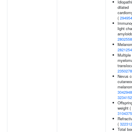
Idiopath
dilated
cardiom
(
29495
Immunog
light cha
amyloido
2802558
Melanom
2821254
Multiple
myeloma
transloca
2350278
Nevus c
cutaneo
melanom
3042948
3234152
Offspring
weight (
3104375
Refracti
(
32231
Total b