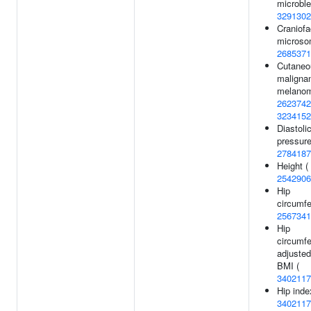
microble
3291302
Craniofa
microso
2685371
Cutaneo
maligna
melanom
2623742
3234152
Diastoli
pressure
2784187
Height (
2542906
Hip
circumfe
2567341
Hip
circumf
adjusted
BMI (
3402117
Hip inde
3402117