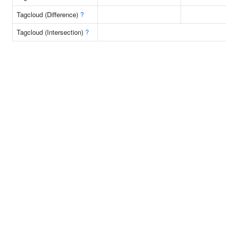
Tagcloud (Difference)
?
Tagcloud (Intersection)
?