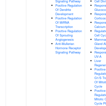
Signaling Pathway
Cell Div
Positive Regulation
Respons
Of Dendrite
Glucocor
Development
Respons
Positive Regulation
Corticos
Of MiRNA
Respons
Transcription
Calcium
Positive Regulation
Regulati
Of Sprouting
Cell Cyc
Angiogenesis
Mamma
Anti-Mullerian
Gland A
Hormone Receptor
Develop
Signaling Pathway
Respons
UV-A
Liver
Regener
Positive
Regulati
G1/S Tra
Of Mitot
Cycle
Positive
Regulati
Mitotic C
Cycle P