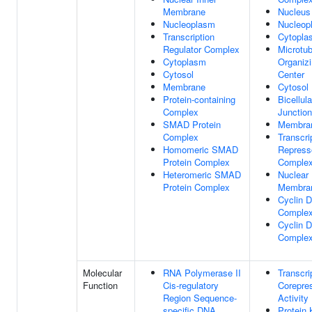
Membrane
Nucleus
Nucleoplasm
Nucleop
Transcription
Cytopla
Regulator Complex
Microtub
Cytoplasm
Organiz
Cytosol
Center
Membrane
Cytosol
Protein-containing
Bicellula
Complex
Junction
SMAD Protein
Membra
Complex
Transcri
Homomeric SMAD
Repress
Protein Complex
Comple
Heteromeric SMAD
Nuclear
Protein Complex
Membra
Cyclin 
Comple
Cyclin 
Comple
Molecular
RNA Polymerase II
Transcri
Function
Cis-regulatory
Corepre
Region Sequence-
Activity
specific DNA
Protein 