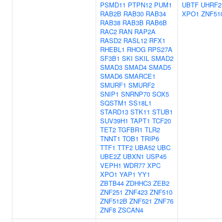
PSMD11
PTPN12
PUM1
UBTF
UHRF2
RAB2B
RAB30
RAB34
XPO1
ZNF51
RAB38
RAB3B
RAB6B
RAC2
RAN
RAP2A
RASD2
RASL12
RFX1
RHEBL1
RHOG
RPS27A
SF3B1
SKI
SKIL
SMAD2
SMAD3
SMAD4
SMAD5
SMAD6
SMARCE1
SMURF1
SMURF2
SNIP1
SNRNP70
SOX5
SQSTM1
SS18L1
STARD13
STK11
STUB1
SUV39H1
TAPT1
TCF20
TET2
TGFBR1
TLR2
TNNT1
TOB1
TRIP6
TTF1
TTF2
UBA52
UBC
UBE2Z
UBXN1
USP45
VEPH1
WDR77
XPC
XPO1
YAP1
YY1
ZBTB44
ZDHHC3
ZEB2
ZNF251
ZNF423
ZNF510
ZNF512B
ZNF521
ZNF76
ZNF8
ZSCAN4