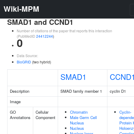
Wiki-MPM
SMAD1 and CCND1
Number of citations of the paper that reports this interaction
(PubMedID
24412244
)
0
Data Source:
BioGRID
(two hybrid)
SMAD1
CCND
Description
SMAD family member 1
cyclin D1
Image
GO
Cellular
Chromatin
Cyclin-
Annotations
Component
Male Germ Cell
depende
Nucleus
Protein 
Nucleus
Holoen
Nuclear Inner
Comple