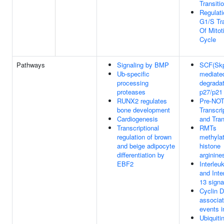
Transiti
Regulati
G1/S Tra
Of Mitot
Cycle
Pathways
Signaling by BMP
SCF(Skp
Ub-specific
mediate
processing
degradat
proteases
p27/p21
RUNX2 regulates
Pre-NO
bone development
Transcri
Cardiogenesis
and Tran
Transcriptional
RMTs
regulation of brown
methyla
and beige adipocyte
histone
differentiation by
arginine
EBF2
Interleu
and Inte
13 signa
Cyclin D
associa
events 
Ubiquitin