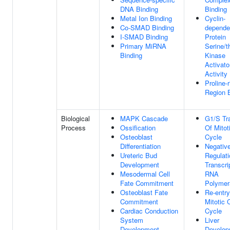
DNA Binding
Binding
Metal Ion Binding
Cyclin-
Co-SMAD Binding
depende
I-SMAD Binding
Protein
Primary MiRNA
Serine/t
Binding
Kinase
Activato
Activity
Proline-r
Region 
Biological
MAPK Cascade
G1/S Tra
Process
Ossification
Of Mitot
Osteoblast
Cycle
Differentiation
Negativ
Ureteric Bud
Regulati
Development
Transcri
Mesodermal Cell
RNA
Fate Commitment
Polymer
Osteoblast Fate
Re-entry
Commitment
Mitotic C
Cardiac Conduction
Cycle
System
Liver
Development
Develop