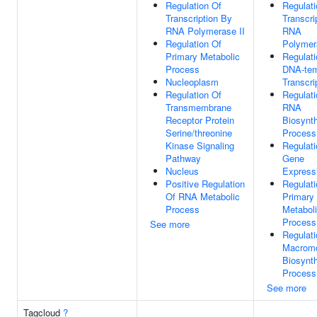
Regulation Of
Regulati
Transcription By
Transcri
RNA Polymerase II
RNA
Regulation Of
Polymer
Primary Metabolic
Regulati
Process
DNA-tem
Nucleoplasm
Transcri
Regulation Of
Regulati
Transmembrane
RNA
Receptor Protein
Biosynth
Serine/threonine
Process
Kinase Signaling
Regulati
Pathway
Gene
Nucleus
Express
Positive Regulation
Regulati
Of RNA Metabolic
Primary
Process
Metabol
Process
See more
Regulati
Macromo
Biosynth
Process
See more
Tagcloud
?