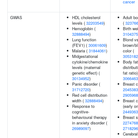
cancer
GWAS
HDL cholesterol
Adult bo
levels (
32203549
)
(
32376
Hemoglobin (
Birth wei
32888494
)
3104375
Lung function
Blond vs
(FEV1) (
30061609
)
brown/bl
Malaria (
31844061
)
color (
Midgestational
3053182
cytokine/chemokine
Body fat
levels (maternal
distribu
genetic effect) (
fat ratio)
30134952
)
3066463
Panic disorder (
Breast c
31712720
)
2045383
Red cell distribution
2905968
width (
32888494
)
Breast 
Response to
(early on
cognitive-
2449363
behavioural therapy
Breast s
in anxiety disorder (
2274768
26989097
)
2718296
Cerebral