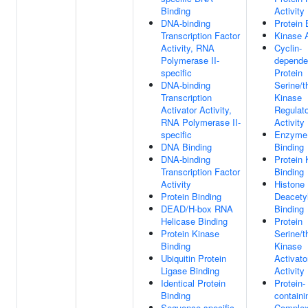
Binding
Activity
DNA-binding
Protein 
Transcription Factor
Kinase A
Activity, RNA
Cyclin-
Polymerase II-
depende
specific
Protein
DNA-binding
Serine/t
Transcription
Kinase
Activator Activity,
Regulato
RNA Polymerase II-
Activity
specific
Enzyme
DNA Binding
Binding
DNA-binding
Protein 
Transcription Factor
Binding
Activity
Histone
Protein Binding
Deacety
DEAD/H-box RNA
Binding
Helicase Binding
Protein
Protein Kinase
Serine/t
Binding
Kinase
Ubiquitin Protein
Activato
Ligase Binding
Activity
Identical Protein
Protein-
Binding
containi
Sequence-specific
Comple