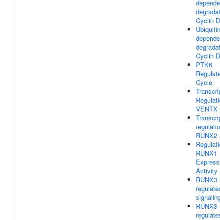
depende
degradat
Cyclin D
Ubiquitin
depende
degradat
Cyclin D
PTK6
Regulate
Cycle
Transcri
Regulati
VENTX
Transcri
regulati
RUNX2
Regulati
RUNX1
Express
Activity
RUNX3
regulat
signalin
RUNX3
regulate