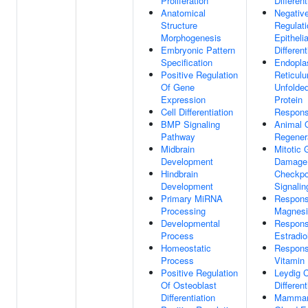
Proliferation
Different
Anatomical
Negativ
Structure
Regulati
Morphogenesis
Epithelia
Embryonic Pattern
Different
Specification
Endopla
Positive Regulation
Reticul
Of Gene
Unfolde
Expression
Protein
Cell Differentiation
Respon
BMP Signaling
Animal 
Pathway
Regener
Midbrain
Mitotic
Development
Damage
Hindbrain
Checkpo
Development
Signalin
Primary MiRNA
Respons
Processing
Magnesi
Developmental
Respons
Process
Estradio
Homeostatic
Respons
Process
Vitamin
Positive Regulation
Leydig C
Of Osteoblast
Different
Differentiation
Mamma