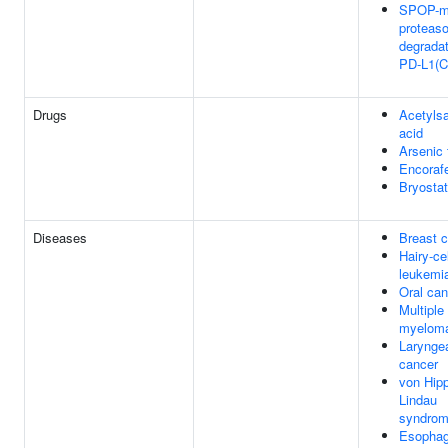
SPOP-m
proteas
degradat
PD-L1(C
Drugs
Acetylsa
acid
Arsenic 
Encoraf
Bryostat
Diseases
Breast 
Hairy-cel
leukemi
Oral can
Multiple
myelom
Larynge
cancer
von Hipp
Lindau
syndro
Esophag