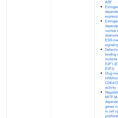
ARF
Estroge
depende
express
Estroge
depende
nuclear 
downstr
ESR-me
signalin
Defectiv
binding 
mutants
E2F1,(E
E2F3)
Drug-me
inhibitio
CDK4/C
activity
Regulati
MITF-M
depende
genes i
in cell 
prolifera