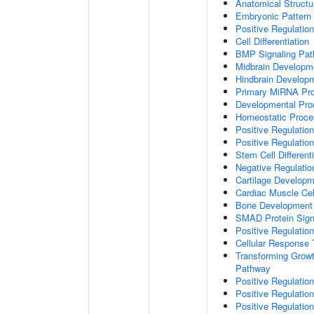
Anatomical Struct
Embryonic Pattern 
Positive Regulatio
Cell Differentiation
BMP Signaling Pa
Midbrain Developm
Hindbrain Develop
Primary MiRNA Pr
Developmental Pro
Homeostatic Proce
Positive Regulation
Positive Regulatio
Stem Cell Differenti
Negative Regulation
Cartilage Develop
Cardiac Muscle Cell
Bone Development
SMAD Protein Sign
Positive Regulatio
Cellular Response 
Transforming Growt
Pathway
Positive Regulatio
Positive Regulatio
Positive Regulatio