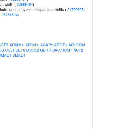
ion width (
32888494
)
trexate in juvenile idiopathic arthritis (
24709693
)
(
25751624
)
ACTB
ADAM22
AFG3L2
AGAP2
ARFIP2
ARHGDIA
GB
CUL1
DEF6
DOCK2
GDI1
HDAC7
ICMT
NCF2
SMAD1
SMAD4