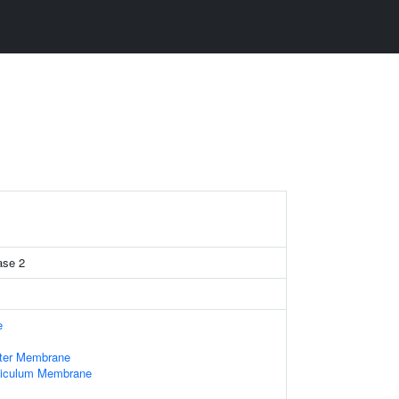
ase 2
e
uter Membrane
ticulum Membrane