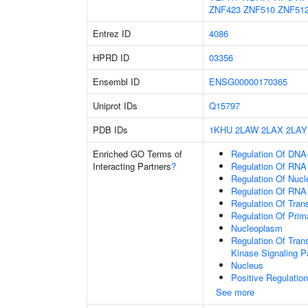
ZNF423
ZNF510
ZNF51
Entrez ID
4086
HPRD ID
03356
Ensembl ID
ENSG00000170365
Uniprot IDs
Q15797
PDB IDs
1KHU
2LAW
2LAX
2LAY
Enriched GO Terms of
Regulation Of DNA-
Interacting Partners
?
Regulation Of RNA
Regulation Of Nuc
Regulation Of RNA
Regulation Of Tran
Regulation Of Prim
Nucleoplasm
Regulation Of Tran
Kinase Signaling 
Nucleus
Positive Regulatio
See more