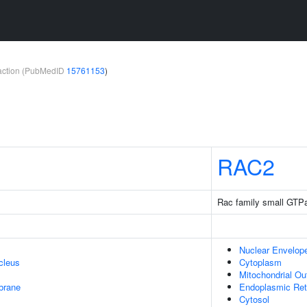
teraction (PubMedID
15761153
)
RAC2
Rac family small GTP
Nuclear Envelop
cleus
Cytoplasm
Mitochondrial O
brane
Endoplasmic Re
Cytosol