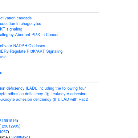
ctivation cascade
duction in phagocytes
KT signaling
naling by Aberrant PI3K in Cancer
y
tivate NADPH Oxidases
IER3 Regulate PI3K/AKT Signaling
cle
an
n deficiency (LAD), including the following four
yte adhesion deficiency (I); Leukocyte adhesion
Leukocyte adhesion deficiency (III); LAD with Rac2
31591516
)
(
23612905
)
4067
)
lume (
32888494
)