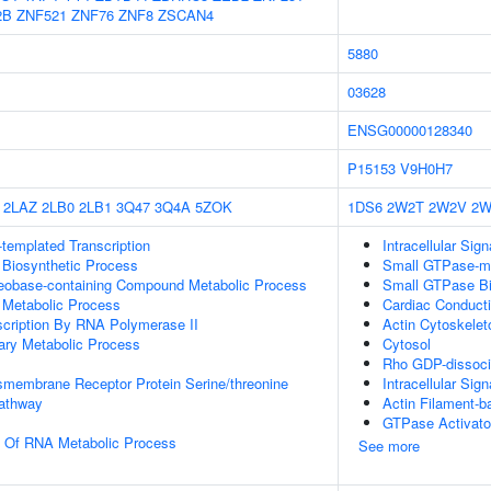
2B
ZNF521
ZNF76
ZNF8
ZSCAN4
5880
03628
ENSG00000128340
P15153
V9H0H7
2LAZ
2LB0
2LB1
3Q47
3Q4A
5ZOK
1DS6
2W2T
2W2V
2W
templated Transcription
Intracellular Sig
 Biosynthetic Process
Small GTPase-me
leobase-containing Compound Metabolic Process
Small GTPase Bi
 Metabolic Process
Cardiac Conduct
scription By RNA Polymerase II
Actin Cytoskelet
ary Metabolic Process
Cytosol
Rho GDP-dissociat
smembrane Receptor Protein Serine/threonine
Intracellular Sig
Pathway
Actin Filament-
GTPase Activator
n Of RNA Metabolic Process
See more