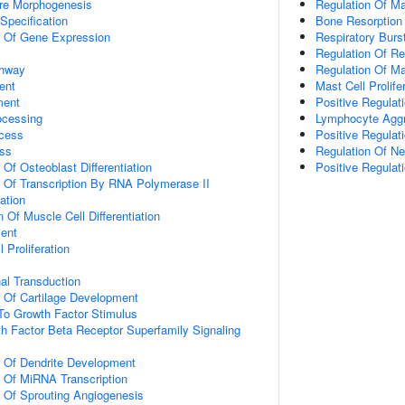
ure Morphogenesis
Regulation Of Ma
Specification
Bone Resorption
n Of Gene Expression
Respiratory Burs
Regulation Of Re
thway
Regulation Of M
ent
Mast Cell Prolife
ment
Positive Regulati
ocessing
Lymphocyte Aggr
cess
Positive Regulat
ss
Regulation Of Neu
 Of Osteoblast Differentiation
Positive Regulat
n Of Transcription By RNA Polymerase II
ation
 Of Muscle Cell Differentiation
ment
 Proliferation
al Transduction
n Of Cartilage Development
To Growth Factor Stimulus
h Factor Beta Receptor Superfamily Signaling
n Of Dendrite Development
n Of MiRNA Transcription
n Of Sprouting Angiogenesis