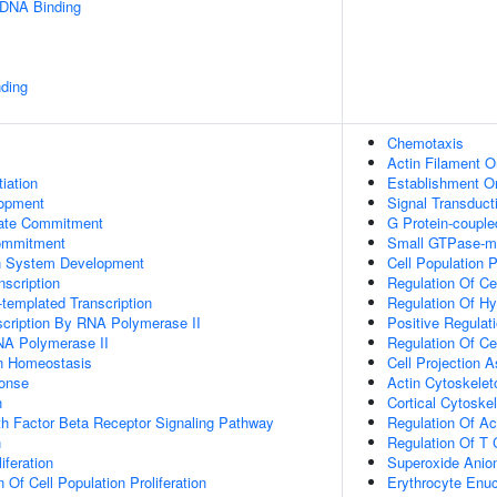
 DNA Binding
ding
Chemotaxis
Actin Filament O
tiation
Establishment Or
lopment
Signal Transduct
Fate Commitment
G Protein-couple
ommitment
Small GTPase-me
n System Development
Cell Population P
scription
Regulation Of Ce
templated Transcription
Regulation Of H
scription By RNA Polymerase II
Positive Regula
NA Polymerase II
Regulation Of Ce
Ion Homeostasis
Cell Projection 
onse
Actin Cytoskelet
n
Cortical Cytoske
h Factor Beta Receptor Signaling Pathway
Regulation Of Ac
n
Regulation Of T C
iferation
Superoxide Anio
 Of Cell Population Proliferation
Erythrocyte Enuc