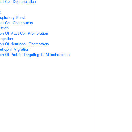
st Cell Degranulation
t
spiratory Burst
ast Cell Chemotaxis
ration
on Of Mast Cell Proliferation
egation
ion Of Neutrophil Chemotaxis
trophil Migration
ion Of Protein Targeting To Mitochondrion