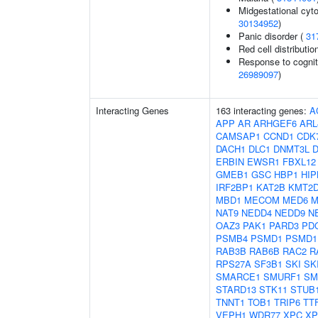
Midgestational cyto
30134952
)
Panic disorder (
31
Red cell distributio
Response to cogniti
26989097
)
Interacting Genes
163 interacting genes:
A
APP
AR
ARHGEF6
ARL
CAMSAP1
CCND1
CDK
DACH1
DLC1
DNMT3L
D
ERBIN
EWSR1
FBXL12
GMEB1
GSC
HBP1
HIP
IRF2BP1
KAT2B
KMT2
MBD1
MECOM
MED6
M
NAT9
NEDD4
NEDD9
N
OAZ3
PAK1
PARD3
PD
PSMB4
PSMD1
PSMD1
RAB3B
RAB6B
RAC2
R
RPS27A
SF3B1
SKI
SK
SMARCE1
SMURF1
SM
STARD13
STK11
STUB
TNNT1
TOB1
TRIP6
TT
VEPH1
WDR77
XPC
XP