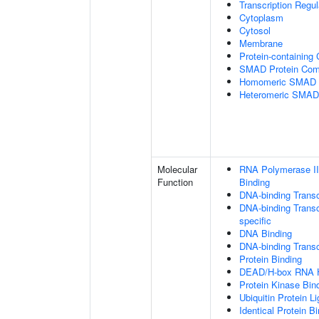
Transcription Regu
Cytoplasm
Cytosol
Membrane
Protein-containing
SMAD Protein Com
Homomeric SMAD P
Heteromeric SMAD
Molecular
RNA Polymerase II
Function
Binding
DNA-binding Transc
DNA-binding Transcr
specific
DNA Binding
DNA-binding Transcr
Protein Binding
DEAD/H-box RNA H
Protein Kinase Bin
Ubiquitin Protein L
Identical Protein B