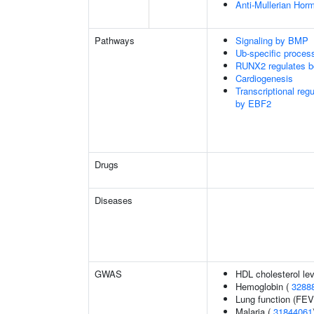
Anti-Mullerian Hor
Pathways
Signaling by BMP
Ub-specific proces
RUNX2 regulates b
Cardiogenesis
Transcriptional reg
by EBF2
Drugs
Diseases
GWAS
HDL cholesterol le
Hemoglobin (
3288
Lung function (FEV
Malaria (
31844061