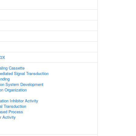
2X
naling Cassette
diated Signal Transduction
nding
ion System Development
on Organization
ion Inhibitor Activity
nal Transduction
based Process
 Activity