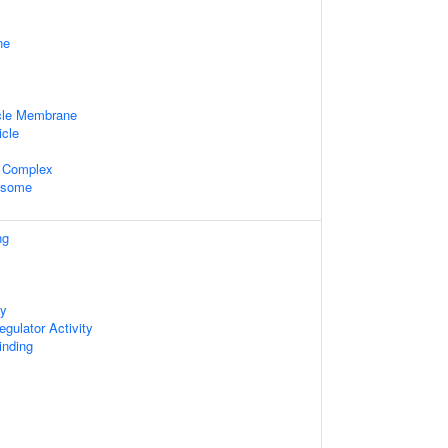
ne
cle Membrane
icle
 Complex
xosome
ng
ty
gulator Activity
inding