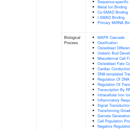
Sequence-specific
Metal Ion Binding
Co-SMAD Binding
I-SMAD Binding
Primary MiRNA Bin
Biological
MAPK Cascade
Process
Ossification
Osteoblast Differen
Ureteric Bud Deve
Mesodermal Cell 
Osteoblast Fate C
Cardiac Conductio
DNA-templated Tran
Regulation Of DNA-
Regulation Of Tran
Transcription By R
Intracellular Iron 
Inflammatory Resp
Signal Transductio
Transforming Growt
Gamete Generatio
Cell Population Prol
Negative Regulation