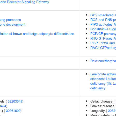
mone Receptor Signaling Pathway
GPVI-mediated a
sing proteases
ROS and RNS pro
one development
PIP3 activates A
Constitutive Sig
ulation of brown and beige adipocyte differentiation
PCP/CE pathwa
RHO GTPases Ac
PI5P, PP2A and 
RAC2 GTPase cy
Dextromethorph
Leukocyte adhesio
diseases: Leukoc
deficiency (II); 
deficiency
vels (
32203549
)
Celiac disease (
8494
)
Graves' disease 
1) (
30061609
)
Longevity (
2083
)
Mean platelet vo