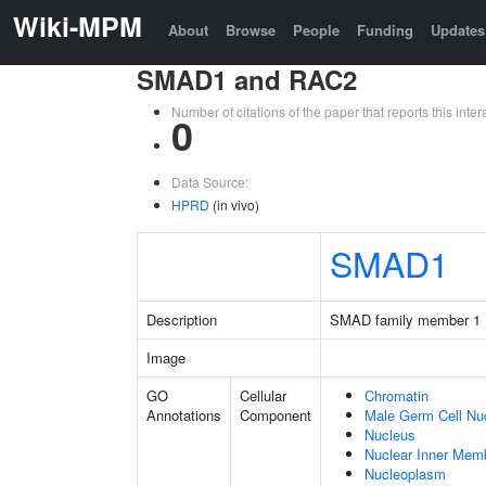
Wiki-MPM
About
Browse
People
Funding
Updates
SMAD1 and RAC2
Number of citations of the paper that reports this in
0
Data Source:
HPRD
(in vivo)
SMAD1
Description
SMAD family member 1
Image
GO
Cellular
Chromatin
Annotations
Component
Male Germ Cell Nu
Nucleus
Nuclear Inner Mem
Nucleoplasm