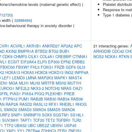
kine/chemokine levels (maternal genetic effect) (
Platelet distribut
Response to metho
712720
)
Type 1 diabetes 
n width (
32888494
)
ve-behavioural therapy in anxiety disorder (
CVR1
ACVRL1
AKR1B1
ANKRD27
AP2A2
APC
21 interacting genes:
4D
AXIN2
BMPR1A
BTBD2
BTG2
BUB1
ARHGDIB
CDC42
CH
7
CDK9
CHMP3
CILK1
COL4A1
CREBBP
CTNNA1
NOS2
NOXA1
RTKN
VL1
ECSIT
EIF2AK4
ELP3
EP300
EPN2
ERBB2
FBXO30
FBXW7
FHL5
FOXG1
FRZB
GDF6
GLI3
K2
HOXA13
HOXA5
HOXC8
HOXD13
ING2
INPP4A
D
LEF1
LEMD3
LMNA
MAP2K3
MAPK1
MAST4
EN1
MGA
MLH1
MLH3
MRTFB
MSH2
MUTYH
EUROG1
NFE2L2
NKX3-2
NOTCH2
NRAS
OAZ1
GFRL
PIAS1
PIAS4
PIGQ
PLEKHB1
PREB
1
PTPN12
PUM1
RAB2B
RAB30
RAB34
RAB38
AN
RAP2A
RASD2
RASL12
RFX1
RHEBL1
RHOG
IL
SMAD2
SMAD3
SMAD4
SMAD5
SMAD6
URF2
SNIP1
SNRNP70
SOX5
SQSTM1
SS18L1
1
SUV39H1
TAPT1
TCF20
TET2
TGFBR1
TLR2
F1
TTF2
UBA52
UBC
UBE2Z
UBXN1
USP45
O1
YAP1
YY1
ZBTB44
ZDHHC3
ZEB2
ZNF251