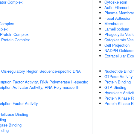
lator Complex
Cytoskeleton
Actin Filament
Plasma Membra
Focal Adhesion
 Complex
Membrane
plex
Lamellipodium
rotein Complex
Phagocytic Vesi
 Protein Complex
Cytoplasmic Ves
Cell Projection
NADPH Oxidase
Extracellular E
 Cis-regulatory Region Sequence-specific DNA
Nucleotide Bindi
GTPase Activity
ription Factor Activity, RNA Polymerase II-specific
Protein Binding
iption Activator Activity, RNA Polymerase II-
GTP Binding
Hydrolase Activi
Protein Kinase Re
iption Factor Activity
Protein Kinase B
elicase Binding
ding
igase Binding
inding