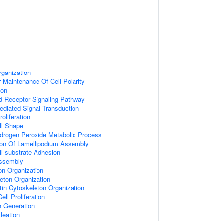
rganization
 Maintenance Of Cell Polarity
ion
d Receptor Signaling Pathway
diated Signal Transduction
roliferation
ll Shape
ydrogen Peroxide Metabolic Process
tion Of Lamellipodium Assembly
ll-substrate Adhesion
Assembly
on Organization
leton Organization
tin Cytoskeleton Organization
ell Proliferation
n Generation
leation