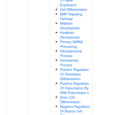
Of Gene
Expression
Cell Differentiation
BMP Signaling
Pathway
Midbrain
Development
Hindbrain
Development
Primary MiRNA
Processing
Developmental
Process
Homeostatic
Process
Positive Regulation
Of Osteoblast
Differentiation
Positive Regulation
Of Transcription By
RNA Polymerase II
Stem Cell
Differentiation
Negative Regulation
Of Muscle Cell