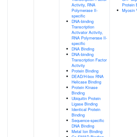
Activity, RNA
Protein 
Polymerase II-
Myosin 
specific
DNA-binding
Transcription
Activator Activity,
RNA Polymerase II-
specific
DNA Binding
DNA-binding
Transcription Factor
Activity
Protein Binding
DEAD/H-box RNA
Helicase Binding
Protein Kinase
Binding
Ubiquitin Protein
Ligase Binding
Identical Protein
Binding
Sequence-specific
DNA Binding
Metal Ion Binding
Co-SMAD Binding