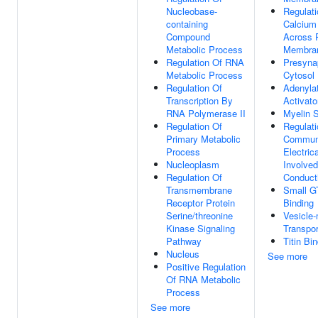
Nucleobase-
Regulati
containing
Calcium
Compound
Across 
Metabolic Process
Membra
Regulation Of RNA
Presyna
Metabolic Process
Cytosol
Regulation Of
Adenyla
Transcription By
Activato
RNA Polymerase II
Myelin 
Regulation Of
Regulati
Primary Metabolic
Communi
Process
Electric
Nucleoplasm
Involved
Regulation Of
Conduct
Transmembrane
Small G
Receptor Protein
Binding
Serine/threonine
Vesicle
Kinase Signaling
Transpor
Pathway
Titin Bi
Nucleus
See more
Positive Regulation
Of RNA Metabolic
Process
See more