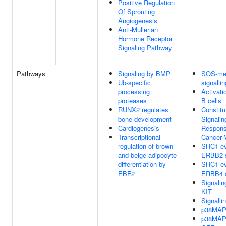
Positive Regulation
Of Sprouting
Angiogenesis
Anti-Mullerian
Hormone Receptor
Signaling Pathway
Pathways
Signaling by BMP
SOS-me
Ub-specific
signallin
processing
Activati
proteases
B cells
RUNX2 regulates
Constitu
bone development
Signalin
Cardiogenesis
Respon
Transcriptional
Cancer 
regulation of brown
SHC1 ev
and beige adipocyte
ERBB2 s
differentiation by
SHC1 ev
EBF2
ERBB4 s
Signali
KIT
Signalli
p38MAP
p38MAP