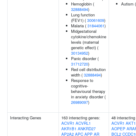
Hemoglobin (
Autism 
32888494
)
Lung function
(FEV1) (
30061609
)
Malaria (
31844061
)
Midgestational
cytokine/chemokine
levels (maternal
genetic effect) (
30134952
)
Panic disorder (
31712720
)
Red cell distribution
width (
32888494
)
Response to
cognitive-
behavioural therapy
in anxiety disorder (
26989097
)
Interacting Genes
163 interacting genes:
48 interacting
ACVR1
ACVRL1
ACVR1
AKT1
AKR1B1
ANKRD27
AOPEP
ARA
AP2A2
APC
APP
AR
BCL2
CCDC1