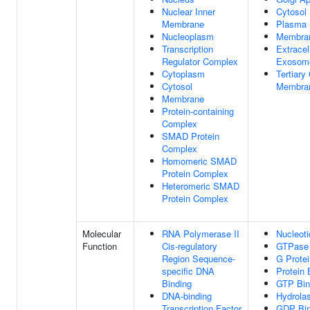
Nuclear Inner
Cytosol
Membrane
Plasma
Nucleoplasm
Membra
Transcription
Extracel
Regulator Complex
Exosom
Cytoplasm
Tertiary
Cytosol
Membra
Membrane
Protein-containing
Complex
SMAD Protein
Complex
Homomeric SMAD
Protein Complex
Heteromeric SMAD
Protein Complex
Molecular
RNA Polymerase II
Nucleoti
Function
Cis-regulatory
GTPase 
Region Sequence-
G Protei
specific DNA
Protein 
Binding
GTP Bin
DNA-binding
Hydrolas
Transcription Factor
GDP Bin