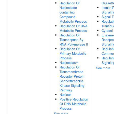
Regulation Of
Cassett
Nucleobase-
Insulin 
containing
Signali
Compound
Signal T
Metabolic Process
Regulati
Regulation Of RNA
Transdu
Metabolic Process
Cytosol
Regulation Of
Enzyme-
Transcription By
Receptor
RNA Polymerase II
Signali
Regulation Of
Regulati
Primary Metabolic
Communi
Process
Regulati
Nucleoplasm
Signalin
Regulation Of
See more
Transmembrane
Receptor Protein
Serine/threonine
Kinase Signaling
Pathway
Nucleus
Positive Regulation
Of RNA Metabolic
Process
See more