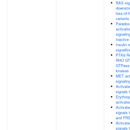
RAS sig
downstr
loss-of-
variants
Paradox
activati
signalin
inactiv
Insulin 
signalli
PTK6 Re
RHO GT
GTPase
kinases
MET act
signalin
Activat
signals
Erythrop
activat
Activat
signals
and FR
Activat
signals