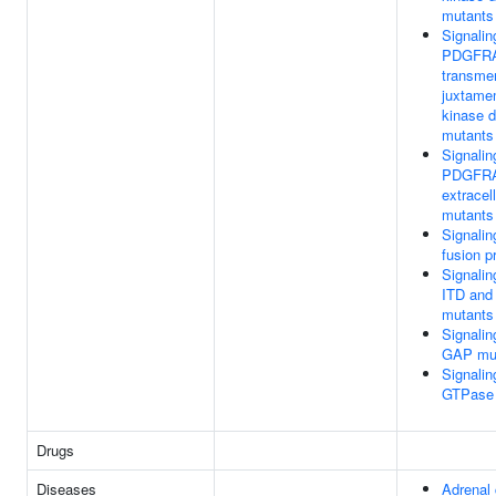
mutants
Signalin
PDGFR
transme
juxtame
kinase 
mutants
Signalin
PDGFR
extracel
mutants
Signalin
fusion p
Signalin
ITD and
mutants
Signali
GAP mu
Signali
GTPase 
Drugs
Diseases
Adrenal