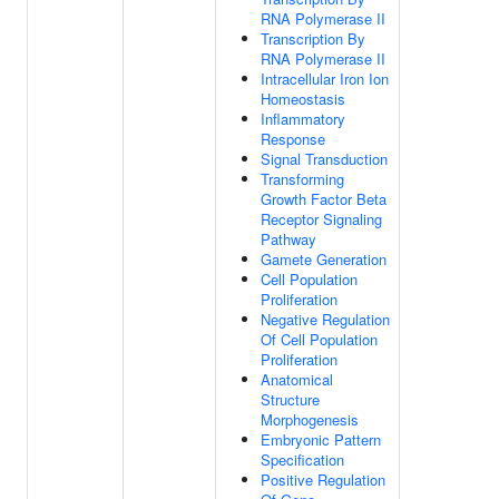
RNA Polymerase II
Transcription By
RNA Polymerase II
Intracellular Iron Ion
Homeostasis
Inflammatory
Response
Signal Transduction
Transforming
Growth Factor Beta
Receptor Signaling
Pathway
Gamete Generation
Cell Population
Proliferation
Negative Regulation
Of Cell Population
Proliferation
Anatomical
Structure
Morphogenesis
Embryonic Pattern
Specification
Positive Regulation