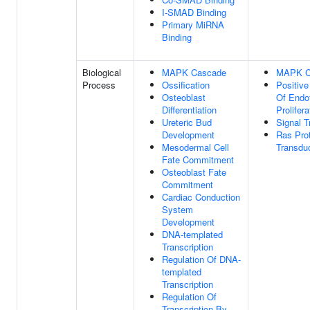
I-SMAD Binding
Primary MiRNA
Binding
Biological
MAPK Cascade
MAPK C
Process
Ossification
Positive
Osteoblast
Of Endot
Differentiation
Prolifera
Ureteric Bud
Signal T
Development
Ras Prot
Mesodermal Cell
Transdu
Fate Commitment
Osteoblast Fate
Commitment
Cardiac Conduction
System
Development
DNA-templated
Transcription
Regulation Of DNA-
templated
Transcription
Regulation Of
Transcription By