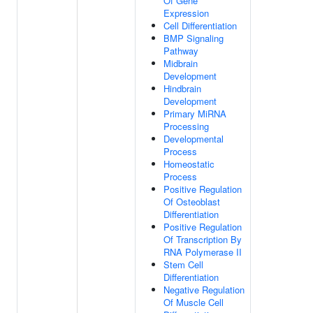
Of Gene
Expression
Cell Differentiation
BMP Signaling
Pathway
Midbrain
Development
Hindbrain
Development
Primary MiRNA
Processing
Developmental
Process
Homeostatic
Process
Positive Regulation
Of Osteoblast
Differentiation
Positive Regulation
Of Transcription By
RNA Polymerase II
Stem Cell
Differentiation
Negative Regulation
Of Muscle Cell