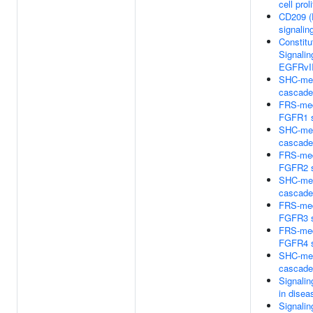
cell prol
CD209 (
signalin
Constitu
Signalin
EGFRvII
SHC-med
cascad
FRS-med
FGFR1 s
SHC-med
cascad
FRS-med
FGFR2 s
SHC-med
cascad
FRS-med
FGFR3 s
FRS-med
FGFR4 s
SHC-med
cascad
Signali
in disea
Signali