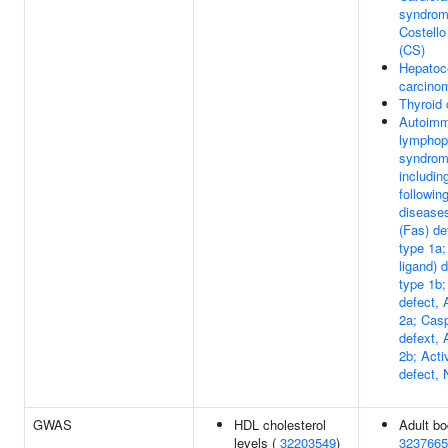
syndrom
Costell
(CS)
Hepatoce
carcino
Thyroid
Autoim
lymphopr
syndrom
includin
following
disease
(Fas) d
type 1a
ligand) 
type 1b
defect,
2a; Cas
defext,
2b; Acti
defect,
GWAS
HDL cholesterol
Adult bo
levels (
32203549
)
3237665