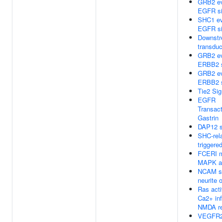
GRB2 ev
EGFR si
SHC1 ev
EGFR si
Downstr
transduc
GRB2 ev
ERBB2 s
GRB2 ev
ERBB2 s
Tie2 Sig
EGFR
Transact
Gastrin
DAP12 s
SHC-rel
triggere
FCERI m
MAPK ac
NCAM si
neurite 
Ras acti
Ca2+ inf
NMDA re
VEGFR2