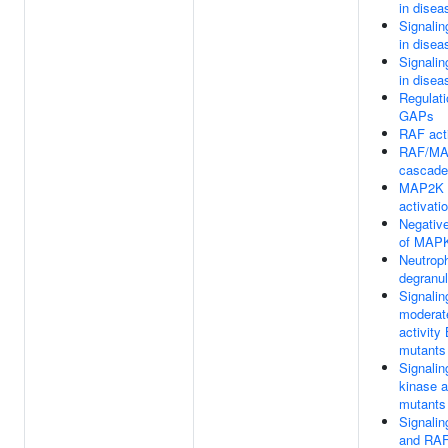
in disea
Signali
in disea
Signali
in disea
Regulat
GAPs
RAF act
RAF/MA
cascade
MAP2K 
activati
Negative
of MAPK
Neutroph
degranul
Signalin
moderat
activit
mutants
Signalin
kinase 
mutants
Signali
and RAF