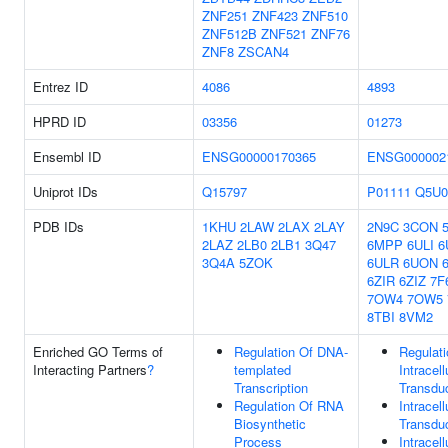
ZNF251
ZNF423
ZNF510
ZNF512B
ZNF521
ZNF76
ZNF8
ZSCAN4
Entrez ID
4086
4893
HPRD ID
03356
01273
Ensembl ID
ENSG00000170365
ENSG000002
Uniprot IDs
Q15797
P01111
Q5U0
PDB IDs
1KHU
2LAW
2LAX
2LAY
2N9C
3CON
2LAZ
2LB0
2LB1
3Q47
6MPP
6ULI
6
3Q4A
5ZOK
6ULR
6UON
6ZIR
6ZIZ
7F
7OW4
7OW5
8TBI
8VM2
Enriched GO Terms of
Regulation Of DNA-
Regulati
Interacting Partners
?
templated
Intracell
Transcription
Transdu
Regulation Of RNA
Intracell
Biosynthetic
Transdu
Process
Intracell