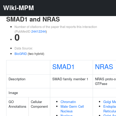
Wiki-MPM
SMAD1 and NRAS
Number of citations of the paper that reports this interaction
(PubMedID
24412244
)
0
Data Source:
BioGRID
(two hybrid)
SMAD1
NRAS
Description
SMAD family member 1
NRAS proto-o
GTPase
Image
GO
Cellular
Chromatin
Golgi M
Annotations
Component
Male Germ Cell
Endopla
Nucleus
Reticul
Nucleus
Golgi A