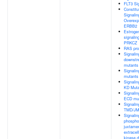
FLT3 Si
Constitu
Signalin
Overexp
ERBB2
Estrogen
signalin
PRKCZ
RAS pro
Signalin
downstr
mutants
Signali
mutants
Signali
KD Muta
Signali
ECD mu
Signali
TMD/JM
Signalin
phospho
juxtame
extracel
kinase 