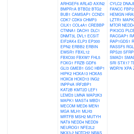
ARHGEF6
ARL4D
AXIN2
CYLC2
DNAJ
BMPR1A
BTBD2
BTG2
FANCC
FBP2
BUB1
CAMSAP1
CCND1
HEMGN
HRA
CDK7
CDK9
CHMP3
LZTR1
MAPK
CILK1
COL4A1
CREBBP
MTOR
NEDD
CTNNA1
DACH1
DLC1
PIK3CG
PLC
DNMT3L
DVL1
ECSIT
RACGAP1
R
EIF2AK4
ELP3
EP300
RAP1GDS1
EPN2
ERBB2
ERBIN
RASSF5
RGL
EWSR1
FBXL12
RPS20
SFRP
FBXO30
FBXW7
FHL5
SMAD1
SMA
FOXG1
FRZB
GDF6
SRI
STX17
T
GLI3
GMEB1
GSC
HBP1
WDR76
XPA
HIPK2
HOXA13
HOXA5
HOXC8
HOXD13
ING2
INPP4A
IRF2BP1
KAT2B
KMT2D
LEF1
LEMD3
LMNA
MAP2K3
MAPK1
MAST4
MBD1
MECOM
MED6
MEN1
MGA
MLH1
MLH3
MRTFB
MSH2
MUTYH
NAT9
NEDD4
NEDD9
NEUROG1
NFE2L2
NKX3-2
NOTCH2
NRAS