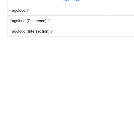
Tagcloud
?
Tagcloud (Difference)
?
Tagcloud (Intersection)
?