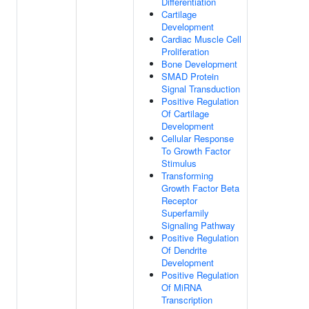
Differentiation
Cartilage
Development
Cardiac Muscle Cell
Proliferation
Bone Development
SMAD Protein
Signal Transduction
Positive Regulation
Of Cartilage
Development
Cellular Response
To Growth Factor
Stimulus
Transforming
Growth Factor Beta
Receptor
Superfamily
Signaling Pathway
Positive Regulation
Of Dendrite
Development
Positive Regulation
Of MiRNA
Transcription