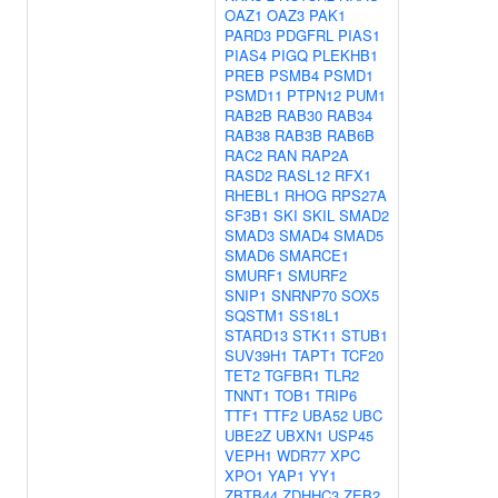
OAZ1
OAZ3
PAK1
PARD3
PDGFRL
PIAS1
PIAS4
PIGQ
PLEKHB1
PREB
PSMB4
PSMD1
PSMD11
PTPN12
PUM1
RAB2B
RAB30
RAB34
RAB38
RAB3B
RAB6B
RAC2
RAN
RAP2A
RASD2
RASL12
RFX1
RHEBL1
RHOG
RPS27A
SF3B1
SKI
SKIL
SMAD2
SMAD3
SMAD4
SMAD5
SMAD6
SMARCE1
SMURF1
SMURF2
SNIP1
SNRNP70
SOX5
SQSTM1
SS18L1
STARD13
STK11
STUB1
SUV39H1
TAPT1
TCF20
TET2
TGFBR1
TLR2
TNNT1
TOB1
TRIP6
TTF1
TTF2
UBA52
UBC
UBE2Z
UBXN1
USP45
VEPH1
WDR77
XPC
XPO1
YAP1
YY1
ZBTB44
ZDHHC3
ZEB2