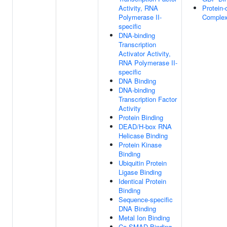
Activity, RNA
Protein-
Polymerase II-
Complex
specific
DNA-binding
Transcription
Activator Activity,
RNA Polymerase II-
specific
DNA Binding
DNA-binding
Transcription Factor
Activity
Protein Binding
DEAD/H-box RNA
Helicase Binding
Protein Kinase
Binding
Ubiquitin Protein
Ligase Binding
Identical Protein
Binding
Sequence-specific
DNA Binding
Metal Ion Binding
Co-SMAD Binding