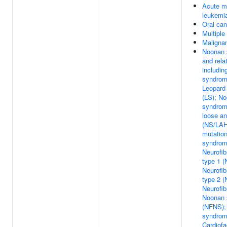
Acute m
leukemi
Oral can
Multipl
Maligna
Noonan 
and rela
includin
syndrom
Leopard
(LS); N
syndrome
loose an
(NS/LAH
mutatio
syndrom
Neurofi
type 1 (
Neurofi
type 2 (
Neurofib
Noonan 
(NFNS);
syndrom
Cardiof