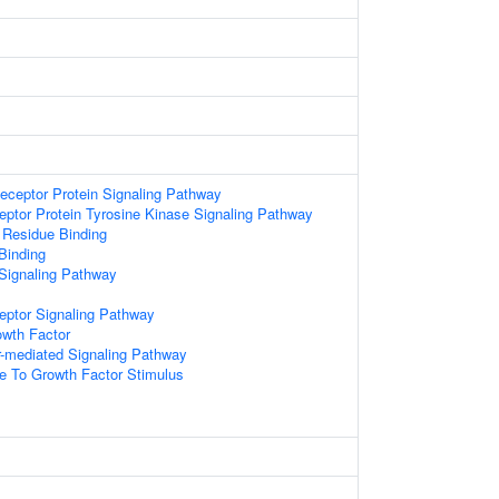
1
eceptor Protein Signaling Pathway
eptor Protein Tyrosine Kinase Signaling Pathway
 Residue Binding
Binding
Signaling Pathway
eptor Signaling Pathway
wth Factor
r-mediated Signaling Pathway
e To Growth Factor Stimulus