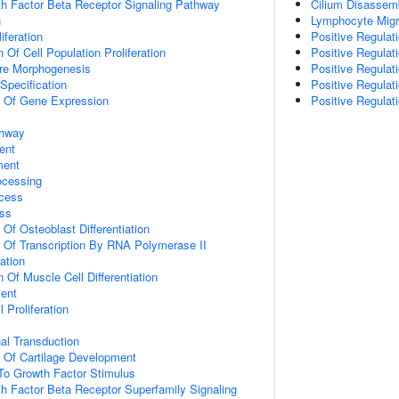
h Factor Beta Receptor Signaling Pathway
Cilium Disassem
n
Lymphocyte Migr
iferation
Positive Regula
 Of Cell Population Proliferation
Positive Regulat
ure Morphogenesis
Positive Regulat
Specification
Positive Regulati
n Of Gene Expression
Positive Regula
thway
ent
ment
ocessing
cess
ss
 Of Osteoblast Differentiation
n Of Transcription By RNA Polymerase II
ation
 Of Muscle Cell Differentiation
ment
 Proliferation
al Transduction
n Of Cartilage Development
To Growth Factor Stimulus
h Factor Beta Receptor Superfamily Signaling