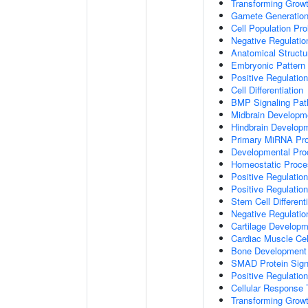
Transforming Growt
Gamete Generatio
Cell Population Prol
Negative Regulation
Anatomical Struct
Embryonic Pattern 
Positive Regulatio
Cell Differentiation
BMP Signaling Pa
Midbrain Developm
Hindbrain Develop
Primary MiRNA Pr
Developmental Pro
Homeostatic Proce
Positive Regulation
Positive Regulatio
Stem Cell Differenti
Negative Regulation
Cartilage Develop
Cardiac Muscle Cell
Bone Development
SMAD Protein Sign
Positive Regulatio
Cellular Response 
Transforming Growt