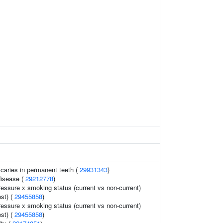
 caries in permanent teeth (
29931343
)
disease (
29212778
)
ressure x smoking status (current vs non-current)
est) (
29455858
)
ressure x smoking status (current vs non-current)
est) (
29455858
)