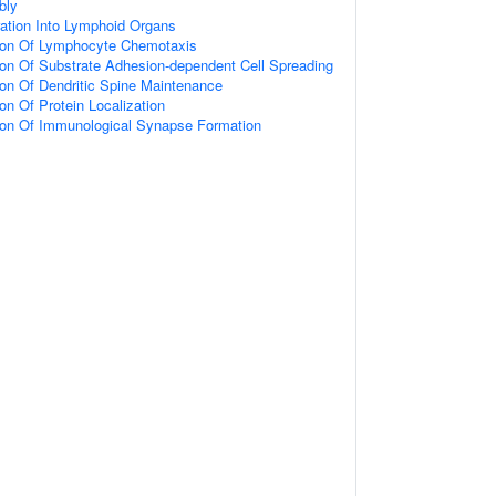
bly
ation Into Lymphoid Organs
tion Of Lymphocyte Chemotaxis
ion Of Substrate Adhesion-dependent Cell Spreading
ion Of Dendritic Spine Maintenance
on Of Protein Localization
tion Of Immunological Synapse Formation