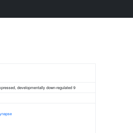
expressed, developmentally down-regulated 9
Synapse