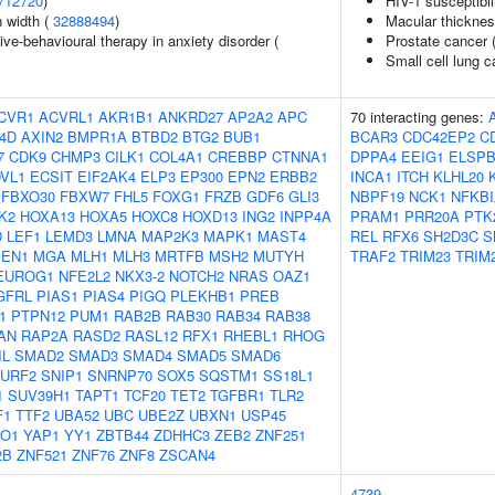
712720
)
HIV-1 susceptibil
n width (
32888494
)
Macular thickne
ve-behavioural therapy in anxiety disorder (
Prostate cancer 
Small cell lung 
CVR1
ACVRL1
AKR1B1
ANKRD27
AP2A2
APC
70 interacting genes:
4D
AXIN2
BMPR1A
BTBD2
BTG2
BUB1
BCAR3
CDC42EP2
C
7
CDK9
CHMP3
CILK1
COL4A1
CREBBP
CTNNA1
DPPA4
EEIG1
ELSP
VL1
ECSIT
EIF2AK4
ELP3
EP300
EPN2
ERBB2
INCA1
ITCH
KLHL20
FBXO30
FBXW7
FHL5
FOXG1
FRZB
GDF6
GLI3
NBPF19
NCK1
NFKBI
K2
HOXA13
HOXA5
HOXC8
HOXD13
ING2
INPP4A
PRAM1
PRR20A
PTK
D
LEF1
LEMD3
LMNA
MAP2K3
MAPK1
MAST4
REL
RFX6
SH2D3C
S
EN1
MGA
MLH1
MLH3
MRTFB
MSH2
MUTYH
TRAF2
TRIM23
TRIM
EUROG1
NFE2L2
NKX3-2
NOTCH2
NRAS
OAZ1
GFRL
PIAS1
PIAS4
PIGQ
PLEKHB1
PREB
1
PTPN12
PUM1
RAB2B
RAB30
RAB34
RAB38
AN
RAP2A
RASD2
RASL12
RFX1
RHEBL1
RHOG
IL
SMAD2
SMAD3
SMAD4
SMAD5
SMAD6
URF2
SNIP1
SNRNP70
SOX5
SQSTM1
SS18L1
1
SUV39H1
TAPT1
TCF20
TET2
TGFBR1
TLR2
F1
TTF2
UBA52
UBC
UBE2Z
UBXN1
USP45
O1
YAP1
YY1
ZBTB44
ZDHHC3
ZEB2
ZNF251
2B
ZNF521
ZNF76
ZNF8
ZSCAN4
4739