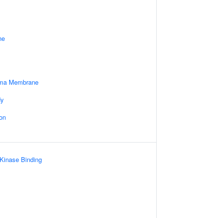
ne
sma Membrane
dy
on
 Kinase Binding