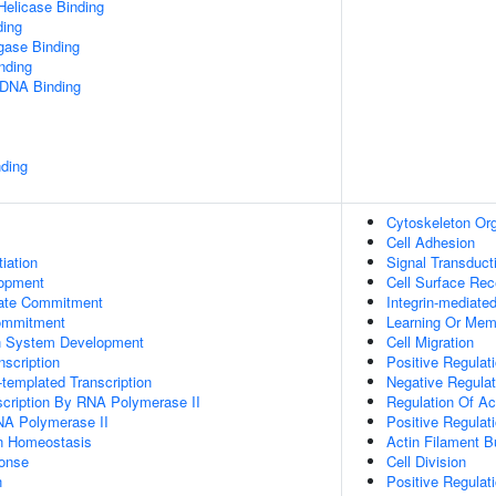
elicase Binding
ding
igase Binding
inding
 DNA Binding
ding
Cytoskeleton Org
Cell Adhesion
tiation
Signal Transduct
lopment
Cell Surface Rec
Fate Commitment
Integrin-mediate
ommitment
Learning Or Mem
n System Development
Cell Migration
scription
Positive Regulati
templated Transcription
Negative Regulat
scription By RNA Polymerase II
Regulation Of Ac
NA Polymerase II
Positive Regulati
Ion Homeostasis
Actin Filament 
onse
Cell Division
n
Positive Regulati