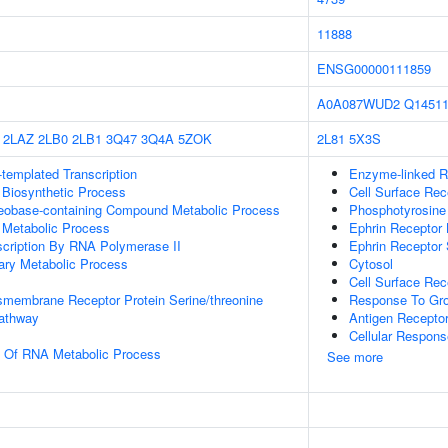
11888
ENSG00000111859
A0A087WUD2
Q1451
2LAZ
2LB0
2LB1
3Q47
3Q4A
5ZOK
2L81
5X3S
templated Transcription
Enzyme-linked R
 Biosynthetic Process
Cell Surface Rec
leobase-containing Compound Metabolic Process
Phosphotyrosine
 Metabolic Process
Ephrin Receptor 
scription By RNA Polymerase II
Ephrin Receptor 
ary Metabolic Process
Cytosol
Cell Surface Rec
smembrane Receptor Protein Serine/threonine
Response To Gro
Pathway
Antigen Recepto
Cellular Respons
n Of RNA Metabolic Process
See more