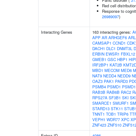
Panic disorder (
31
Red cell distributio
Response to cogniti
26989097
)
Interacting Genes
163 interacting genes:
A
APP
AR
ARHGEF6
ARL
CAMSAP1
CCND1
CDK
DACH1
DLC1
DNMT3L
D
ERBIN
EWSR1
FBXL12
GMEB1
GSC
HBP1
HIP
IRF2BP1
KAT2B
KMT2
MBD1
MECOM
MED6
M
NAT9
NEDD4
NEDD9
N
OAZ3
PAK1
PARD3
PD
PSMB4
PSMD1
PSMD1
RAB3B
RAB6B
RAC2
R
RPS27A
SF3B1
SKI
SK
SMARCE1
SMURF1
SM
STARD13
STK11
STUB
TNNT1
TOB1
TRIP6
TT
VEPH1
WDR77
XPC
XP
ZNF423
ZNF510
ZNF51
Entrez ID
4086