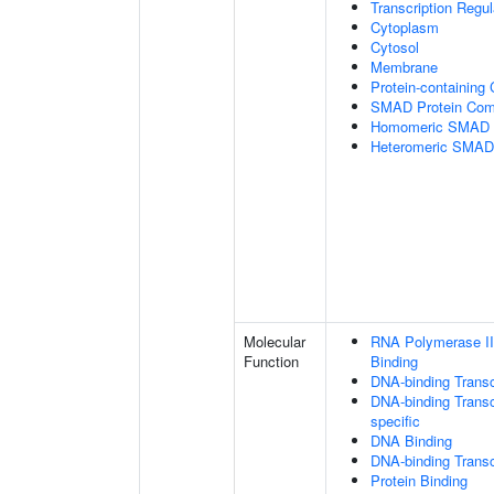
Transcription Regu
Cytoplasm
Cytosol
Membrane
Protein-containing
SMAD Protein Com
Homomeric SMAD P
Heteromeric SMAD
Molecular
RNA Polymerase II
Function
Binding
DNA-binding Transc
DNA-binding Transcr
specific
DNA Binding
DNA-binding Transcr
Protein Binding