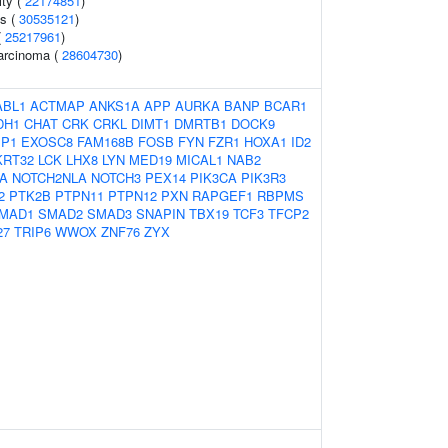
ity (
22174851
)
ss (
30535121
)
(
25217961
)
carcinoma (
28604730
)
ABL1
ACTMAP
ANKS1A
APP
AURKA
BANP
BCAR1
DH1
CHAT
CRK
CRKL
DIMT1
DMRTB1
DOCK9
BP1
EXOSC8
FAM168B
FOSB
FYN
FZR1
HOXA1
ID2
KRT32
LCK
LHX8
LYN
MED19
MICAL1
NAB2
A
NOTCH2NLA
NOTCH3
PEX14
PIK3CA
PIK3R3
2
PTK2B
PTPN11
PTPN12
PXN
RAPGEF1
RBPMS
MAD1
SMAD2
SMAD3
SNAPIN
TBX19
TCF3
TFCP2
27
TRIP6
WWOX
ZNF76
ZYX