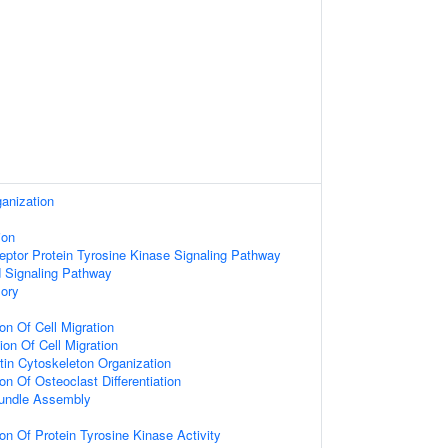
anization
ion
eptor Protein Tyrosine Kinase Signaling Pathway
d Signaling Pathway
ory
on Of Cell Migration
ion Of Cell Migration
tin Cytoskeleton Organization
on Of Osteoclast Differentiation
Bundle Assembly
on Of Protein Tyrosine Kinase Activity