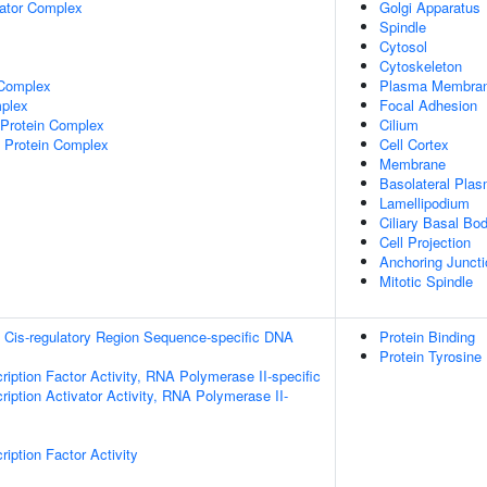
lator Complex
Golgi Apparatus
Spindle
Cytosol
Cytoskeleton
 Complex
Plasma Membra
plex
Focal Adhesion
rotein Complex
Cilium
 Protein Complex
Cell Cortex
Membrane
Basolateral Pla
Lamellipodium
Ciliary Basal Bo
Cell Projection
Anchoring Juncti
Mitotic Spindle
 Cis-regulatory Region Sequence-specific DNA
Protein Binding
Protein Tyrosine
ription Factor Activity, RNA Polymerase II-specific
iption Activator Activity, RNA Polymerase II-
iption Factor Activity