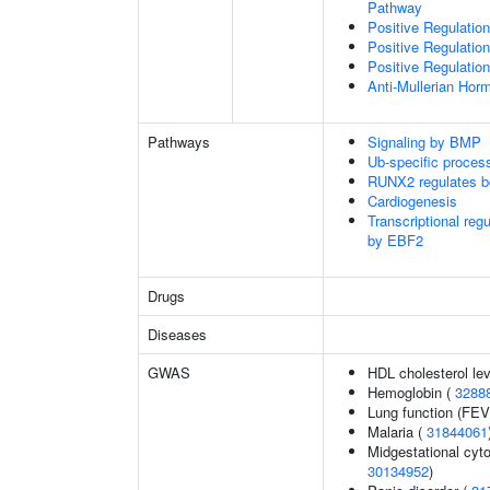
Pathway
Positive Regulatio
Positive Regulatio
Positive Regulatio
Anti-Mullerian Hor
Pathways
Signaling by BMP
Ub-specific proces
RUNX2 regulates b
Cardiogenesis
Transcriptional reg
by EBF2
Drugs
Diseases
GWAS
HDL cholesterol le
Hemoglobin (
3288
Lung function (FEV
Malaria (
31844061
Midgestational cyto
30134952
)