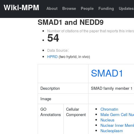
Wiki-MPM
About
Browse
People
Funding
Updates
SMAD1 and NEDD9
Number of citations of the paper that reports this in
54
Data Source:
HPRD
(two hybrid, in vivo)
SMAD1
Description
SMAD family member 1
Image
GO
Cellular
Chromatin
Annotations
Component
Male Germ Cell Nu
Nucleus
Nuclear Inner Mem
Nucleoplasm