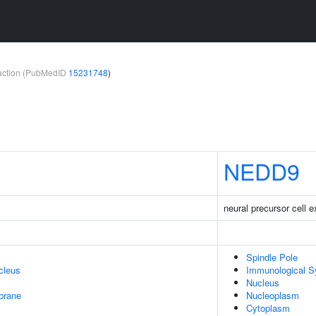
teraction (PubMedID
15231748
)
NEDD9
neural precursor cell 
Spindle Pole
cleus
Immunological 
Nucleus
brane
Nucleoplasm
Cytoplasm