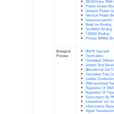
DEAD/H-box RNA H
Protein Kinase Bin
Ubiquitin Protein L
Identical Protein B
Sequence-specific
Metal Ion Binding
Co-SMAD Binding
I-SMAD Binding
Primary MiRNA Bin
Biological
MAPK Cascade
Process
Ossification
Osteoblast Differen
Ureteric Bud Deve
Mesodermal Cell 
Osteoblast Fate C
Cardiac Conductio
DNA-templated Tran
Regulation Of DNA-
Regulation Of Tran
Transcription By R
Intracellular Iron 
Inflammatory Resp
Signal Transductio