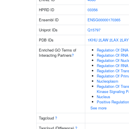
HPRD ID
03356
Ensembl ID
ENSG00000170365
Uniprot IDs
Q15797
PDB IDs
1KHU
2LAW
2LAX
2LAY
Enriched GO Terms of
Regulation Of DNA-
Interacting Partners
?
Regulation Of RNA
Regulation Of Nuc
Regulation Of RNA
Regulation Of Tran
Regulation Of Prim
Nucleoplasm
Regulation Of Tran
Kinase Signaling 
Nucleus
Positive Regulatio
See more
Tagcloud
?
Tagcloud (Difference)
?