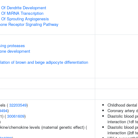
n Of Dendrite Development
n Of MiRNA Transcription
n Of Sprouting Angiogenesis
mone Receptor Signaling Pathway
sing proteases
one development
ulation of brown and beige adipocyte differentiation
vels (
32203549
)
Childhood dental
8494
)
Coronary artery 
1) (
30061609
)
Diastolic blood p
)
interaction (1df t
kine/chemokine levels (maternal genetic effect) (
Diastolic blood p
interaction (2df t