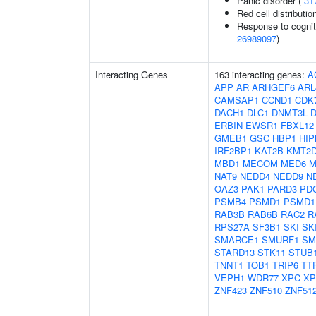
Panic disorder (
31
Red cell distributio
Response to cogniti
26989097
)
Interacting Genes
163 interacting genes:
A
APP
AR
ARHGEF6
ARL
CAMSAP1
CCND1
CDK
DACH1
DLC1
DNMT3L
D
ERBIN
EWSR1
FBXL12
GMEB1
GSC
HBP1
HIP
IRF2BP1
KAT2B
KMT2
MBD1
MECOM
MED6
M
NAT9
NEDD4
NEDD9
N
OAZ3
PAK1
PARD3
PD
PSMB4
PSMD1
PSMD1
RAB3B
RAB6B
RAC2
R
RPS27A
SF3B1
SKI
SK
SMARCE1
SMURF1
SM
STARD13
STK11
STUB
TNNT1
TOB1
TRIP6
TT
VEPH1
WDR77
XPC
XP
ZNF423
ZNF510
ZNF51