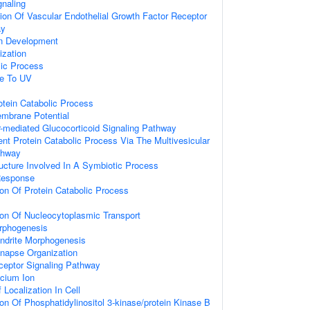
gnaling
ion Of Vascular Endothelial Growth Factor Receptor
ay
on Development
ization
lic Process
se To UV
otein Catabolic Process
embrane Potential
-mediated Glucocorticoid Signaling Pathway
ent Protein Catabolic Process Via The Multivesicular
thway
ucture Involved In A Symbiotic Process
Response
ion Of Protein Catabolic Process
ion Of Nucleocytoplasmic Transport
rphogenesis
endrite Morphogenesis
ynapse Organization
ceptor Signaling Pathway
cium Ion
Localization In Cell
ion Of Phosphatidylinositol 3-kinase/protein Kinase B