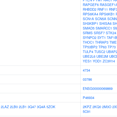
RAPGEF6
RASGEF1
RHBDD2
RNF11
RNF
RPS6KA4
RPS6KB1
SCN1A
SCN5A
SCNN
SH3KBP1
SHISA6
SH
SMAD5
SMARCC1
S
SRMS
SRSF7
STK24
SYNPO2
SYT1
TAF1
THOC1
THRAP3
TME
TP53BP2
TP63
TP73
TULP4
TUSC2
UBAP
UBE2L6
UBE2M
UBO
YES1
YOD1
ZC3H14
4734
03786
ENSG00000069869
P46934
2LAZ
2LB0
2LB1
3Q47
3Q4A
5ZOK
2KPZ
2KQ0
2M3O
2X
5C91