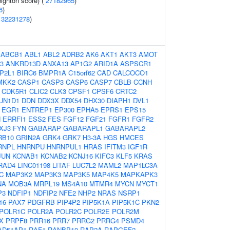
eighton score) (
27182965
)
6
)
(
32231278
)
:
ABCB1
ABL1
ABL2
ADRB2
AK6
AKT1
AKT3
AMOT
3
ANKRD13D
ANXA13
AP1G2
ARID1A
ASPSCR1
P2L1
BIRC6
BMPR1A
C15orf62
CAD
CALCOCO1
MKK2
CASP1
CASP3
CASP6
CASP7
CBLB
CCNH
CDK5R1
CLIC2
CLK3
CPSF1
CPSF6
CRTC2
UN1D1
DDN
DDX3X
DDX54
DHX30
DIAPH1
DVL1
EGR1
ENTREP1
EP300
EPHA5
EPRS1
EPS15
N
ERRFI1
ESS2
FES
FGF12
FGF21
FGFR1
FGFR2
XJ3
FYN
GABARAP
GABARAPL1
GABARAPL2
RB10
GRIN2A
GRK4
GRK7
H3-3A
HGS
HMCES
RNPL
HNRNPU
HNRNPUL1
HRAS
IFITM3
IGF1R
JUN
KCNAB1
KCNAB2
KCNJ16
KIFC3
KLF5
KRAS
RAD4
LINC01198
LITAF
LUC7L2
MAML2
MAP1LC3A
C
MAP3K2
MAP3K3
MAP3K5
MAP4K5
MAPKAPK3
NA
MOB3A
MRPL19
MS4A10
MTMR4
MYCN
MYCT1
P3
NDFIP1
NDFIP2
NFE2
NHP2
NRAS
NSRP1
16
PAX7
PDGFRB
PIP4P2
PIP5K1A
PIP5K1C
PKN2
POLR1C
POLR2A
POLR2C
POLR2E
POLR2M
X
PRPF8
PRR16
PRR7
PRRG2
PRRG4
PSMD4
AD51AP1
RAF1
RANBP10
RAP2A
RAPGEF2