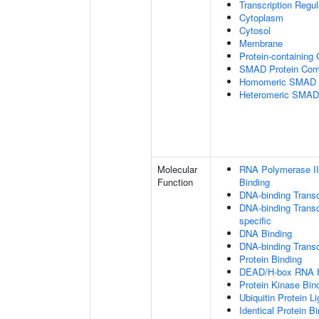
Transcription Regu
Cytoplasm
Cytosol
Membrane
Protein-containing
SMAD Protein Com
Homomeric SMAD P
Heteromeric SMAD
Molecular
RNA Polymerase II
Function
Binding
DNA-binding Transc
DNA-binding Transcr
specific
DNA Binding
DNA-binding Transcr
Protein Binding
DEAD/H-box RNA H
Protein Kinase Bin
Ubiquitin Protein L
Identical Protein B