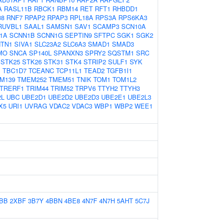
A
RASL11B
RBCK1
RBM14
RET
RFT1
RHBDD1
38
RNF7
RPAP2
RPAP3
RPL18A
RPS3A
RPS6KA3
RUVBL1
SAAL1
SAMSN1
SAV1
SCAMP3
SCN10A
1A
SCNN1B
SCNN1G
SEPTIN9
SFTPC
SGK1
SGK2
TN1
SIVA1
SLC23A2
SLC6A3
SMAD1
SMAD3
MO
SNCA
SP140L
SPANXN3
SPRY2
SQSTM1
SRC
STK25
STK26
STK31
STK4
STRIP2
SULF1
SYK
B
TBC1D7
TCEANC
TCP11L1
TEAD2
TGFB1I1
M139
TMEM252
TMEM51
TNIK
TOM1
TOM1L2
TRERF1
TRIM44
TRIM52
TRPV6
TTYH2
TTYH3
2L
UBC
UBE2D1
UBE2D2
UBE2D3
UBE2E1
UBE2L3
X5
URI1
UVRAG
VDAC2
VDAC3
WBP1
WBP2
WEE1
BB
2XBF
3B7Y
4BBN
4BE8
4N7F
4N7H
5AHT
5C7J