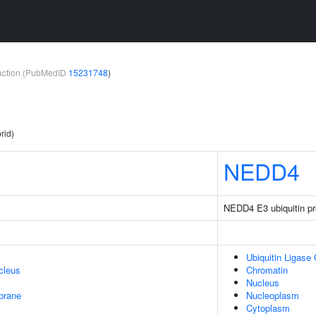
teraction (PubMedID
15231748
)
rid)
NEDD4
NEDD4 E3 ubiquitin pro
Ubiquitin Ligase
cleus
Chromatin
Nucleus
brane
Nucleoplasm
Cytoplasm