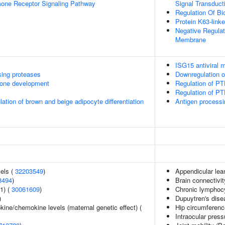
mone Receptor Signaling Pathway
Signal Transduct
Regulation Of Bio
Protein K63-linke
Negative Regula
Membrane
ISG15 antiviral
sing proteases
Downregulation 
one development
Regulation of PT
Regulation of PTE
ulation of brown and beige adipocyte differentiation
Antigen processi
vels (
32203549
)
Appendicular le
8494
)
Brain connectivit
1) (
30061609
)
Chronic lymphoc
)
Dupuytren's dise
kine/chemokine levels (maternal genetic effect) (
Hip circumferenc
Intraocular press