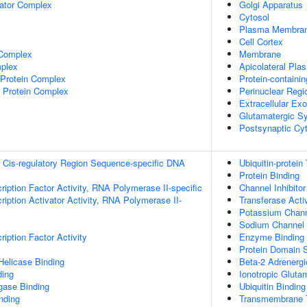
lator Complex
Golgi Apparatus
Cytosol
Plasma Membra
Cell Cortex
 Complex
Membrane
plex
Apicolateral Pl
rotein Complex
Protein-containi
 Protein Complex
Perinuclear Reg
Extracellular E
Glutamatergic S
Postsynaptic Cy
 Cis-regulatory Region Sequence-specific DNA
Ubiquitin-protein
Protein Binding
ription Factor Activity, RNA Polymerase II-specific
Channel Inhibitor
iption Activator Activity, RNA Polymerase II-
Transferase Activ
Potassium Channe
Sodium Channel I
iption Factor Activity
Enzyme Binding
Protein Domain S
elicase Binding
Beta-2 Adrenergi
ding
Ionotropic Gluta
igase Binding
Ubiquitin Binding
inding
Transmembrane T