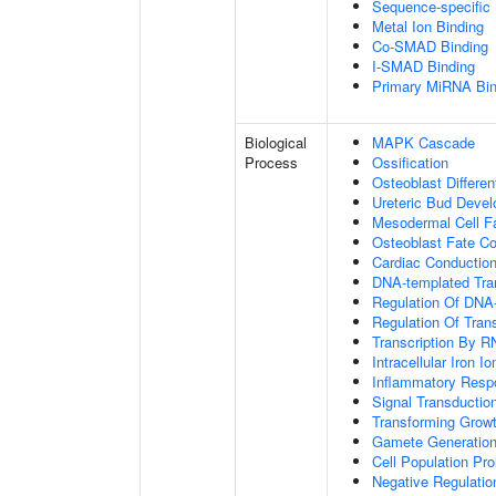
Sequence-specific
Metal Ion Binding
Co-SMAD Binding
I-SMAD Binding
Primary MiRNA Bin
Biological
MAPK Cascade
Process
Ossification
Osteoblast Differen
Ureteric Bud Deve
Mesodermal Cell 
Osteoblast Fate C
Cardiac Conductio
DNA-templated Tran
Regulation Of DNA-
Regulation Of Tran
Transcription By R
Intracellular Iron 
Inflammatory Resp
Signal Transductio
Transforming Growt
Gamete Generatio
Cell Population Prol
Negative Regulation