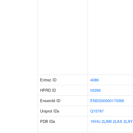
Entrez ID
4086
HPRD ID
03356
Ensembl ID
ENSG00000170365
Uniprot IDs
Q15797
PDB IDs
1KHU
2LAW
2LAX
2LAY