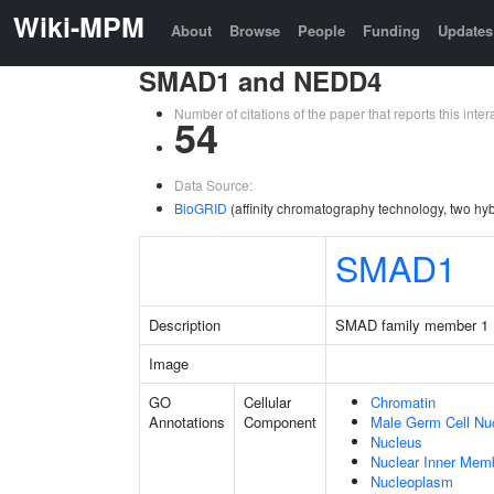
Wiki-MPM
About
Browse
People
Funding
Updates
SMAD1 and NEDD4
Number of citations of the paper that reports this in
54
Data Source:
BioGRID
(affinity chromatography technology, two hyb
SMAD1
Description
SMAD family member 1
Image
GO
Cellular
Chromatin
Annotations
Component
Male Germ Cell Nu
Nucleus
Nuclear Inner Mem
Nucleoplasm