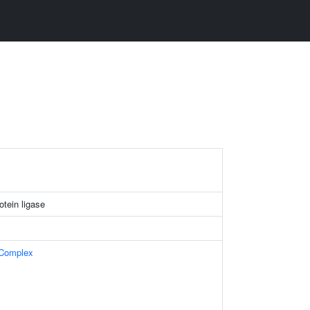
tein ligase
 Complex