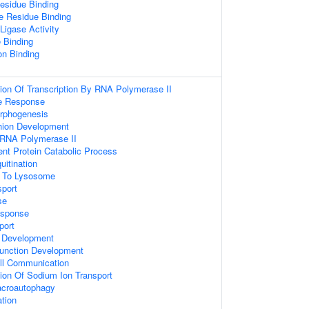
esidue Binding
e Residue Binding
 Ligase Activity
 Binding
on Binding
ion Of Transcription By RNA Polymerase II
e Response
orphogenesis
hion Development
 RNA Polymerase II
ent Protein Catabolic Process
uitination
g To Lysosome
sport
se
sponse
port
 Development
unction Development
ell Communication
ion Of Sodium Ion Transport
acroautophagy
ation