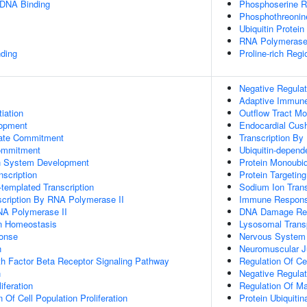
 DNA Binding
Phosphoserine R
Phosphothreonin
Ubiquitin Protein
RNA Polymerase
ding
Proline-rich Regi
Negative Regulat
Adaptive Immun
tiation
Outflow Tract M
lopment
Endocardial Cus
Fate Commitment
Transcription By
ommitment
Ubiquitin-depend
n System Development
Protein Monoubiq
scription
Protein Targetin
templated Transcription
Sodium Ion Tran
scription By RNA Polymerase II
Immune Respon
NA Polymerase II
DNA Damage Re
Ion Homeostasis
Lysosomal Trans
onse
Nervous System
n
Neuromuscular J
h Factor Beta Receptor Signaling Pathway
Regulation Of C
n
Negative Regulat
iferation
Regulation Of M
 Of Cell Population Proliferation
Protein Ubiquitin