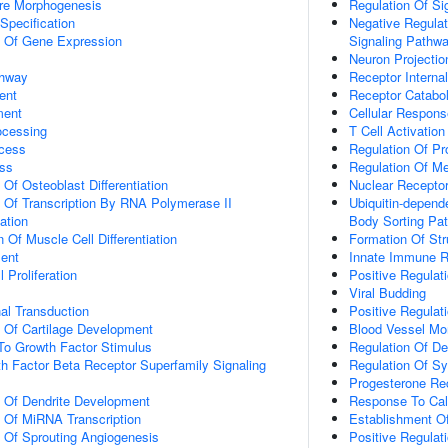
ure Morphogenesis
Regulation Of Si
Specification
Negative Regulat
n Of Gene Expression
Signaling Pathw
Neuron Projecti
thway
Receptor Internal
ent
Receptor Catabo
ment
Cellular Respon
ocessing
T Cell Activation
cess
Regulation Of Pr
ss
Regulation Of M
 Of Osteoblast Differentiation
Nuclear Receptor
n Of Transcription By RNA Polymerase II
Ubiquitin-depend
ation
Body Sorting Pa
 Of Muscle Cell Differentiation
Formation Of Str
ment
Innate Immune 
 Proliferation
Positive Regulat
Viral Budding
al Transduction
Positive Regulat
n Of Cartilage Development
Blood Vessel Mo
To Growth Factor Stimulus
Regulation Of D
h Factor Beta Receptor Superfamily Signaling
Regulation Of S
Progesterone Re
n Of Dendrite Development
Response To Cal
n Of MiRNA Transcription
Establishment Of 
n Of Sprouting Angiogenesis
Positive Regulat