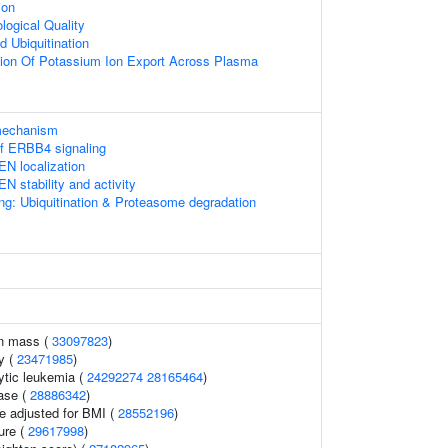
ion
logical Quality
d Ubiquitination
tion Of Potassium Ion Export Across Plasma
 mechanism
of ERBB4 signaling
EN localization
N stability and activity
ng: Ubiquitination & Proteasome degradation
an mass (
33097823
)
y (
23471985
)
ytic leukemia (
24292274
28165464
)
ase (
28886342
)
e adjusted for BMI (
28552196
)
ure (
29617998
)