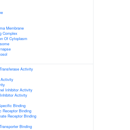
ne
asma Membrane
ng Complex
ion Of Cytoplasm
xosome
ynapse
tosol
 Transferase Activity
 Activity
ity
l Inhibitor Activity
nhibitor Activity
pecific Binding
c Receptor Binding
mate Receptor Binding
ransporter Binding