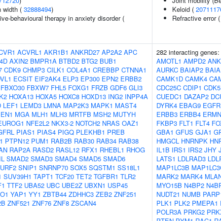
712720
)
Joint mobility (B
n width (
32888494
)
Keloid (
2071117
ve-behavioural therapy in anxiety disorder (
Refractive error 
CVR1
ACVRL1
AKR1B1
ANKRD27
AP2A2
APC
282 interacting genes
4D
AXIN2
BMPR1A
BTBD2
BTG2
BUB1
AMOTL1
AMPD2
ANK
7
CDK9
CHMP3
CILK1
COL4A1
CREBBP
CTNNA1
AURKC
BAIAP2
BAIA
VL1
ECSIT
EIF2AK4
ELP3
EP300
EPN2
ERBB2
CAMK1D
CAMK4
CA
FBXO30
FBXW7
FHL5
FOXG1
FRZB
GDF6
GLI3
CDC25C
CDIP1
CDK5
K2
HOXA13
HOXA5
HOXC8
HOXD13
ING2
INPP4A
CUEDC1
DAZAP2
DC
D
LEF1
LEMD3
LMNA
MAP2K3
MAPK1
MAST4
DYRK4
EBAG9
EGFR
EN1
MGA
MLH1
MLH3
MRTFB
MSH2
MUTYH
ERBB3
ERBB4
ERM
EUROG1
NFE2L2
NKX3-2
NOTCH2
NRAS
OAZ1
FKBP3
FLT1
FLT4
FO
GFRL
PIAS1
PIAS4
PIGQ
PLEKHB1
PREB
GBA1
GFUS
GJA1
G
1
PTPN12
PUM1
RAB2B
RAB30
RAB34
RAB38
HMGCL
HNRNPK
HN
AN
RAP2A
RASD2
RASL12
RFX1
RHEBL1
RHOG
IL1B
IRS1
IRS2
JHY
IL
SMAD2
SMAD3
SMAD4
SMAD5
SMAD6
LATS1
LDLRAD3
LDL
URF2
SNIP1
SNRNP70
SOX5
SQSTM1
SS18L1
MAP1LC3B
MAP1LC3
1
SUV39H1
TAPT1
TCF20
TET2
TGFBR1
TLR2
MARK2
MARK4
MLA
F1
TTF2
UBA52
UBC
UBE2Z
UBXN1
USP45
MYO15B
N4BP2
N4B
O1
YAP1
YY1
ZBTB44
ZDHHC3
ZEB2
ZNF251
NUDT21
NUMB
PARP
2B
ZNF521
ZNF76
ZNF8
ZSCAN4
PLK1
PLK2
PMEPA1
POLR3A
PRKG2
PRK
PTEN
PYM1
RAC1
R