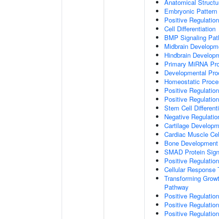
Anatomical Struct
Embryonic Pattern 
Positive Regulatio
Cell Differentiation
BMP Signaling Pa
Midbrain Developm
Hindbrain Develop
Primary MiRNA Pr
Developmental Pro
Homeostatic Proce
Positive Regulation
Positive Regulatio
Stem Cell Differenti
Negative Regulation
Cartilage Develop
Cardiac Muscle Cell
Bone Development
SMAD Protein Sign
Positive Regulatio
Cellular Response 
Transforming Growt
Pathway
Positive Regulatio
Positive Regulatio
Positive Regulatio