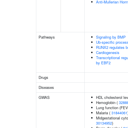
Anti-Mullerian Hor
Pathways
Signaling by BMP
Ub-specific proces
RUNX2 regulates b
Cardiogenesis
Transcriptional reg
by EBF2
Drugs
Diseases
GWAS
HDL cholesterol le
Hemoglobin (
3288
Lung function (FEV
Malaria (
31844061
Midgestational cyto
30134952
)