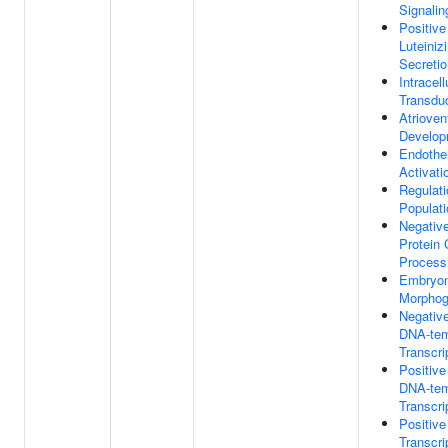
Signali
Positive
Luteini
Secretio
Intracell
Transdu
Atrioven
Develop
Endothel
Activati
Regulati
Populati
Negative
Protein 
Process
Embryon
Morphog
Negative
DNA-tem
Transcri
Positive
DNA-tem
Transcri
Positive
Transcr