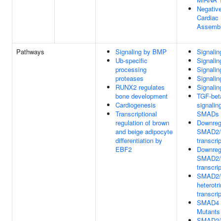
Negative
Cardiac 
Assemb
Pathways
Signaling by BMP
Signali
Ub-specific
Signali
processing
Signalin
proteases
Signalin
RUNX2 regulates
Signali
bone development
TGF-bet
Cardiogenesis
signalin
Transcriptional
SMADs
regulation of brown
Downregu
and beige adipocyte
SMAD2/
differentiation by
transcrip
EBF2
Downregu
SMAD2/
transcrip
SMAD2
heterotr
transcri
SMAD4 
Mutants
SMAD2/