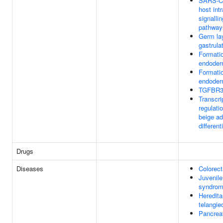
SARS-Co
host intr
signalli
pathway
Germ lay
gastrula
Formatio
endode
Formatio
endode
TGFBR3 
Transcri
regulati
beige ad
differen
Drugs
Diseases
Colorect
Juvenile
syndro
Heredita
telangie
Pancrea