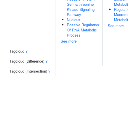
Serine/threonine
Metabol
Kinase Signaling
Regulati
Pathway
Macromo
Nucleus
Metabol
Positive Regulation
See more
Of RNA Metabolic
Process
See more
Tagcloud
?
Tagcloud (Difference)
?
Tagcloud (Intersection)
?