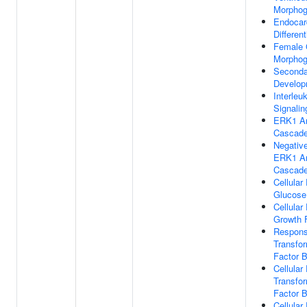
Morphog
Endocard
Different
Female
Morphog
Seconda
Develop
Interleu
Signali
ERK1 A
Cascad
Negative
ERK1 A
Cascad
Cellula
Glucose
Cellula
Growth 
Respons
Transfo
Factor 
Cellula
Transfo
Factor 
Cellula