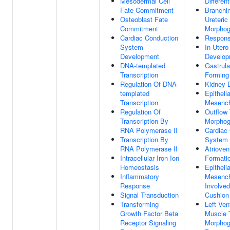
Mesodermal Cell
Different
Fate Commitment
Branchin
Osteoblast Fate
Ureteric
Commitment
Morphog
Cardiac Conduction
Respons
System
In Uter
Development
Develop
DNA-templated
Gastrula
Transcription
Forming
Regulation Of DNA-
Kidney 
templated
Epitheli
Transcription
Mesench
Regulation Of
Outflow
Transcription By
Morphog
RNA Polymerase II
Cardiac
Transcription By
System 
RNA Polymerase II
Atrioven
Intracellular Iron Ion
Formati
Homeostasis
Epitheli
Inflammatory
Mesench
Response
Involved
Signal Transduction
Cushion
Transforming
Left Ven
Growth Factor Beta
Muscle 
Receptor Signaling
Morphog