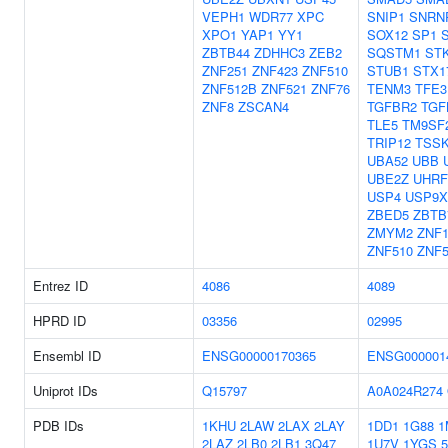
VEPH1
WDR77
XPC
SNIP1
SNRN
XPO1
YAP1
YY1
SOX12
SP1
ZBTB44
ZDHHC3
ZEB2
SQSTM1
STK
ZNF251
ZNF423
ZNF510
STUB1
STX1
ZNF512B
ZNF521
ZNF76
TENM3
TFE3
ZNF8
ZSCAN4
TGFBR2
TGF
TLE5
TM9SF
TRIP12
TSS
UBA52
UBB
UBE2Z
UHRF
USP4
USP9X
ZBED5
ZBTB
ZMYM2
ZNF1
ZNF510
ZNF5
Entrez ID
4086
4089
HPRD ID
03356
02995
Ensembl ID
ENSG00000170365
ENSG000001
Uniprot IDs
Q15797
A0A024R274
PDB IDs
1KHU
2LAW
2LAX
2LAY
1DD1
1G88
1
2LAZ
2LB0
2LB1
3Q47
1U7V
1YGS