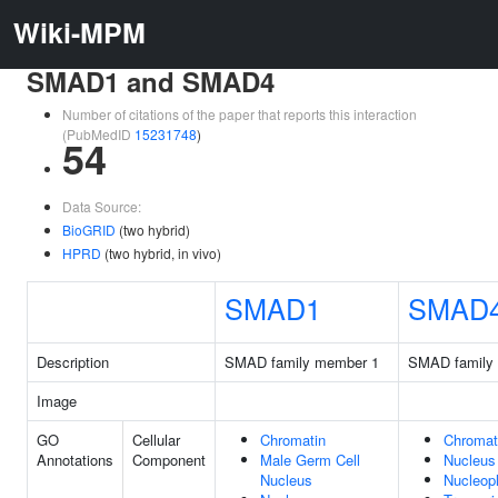
Wiki-MPM
SMAD1 and SMAD4
Number of citations of the paper that reports this interaction
(PubMedID
15231748
)
54
Data Source:
BioGRID
(two hybrid)
HPRD
(two hybrid, in vivo)
SMAD1
SMAD
Description
SMAD family member 1
SMAD family
Image
GO
Cellular
Chromatin
Chromat
Annotations
Component
Male Germ Cell
Nucleus
Nucleus
Nucleop