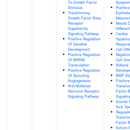
To Growth Factor
Apoptot
Stimulus
Positive
Transforming
Epitheli
Growth Factor Beta
Mesench
Receptor
Neural C
Superfamily
Different
Signaling Pathway
Cardiac
Positive Regulation
Hypertro
Of Dendrite
Respons
Development
Cell Diff
Positive Regulation
Negative
Of MiRNA
Cell Gro
Transcription
Adrenal
Positive Regulation
Develop
Of Sprouting
BMP Sig
Angiogenesis
Positive
Anti-Mullerian
Transfo
Hormone Receptor
Factor 
Signaling Pathway
Signali
Somite R
Axis Spe
Regulati
Transfo
Factor 
Activin 