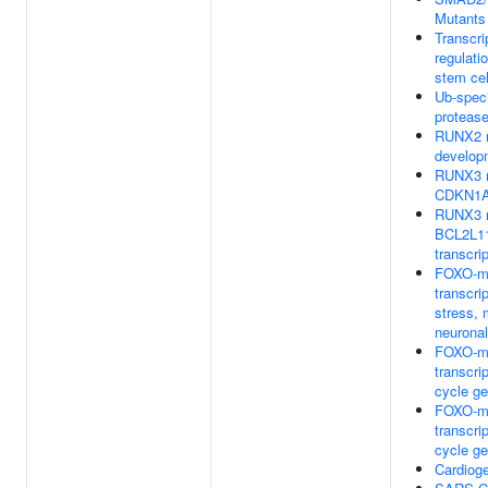
Mutants
Transcri
regulatio
stem cel
Ub-speci
proteas
RUNX2 r
develop
RUNX3 r
CDKN1A 
RUNX3 r
BCL2L11
transcri
FOXO-m
transcri
stress, 
neurona
FOXO-m
transcrip
cycle g
FOXO-m
transcrip
cycle g
Cardiog