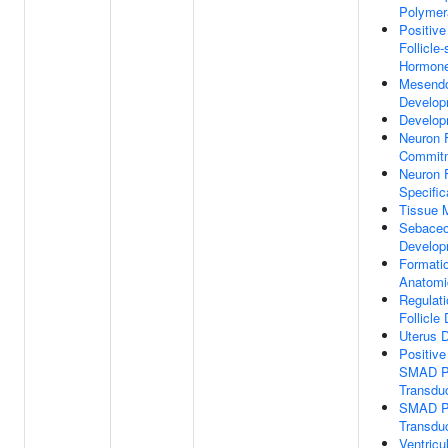
Polymer
Positive
Follicle-
Hormone
Mesend
Develop
Develop
Neuron 
Commit
Neuron 
Specific
Tissue 
Sebaceo
Develop
Formati
Anatomi
Regulati
Follicle
Uterus 
Positive
SMAD Pr
Transdu
SMAD Pr
Transdu
Ventricu