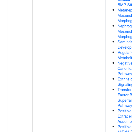
BMP Sti
Metanep
Mesenc
Morphog
Nephrog
Mesenc
Morphog
Seminif
Develop
Regulati
Metabol
Negative
Canonic
Pathwa
Extrinsi
Signali
Transfo
Factor 
Superfam
Pathwa
Positive
Extracel
Assemb
Positive
MiRNA T