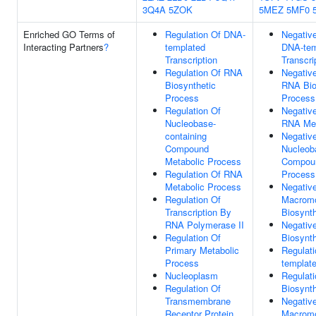
3Q4A
5ZOK
5MEZ
5MF0
Enriched GO Terms of
Regulation Of DNA-
Negative
Interacting Partners
?
templated
DNA-tem
Transcription
Transcri
Regulation Of RNA
Negative
Biosynthetic
RNA Bio
Process
Process
Regulation Of
Negative
Nucleobase-
RNA Met
containing
Negative
Compound
Nucleob
Metabolic Process
Compoun
Regulation Of RNA
Process
Metabolic Process
Negative
Regulation Of
Macromo
Transcription By
Biosynt
RNA Polymerase II
Negative
Regulation Of
Biosynt
Primary Metabolic
Regulat
Process
template
Nucleoplasm
Regulat
Regulation Of
Biosynt
Transmembrane
Negative
Receptor Protein
Macromo