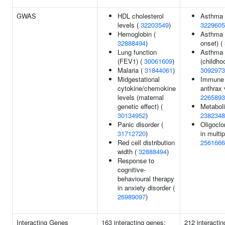
GWAS
HDL cholesterol
Asthma
levels (
32203549
)
3229605
Hemoglobin (
Asthma 
32888494
)
onset) (
Lung function
Asthma 
(FEV1) (
30061609
)
(childho
Malaria (
31844061
)
3092973
Midgestational
Immune 
cytokine/chemokine
anthrax 
levels (maternal
2265893
genetic effect) (
Metaboli
30134952
)
2382348
Panic disorder (
Oligoclo
31712720
)
in multip
Red cell distribution
2561666
width (
32888494
)
Response to
cognitive-
behavioural therapy
in anxiety disorder (
26989097
)
Interacting Genes
163 interacting genes:
212 interacti