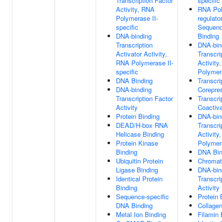
Transcription Factor
specifi
Activity, RNA
RNA Pol
Polymerase II-
regulato
specific
Sequenc
DNA-binding
Binding
Transcription
DNA-bin
Activator Activity,
Transcri
RNA Polymerase II-
Activity
specific
Polymera
DNA Binding
Transcri
DNA-binding
Corepre
Transcription Factor
Transcri
Activity
Coactiva
Protein Binding
DNA-bin
DEAD/H-box RNA
Transcri
Helicase Binding
Activity
Protein Kinase
Polymera
Binding
DNA Bin
Ubiquitin Protein
Chromat
Ligase Binding
DNA-bin
Identical Protein
Transcri
Binding
Activity
Sequence-specific
Protein 
DNA Binding
Collagen
Metal Ion Binding
Filamin 