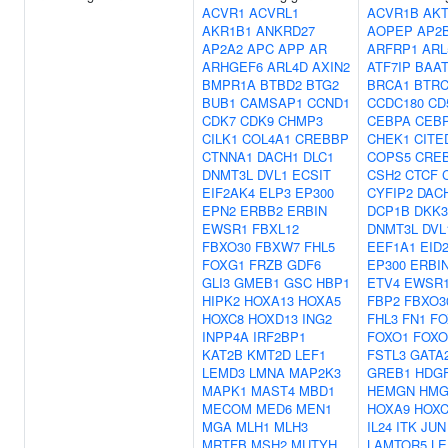
ACVR1
ACVRL1
ACVR1B
AKT
AKR1B1
ANKRD27
AOPEP
AP2
AP2A2
APC
APP
AR
ARFRP1
ARL
ARHGEF6
ARL4D
AXIN2
ATF7IP
BAA
BMPR1A
BTBD2
BTG2
BRCA1
BTR
BUB1
CAMSAP1
CCND1
CCDC180
CD
CDK7
CDK9
CHMP3
CEBPA
CEB
CILK1
COL4A1
CREBBP
CHEK1
CITE
CTNNA1
DACH1
DLC1
COPS5
CRE
DNMT3L
DVL1
ECSIT
CSH2
CTCF
EIF2AK4
ELP3
EP300
CYFIP2
DAC
EPN2
ERBB2
ERBIN
DCP1B
DKK3
EWSR1
FBXL12
DNMT3L
DVL
FBXO30
FBXW7
FHL5
EEF1A1
EID
FOXG1
FRZB
GDF6
EP300
ERBI
GLI3
GMEB1
GSC
HBP1
ETV4
EWSR
HIPK2
HOXA13
HOXA5
FBP2
FBXO3
HOXC8
HOXD13
ING2
FHL3
FN1
FO
INPP4A
IRF2BP1
FOXO1
FOXO
KAT2B
KMT2D
LEF1
FSTL3
GATA
LEMD3
LMNA
MAP2K3
GREB1
HDG
MAPK1
MAST4
MBD1
HEMGN
HMG
MECOM
MED6
MEN1
HOXA9
HOXC
MGA
MLH1
MLH3
IL24
ITK
JUN
MRTFB
MSH2
MUTYH
LAMTOR5
LE