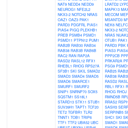
NAT9
NEDD4
NEDD9
LRATD2
LYP
NEUROG1
NFE2L2
MAPK13
MA
NKX3-2
NOTCH2
NRAS
MECOM
MEF
OAZ1
OAZ3
PAK1
MSANTD3
M
PARD3
PDGFRL
PIAS1
NEK6
NELFC
PIAS4
PIGQ
PLEKHB1
NKX3-2
NOT
PREB
PSMB4
PSMD1
NRAS
NUAK
PSMD11
PTPN12
PUM1
OTUB1
PAK1
RAB2B
RAB30
RAB34
PARD3
PBK
RAB38
RAB3B
RAB6B
PIAS3
PIAS4
RAC2
RAN
RAP2A
PPP2CB
PPP
RASD2
RASL12
RFX1
PRKAR2A
P
RHEBL1
RHOG
RPS27A
PSG9
PSMD
SF3B1
SKI
SKIL
SMAD2
RAB25
RAB2
SMAD3
SMAD4
SMAD5
RAB38
RAB3
SMAD6
SMARCE1
RASD2
RASL
SMURF1
SMURF2
RBL1
RFX1
SNIP1
SNRNP70
SOX5
RHOG
RHOJ
SQSTM1
SS18L1
RMND5B
RP
STARD13
STK11
STUB1
RRAS2
RSPH
SUV39H1
TAPT1
TCF20
SASH3
SERP
TET2
TGFBR1
TLR2
SERPINB5
S
TNNT1
TOB1
TRIP6
SHC1
SKI
SK
TTF1
TTF2
UBA52
UBC
SMAD1
SMA
UBE2Z
UBXN1
USP45
SMAD5
SMA