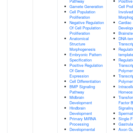
Pathway
Positive
Gamete Generation
Cell Prol
Cell Population
Involved
Proliferation
Morphog
Negative Regulation
Cardiac
Of Cell Population
Develop
Proliferation
Brainst
Anatomical
DNA-tem
Structure
Transcri
Morphogenesis
Regulat
Embryonic Pattern
template
Specification
Regulati
Positive Regulation
Transcr
Of Gene
Polymer
Expression
Transcr
Cell Differentiation
Polymer
BMP Signaling
Intracell
Pathway
Homeost
Midbrain
Transfo
Development
Factor 
Hindbrain
Signali
Development
Spermat
Primary MiRNA
Single Fe
Processing
Gastrula
Developmental
Axon Gu