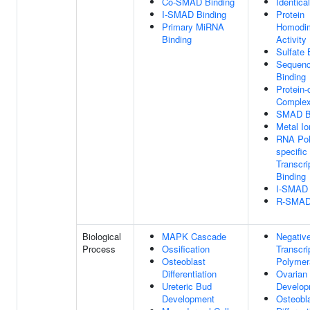
Co-SMAD Binding
Identica
I-SMAD Binding
Protein
Primary MiRNA
Homodim
Binding
Activity
Sulfate 
Sequenc
Binding
Protein-
Complex
SMAD B
Metal Io
RNA Pol
specific
Transcri
Binding
I-SMAD 
R-SMAD 
Biological
MAPK Cascade
Negative
Process
Ossification
Transcr
Osteoblast
Polymer
Differentiation
Ovarian 
Ureteric Bud
Develop
Development
Osteobl