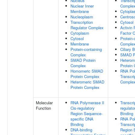
Nucleus
Transcri
Nuclear Inner
Comple
Membrane
Cytopla
Nucleoplasm
Centros
Transcription
Cytosol
Regulator Complex
Activin
Cytoplasm
Factor 
Cytosol
Protein-
Membrane
Comple
Protein-containing
Ciliary 
Complex
SMAD Pr
SMAD Protein
Heterom
Complex
Protein
Homomeric SMAD
RNA Pol
Protein Complex
Transcri
Heteromeric SMAD
Comple
Protein Complex
Molecular
RNA Polymerase II
Transcri
Function
Cis-regulatory
regulato
Region Sequence-
Binding
specific DNA
RNA Pol
Binding
Transcri
DNA-binding
Region 