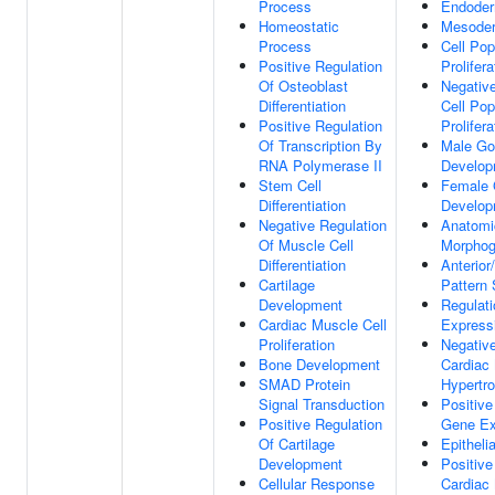
Process
Endoder
Homeostatic
Mesode
Process
Cell Pop
Positive Regulation
Prolifera
Of Osteoblast
Negative
Differentiation
Cell Pop
Positive Regulation
Prolifera
Of Transcription By
Male Go
RNA Polymerase II
Develop
Stem Cell
Female
Differentiation
Develop
Negative Regulation
Anatomic
Of Muscle Cell
Morphog
Differentiation
Anterior
Cartilage
Pattern 
Development
Regulat
Cardiac Muscle Cell
Express
Proliferation
Negative
Bone Development
Cardiac
SMAD Protein
Hypertr
Signal Transduction
Positive
Positive Regulation
Gene Ex
Of Cartilage
Epithelia
Development
Positive
Cellular Response
Cardiac 