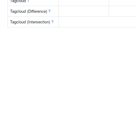
Tagcloud
?
Tagcloud (Difference)
?
Tagcloud (Intersection)
?