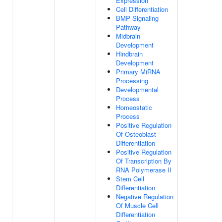
Expression
Cell Differentiation
BMP Signaling
Pathway
Midbrain
Development
Hindbrain
Development
Primary MiRNA
Processing
Developmental
Process
Homeostatic
Process
Positive Regulation
Of Osteoblast
Differentiation
Positive Regulation
Of Transcription By
RNA Polymerase II
Stem Cell
Differentiation
Negative Regulation
Of Muscle Cell
Differentiation