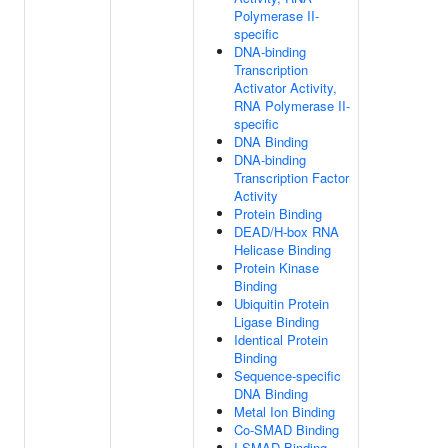
Polymerase II-
specific
DNA-binding
Transcription
Activator Activity,
RNA Polymerase II-
specific
DNA Binding
DNA-binding
Transcription Factor
Activity
Protein Binding
DEAD/H-box RNA
Helicase Binding
Protein Kinase
Binding
Ubiquitin Protein
Ligase Binding
Identical Protein
Binding
Sequence-specific
DNA Binding
Metal Ion Binding
Co-SMAD Binding
I-SMAD Binding