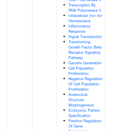
Transcription By
RNA Polymerase II
Intracellular Iron Ion
Homeostasis
Inflammatory
Response
Signal Transduction
Transforming
Growth Factor Beta
Receptor Signaling
Pathway
Gamete Generation
Cell Population
Proliferation
Negative Regulation
Of Cell Population
Proliferation
Anatomical
Structure
Morphogenesis
Embryonic Pattern
Specification
Positive Regulation
Of Gene