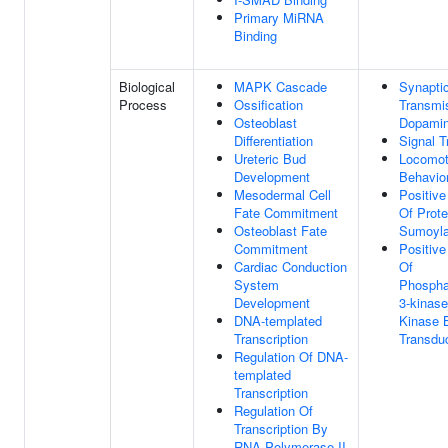
Primary MiRNA
Binding
Biological
MAPK Cascade
Synapti
Process
Ossification
Transmi
Osteoblast
Dopamin
Differentiation
Signal T
Ureteric Bud
Locomot
Development
Behavio
Mesodermal Cell
Positive
Fate Commitment
Of Prote
Osteoblast Fate
Sumoyla
Commitment
Positive
Cardiac Conduction
Of
System
Phosphat
Development
3-kinase
DNA-templated
Kinase 
Transcription
Transdu
Regulation Of DNA-
templated
Transcription
Regulation Of
Transcription By
RNA Polymerase II