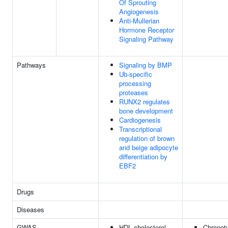
Of Sprouting
Angiogenesis
Anti-Mullerian
Hormone Receptor
Signaling Pathway
Pathways
Signaling by BMP
Ub-specific
processing
proteases
RUNX2 regulates
bone development
Cardiogenesis
Transcriptional
regulation of brown
and beige adipocyte
differentiation by
EBF2
Drugs
Diseases
GWAS
HDL cholesterol
Chronot