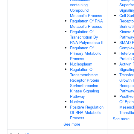
containing
Superfa
Compound
Signali
Metabolic Process
Cell Sur
Regulation Of RNA
Receptor
Metabolic Process
Serine/t
Regulation Of
Kinase S
Transcription By
Pathwa
RNA Polymerase II
SMAD Pr
Regulation Of
Comple
Primary Metabolic
Heterom
Process
Protein
Nucleoplasm
Activin 
Regulation Of
Signali
Transmembrane
Transfo
Receptor Protein
Growth 
Serine/threonine
Receptor
Kinase Signaling
Pathwa
Pathway
Positive
Nucleus
Of Epith
Positive Regulation
Mesenc
Of RNA Metabolic
Transiti
Process
See more
See more