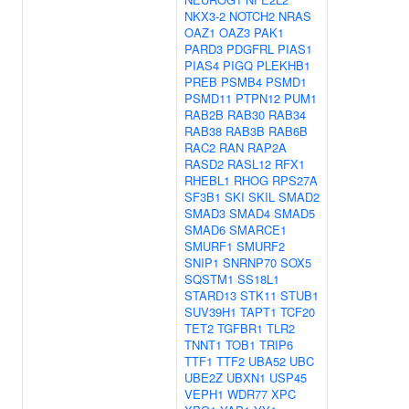
NKX3-2
NOTCH2
NRAS
OAZ1
OAZ3
PAK1
PARD3
PDGFRL
PIAS1
PIAS4
PIGQ
PLEKHB1
PREB
PSMB4
PSMD1
PSMD11
PTPN12
PUM1
RAB2B
RAB30
RAB34
RAB38
RAB3B
RAB6B
RAC2
RAN
RAP2A
RASD2
RASL12
RFX1
RHEBL1
RHOG
RPS27A
SF3B1
SKI
SKIL
SMAD2
SMAD3
SMAD4
SMAD5
SMAD6
SMARCE1
SMURF1
SMURF2
SNIP1
SNRNP70
SOX5
SQSTM1
SS18L1
STARD13
STK11
STUB1
SUV39H1
TAPT1
TCF20
TET2
TGFBR1
TLR2
TNNT1
TOB1
TRIP6
TTF1
TTF2
UBA52
UBC
UBE2Z
UBXN1
USP45
VEPH1
WDR77
XPC