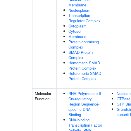
Membrane
Nucleoplasm
Transcription
Regulator Complex
Cytoplasm
Cytosol
Membrane
Protein-containing
Complex
SMAD Protein
Complex
Homomeric SMAD
Protein Complex
Heteromeric SMAD
Protein Complex
Molecular
RNA Polymerase II
Nucleoti
Function
Cis-regulatory
GTPase 
Region Sequence-
GTP Bin
specific DNA
G-protei
Binding
subunit 
DNA-binding
Transcription Factor
Activity, RNA