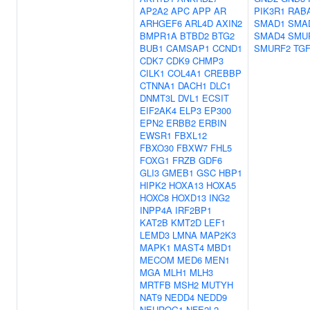
AP2A2
APC
APP
AR
PIK3R1
RAB
ARHGEF6
ARL4D
AXIN2
SMAD1
SMA
BMPR1A
BTBD2
BTG2
SMAD4
SMU
BUB1
CAMSAP1
CCND1
SMURF2
TG
CDK7
CDK9
CHMP3
CILK1
COL4A1
CREBBP
CTNNA1
DACH1
DLC1
DNMT3L
DVL1
ECSIT
EIF2AK4
ELP3
EP300
EPN2
ERBB2
ERBIN
EWSR1
FBXL12
FBXO30
FBXW7
FHL5
FOXG1
FRZB
GDF6
GLI3
GMEB1
GSC
HBP1
HIPK2
HOXA13
HOXA5
HOXC8
HOXD13
ING2
INPP4A
IRF2BP1
KAT2B
KMT2D
LEF1
LEMD3
LMNA
MAP2K3
MAPK1
MAST4
MBD1
MECOM
MED6
MEN1
MGA
MLH1
MLH3
MRTFB
MSH2
MUTYH
NAT9
NEDD4
NEDD9
NEUROG1
NFE2L2