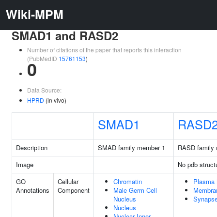
Wiki-MPM
SMAD1 and RASD2
Number of citations of the paper that reports this interaction
(PubMedID
15761153
)
0
Data Source:
HPRD
(in vivo)
SMAD1
RASD
Description
SMAD family member 1
RASD family
Image
No pdb struct
GO
Cellular
Chromatin
Plasma
Annotations
Component
Male Germ Cell
Membra
Nucleus
Synaps
Nucleus
Nuclear Inner