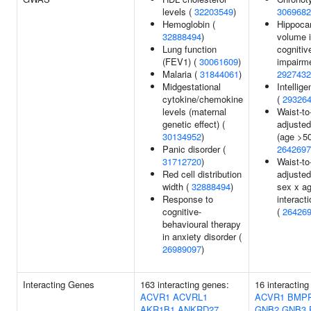
levels (
32203549
)
3069682
Hemoglobin (
Hippoca
32888494
)
volume i
Lung function
cognitiv
(FEV1) (
30061609
)
impairme
Malaria (
31844061
)
2927432
Midgestational
Intellig
cytokine/chemokine
(
29326
levels (maternal
Waist-to-
genetic effect) (
adjusted
30134952
)
(age >50
Panic disorder (
2642697
31712720
)
Waist-to-
Red cell distribution
adjusted
width (
32888494
)
sex x a
Response to
interacti
cognitive-
(
26426
behavioural therapy
in anxiety disorder (
26989097
)
Interacting Genes
163 interacting genes:
16 interacting
ACVR1
ACVRL1
ACVR1
BMP
AKR1B1
ANKRD27
GNB2
GNB3