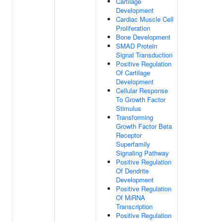
Cartilage
Development
Cardiac Muscle Cell
Proliferation
Bone Development
SMAD Protein
Signal Transduction
Positive Regulation
Of Cartilage
Development
Cellular Response
To Growth Factor
Stimulus
Transforming
Growth Factor Beta
Receptor
Superfamily
Signaling Pathway
Positive Regulation
Of Dendrite
Development
Positive Regulation
Of MiRNA
Transcription
Positive Regulation