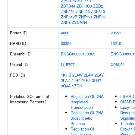
XPO1
YAP1
YY1
ZBTB44
ZDHHC3
ZEB2
ZNF251
ZNF423
ZNF510
ZNF512B
ZNF521
ZNF76
ZNF8
ZSCAN4
Entrez ID
4086
23551
HPRD ID
03356
15210
Ensembl ID
ENSG00000170365
ENSG000001
Uniprot IDs
Q15797
Q96D21
PDB IDs
1KHU
2LAW
2LAX
2LAY
2LAZ
2LB0
2LB1
3Q47
3Q4A
5ZOK
Enriched GO Terms of
Regulation Of DNA-
I-SMAD 
Interacting Partners
?
templated
SMAD B
Transcription
Enzyme-
Regulation Of RNA
Receptor
Biosynthetic
Signali
Process
Transfo
Regulation Of
Growth 
Nucleobase-
Recepto