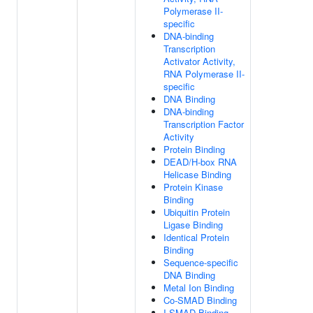
Polymerase II-
specific
DNA-binding
Transcription
Activator Activity,
RNA Polymerase II-
specific
DNA Binding
DNA-binding
Transcription Factor
Activity
Protein Binding
DEAD/H-box RNA
Helicase Binding
Protein Kinase
Binding
Ubiquitin Protein
Ligase Binding
Identical Protein
Binding
Sequence-specific
DNA Binding
Metal Ion Binding
Co-SMAD Binding
I-SMAD Binding