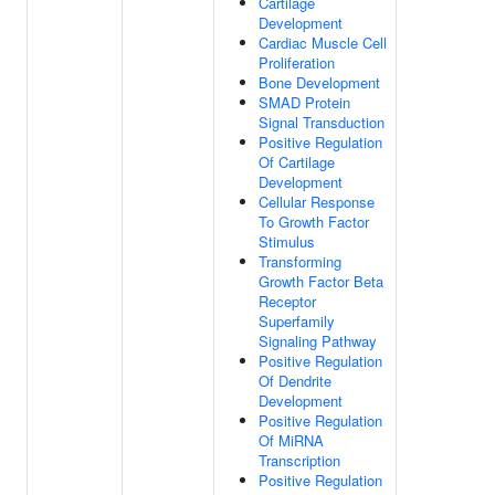
Cartilage
Development
Cardiac Muscle Cell
Proliferation
Bone Development
SMAD Protein
Signal Transduction
Positive Regulation
Of Cartilage
Development
Cellular Response
To Growth Factor
Stimulus
Transforming
Growth Factor Beta
Receptor
Superfamily
Signaling Pathway
Positive Regulation
Of Dendrite
Development
Positive Regulation
Of MiRNA
Transcription
Positive Regulation