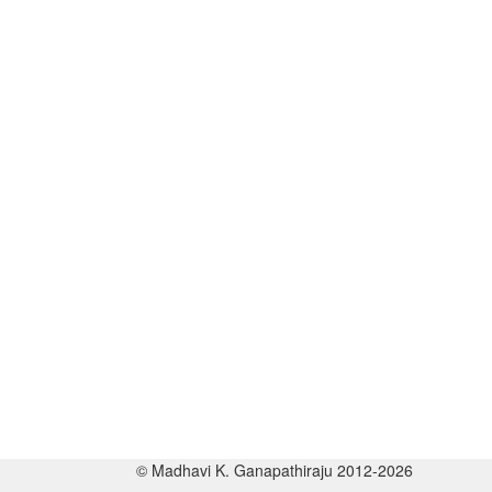
© Madhavi K. Ganapathiraju 2012-2026