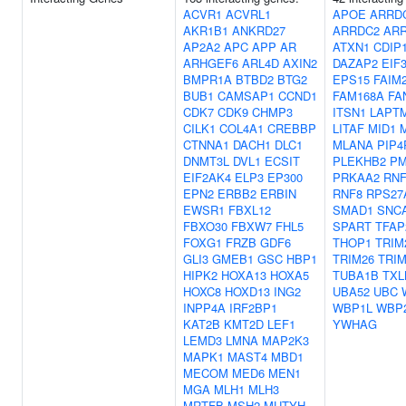
ACVR1
ACVRL1
APOE
ARRD
AKR1B1
ANKRD27
ARRDC2
AR
AP2A2
APC
APP
AR
ATXN1
CDIP
ARHGEF6
ARL4D
AXIN2
DAZAP2
EIF
BMPR1A
BTBD2
BTG2
EPS15
FAIM
BUB1
CAMSAP1
CCND1
FAM168A
FA
CDK7
CDK9
CHMP3
ITSN1
LAPT
CILK1
COL4A1
CREBBP
LITAF
MID1
CTNNA1
DACH1
DLC1
MLANA
PIP4
DNMT3L
DVL1
ECSIT
PLEKHB2
PM
EIF2AK4
ELP3
EP300
PRKAA2
RNF
EPN2
ERBB2
ERBIN
RNF8
RPS27
EWSR1
FBXL12
SMAD1
SNC
FBXO30
FBXW7
FHL5
SPART
TFAP
FOXG1
FRZB
GDF6
THOP1
TRIM
GLI3
GMEB1
GSC
HBP1
TRIM26
TRIM
HIPK2
HOXA13
HOXA5
TUBA1B
TXL
HOXC8
HOXD13
ING2
UBA52
UBC
INPP4A
IRF2BP1
WBP1L
WBP
KAT2B
KMT2D
LEF1
YWHAG
LEMD3
LMNA
MAP2K3
MAPK1
MAST4
MBD1
MECOM
MED6
MEN1
MGA
MLH1
MLH3
MRTFB
MSH2
MUTYH