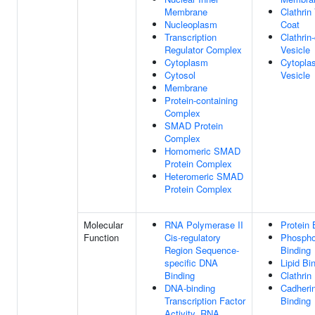
Membrane
Clathrin
Nucleoplasm
Coat
Transcription
Clathrin
Regulator Complex
Vesicle
Cytoplasm
Cytopla
Cytosol
Vesicle
Membrane
Protein-containing
Complex
SMAD Protein
Complex
Homomeric SMAD
Protein Complex
Heteromeric SMAD
Protein Complex
Molecular
RNA Polymerase II
Protein 
Function
Cis-regulatory
Phospho
Region Sequence-
Binding
specific DNA
Lipid Bi
Binding
Clathrin
DNA-binding
Cadheri
Transcription Factor
Binding
Activity, RNA