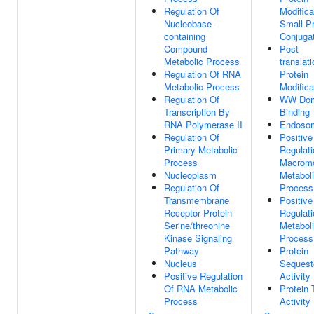
Regulation Of
Modifica
Nucleobase-
Small Pr
containing
Conjuga
Compound
Post-
Metabolic Process
translati
Regulation Of RNA
Protein
Metabolic Process
Modifica
Regulation Of
WW Dom
Transcription By
Binding
RNA Polymerase II
Endoso
Regulation Of
Positive
Primary Metabolic
Regulati
Process
Macromo
Nucleoplasm
Metabol
Regulation Of
Process
Transmembrane
Positive
Receptor Protein
Regulati
Serine/threonine
Metabol
Kinase Signaling
Process
Pathway
Protein
Nucleus
Sequest
Positive Regulation
Activity
Of RNA Metabolic
Protein 
Process
Activity