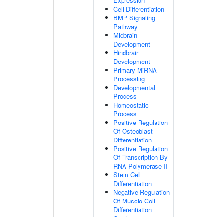
Expression
Cell Differentiation
BMP Signaling
Pathway
Midbrain
Development
Hindbrain
Development
Primary MiRNA
Processing
Developmental
Process
Homeostatic
Process
Positive Regulation
Of Osteoblast
Differentiation
Positive Regulation
Of Transcription By
RNA Polymerase II
Stem Cell
Differentiation
Negative Regulation
Of Muscle Cell
Differentiation