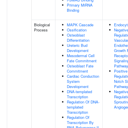
Primary MiRNA
Binding
Biological
MAPK Cascade
Endocyt
Process
Ossification
Negativ
Osteoblast
Regulati
Differentiation
Vascula
Ureteric Bud
Endothel
Development
Growth 
Mesodermal Cell
Recepto
Fate Commitment
Signalin
Osteoblast Fate
Pathwa
Commitment
Positive
Cardiac Conduction
Regulati
System
Notch Si
Development
Pathwa
DNA-templated
Negativ
Transcription
Regulati
Regulation Of DNA-
Sproutin
templated
Angioge
Transcription
Regulation Of
Transcription By
RNA Polymerase II