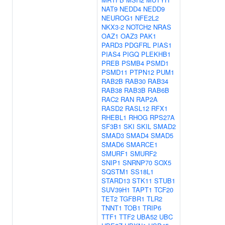
NAT9
NEDD4
NEDD9
NEUROG1
NFE2L2
NKX3-2
NOTCH2
NRAS
OAZ1
OAZ3
PAK1
PARD3
PDGFRL
PIAS1
PIAS4
PIGQ
PLEKHB1
PREB
PSMB4
PSMD1
PSMD11
PTPN12
PUM1
RAB2B
RAB30
RAB34
RAB38
RAB3B
RAB6B
RAC2
RAN
RAP2A
RASD2
RASL12
RFX1
RHEBL1
RHOG
RPS27A
SF3B1
SKI
SKIL
SMAD2
SMAD3
SMAD4
SMAD5
SMAD6
SMARCE1
SMURF1
SMURF2
SNIP1
SNRNP70
SOX5
SQSTM1
SS18L1
STARD13
STK11
STUB1
SUV39H1
TAPT1
TCF20
TET2
TGFBR1
TLR2
TNNT1
TOB1
TRIP6
TTF1
TTF2
UBA52
UBC