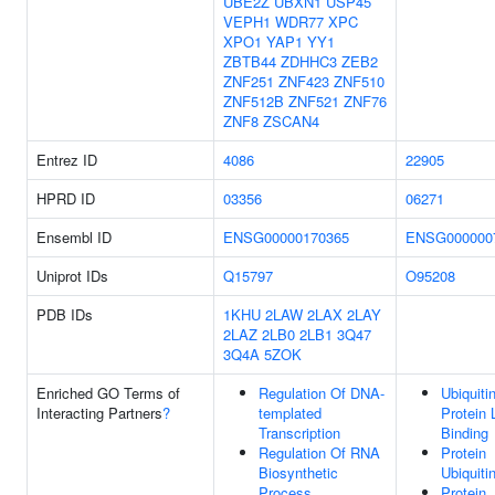
UBE2Z
UBXN1
USP45
VEPH1
WDR77
XPC
XPO1
YAP1
YY1
ZBTB44
ZDHHC3
ZEB2
ZNF251
ZNF423
ZNF510
ZNF512B
ZNF521
ZNF76
ZNF8
ZSCAN4
Entrez ID
4086
22905
HPRD ID
03356
06271
Ensembl ID
ENSG00000170365
ENSG000000
Uniprot IDs
Q15797
O95208
PDB IDs
1KHU
2LAW
2LAX
2LAY
2LAZ
2LB0
2LB1
3Q47
3Q4A
5ZOK
Enriched GO Terms of
Regulation Of DNA-
Ubiquiti
Interacting Partners
?
templated
Protein 
Transcription
Binding
Regulation Of RNA
Protein
Biosynthetic
Ubiquiti
Process
Protein