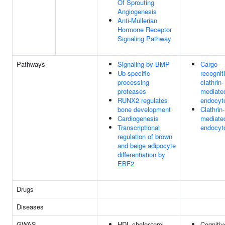
Of Sprouting
Angiogenesis
Anti-Mullerian
Hormone Receptor
Signaling Pathway
Pathways
Signaling by BMP
Cargo
Ub-specific
recognit
processing
clathrin-
proteases
mediate
RUNX2 regulates
endocyt
bone development
Clathrin-
Cardiogenesis
mediate
Transcriptional
endocyt
regulation of brown
and beige adipocyte
differentiation by
EBF2
Drugs
Diseases
GWAS
HDL cholesterol
Cognitiv