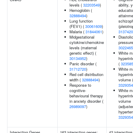
levels (
32203549
)
ability, 
Hemoglobin (
educatio
32888494
)
attainme
Lung function
schizop
(FEV1) (
30061609
)
(pleiotro
Malaria (
31844061
)
3137420
Midgestational
Diastoli
cytokine/chemokine
pressure
levels (maternal
3022465
genetic effect) (
White m
30134952
)
hyperint
Panic disorder (
(
32358
31712720
)
White m
Red cell distribution
hyperint
width (
32888494
)
volume 
Response to
3329354
cognitive-
White m
behavioural therapy
hyperint
in anxiety disorder (
volume
26989097
)
(adjuste
hyperten
3329354
Interacting Genes
163 interacting genes:
42 interacting