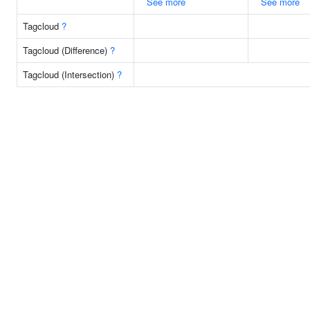
See more
See more
Tagcloud
?
Tagcloud (Difference)
?
Tagcloud (Intersection)
?