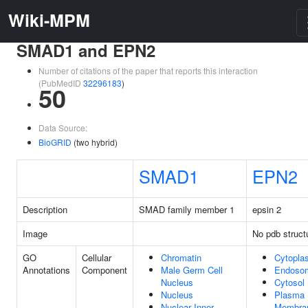
Wiki-MPM
SMAD1 and EPN2
Number of citations of the paper that reports this interaction
(PubMedID
32296183
)
50
Data Source:
BioGRID
(two hybrid)
SMAD1
EPN2
Description
SMAD family member 1
epsin 2
Image
No pdb struct
GO
Cellular
Chromatin
Cytopla
Annotations
Component
Male Germ Cell
Endoso
Nucleus
Cytosol
Nucleus
Plasma
Nuclear Inner
Membra