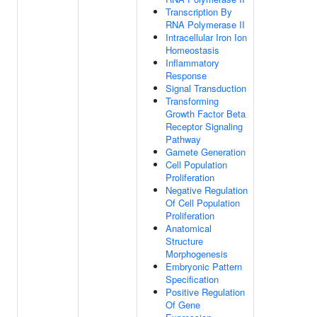
Transcription By
RNA Polymerase II
Intracellular Iron Ion
Homeostasis
Inflammatory
Response
Signal Transduction
Transforming
Growth Factor Beta
Receptor Signaling
Pathway
Gamete Generation
Cell Population
Proliferation
Negative Regulation
Of Cell Population
Proliferation
Anatomical
Structure
Morphogenesis
Embryonic Pattern
Specification
Positive Regulation
Of Gene