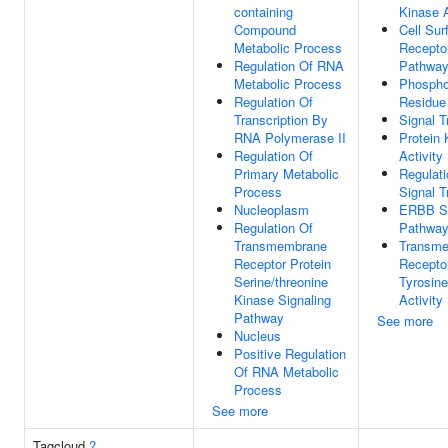
containing
Kinase A
Compound
Cell Sur
Metabolic Process
Receptor
Regulation Of RNA
Pathwa
Metabolic Process
Phospho
Regulation Of
Residue
Transcription By
Signal T
RNA Polymerase II
Protein 
Regulation Of
Activity
Primary Metabolic
Regulati
Process
Signal T
Nucleoplasm
ERBB Si
Regulation Of
Pathwa
Transmembrane
Transm
Receptor Protein
Receptor
Serine/threonine
Tyrosin
Kinase Signaling
Activity
Pathway
See more
Nucleus
Positive Regulation
Of RNA Metabolic
Process
See more
Tagcloud
?