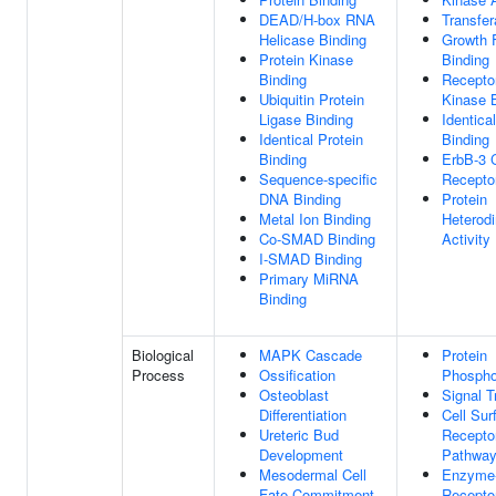
DEAD/H-box RNA
Transfer
Helicase Binding
Growth 
Protein Kinase
Binding
Binding
Recepto
Ubiquitin Protein
Kinase 
Ligase Binding
Identica
Identical Protein
Binding
Binding
ErbB-3 
Sequence-specific
Recepto
DNA Binding
Protein
Metal Ion Binding
Heterodi
Co-SMAD Binding
Activity
I-SMAD Binding
Primary MiRNA
Binding
Biological
MAPK Cascade
Protein
Process
Ossification
Phospho
Osteoblast
Signal T
Differentiation
Cell Sur
Ureteric Bud
Receptor
Development
Pathwa
Mesodermal Cell
Enzyme-
Fate Commitment
Receptor