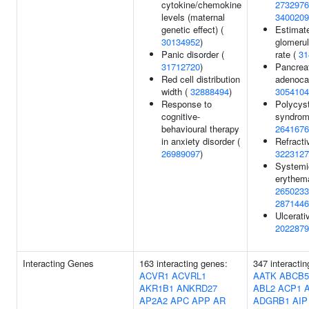
cytokine/chemokine
2732976
levels (maternal
3400209
genetic effect) (
Estimat
30134952
)
glomerula
Panic disorder (
rate (
31
31712720
)
Pancreat
Red cell distribution
adenoca
width (
32888494
)
3054104
Response to
Polycyst
cognitive-
syndrom
behavioural therapy
2641676
in anxiety disorder (
Refractiv
26989097
)
3223127
Systemi
erythem
2650233
2871446
Ulcerativ
2022879
Interacting Genes
163 interacting genes:
347 interacti
ACVR1
ACVRL1
AATK
ABCB5
AKR1B1
ANKRD27
ABL2
ACP1
AP2A2
APC
APP
AR
ADGRB1
AIP