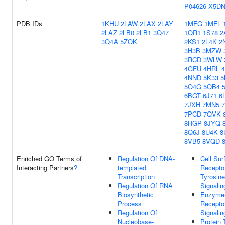
P04626
X5D
PDB IDs
1KHU
2LAW
2LAX
2LAY
1MFG
1MFL
2LAZ
2LB0
2LB1
3Q47
1QR1
1S78
2
3Q4A
5ZOK
2KS1
2L4K
2
3H3B
3MZW
3RCD
3WLW
4GFU
4HRL
4NND
5K33
5O4G
5OB4
6BGT
6J71
6
7JXH
7MN5
7PCD
7QVK
8HGP
8JYQ
8Q6J
8U4K
8
8VB5
8VQD
Enriched GO Terms of
Regulation Of DNA-
Cell Sur
Interacting Partners
?
templated
Receptor
Transcription
Tyrosin
Regulation Of RNA
Signali
Biosynthetic
Enzyme-
Process
Receptor
Regulation Of
Signali
Nucleobase-
Protein 