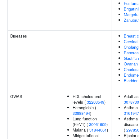
Fostama
Brigatini
Margetu
Zanubrut
Diseases
Breast 
Cervical
Cholang
Pancrea
Gastric 
Ovarian
Chorioc
Endomet
Bladder
GWAS
HDL cholesterol
Adult as
levels (
32203549
)
3078730
Hemoglobin (
Asthma
32888494
)
3161947
Lung function
Asthma o
(FEV1) (
30061609
)
disease 
Malaria (
31844061
)
(
29785
Midgestational
Bipolar d