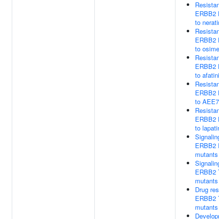
Resista
ERBB2 
to nerati
Resista
ERBB2 
to osime
Resista
ERBB2 
to afatin
Resista
ERBB2 
to AEE7
Resista
ERBB2 
to lapati
Signalin
ERBB2
mutants
Signalin
ERBB2 
mutants
Drug res
ERBB2 
mutants
Develop