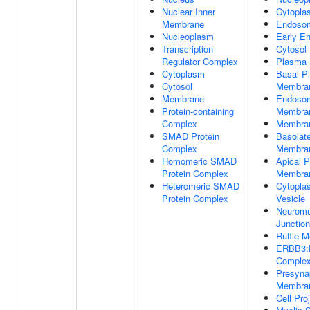
Nuclear Inner
Cytopla
Membrane
Endoso
Nucleoplasm
Early E
Transcription
Cytosol
Regulator Complex
Plasma
Cytoplasm
Basal P
Cytosol
Membra
Membrane
Endoso
Protein-containing
Membra
Complex
Membra
SMAD Protein
Basolat
Complex
Membra
Homomeric SMAD
Apical 
Protein Complex
Membra
Heteromeric SMAD
Cytopla
Protein Complex
Vesicle
Neuromu
Junction
Ruffle 
ERBB3
Comple
Presyna
Membra
Cell Pro