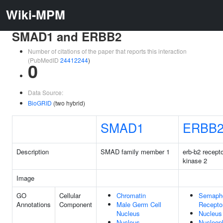
Wiki-MPM
SMAD1 and ERBB2
Number of citations of the paper that reports this interaction
(PubMedID
24412244
)
0
Data Source:
BioGRID
(two hybrid)
SMAD1
ERBB
Description
SMAD family member 1
erb-b2 recepto
kinase 2
Image
GO
Cellular
Chromatin
Semapho
Annotations
Component
Male Germ Cell
Recepto
Nucleus
Nucleus
Nucleus
Nucleop