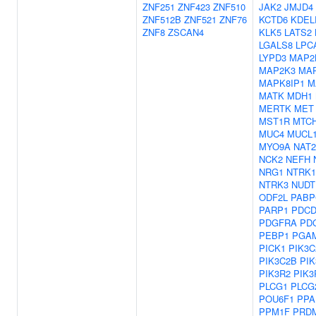
ZNF251
ZNF423
ZNF510
JAK2
JMJD4
ZNF512B
ZNF521
ZNF76
KCTD6
KDEL
ZNF8
ZSCAN4
KLK5
LATS2
LGALS8
LPC
LYPD3
MAP2
MAP2K3
MA
MAPK8IP1
M
MATK
MDH1
MERTK
MET
MST1R
MTC
MUC4
MUCL
MYO9A
NAT2
NCK2
NEFH
NRG1
NTRK1
NTRK3
NUDT
ODF2L
PABP
PARP1
PDCD
PDGFRA
PD
PEBP1
PGA
PICK1
PIK3C
PIK3C2B
PIK
PIK3R2
PIK3
PLCG1
PLCG
POU6F1
PPA
PPM1F
PRD