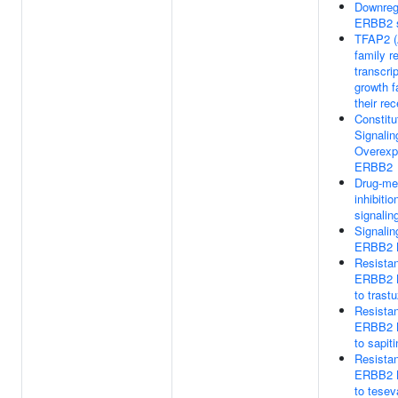
Downregu
ERBB2 s
TFAP2 (
family r
transcrip
growth f
their re
Constitu
Signalin
Overexp
ERBB2
Drug-me
inhibiti
signalin
Signalin
ERBB2 
Resista
ERBB2 
to tras
Resista
ERBB2 
to sapiti
Resista
ERBB2 
to tesev