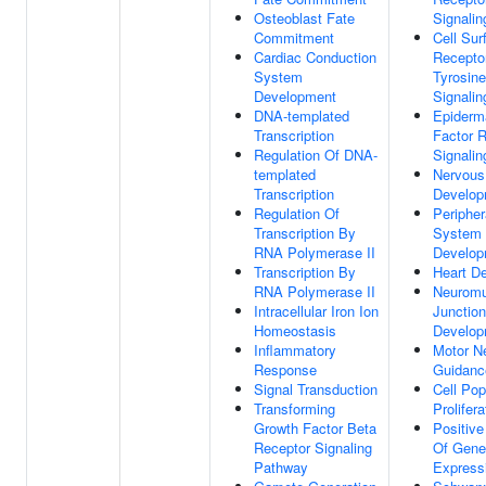
Osteoblast Fate
Signali
Commitment
Cell Sur
Cardiac Conduction
Receptor
System
Tyrosin
Development
Signali
DNA-templated
Epiderm
Transcription
Factor 
Regulation Of DNA-
Signali
templated
Nervous
Transcription
Develop
Regulation Of
Peripher
Transcription By
System
RNA Polymerase II
Develop
Transcription By
Heart D
RNA Polymerase II
Neuromu
Intracellular Iron Ion
Junction
Homeostasis
Develop
Inflammatory
Motor N
Response
Guidanc
Signal Transduction
Cell Pop
Transforming
Prolifera
Growth Factor Beta
Positive
Receptor Signaling
Of Gene
Pathway
Express