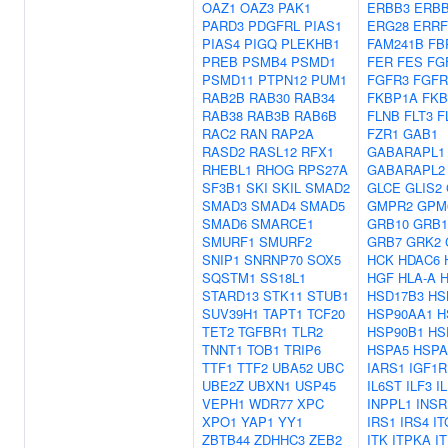
OAZ1
OAZ3
PAK1
ERBB3
ERB
PARD3
PDGFRL
PIAS1
ERG28
ERRF
PIAS4
PIGQ
PLEKHB1
FAM241B
FB
PREB
PSMB4
PSMD1
FER
FES
FG
PSMD11
PTPN12
PUM1
FGFR3
FGFR
RAB2B
RAB30
RAB34
FKBP1A
FKB
RAB38
RAB3B
RAB6B
FLNB
FLT3
F
RAC2
RAN
RAP2A
FZR1
GAB1
RASD2
RASL12
RFX1
GABARAPL1
RHEBL1
RHOG
RPS27A
GABARAPL2
SF3B1
SKI
SKIL
SMAD2
GLCE
GLIS2
SMAD3
SMAD4
SMAD5
GMPR2
GPM
SMAD6
SMARCE1
GRB10
GRB1
SMURF1
SMURF2
GRB7
GRK2
SNIP1
SNRNP70
SOX5
HCK
HDAC6
SQSTM1
SS18L1
HGF
HLA-A
STARD13
STK11
STUB1
HSD17B3
HS
SUV39H1
TAPT1
TCF20
HSP90AA1
H
TET2
TGFBR1
TLR2
HSP90B1
HS
TNNT1
TOB1
TRIP6
HSPA5
HSPA
TTF1
TTF2
UBA52
UBC
IARS1
IGF1R
UBE2Z
UBXN1
USP45
IL6ST
ILF3
I
VEPH1
WDR77
XPC
INPPL1
INSR
XPO1
YAP1
YY1
IRS1
IRS4
IT
ZBTB44
ZDHHC3
ZEB2
ITK
ITPKA
I