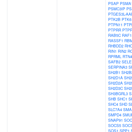
PSAP
PSMA
PSMC3IP
PS
PTGES3L-AA
PTK2B
PTK6
PTPN11
PTP
PTPRR
PTP
RAB5C
RAF1
RASSF1
RBM
RHBDD2
RH
RIN1
RIN2
R
RPRML
RTN
SAFB2
SEL
SERPINA3
S
SH2B1
SH2B
SH2D1A
SH2
SH2D2A
SH2
SH2D3C
SH2
SH3BGRL3
S
SHB
SHC1
S
SHC4
SHD
S
SLC7A4
SMA
SMPD4
SMU
SNAP91
SOC
SOCS5
SOC
SOS1
SPP1