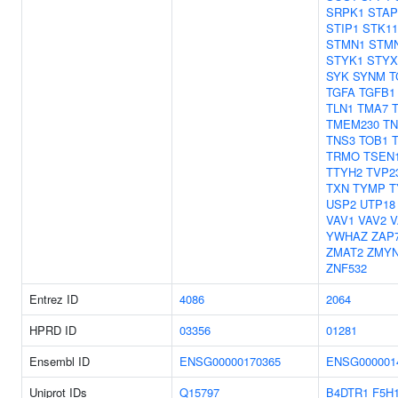
SRPK1
STAP
STIP1
STK11
STMN1
STM
STYK1
STYX
SYK
SYNM
T
TGFA
TGFB1
TLN1
TMA7
TMEM230
TN
TNS3
TOB1
TRMO
TSEN
TTYH2
TVP2
TXN
TYMP
T
USP2
UTP18
VAV1
VAV2
V
YWHAZ
ZAP
ZMAT2
ZMY
ZNF532
Entrez ID
4086
2064
HPRD ID
03356
01281
Ensembl ID
ENSG00000170365
ENSG000001
Uniprot IDs
Q15797
B4DTR1
F5H