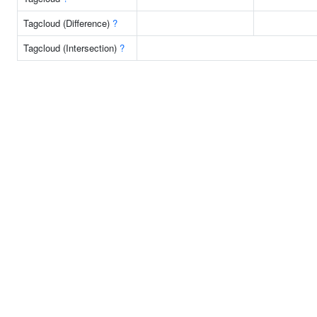
Tagcloud (Difference)
?
Tagcloud (Intersection)
?