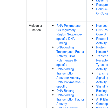
Myelin 
Recepto
Perinucl
Of Cyto
Molecular
RNA Polymerase II
Nucleoti
Function
Cis-regulatory
RNA Pol
Region Sequence-
Core Bi
specific DNA
Protein 
Binding
Activity
DNA-binding
Protein 
Transcription Factor
Kinase A
Activity, RNA
Transm
Polymerase II-
Receptor
specific
Tyrosin
DNA-binding
Activity
Transcription
Transm
Activator Activity,
Signalin
RNA Polymerase II-
Activity
specific
Signalin
DNA Binding
Binding
DNA-binding
Protein 
Transcription Factor
ATP Bin
Activity
Corecept
Protein Binding
Kinase A