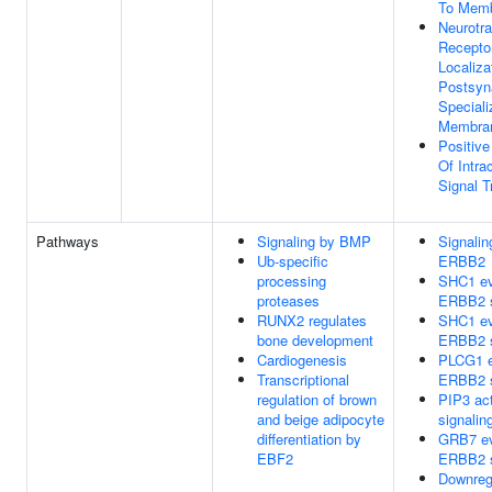
To Mem
Neurotra
Recepto
Localiza
Postsyn
Speciali
Membra
Positive
Of Intrac
Signal T
Pathways
Signaling by BMP
Signalin
Ub-specific
ERBB2
processing
SHC1 ev
proteases
ERBB2 s
RUNX2 regulates
SHC1 ev
bone development
ERBB2 s
Cardiogenesis
PLCG1 e
Transcriptional
ERBB2 s
regulation of brown
PIP3 ac
and beige adipocyte
signalin
differentiation by
GRB7 ev
EBF2
ERBB2 s
Downregu