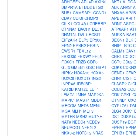
ARHGEF6
ARL4D
AXIN2
AKT1
ALDOA
BMPR1A
BTBD2
BTG2
ALK
ANKS1A
BUB1
CAMSAP1
CCND1
ANXA6
AP3B
CDK7
CDK9
CHMP3
APBB3
ARF1
CILK1
COL4A1
CREBBP
ARNT
ASRG
CTNNA1
DACH1
DLC1
ATP6AP1
AT
DNMT3L
DVL1
ECSIT
AURKA
BAA
EIF2AK4
ELP3
EP300
BECN1
BLK
EPN2
ERBB2
ERBIN
BNIP1
BTC
C
EWSR1
FBXL12
CALM1
CAV1
FBXO30
FBXW7
FHL5
CBR1
CCDC1
FOXG1
FRZB
GDF6
CCT3
CD82
GLI3
GMEB1
GSC
HBP1
CDK8
CDKN
HIPK2
HOXA13
HOXA5
CEND1
CFAP
HOXC8
HOXD13
ING2
CHN1
CISH
INPP4A
IRF2BP1
CLASP2
CLC
KAT2B
KMT2D
LEF1
COL9A2
COL
LEMD3
LMNA
MAP2K3
CRK
CRKL
C
MAPK1
MAST4
MBD1
CTNNB1
CXC
MECOM
MED6
MEN1
CYP17A1
DA
MGA
MLH1
MLH3
DLG4
DOK1
MRTFB
MSH2
MUTYH
DST
DUSP14
NAT9
NEDD4
NEDD9
DUSP19
EGF
NEUROG1
NFE2L2
EPHA1
EPH
NKX3-2
NOTCH2
NRAS
EPHB1
EPH