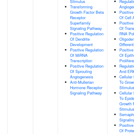
Stimulus
Regulati
Transforming
Angioge
Growth Factor Beta
Positive
Receptor
Of Cell 
Superfamily
Positive
Signaling Pathway
Of Trans
Positive Regulation
RNA Pol
Of Dendrite
Oligode
Development
Different
Positive Regulation
Positive
Of MiRNA
Of Epithe
Transcription
Prolifera
Positive Regulation
Regulat
Of Sprouting
And ER
Angiogenesis
Cellula
Anti-Mullerian
To Grow
Hormone Receptor
Stimulu
Signaling Pathway
Cellula
To Epid
Growth 
Stimulu
Semapho
Signali
Positive
Of Prote