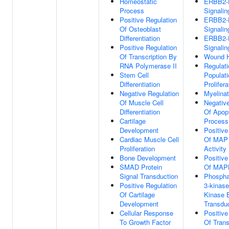
Homeostatic
ERBB2
Process
Signali
Positive Regulation
ERBB2
Of Osteoblast
Signali
Differentiation
ERBB2
Positive Regulation
Signali
Of Transcription By
Wound H
RNA Polymerase II
Regulati
Stem Cell
Populati
Differentiation
Prolifera
Negative Regulation
Myelinat
Of Muscle Cell
Negative
Differentiation
Of Apopt
Cartilage
Process
Development
Positive
Cardiac Muscle Cell
Of MAP 
Proliferation
Activity
Bone Development
Positive
SMAD Protein
Of MAP
Signal Transduction
Phosphat
Positive Regulation
3-kinase
Of Cartilage
Kinase 
Development
Transdu
Cellular Response
Positive
To Growth Factor
Of Trans