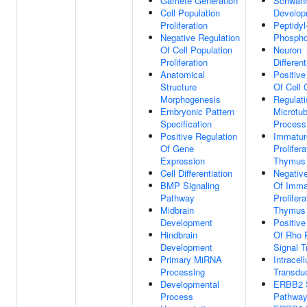
Gamete Generation
Schwann
Cell Population
Develop
Proliferation
Peptidyl
Negative Regulation
Phospho
Of Cell Population
Neuron
Proliferation
Different
Anatomical
Positive
Structure
Of Cell 
Morphogenesis
Regulati
Embryonic Pattern
Microtu
Specification
Process
Positive Regulation
Immatur
Of Gene
Prolifera
Expression
Thymus
Cell Differentiation
Negative
BMP Signaling
Of Imma
Pathway
Prolifera
Midbrain
Thymus
Development
Positive
Hindbrain
Of Rho 
Development
Signal T
Primary MiRNA
Intracell
Processing
Transdu
Developmental
ERBB2 S
Process
Pathwa