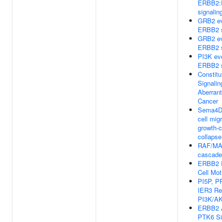
ERBB2
signalin
GRB2 ev
ERBB2 s
GRB2 ev
ERBB2 s
PI3K ev
ERBB2 s
Constitu
Signalin
Aberrant
Cancer
Sema4D
cell mig
growth-
collapse
RAF/MA
cascade
ERBB2 R
Cell Moti
PI5P, P
IER3 Re
PI3K/AK
ERBB2 A
PTK6 Si