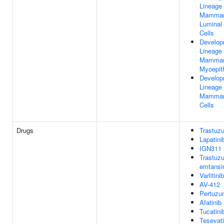
Lineage 
Mammar
Luminal 
Cells
Develop
Lineage 
Mammar
Myoepith
Develop
Lineage 
Mammar
Cells
Drugs
Trastuz
Lapatini
IGN311
Trastuz
emtansi
Varlitinib
AV-412
Pertuzu
Afatinib
Tucatini
Tesevati