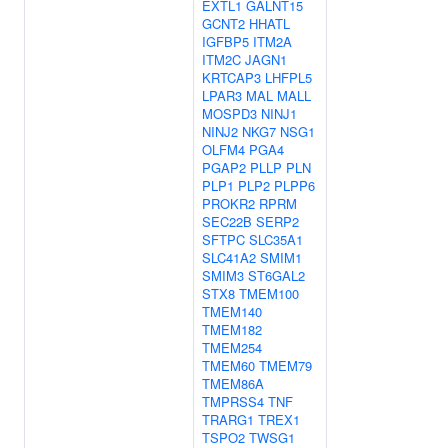
EXTL1
GALNT15
GCNT2
HHATL
IGFBP5
ITM2A
ITM2C
JAGN1
KRTCAP3
LHFPL5
LPAR3
MAL
MALL
MOSPD3
NINJ1
NINJ2
NKG7
NSG1
OLFM4
PGA4
PGAP2
PLLP
PLN
PLP1
PLP2
PLPP6
PROKR2
RPRM
SEC22B
SERP2
SFTPC
SLC35A1
SLC41A2
SMIM1
SMIM3
ST6GAL2
STX8
TMEM100
TMEM140
TMEM182
TMEM254
TMEM60
TMEM79
TMEM86A
TMPRSS4
TNF
TRARG1
TREX1
TSPO2
TWSG1