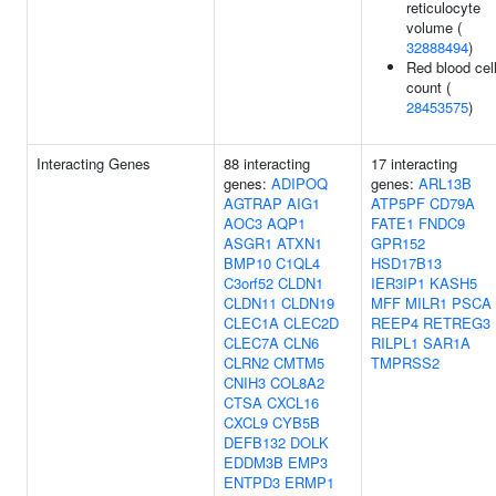
reticulocyte
volume (
32888494
)
Red blood cel
count (
28453575
)
Interacting Genes
88 interacting
17 interacting
genes:
ADIPOQ
genes:
ARL13B
AGTRAP
AIG1
ATP5PF
CD79A
AOC3
AQP1
FATE1
FNDC9
ASGR1
ATXN1
GPR152
BMP10
C1QL4
HSD17B13
C3orf52
CLDN1
IER3IP1
KASH5
CLDN11
CLDN19
MFF
MILR1
PSCA
CLEC1A
CLEC2D
REEP4
RETREG3
CLEC7A
CLN6
RILPL1
SAR1A
CLRN2
CMTM5
TMPRSS2
CNIH3
COL8A2
CTSA
CXCL16
CXCL9
CYB5B
DEFB132
DOLK
EDDM3B
EMP3
ENTPD3
ERMP1