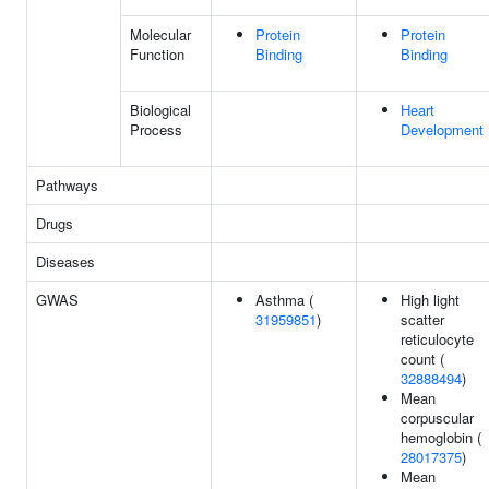
Molecular
Protein
Protein
Function
Binding
Binding
Biological
Heart
Process
Development
Pathways
Drugs
Diseases
GWAS
Asthma (
High light
31959851
)
scatter
reticulocyte
count (
32888494
)
Mean
corpuscular
hemoglobin (
28017375
)
Mean