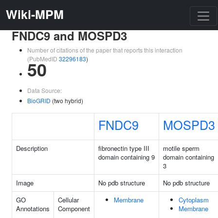
Wiki-MPM
FNDC9 and MOSPD3
Number of citations of the paper that reports this interaction
(PubMedID
32296183
)
50
Data Source:
BioGRID
(two hybrid)
FNDC9
MOSPD3
Description
fibronectin type III
motile sperm
domain containing 9
domain containing
3
Image
No pdb structure
No pdb structure
GO
Cellular
Membrane
Cytoplasm
Annotations
Component
Membrane