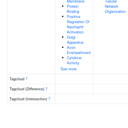
Membrane
Tubular
Protein
Network
Binding
Organization
Positive
Regulation Of
Neutrophil
Activation
Golgi
Apparatus
Axon
Ensheathment
Cytokine
Activity
See more
Tagcloud
?
Tagcloud (Difference)
?
Tagcloud (Intersection)
?