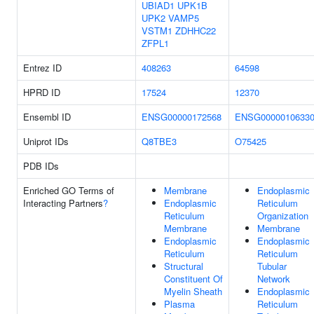
UBIAD1
UPK1B
UPK2
VAMP5
VSTM1
ZDHHC22
ZFPL1
Entrez ID
408263
64598
HPRD ID
17524
12370
Ensembl ID
ENSG00000172568
ENSG0000010633
Uniprot IDs
Q8TBE3
O75425
PDB IDs
Enriched GO Terms of
Membrane
Endoplasmic
Interacting Partners
?
Endoplasmic
Reticulum
Reticulum
Organization
Membrane
Membrane
Endoplasmic
Endoplasmic
Reticulum
Reticulum
Structural
Tubular
Constituent Of
Network
Myelin Sheath
Endoplasmic
Plasma
Reticulum