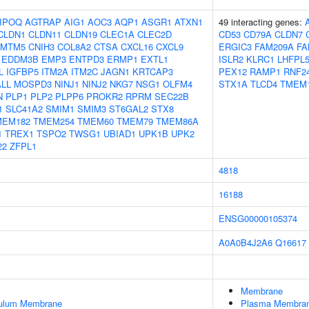
IPOQ
AGTRAP
AIG1
AOC3
AQP1
ASGR1
ATXN1
49 interacting genes:
CLDN1
CLDN11
CLDN19
CLEC1A
CLEC2D
CD53
CD79A
CLDN7
CMTM5
CNIH3
COL8A2
CTSA
CXCL16
CXCL9
ERGIC3
FAM209A
FA
EDDM3B
EMP3
ENTPD3
ERMP1
EXTL1
ISLR2
KLRC1
LHFPL
L
IGFBP5
ITM2A
ITM2C
JAGN1
KRTCAP3
PEX12
RAMP1
RNF2
LL
MOSPD3
NINJ1
NINJ2
NKG7
NSG1
OLFM4
STX1A
TLCD4
TMEM
N
PLP1
PLP2
PLPP6
PROKR2
RPRM
SEC22B
1
SLC41A2
SMIM1
SMIM3
ST6GAL2
STX8
MEM182
TMEM254
TMEM60
TMEM79
TMEM86A
1
TREX1
TSPO2
TWSG1
UBIAD1
UPK1B
UPK2
22
ZFPL1
4818
16188
ENSG00000105374
A0A0B4J2A6
Q16617
Membrane
culum Membrane
Plasma Membra