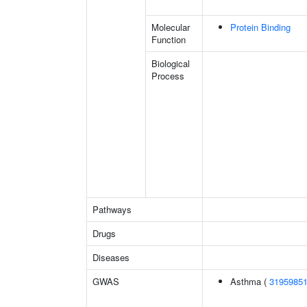
Molecular
Protein Binding
Function
Biological
Process
Pathways
Drugs
Diseases
GWAS
Asthma (
3195985