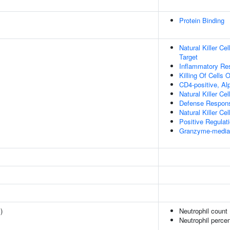
Protein Binding
Natural Killer Ce
Target
Inflammatory Re
Killing Of Cells
CD4-positive, Alp
Natural Killer Ce
Defense Respons
Natural Killer Ce
Positive Regulat
Granzyme-mediat
1
)
Neutrophil count
Neutrophil percen