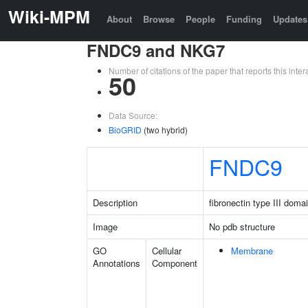
Wiki-MPM
About
Browse
People
Funding
Updates
FNDC9 and NKG7
Number of citations of the paper that reports this in
50
Data Source:
BioGRID
(two hybrid)
FNDC9
Description
fibronectin type III doma
Image
No pdb structure
GO
Cellular
Membrane
Annotations
Component