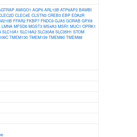
AGTRAP
AMIGO1
AQP6
ARL13B
ATP6AP2
BAMBI
CLEC2D
CLEC4E
CLSTN3
CREB3
EBP
EDA2R
M210B
FFAR2
FKBP7
FNDC9
GJA5
GORAB
GPX8
5
LMNA
MFSD6
MGST3
MS4A3
MSR1
MUC1
OPRK1
4
SLC10A1
SLC18A2
SLC30A8
SLC35H1
STOM
106C
TMEM130
TMEM139
TMEM80
TMEM88
ne