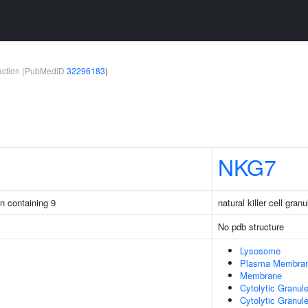
teraction (PubMedID
32296183
)
NKG7
in containing 9
natural killer cell gran
No pdb structure
Lysosome
Plasma Membra
Membrane
Cytolytic Granul
Cytolytic Granu