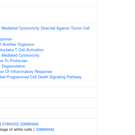
ll Mediated Cytotoxicity Directed Against Tumor Cell
sponse
 Of Another Organism
ha-beta T Cell Activation
ll Mediated Cytotoxicity
e To Protozoan
ll Degranulation
ion Of Inflammatory Response
ed Programmed Cell Death Signaling Pathway
 (
27863252
32888494
)
tage of white cells (
32888494
)