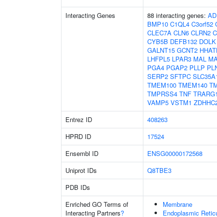
Interacting Genes
88 interacting genes:
AD
BMP10
C1QL4
C3orf52
CLEC7A
CLN6
CLRN2
CYB5B
DEFB132
DOLK
GALNT15
GCNT2
HHAT
LHFPL5
LPAR3
MAL
MA
PGA4
PGAP2
PLLP
PL
SERP2
SFTPC
SLC35A
TMEM100
TMEM140
T
TMPRSS4
TNF
TRARG
VAMP5
VSTM1
ZDHHC
Entrez ID
408263
HPRD ID
17524
Ensembl ID
ENSG00000172568
Uniprot IDs
Q8TBE3
PDB IDs
Enriched GO Terms of
Membrane
Interacting Partners
?
Endoplasmic Reti