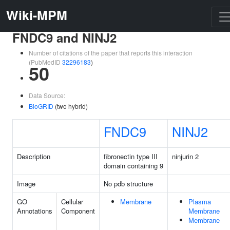
Wiki-MPM
FNDC9 and NINJ2
Number of citations of the paper that reports this interaction
(PubMedID
32296183
)
50
Data Source:
BioGRID
(two hybrid)
FNDC9
NINJ2
Description
fibronectin type III
ninjurin 2
domain containing 9
Image
No pdb structure
GO
Cellular
Membrane
Plasma
Annotations
Component
Membrane
Membrane