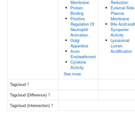
Membrane
Reduction
Protein
External Side
Binding
Plasma
Positive
Membrane
Regulation Of
Bile Acid:sod
Neutrophil
Symporter
Activation
Activity
Golgi
Lysosomal
Apparatus
Lumen
Axon
Acidification
Ensheathment
Cytokine
Activity
See more
Tagcloud
?
Tagcloud (Difference)
?
Tagcloud (Intersection)
?