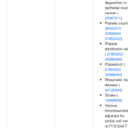
disposition in
epithelial ovar
cancer (
29367611
)
Platelet count
29403010
32888494
27863252
)
Platelet
distribution wi
(
27863252
32888494
)
Plateletcrit (
27863252
32888494
)
Rheumatic he
disease (
34106200
)
Stroke (
19369658
)
Venous
thromboembo
adjusted for
sickle cell var
rs77121243-T 