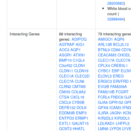
28203683
)
White blood ce
count (
32888494
)
Interacting Genes
88 interacting
79 interacting gene
genes:
ADIPOQ
AMIGO1
AQP6
AGTRAP
AIG1
ARL13B
BCL2L13
AOC3
AQP1
BTNL9
CD69
CD79
ASGR1
ATXN1
CEACAM3
CHODL
BMP10
C1QL4
CLEC17A
CLEC7A
C3orf52
CLDN1
CPLX4
CREB3L1
CLDN11
CLDN19
CYBC1
EBP
ELOV
CLEC1A
CLEC2D
ELOVL5
EREG
CLEC7A
CLN6
ERGIC3
ERVFRD-
CLRN2
CMTM5
EVI2B
FAM209A
CNIH3
COL8A2
FAM210B
FCGRT
CTSA
CXCL16
FCRL4
FNDC9
GJ
CXCL9
CYB5B
GJA8
GPR152
GP
DEFB132
DOLK
GPX8
ICAM3
IFN
EDDM3B
EMP3
IL3RA
JAGN1
KCN
ENTPD3
ERMP1
KIR2DL3
KIR3DL3
EXTL1
GALNT15
LDLRAD1
LHFPL5
GCNT2
HHATL
LMNA
LYPD5
LYV