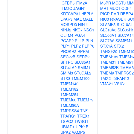
IGFBP5
ITM2A
M6PR
MGST3
MM
ITM2C
JAGN1
MR1
MUC1
ODF4
KRTCAP3
LHFPL5
PIGP
PVR
REEP4
LPAR3
MAL
MALL
RIC3
RNASEK
SC
MOSPD3
NINJ1
SLAMF8
SLC10A1
NINJ2
NKG7
NSG1
SLC10A6
SLC35H1
OLFM4
PGA4
SLC66A1
SLC7A14
PGAP2
PLLP
PLN
SLC7A8
SSMEM1
PLP1
PLP2
PLPP6
STX1A
STX2
PROKR2
RPRM
TM4SF20
TMEM10
SEC22B
SERP2
TMEM139
TMEM1
SFTPC
SLC35A1
TMEM31
TMEM51
SLC41A2
SMIM1
TMEM52B
TMEM8
SMIM3
ST6GAL2
TMEM9
TMPRSS2
STX8
TMEM100
TMX2
TSPAN12
TMEM140
VMA21
VSIG1
TMEM182
TMEM254
TMEM60
TMEM79
TMEM86A
TMPRSS4
TNF
TRARG1
TREX1
TSPO2
TWSG1
UBIAD1
UPK1B
UPK2
VAMP5