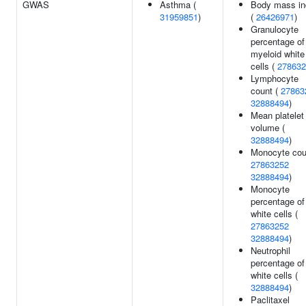
GWAS
Asthma (
Body mass in
31959851
)
(
26426971
)
Granulocyte
percentage of
myeloid white
cells (
278632
Lymphocyte
count (
27863
32888494
)
Mean platelet
volume (
32888494
)
Monocyte cou
27863252
32888494
)
Monocyte
percentage of
white cells (
27863252
32888494
)
Neutrophil
percentage of
white cells (
32888494
)
Paclitaxel