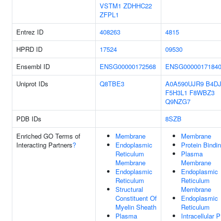
VSTM1
ZDHHC22
ZFPL1
Entrez ID
408263
4815
HPRD ID
17524
09530
Ensembl ID
ENSG00000172568
ENSG0000017184
Uniprot IDs
Q8TBE3
A0A590UJR9
B4D
F5H3L1
F8WBZ3
Q9NZG7
PDB IDs
8SZB
Enriched GO Terms of
Membrane
Membrane
Interacting Partners
?
Endoplasmic
Protein Bindi
Reticulum
Plasma
Membrane
Membrane
Endoplasmic
Endoplasmic
Reticulum
Reticulum
Structural
Membrane
Constituent Of
Endoplasmic
Myelin Sheath
Reticulum
Plasma
Intracellular 