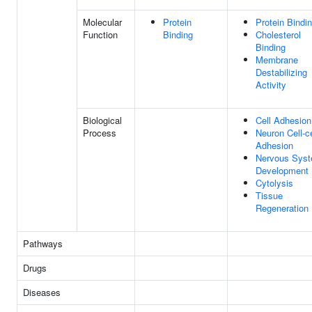
Molecular
Protein
Protein Bindi
Function
Binding
Cholesterol
Binding
Membrane
Destabilizing
Activity
Biological
Cell Adhesion
Process
Neuron Cell-ce
Adhesion
Nervous Sys
Development
Cytolysis
Tissue
Regeneration
Pathways
Drugs
Diseases