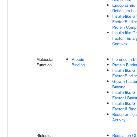
Endoplasmic
Reticulum Lu
Insulin-like G
Factor Bindin
Protein Comp
Insulin-like G
Factor Ternar
Complex
Molecular
Protein
Fibronectin B
Function
Binding
Protein Bindi
Insulin-like G
Factor Bindin
Growth Facto
Binding
Insulin-like G
Factor I Bindi
Insulin-like G
Factor II Bind
Receptor Lig
Activity
Biological
Regulation Of