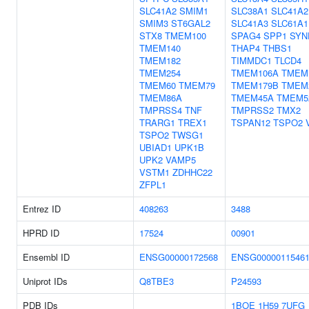
SLC41A2
SMIM1
SLC38A1
SLC41A2
SMIM3
ST6GAL2
SLC41A3
SLC61A1
STX8
TMEM100
SPAG4
SPP1
SYN
TMEM140
THAP4
THBS1
TMEM182
TIMMDC1
TLCD4
TMEM254
TMEM106A
TMEM
TMEM60
TMEM79
TMEM179B
TMEM
TMEM86A
TMEM45A
TMEM5
TMPRSS4
TNF
TMPRSS2
TMX2
TRARG1
TREX1
TSPAN12
TSPO2
TSPO2
TWSG1
UBIAD1
UPK1B
UPK2
VAMP5
VSTM1
ZDHHC22
ZFPL1
Entrez ID
408263
3488
HPRD ID
17524
00901
Ensembl ID
ENSG00000172568
ENSG0000011546
Uniprot IDs
Q8TBE3
P24593
PDB IDs
1BOE
1H59
7UFG