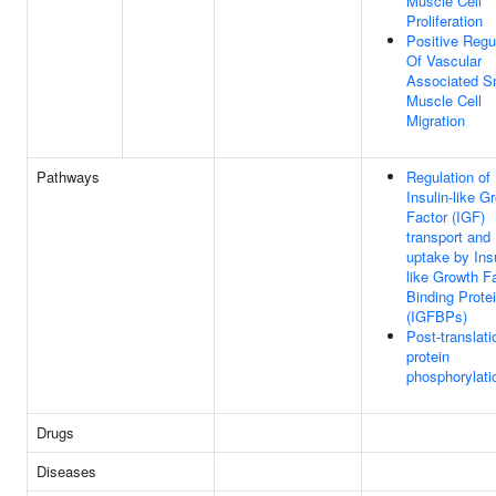
Muscle Cell
Proliferation
Positive Regu
Of Vascular
Associated S
Muscle Cell
Migration
Pathways
Regulation of
Insulin-like G
Factor (IGF)
transport and
uptake by Insu
like Growth F
Binding Prote
(IGFBPs)
Post-translati
protein
phosphorylati
Drugs
Diseases