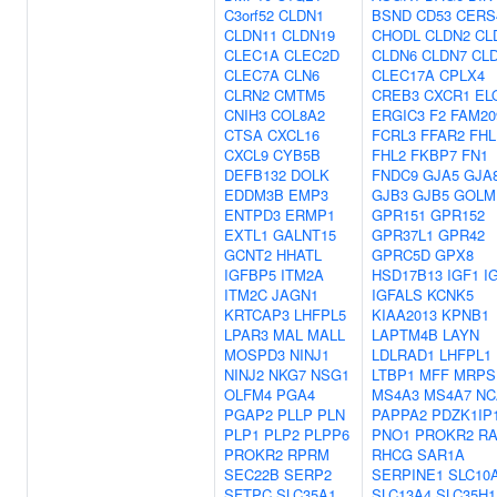
C3orf52
CLDN1
BSND
CD53
CERS
CLDN11
CLDN19
CHODL
CLDN2
CL
CLEC1A
CLEC2D
CLDN6
CLDN7
CL
CLEC7A
CLN6
CLEC17A
CPLX4
CLRN2
CMTM5
CREB3
CXCR1
EL
CNIH3
COL8A2
ERGIC3
F2
FAM20
CTSA
CXCL16
FCRL3
FFAR2
FHL
CXCL9
CYB5B
FHL2
FKBP7
FN1
DEFB132
DOLK
FNDC9
GJA5
GJA
EDDM3B
EMP3
GJB3
GJB5
GOLM
ENTPD3
ERMP1
GPR151
GPR152
EXTL1
GALNT15
GPR37L1
GPR42
GCNT2
HHATL
GPRC5D
GPX8
IGFBP5
ITM2A
HSD17B13
IGF1
I
ITM2C
JAGN1
IGFALS
KCNK5
KRTCAP3
LHFPL5
KIAA2013
KPNB1
LPAR3
MAL
MALL
LAPTM4B
LAYN
MOSPD3
NINJ1
LDLRAD1
LHFPL1
NINJ2
NKG7
NSG1
LTBP1
MFF
MRPS
OLFM4
PGA4
MS4A3
MS4A7
NC
PGAP2
PLLP
PLN
PAPPA2
PDZK1IP
PLP1
PLP2
PLPP6
PNO1
PROKR2
RA
PROKR2
RPRM
RHCG
SAR1A
SEC22B
SERP2
SERPINE1
SLC10
SFTPC
SLC35A1
SLC13A4
SLC35H1