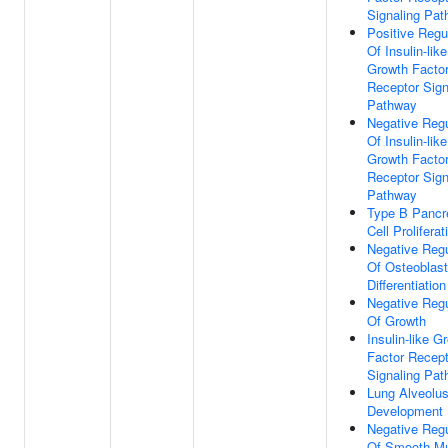
Signaling Pa
Positive Regu
Of Insulin-like
Growth Facto
Receptor Sign
Pathway
Negative Regu
Of Insulin-like
Growth Facto
Receptor Sign
Pathway
Type B Pancr
Cell Proliferat
Negative Regu
Of Osteoblast
Differentiation
Negative Regu
Of Growth
Insulin-like G
Factor Recept
Signaling Pa
Lung Alveolu
Development
Negative Regu
Of Smooth M