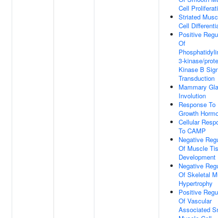
Cell Proliferat
Striated Musc
Cell Differenti
Positive Regu
Of
Phosphatidyli
3-kinase/prote
Kinase B Sign
Transduction
Mammary Gl
Involution
Response To
Growth Horm
Cellular Resp
To CAMP
Negative Regu
Of Muscle Ti
Development
Negative Regu
Of Skeletal M
Hypertrophy
Positive Regu
Of Vascular
Associated S