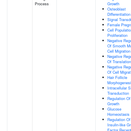
Process
Growth
Osteoblast
Differentiation
Signal Transd
Female Preg
Cell Populati
Proliferation
Negative Regu
Of Smooth M
Cell Migration
Negative Regu
Of Translation
Negative Regu
Of Cell Migrat
Hair Follicle
Morphogenes
Intracellular S
Transduction
Regulation Of
Growth
Glucose
Homeostasis
Regulation Of
Insulin-like G
Factor Recept