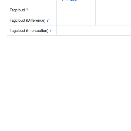
Tagcloud
?
Tagcloud (Difference)
?
Tagcloud (Intersection)
?