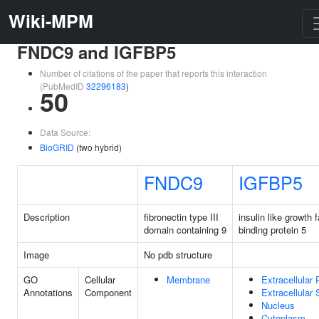
Wiki-MPM
FNDC9 and IGFBP5
Number of citations of the paper that reports this interaction
(PubMedID
32296183
)
50
Data Source:
BioGRID
(two hybrid)
FNDC9
IGFBP5
Description
fibronectin type III
insulin like growth 
domain containing 9
binding protein 5
Image
No pdb structure
GO
Cellular
Membrane
Extracellular
Annotations
Component
Extracellular
Nucleus
Cytoplasm