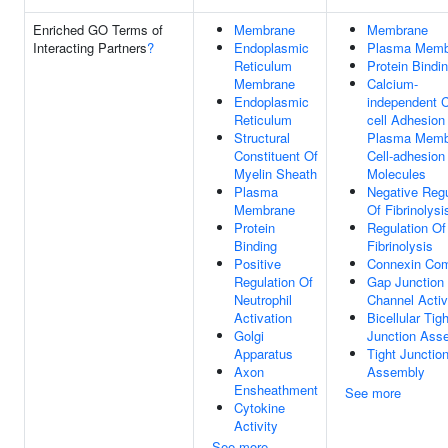
Enriched GO Terms of
Membrane
Membrane
Interacting Partners
?
Endoplasmic
Plasma Memb
Reticulum
Protein Bindi
Membrane
Calcium-
Endoplasmic
independent C
Reticulum
cell Adhesion
Structural
Plasma Memb
Constituent Of
Cell-adhesion
Myelin Sheath
Molecules
Plasma
Negative Regu
Membrane
Of Fibrinolysi
Protein
Regulation Of
Binding
Fibrinolysis
Positive
Connexin Co
Regulation Of
Gap Junction
Neutrophil
Channel Activ
Activation
Bicellular Tigh
Golgi
Junction Ass
Apparatus
Tight Junctio
Axon
Assembly
Ensheathment
See more
Cytokine
Activity
See more