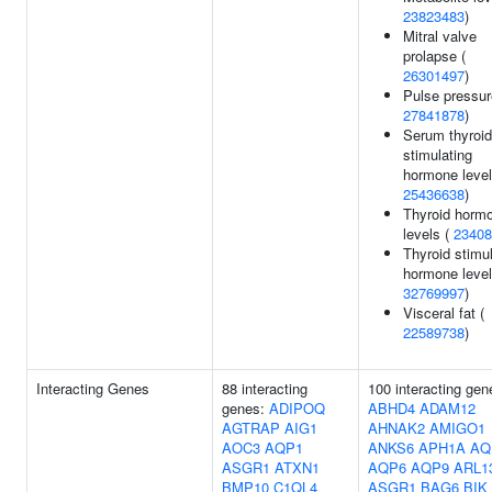
23823483
)
Mitral valve
prolapse (
26301497
)
Pulse pressur
27841878
)
Serum thyroid
stimulating
hormone level
25436638
)
Thyroid horm
levels (
23408
Thyroid stimu
hormone level
32769997
)
Visceral fat (
22589738
)
Interacting Genes
88 interacting
100 interacting gen
genes:
ADIPOQ
ABHD4
ADAM12
AGTRAP
AIG1
AHNAK2
AMIGO1
AOC3
AQP1
ANKS6
APH1A
AQ
ASGR1
ATXN1
AQP6
AQP9
ARL1
BMP10
C1QL4
ASGR1
BAG6
BIK