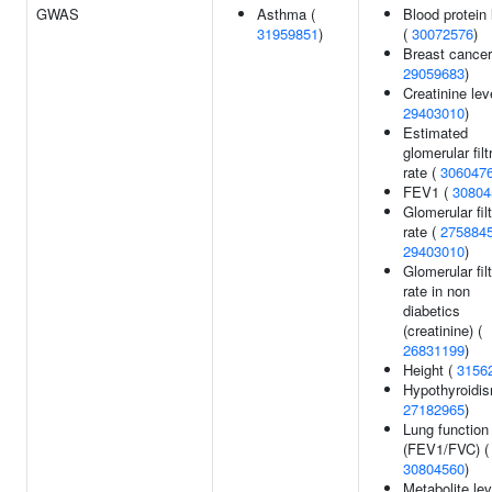
GWAS
Asthma (
Blood protein 
31959851
)
(
30072576
)
Breast cancer
29059683
)
Creatinine lev
29403010
)
Estimated
glomerular filt
rate (
306047
FEV1 (
30804
Glomerular filt
rate (
275884
29403010
)
Glomerular filt
rate in non
diabetics
(creatinine) (
26831199
)
Height (
3156
Hypothyroidis
27182965
)
Lung function
(FEV1/FVC) (
30804560
)
Metabolite lev