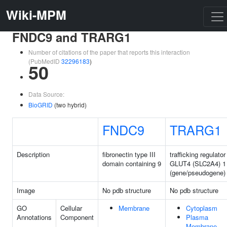
Wiki-MPM
FNDC9 and TRARG1
Number of citations of the paper that reports this interaction
(PubMedID
32296183
)
50
Data Source:
BioGRID
(two hybrid)
FNDC9
TRARG1
Description
fibronectin type III
trafficking regulator
domain containing 9
GLUT4 (SLC2A4) 1
(gene/pseudogene)
Image
No pdb structure
No pdb structure
GO
Cellular
Membrane
Cytoplasm
Annotations
Component
Plasma
Membrane