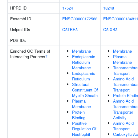
HPRD ID
17524
18248
Ensembl ID
ENSG00000172568
ENSG0000018481
Uniprot IDs
Q8TBE3
Q8IXB3
PDB IDs
Enriched GO Terms of
Membrane
Membrane
Interacting Partners
?
Endoplasmic
Plasma
Reticulum
Membrane
Membrane
Transmembra
Endoplasmic
Transport
Reticulum
Amino Acid
Structural
Transmembra
Constituent Of
Transport
Myelin Sheath
Protein Bindi
Plasma
Amino Acid
Membrane
Transmembra
Protein
Transporter
Binding
Activity
Positive
Amino Acid
Regulation Of
Transport
Neutrophil
Carboxylic Ac