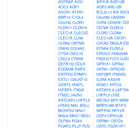
AGTRAP
AIG1
APH1B
AQP12B
AOC3
AQP1
AQP2
ARL13B
ASGR1
ATXN1
BCL2L13
BIK
BSC
BMP10
C1QL4
C6orf89
CARINH
C3orf52
CLDN1
CCR4
CD300E
CD
CLDN11
CLDN19
CD79A
CLDN12
CLEC1A
CLEC2D
CLDN7
CLDN8
CLEC7A
CLN6
CLEC10A
CXCR1
CLRN2
CMTM5
CXCR2
DAGLA
EB
CNIH3
COL8A2
EFNA4
ELOVL4
CTSA
CXCL16
ERGIC3
FAM209A
CXCL9
CYB5B
FNDC9
FUT3
GJB
DEFB132
DOLK
GPR151
GPR42
EDDM3B
EMP3
GPR61
GPRC5D
ENTPD3
ERMP1
HSF2BP
IFNGR2
EXTL1
GALNT15
IL3RA
KASH5
GCNT2
HHATL
KCNC1
KRT34
IGFBP5
ITM2A
KRTAP5-9
LAPTM
ITM2C
JAGN1
LHFPL5
LY6E
KRTCAP3
LHFPL5
MEOX2
MFF
MRM
LPAR3
MAL
MALL
MRPS18B
MTIF3
MOSPD3
NINJ1
NPFFR2
NPY2R
NINJ2
NKG7
NSG1
ODF4
OPN1LW
OLFM4
PGA4
OPRM1
OR7D4
PGAP2
PLLP
PLN
OSTC
PDZK1IP1