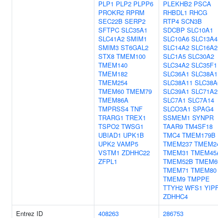
PLP1
PLP2
PLPP6
PLEKHB2
PSCA
PROKR2
RPRM
RHBDL1
RHCG
SEC22B
SERP2
RTP4
SCN3B
SFTPC
SLC35A1
SDCBP
SLC10A1
SLC41A2
SMIM1
SLC10A6
SLC13A4
SMIM3
ST6GAL2
SLC14A2
SLC16A2
STX8
TMEM100
SLC1A5
SLC30A2
TMEM140
SLC34A2
SLC35F1
TMEM182
SLC36A1
SLC38A1
TMEM254
SLC38A11
SLC38A
TMEM60
TMEM79
SLC39A1
SLC71A2
TMEM86A
SLC7A1
SLC7A14
TMPRSS4
TNF
SLCO3A1
SPAG4
TRARG1
TREX1
SSMEM1
SYNPR
TSPO2
TWSG1
TAAR9
TM4SF18
UBIAD1
UPK1B
TMC4
TMEM179B
UPK2
VAMP5
TMEM237
TMEM2
VSTM1
ZDHHC22
TMEM31
TMEM45
ZFPL1
TMEM52B
TMEM6
TMEM71
TMEM80
TMEM9
TMPPE
TTYH2
WFS1
YIP
ZDHHC4
Entrez ID
408263
286753