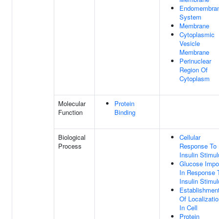
Endomembra
System
Membrane
Cytoplasmic
Vesicle
Membrane
Perinuclear
Region Of
Cytoplasm
Molecular
Protein
Function
Binding
Biological
Cellular
Process
Response To
Insulin Stimu
Glucose Impo
In Response 
Insulin Stimu
Establishmen
Of Localizati
In Cell
Protein