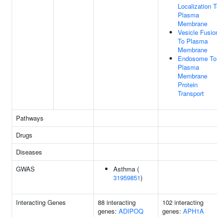
Localization 
Plasma
Membrane
Vesicle Fusio
To Plasma
Membrane
Endosome To
Plasma
Membrane
Protein
Transport
Pathways
Drugs
Diseases
GWAS
Asthma (
31959851
)
Interacting Genes
88 interacting
102 interacting
genes:
ADIPOQ
genes:
APH1A