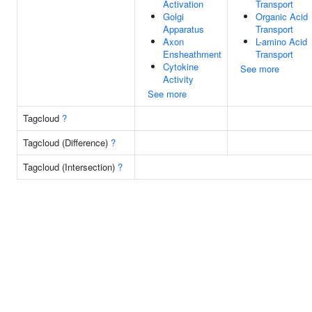
Activation
Transport
Golgi
Organic Acid
Apparatus
Transport
Axon
L-amino Acid
Ensheathment
Transport
Cytokine
See more
Activity
See more
Tagcloud
?
Tagcloud (Difference)
?
Tagcloud (Intersection)
?