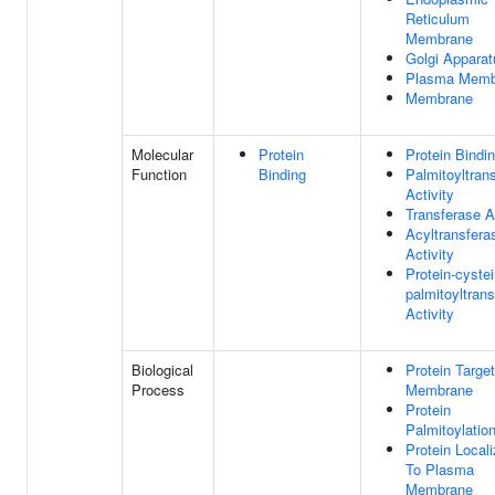
Reticulum
Membrane
Golgi Apparat
Plasma Memb
Membrane
Molecular
Protein
Protein Bindi
Function
Binding
Palmitoyltran
Activity
Transferase A
Acyltransfera
Activity
Protein-cyste
palmitoyltran
Activity
Biological
Protein Targe
Process
Membrane
Protein
Palmitoylatio
Protein Locali
To Plasma
Membrane