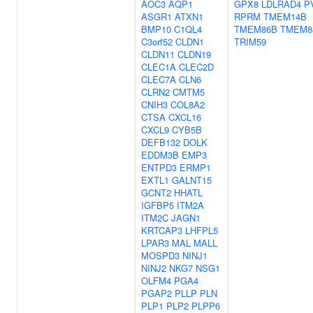
AOC3
AQP1
GPX8
LDLRAD4
P
ASGR1
ATXN1
RPRM
TMEM14B
BMP10
C1QL4
TMEM86B
TMEM8
C3orf52
CLDN1
TRIM59
CLDN11
CLDN19
CLEC1A
CLEC2D
CLEC7A
CLN6
CLRN2
CMTM5
CNIH3
COL8A2
CTSA
CXCL16
CXCL9
CYB5B
DEFB132
DOLK
EDDM3B
EMP3
ENTPD3
ERMP1
EXTL1
GALNT15
GCNT2
HHATL
IGFBP5
ITM2A
ITM2C
JAGN1
KRTCAP3
LHFPL5
LPAR3
MAL
MALL
MOSPD3
NINJ1
NINJ2
NKG7
NSG1
OLFM4
PGA4
PGAP2
PLLP
PLN
PLP1
PLP2
PLPP6