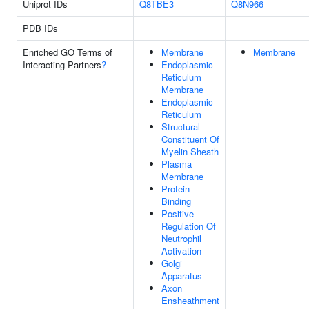
Uniprot IDs
Q8TBE3
Q8N966
PDB IDs
Enriched GO Terms of
Membrane
Membrane
Interacting Partners
?
Endoplasmic
Reticulum
Membrane
Endoplasmic
Reticulum
Structural
Constituent Of
Myelin Sheath
Plasma
Membrane
Protein
Binding
Positive
Regulation Of
Neutrophil
Activation
Golgi
Apparatus
Axon
Ensheathment