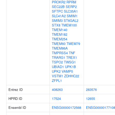
PROKR2
RPRM
SEC22B
SERP2
SFTPC
SLC35A1
SLC41A2
SMIM1
SMIM3
ST6GAL2
STX8
TMEM100
TMEM140
TMEM182
TMEM254
TMEM60
TMEM79
TMEM86A
TMPRSS4
TNF
TRARG1
TREX1
TSPO2
TWSG1
UBIAD1
UPK1B
UPK2
VAMP5
VSTM1
ZDHHC22
ZFPL1
Entrez ID
408263
283576
HPRD ID
17524
12655
Ensembl ID
ENSG00000172568
ENSG0000017710