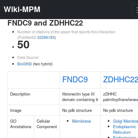
Wiki-MPM
FNDC9 and ZDHHC22
Number of citations of the paper that reports this interaction
(PubMedID
32296183
)
50
Data Source:
BioGRID
(two hybrid)
FNDC9
ZDHHC2
Description
fibronectin type III
zDHHC
domain containing 9
palmitoyltransferas
Image
No pdb structure
No pdb structure
GO
Cellular
Membrane
Golgi Membr
Annotations
Component
Endoplasmic
Reticulum
Endoplasmic