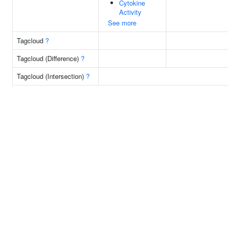
Cytokine
Activity
See more
Tagcloud
?
Tagcloud (Difference)
?
Tagcloud (Intersection)
?