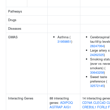
Pathways
Drugs
Diseases
GWAS
Asthma (
Cerebrospinal
31959851
)
tau181p levels
28247064
)
Large artery s
24262325
)
Smoking stat
(ever vs neve
smokers) (
30643258
)
Sweet taste
preference (
32572145
)
Interacting Genes
88 interacting
14 interacting gene
genes:
ADIPOQ
CD79A
CLEC4D
C
AGTRAP
AIG1
CREB3L1
FCRL2