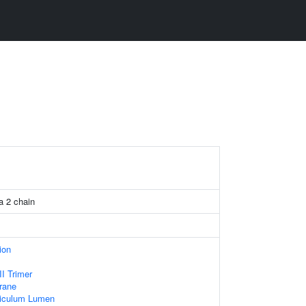
a 2 chain
ion
I Trimer
rane
iculum Lumen