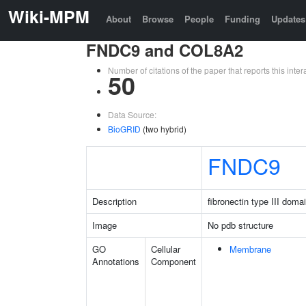
Wiki-MPM
About
Browse
People
Funding
Updates
FNDC9 and COL8A2
Number of citations of the paper that reports this in
50
Data Source:
BioGRID
(two hybrid)
FNDC9
Description
fibronectin type III doma
Image
No pdb structure
GO
Cellular
Membrane
Annotations
Component