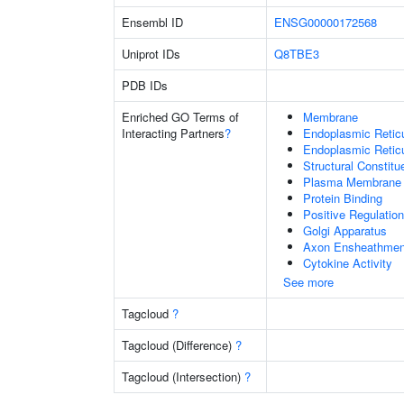
Ensembl ID
ENSG00000172568
Uniprot IDs
Q8TBE3
PDB IDs
Enriched GO Terms of
Membrane
Interacting Partners
?
Endoplasmic Reti
Endoplasmic Retic
Structural Constit
Plasma Membrane
Protein Binding
Positive Regulation
Golgi Apparatus
Axon Ensheathmen
Cytokine Activity
See more
Tagcloud
?
Tagcloud (Difference)
?
Tagcloud (Intersection)
?