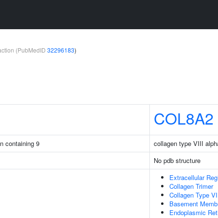
teraction (PubMedID
32296183
)
COL8A2
in containing 9
collagen type VIII alph
No pdb structure
Extracellular Reg
Collagen Trimer
Collagen Type VII
Basement Memb
Endoplasmic Ret