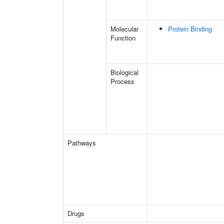
Molecular
Protein Binding
Function
Biological
Process
Pathways
Drugs