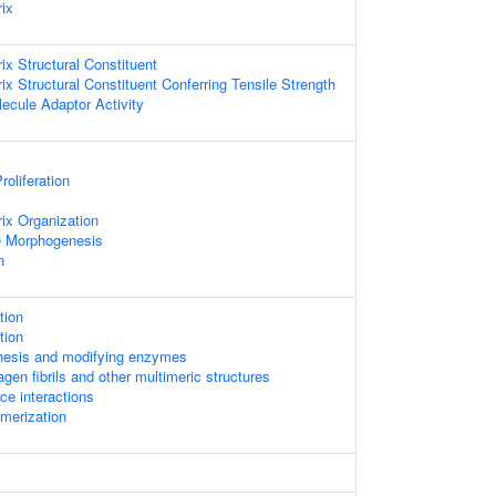
rix
rix Structural Constituent
rix Structural Constituent Conferring Tensile Strength
ecule Adaptor Activity
roliferation
rix Organization
 Morphogenesis
n
tion
tion
thesis and modifying enzymes
gen fibrils and other multimeric structures
ace interactions
imerization