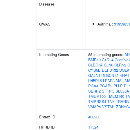
Diseases
GWAS
Asthma (
3195985
Interacting Genes
88 interacting genes:
AD
BMP10
C1QL4
C3orf52
CLEC7A
CLN6
CLRN2
CYB5B
DEFB132
DOLK
GALNT15
GCNT2
HHAT
LHFPL5
LPAR3
MAL
MA
PGA4
PGAP2
PLLP
PL
SERP2
SFTPC
SLC35A
TMEM100
TMEM140
T
TMPRSS4
TNF
TRARG
VAMP5
VSTM1
ZDHHC
Entrez ID
408263
HPRD ID
17524