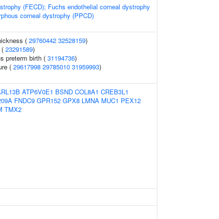
strophy (FECD); Fuchs endothelial corneal dystrophy
rphous corneal dystrophy (PPCD)
thickness (
29760442
32528159
)
 (
23291589
)
s preterm birth (
31194736
)
ure (
29617998
29785010
31959993
)
ARL13B
ATP6V0E1
BSND
COL8A1
CREB3L1
209A
FNDC9
GPR152
GPX8
LMNA
MUC1
PEX12
M
TMX2