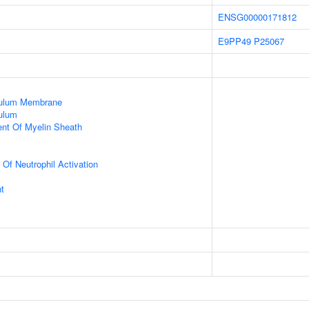
ENSG00000171812
E9PP49
P25067
culum Membrane
ulum
uent Of Myelin Sheath
 Of Neutrophil Activation
t