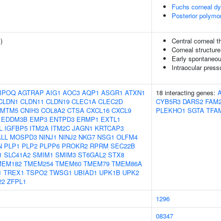
Fuchs corneal dy
Posterior polymo
1
)
Central corneal 
Corneal structure
Early spontaneou
Intraocular press
IPOQ
AGTRAP
AIG1
AOC3
AQP1
ASGR1
ATXN1
18 interacting genes:
CLDN1
CLDN11
CLDN19
CLEC1A
CLEC2D
CYB5R3
DARS2
FAM
CMTM5
CNIH3
COL8A2
CTSA
CXCL16
CXCL9
PLEKHO1
SGTA
TFA
EDDM3B
EMP3
ENTPD3
ERMP1
EXTL1
L
IGFBP5
ITM2A
ITM2C
JAGN1
KRTCAP3
LL
MOSPD3
NINJ1
NINJ2
NKG7
NSG1
OLFM4
N
PLP1
PLP2
PLPP6
PROKR2
RPRM
SEC22B
1
SLC41A2
SMIM1
SMIM3
ST6GAL2
STX8
MEM182
TMEM254
TMEM60
TMEM79
TMEM86A
1
TREX1
TSPO2
TWSG1
UBIAD1
UPK1B
UPK2
22
ZFPL1
1296
08347