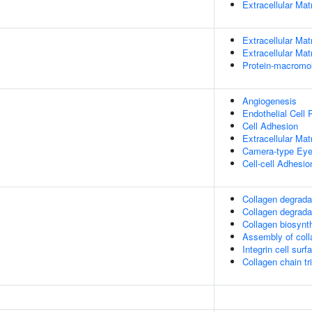
Extracellular Mat
Extracellular Mat
Extracellular Mat
Protein-macromol
Angiogenesis
Endothelial Cell P
Cell Adhesion
Extracellular Mat
Camera-type Eye
Cell-cell Adhesio
Collagen degrada
Collagen degrada
Collagen biosyn
Assembly of colla
Integrin cell surf
Collagen chain tr