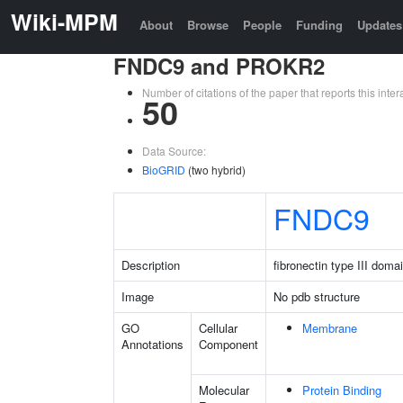
Wiki-MPM
About
Browse
People
Funding
Updates
FNDC9 and PROKR2
Number of citations of the paper that reports this in
50
Data Source:
BioGRID
(two hybrid)
FNDC9
Description
fibronectin type III doma
Image
No pdb structure
GO
Cellular
Membrane
Annotations
Component
Molecular
Protein Binding