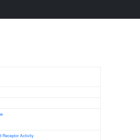
ne
d Receptor Activity