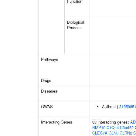
Function
Biological
Process
Pathways
Drugs
Diseases
GWAS
Asthma (
3195985
Interacting Genes
88 interacting genes:
AD
BMP10
C1QL4
C3orf52
CLEC7A
CLN6
CLRN2