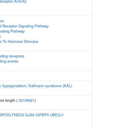
eceptor Activity
ion
d Receptor Signaling Pathway
naling Pathway
m
se To Hormone Stimulus
nding receptors
lling events
c hypogonadism; Kallmann syndrome (KAL)
re length (
32109421
)
DIPOQ
FNDC9
GJA8
IGFBP5
UBE2J1