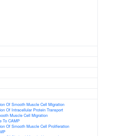
ion Of Smooth Muscle Cell Migration
on Of Intracellular Protein Transport
ooth Muscle Cell Migration
se To CAMP
ion Of Smooth Muscle Cell Proliferation
AMP