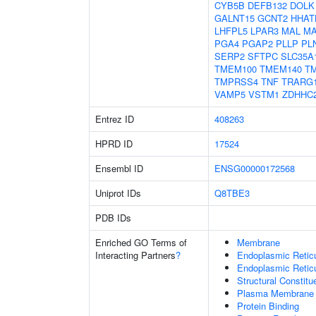
CYB5B
DEFB132
DOLK
GALNT15
GCNT2
HHAT
LHFPL5
LPAR3
MAL
MA
PGA4
PGAP2
PLLP
PL
SERP2
SFTPC
SLC35A
TMEM100
TMEM140
T
TMPRSS4
TNF
TRARG
VAMP5
VSTM1
ZDHHC
Entrez ID
408263
HPRD ID
17524
Ensembl ID
ENSG00000172568
Uniprot IDs
Q8TBE3
PDB IDs
Enriched GO Terms of
Membrane
Interacting Partners
?
Endoplasmic Reti
Endoplasmic Retic
Structural Constit
Plasma Membrane
Protein Binding