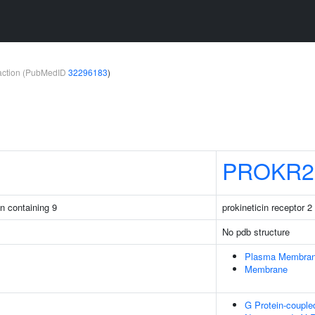
teraction (PubMedID
32296183
)
PROKR2
in containing 9
prokineticin receptor 2
No pdb structure
Plasma Membra
Membrane
G Protein-couple