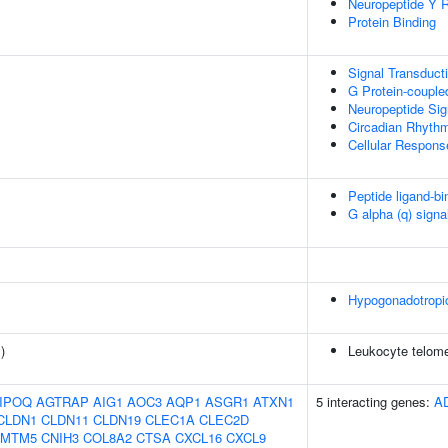
Neuropeptide Y R
Protein Binding
Signal Transduct
G Protein-couple
Neuropeptide Sig
Circadian Rhyth
Cellular Respon
Peptide ligand-bi
G alpha (q) signa
Hypogonadotropi
1
)
Leukocyte telome
IPOQ
AGTRAP
AIG1
AOC3
AQP1
ASGR1
ATXN1
5 interacting genes:
A
CLDN1
CLDN11
CLDN19
CLEC1A
CLEC2D
CMTM5
CNIH3
COL8A2
CTSA
CXCL16
CXCL9