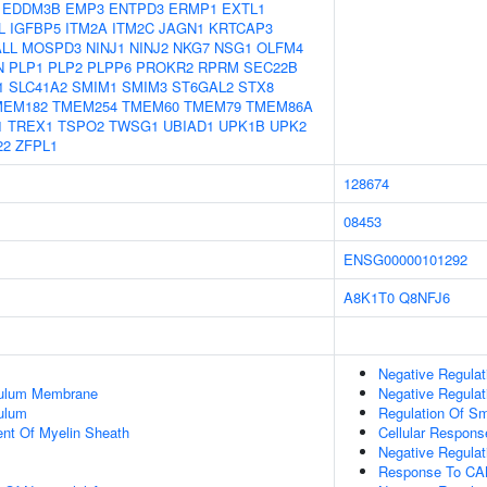
EDDM3B
EMP3
ENTPD3
ERMP1
EXTL1
L
IGFBP5
ITM2A
ITM2C
JAGN1
KRTCAP3
LL
MOSPD3
NINJ1
NINJ2
NKG7
NSG1
OLFM4
N
PLP1
PLP2
PLPP6
PROKR2
RPRM
SEC22B
1
SLC41A2
SMIM1
SMIM3
ST6GAL2
STX8
MEM182
TMEM254
TMEM60
TMEM79
TMEM86A
1
TREX1
TSPO2
TWSG1
UBIAD1
UPK1B
UPK2
22
ZFPL1
128674
08453
ENSG00000101292
A8K1T0
Q8NFJ6
Negative Regulat
culum Membrane
Negative Regulati
ulum
Regulation Of Sm
uent Of Myelin Sheath
Cellular Respon
Negative Regulat
Response To C