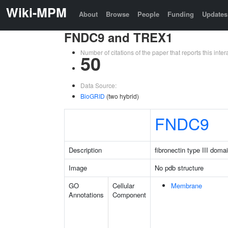
Wiki-MPM
About
Browse
People
Funding
Updates
FNDC9 and TREX1
Number of citations of the paper that reports this in
50
Data Source:
BioGRID
(two hybrid)
FNDC9
Description
fibronectin type III doma
Image
No pdb structure
GO
Cellular
Membrane
Annotations
Component