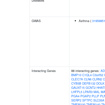
Diseases
GWAS
Asthma (
3195985
Interacting Genes
88 interacting genes:
AD
BMP10
C1QL4
C3orf52
CLEC7A
CLN6
CLRN2
CYB5B
DEFB132
DOLK
GALNT15
GCNT2
HHAT
LHFPL5
LPAR3
MAL
MA
PGA4
PGAP2
PLLP
PL
SERP2
SFTPC
SLC35A
TMEM100
TMEM140
T