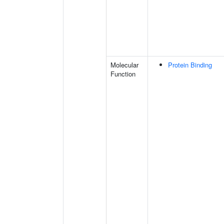
Molecular
Protein Binding
Function