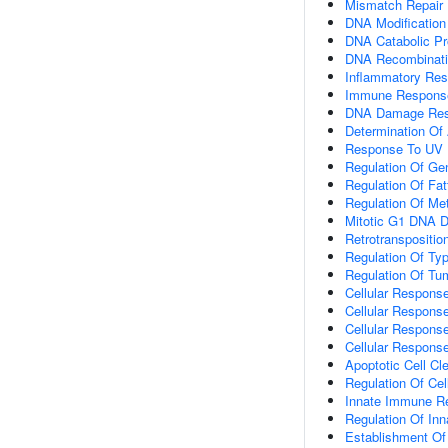
Mismatch Repair
DNA Modification
DNA Catabolic P
DNA Recombinat
Inflammatory Re
Immune Respons
DNA Damage Re
Determination Of 
Response To UV
Regulation Of Ge
Regulation Of Fa
Regulation Of Me
Mitotic G1 DNA D
Retrotranspositio
Regulation Of Typ
Regulation Of Tu
Cellular Response
Cellular Respons
Cellular Respons
Cellular Response
Apoptotic Cell Cl
Regulation Of Cel
Innate Immune R
Regulation Of I
Establishment Of 