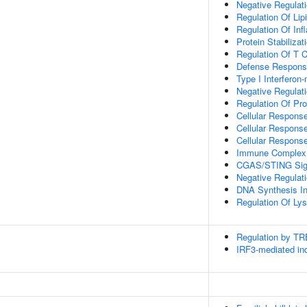
Negative Regulat
Regulation Of Lip
Regulation Of In
Protein Stabilizat
Regulation Of T C
Defense Respons
Type I Interferon
Negative Regulati
Regulation Of Pro
Cellular Response
Cellular Respons
Cellular Respons
Immune Complex 
CGAS/STING Sign
Negative Regula
DNA Synthesis In
Regulation Of Ly
Regulation by T
IRF3-mediated ind