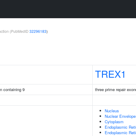
teraction (PubMedID
32296183
)
TREX1
in containing 9
three prime repair exo
Nucleus
Nuclear Envelope
Cytoplasm
Endoplasmic Ret
Endoplasmic Ret