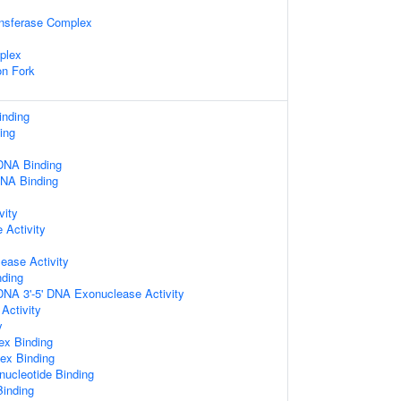
ansferase Complex
plex
on Fork
inding
ing
DNA Binding
DNA Binding
vity
Activity
ease Activity
nding
DNA 3'-5' DNA Exonuclease Activity
 Activity
y
ex Binding
ex Binding
nucleotide Binding
Binding