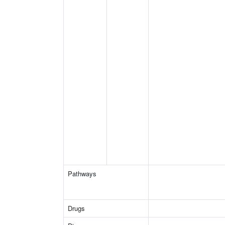
Pathways
Drugs