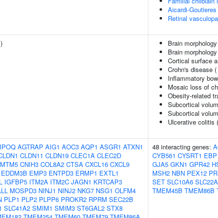
Familial chilblai
Aicardi-Goutiere
Retinal vasculopa
1
)
Brain morphology
Brain morphology
Cortical surface 
Crohn's disease 
Inflammatory bow
Mosaic loss of 
Obesity-related tr
Subcortical volum
Subcortical volu
Ulcerative colitis 
IPOQ
AGTRAP
AIG1
AOC3
AQP1
ASGR1
ATXN1
48 interacting genes:
A
CLDN1
CLDN11
CLDN19
CLEC1A
CLEC2D
CYB561
CYSRT1
EBP
CMTM5
CNIH3
COL8A2
CTSA
CXCL16
CXCL9
GJA5
GKN1
GPR42
H
EDDM3B
EMP3
ENTPD3
ERMP1
EXTL1
MSH2
NBN
PEX12
PR
L
IGFBP5
ITM2A
ITM2C
JAGN1
KRTCAP3
SET
SLC10A6
SLC22A
LL
MOSPD3
NINJ1
NINJ2
NKG7
NSG1
OLFM4
TMEM45B
TMEM86B
N
PLP1
PLP2
PLPP6
PROKR2
RPRM
SEC22B
1
SLC41A2
SMIM1
SMIM3
ST6GAL2
STX8
MEM182
TMEM254
TMEM60
TMEM79
TMEM86A