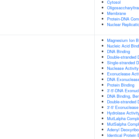
Cytosol
Oligosaccharyltr
Membrane
Protein-DNA Com
Nuclear Replicati
Magnesium Ion B
Nucleic Acid Bind
DNA Binding
Double-stranded 
Single-stranded 
Nuclease Activity
Exonuclease Acti
DNA Exonuclease 
Protein Binding
3'-5'-DNA Exonucl
DNA Binding, Be
Double-stranded 
3'-5' Exonuclease
Hydrolase Activit
MutLalpha Compl
MutSalpha Compl
Adenyl Deoxyribo
Identical Protein 