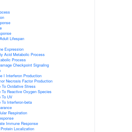
rocess
ion
sponse
e
sponse
Adult Lifespan
ne Expression
tty Acid Metabolic Process
tabolic Process
amage Checkpoint Signaling
n
e I Interferon Production
mor Necrosis Factor Production
 To Oxidative Stress
e To Reactive Oxygen Species
e To UV
 To Interferon-beta
earance
lular Respiration
esponse
nnate Immune Response
Protein Localization