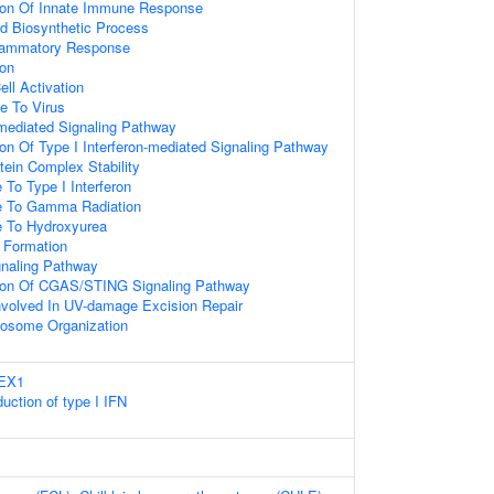
ion Of Innate Immune Response
id Biosynthetic Process
flammatory Response
ion
ell Activation
e To Virus
-mediated Signaling Pathway
on Of Type I Interferon-mediated Signaling Pathway
tein Complex Stability
 To Type I Interferon
e To Gamma Radiation
e To Hydroxyurea
Formation
aling Pathway
tion Of CGAS/STING Signaling Pathway
volved In UV-damage Excision Repair
sosome Organization
REX1
uction of type I IFN