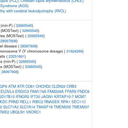
n lupus (FCL); Chilblain lupus erythematosus (CHLE)
s Syndrome (AGS)
thy with cerebral leukodystrophy (RVCL)
 (min-P) (
32665545
)
 (MOSTest) (
32665545
)
area (MOSTest) (
32665545
)
(
28067908
)
el disease (
28067908
)
chromosome Y (Y chromosome dosage) (
31624269
)
aits (
23251661
)
e (min-P) (
32665545
)
me (MOSTest) (
32665545
)
(
28067908
)
QP6
ATM
ATR
CD81
CHCHD2
CLDN22
CRB3
ELOVL4
ERGIC3
FAM174A
FAM209A
FFAR3
FNDC9
SD17B13
IFNGR2
IFT20
JAGN1
KRTAP10-7
MCM7
KDC
PRND
RELL1
RIBC2
RNASEK
RPA1
SEC11C
2
SLC71A2
SLC7A14
TM4SF18
TMEM205
TMEM207
TMX2
UBQLN1
VKORC1