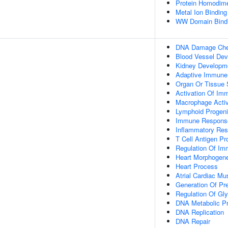
Protein Homodimer
Metal Ion Binding
WW Domain Bind
DNA Damage Chec
Blood Vessel De
Kidney Developm
Adaptive Immune
Organ Or Tissue
Activation Of I
Macrophage Activ
Lymphoid Progenito
Immune Response
Inflammatory Res
T Cell Antigen P
Regulation Of Im
Heart Morphogen
Heart Process
Atrial Cardiac M
Generation Of Pr
Regulation Of Gly
DNA Metabolic P
DNA Replication
DNA Repair