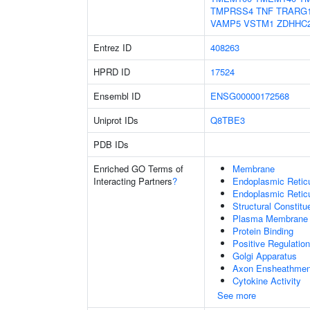
TMPRSS4
TNF
TRARG
VAMP5
VSTM1
ZDHHC
Entrez ID
408263
HPRD ID
17524
Ensembl ID
ENSG00000172568
Uniprot IDs
Q8TBE3
PDB IDs
Enriched GO Terms of
Membrane
Interacting Partners
?
Endoplasmic Reti
Endoplasmic Retic
Structural Constit
Plasma Membrane
Protein Binding
Positive Regulation
Golgi Apparatus
Axon Ensheathmen
Cytokine Activity
See more