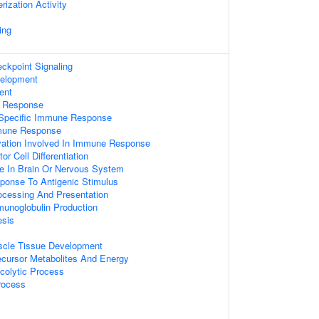
ization Activity
ing
kpoint Signaling
velopment
ent
 Response
 Specific Immune Response
mmune Response
ation Involved In Immune Response
r Cell Differentiation
 In Brain Or Nervous System
ponse To Antigenic Stimulus
rocessing And Presentation
munoglobulin Production
esis
uscle Tissue Development
ecursor Metabolites And Energy
colytic Process
rocess