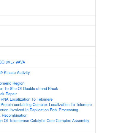
QQ
8VL7
9AVA
 Kinase Activity
omeric Region
ion To Site Of Double-strand Break
eak Repair
 RNA Localization To Telomere
Protein-containing Complex Localization To Telomere
tion Involved In Replication Fork Processing
A Recombination
ion Of Telomerase Catalytic Core Complex Assembly