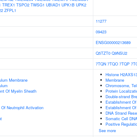
1
TREX1
TSPO2
TWSG1
UBIAD1
UPK1B
UPK2
22
ZFPL1
11277
09423
ENSG00000213689
Q5TZT0
Q9NSU2
7TQN
7TQO
7TQP
7T
Histone H2AXS139
culum Membrane
Membrane
ulum
Chromosome, Tel
uent Of Myelin Sheath
Protein Localizat
Double-strand Br
Establishment Of
 Of Neutrophil Activation
Establishment Of 
DNA Strand Resec
t
Somatic Cell DN
Positive Regulat
See more