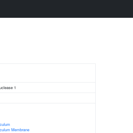
nuclease 1
iculum
iculum Membrane