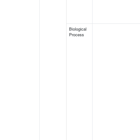
Biological
Process