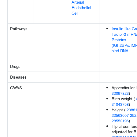
Arterial
Endothelial
Cell
Pathways
Insulin-like G
Factor-2 mRN
Proteins
(IGF2BPs/IM
bind RNA
Drugs
Diseases
GWAS
Appendicular 
33097823
)
Birth weight (
31043758
)
Height (
2088
23563607
252
28552196
)
Hip circumfer
adjusted for B