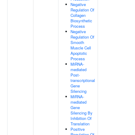
Negative
Regulation Of
Collagen
Biosynthetic
Process
Negative
Regulation Of
Smooth
Muscle Cell
Apoptotic
Process
MiRNA-
mediated
Post-
transcriptional
Gene
Silencing
MiRNA-
mediated
Gene
Silencing By
Inhibition Of
Translation
Positive
Regulation Of