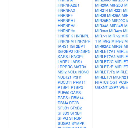
HNRNPA2B1
MIR20A
MIR20B
M
HNRNPA3
MIR214
MIR221
MI
HNRNPF
MIR25
MIR29A
MI
HNRNPH1
MIR29B2
MIR29C
HNRNPH2
MIR34A
MIR34B
M
HNRNPH3
MIR363
MIR429
MI
HNRNPK
HNRNPL
MIR7-1
MIR7-2
MIR
HNRNPM
HNRNPR
1
MIR9-2
MIR9-3
M
IARS1
IGF2BP1
MIR92A2
MIR93
M
IGF2BP2
IGF2BP3
MIRLET7A1
MIRLE
KARS1
KNOP1
MIRLET7A3
MIRLE
LARP7
LARS1
MIRLET7C
MIRLE
LRPPRC
MATR3
MIRLET7E
MIRLET
MSI2
NOL6
NONO
MIRLET7F2
MIRLE
NUDT21
P3H1
MIRLET7I
MKRN2
PDCD11
PRMT1
NFATC3
OGT
PCB
PTBP1
PTBP3
UBXN7
USP7
WEE
PUF60
QARS1
RARS1
RBM14
RBM4
RTCB
SF3B1
SF3B2
SF3B3
SF3B4
SFPQ
STRBP
SUGP2
SYMPK