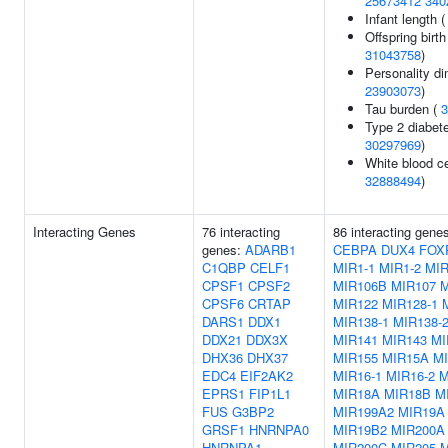
25673412
340
Infant length 
Offspring birth
31043758
)
Personality d
23903073
)
Tau burden (
3
Type 2 diabete
30297969
)
White blood ce
32888494
)
Interacting Genes
76 interacting
86 interacting gene
genes:
ADARB1
CEBPA
DUX4
FOX
C1QBP
CELF1
MIR1-1
MIR1-2
MI
CPSF1
CPSF2
MIR106B
MIR107
M
CPSF6
CRTAP
MIR122
MIR128-1
DARS1
DDX1
MIR138-1
MIR138-
DDX21
DDX3X
MIR141
MIR143
MI
DHX36
DHX37
MIR155
MIR15A
M
EDC4
EIF2AK2
MIR16-1
MIR16-2
M
EPRS1
FIP1L1
MIR18A
MIR18B
M
FUS
G3BP2
MIR199A2
MIR19A
GRSF1
HNRNPA0
MIR19B2
MIR200A
HNRNPA1
MIR200C
MIR205
M