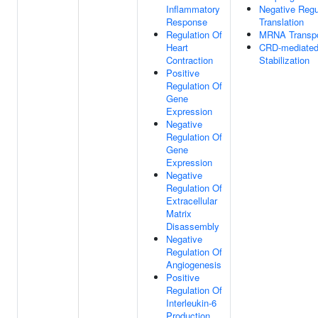
Inflammatory
Negative Regu
Response
Translation
Regulation Of
MRNA Transpo
Heart
CRD-mediate
Contraction
Stabilization
Positive
Regulation Of
Gene
Expression
Negative
Regulation Of
Gene
Expression
Negative
Regulation Of
Extracellular
Matrix
Disassembly
Negative
Regulation Of
Angiogenesis
Positive
Regulation Of
Interleukin-6
Production