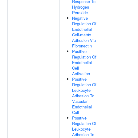
Response To
Hydrogen
Peroxide
Negative
Regulation Of
Endothelial
Cell-matrix
Adhesion Via
Fibronectin
Positive
Regulation Of
Endothelial
Cell
Activation
Positive
Regulation Of
Leukocyte
Adhesion To
Vascular
Endothelial
Cell
Positive
Regulation Of
Leukocyte
Adhesion To