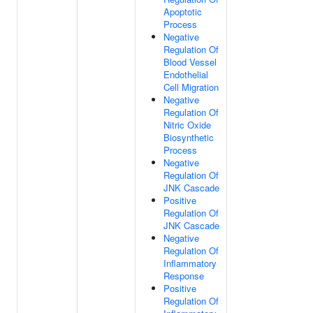
Apoptotic
Process
Negative
Regulation Of
Blood Vessel
Endothelial
Cell Migration
Negative
Regulation Of
Nitric Oxide
Biosynthetic
Process
Negative
Regulation Of
JNK Cascade
Positive
Regulation Of
JNK Cascade
Negative
Regulation Of
Inflammatory
Response
Positive
Regulation Of