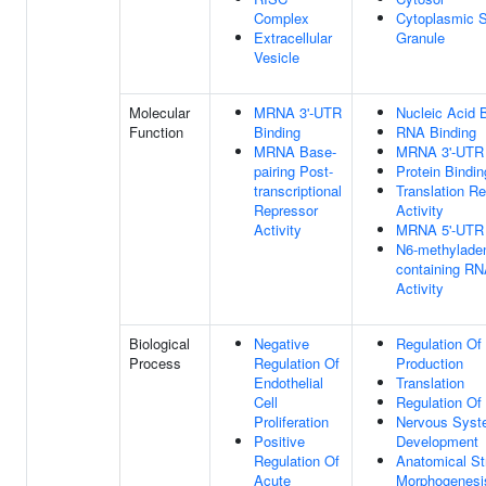
Complex
Cytoplasmic S
Extracellular
Granule
Vesicle
Molecular
MRNA 3'-UTR
Nucleic Acid 
Function
Binding
RNA Binding
MRNA Base-
MRNA 3'-UTR 
pairing Post-
Protein Bindin
transcriptional
Translation Re
Repressor
Activity
Activity
MRNA 5'-UTR 
N6-methylade
containing R
Activity
Biological
Negative
Regulation Of
Process
Regulation Of
Production
Endothelial
Translation
Cell
Regulation Of 
Proliferation
Nervous Sys
Positive
Development
Regulation Of
Anatomical St
Acute
Morphogenesi