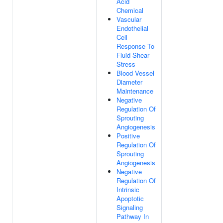
Acid
Chemical
Vascular
Endothelial
Cell
Response To
Fluid Shear
Stress
Blood Vessel
Diameter
Maintenance
Negative
Regulation Of
Sprouting
Angiogenesis
Positive
Regulation Of
Sprouting
Angiogenesis
Negative
Regulation Of
Intrinsic
Apoptotic
Signaling
Pathway In