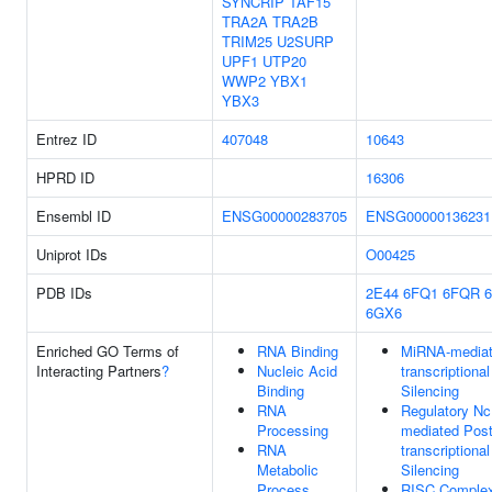
SYNCRIP
TAF15
TRA2A
TRA2B
TRIM25
U2SURP
UPF1
UTP20
WWP2
YBX1
YBX3
Entrez ID
407048
10643
HPRD ID
16306
Ensembl ID
ENSG00000283705
ENSG00000136231
Uniprot IDs
O00425
PDB IDs
2E44
6FQ1
6FQR
6GX6
Enriched GO Terms of
RNA Binding
MiRNA-mediat
Interacting Partners
?
Nucleic Acid
transcriptiona
Binding
Silencing
RNA
Regulatory N
Processing
mediated Post
RNA
transcriptiona
Metabolic
Silencing
Process
RISC Comple