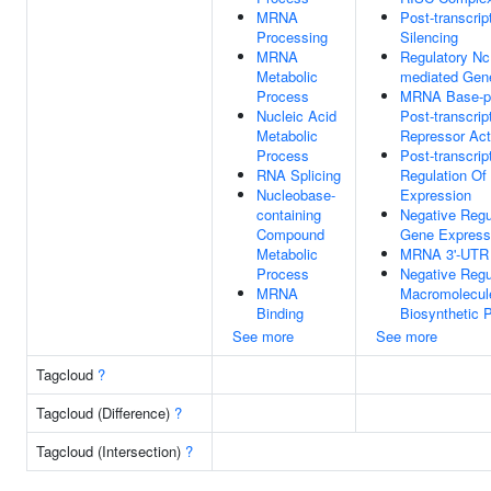
MRNA
Post-transcrip
Processing
Silencing
MRNA
Regulatory N
Metabolic
mediated Gene
Process
MRNA Base-pa
Nucleic Acid
Post-transcrip
Metabolic
Repressor Act
Process
Post-transcrip
RNA Splicing
Regulation Of
Nucleobase-
Expression
containing
Negative Regu
Compound
Gene Express
Metabolic
MRNA 3'-UTR 
Process
Negative Regu
MRNA
Macromolecul
Binding
Biosynthetic 
See more
See more
Tagcloud
?
Tagcloud (Difference)
?
Tagcloud (Intersection)
?