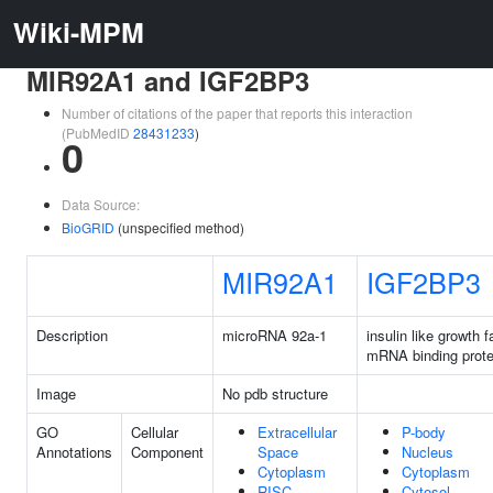
Wiki-MPM
MIR92A1 and IGF2BP3
Number of citations of the paper that reports this interaction
(PubMedID
28431233
)
0
Data Source:
BioGRID
(unspecified method)
MIR92A1
IGF2BP3
Description
microRNA 92a-1
insulin like growth f
mRNA binding prote
Image
No pdb structure
GO
Cellular
Extracellular
P-body
Annotations
Component
Space
Nucleus
Cytoplasm
Cytoplasm
RISC
Cytosol