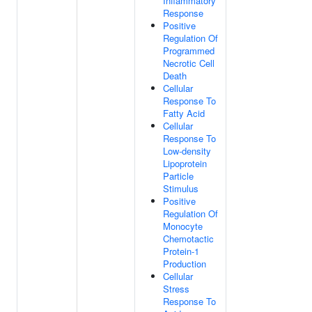
Inflammatory
Response
Positive
Regulation Of
Programmed
Necrotic Cell
Death
Cellular
Response To
Fatty Acid
Cellular
Response To
Low-density
Lipoprotein
Particle
Stimulus
Positive
Regulation Of
Monocyte
Chemotactic
Protein-1
Production
Cellular
Stress
Response To