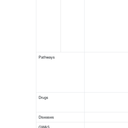
Pathways
Drugs
Diseases
GWAS