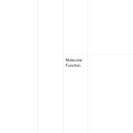
Molecular
Function