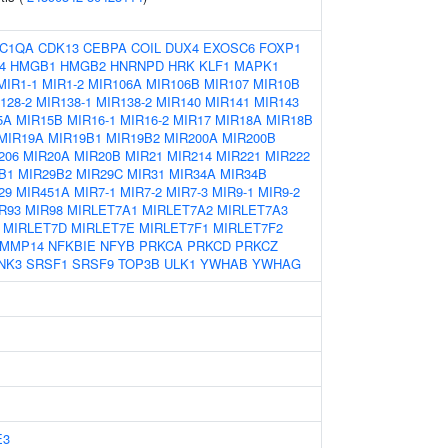
C1QA
CDK13
CEBPA
COIL
DUX4
EXOSC6
FOXP1
4
HMGB1
HMGB2
HNRNPD
HRK
KLF1
MAPK1
MIR1-1
MIR1-2
MIR106A
MIR106B
MIR107
MIR10B
128-2
MIR138-1
MIR138-2
MIR140
MIR141
MIR143
5A
MIR15B
MIR16-1
MIR16-2
MIR17
MIR18A
MIR18B
MIR19A
MIR19B1
MIR19B2
MIR200A
MIR200B
206
MIR20A
MIR20B
MIR21
MIR214
MIR221
MIR222
B1
MIR29B2
MIR29C
MIR31
MIR34A
MIR34B
29
MIR451A
MIR7-1
MIR7-2
MIR7-3
MIR9-1
MIR9-2
R93
MIR98
MIRLET7A1
MIRLET7A2
MIRLET7A3
MIRLET7D
MIRLET7E
MIRLET7F1
MIRLET7F2
MMP14
NFKBIE
NFYB
PRKCA
PRKCD
PRKCZ
NK3
SRSF1
SRSF9
TOP3B
ULK1
YWHAB
YWHAG
E3