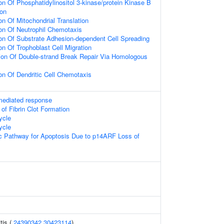
on Of Phosphatidylinositol 3-kinase/protein Kinase B
ion
on Of Mitochondrial Translation
ion Of Neutrophil Chemotaxis
ion Of Substrate Adhesion-dependent Cell Spreading
on Of Trophoblast Cell Migration
ion Of Double-strand Break Repair Via Homologous
on Of Dendritic Cell Chemotaxis
-mediated response
 of Fibrin Clot Formation
ycle
ycle
sic Pathway for Apoptosis Due to p14ARF Loss of
tis (
24390342
30423114
)