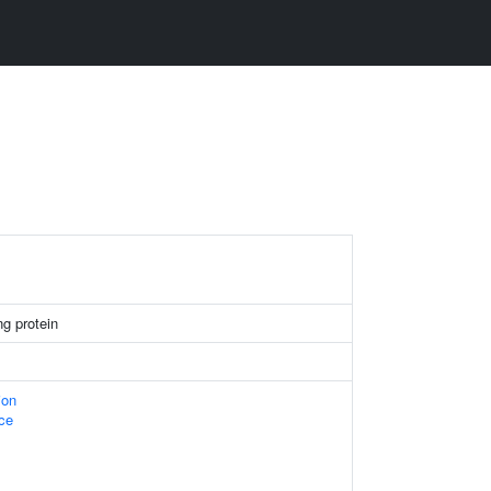
g protein
ion
ace