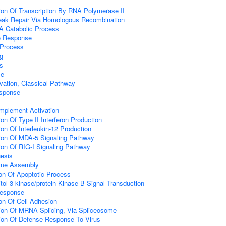
ion Of Transcription By RNA Polymerase II
reak Repair Via Homologous Recombination
A Catabolic Process
e Response
Process
g
s
se
ation, Classical Pathway
sponse
mplement Activation
on Of Type II Interferon Production
on Of Interleukin-12 Production
ion Of MDA-5 Signaling Pathway
ion Of RIG-I Signaling Pathway
esis
ome Assembly
ion Of Apoptotic Process
tol 3-kinase/protein Kinase B Signal Transduction
Response
ion Of Cell Adhesion
ion Of MRNA Splicing, Via Spliceosome
ion Of Defense Response To Virus