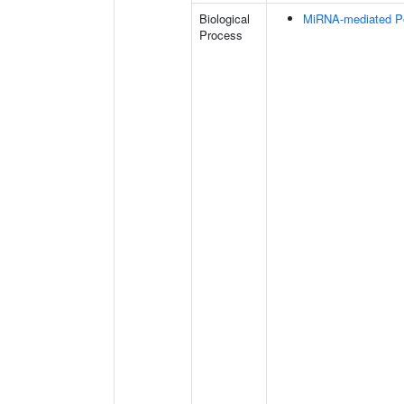
Biological
MiRNA-mediated Pos
Process