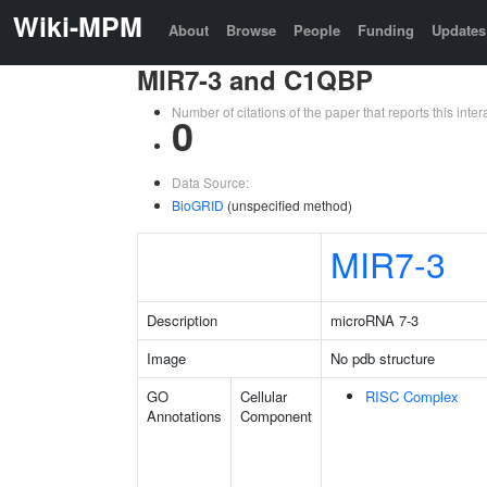
Wiki-MPM
About
Browse
People
Funding
Updates
MIR7-3 and C1QBP
Number of citations of the paper that reports this in
0
Data Source:
BioGRID
(unspecified method)
MIR7-3
Description
microRNA 7-3
Image
No pdb structure
GO
Cellular
RISC Complex
Annotations
Component