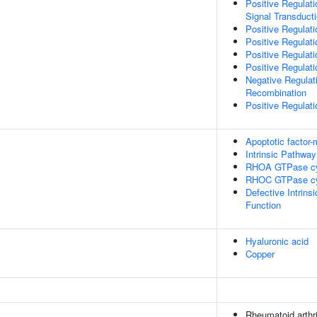
Positive Regulati
Signal Transduct
Positive Regulati
Positive Regulat
Positive Regulat
Positive Regulati
Negative Regulat
Recombination
Positive Regulati
Apoptotic factor
Intrinsic Pathway
RHOA GTPase c
RHOC GTPase c
Defective Intrin
Function
Hyaluronic acid
Copper
Rheumatoid arthri