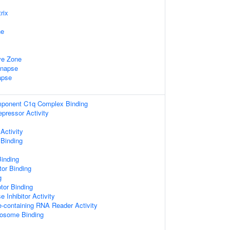
rix
ne
ve Zone
ynapse
apse
ponent C1q Complex Binding
epressor Activity
Activity
 Binding
Binding
tor Binding
g
tor Binding
 Inhibitor Activity
e-containing RNA Reader Activity
bosome Binding