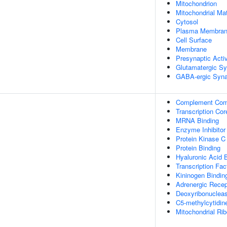
Mitochondrion
Mitochondrial Mat
Cytosol
Plasma Membra
Cell Surface
Membrane
Presynaptic Acti
Glutamatergic S
GABA-ergic Syn
Complement Com
Transcription Cor
MRNA Binding
Enzyme Inhibitor 
Protein Kinase C
Protein Binding
Hyaluronic Acid 
Transcription Fac
Kininogen Bindin
Adrenergic Recep
Deoxyribonuclease
C5-methylcytidin
Mitochondrial Ri