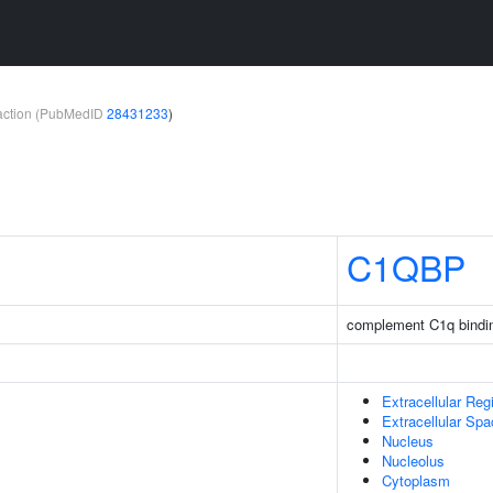
teraction (PubMedID
28431233
)
C1QBP
complement C1q bindin
Extracellular Reg
Extracellular Sp
Nucleus
Nucleolus
Cytoplasm