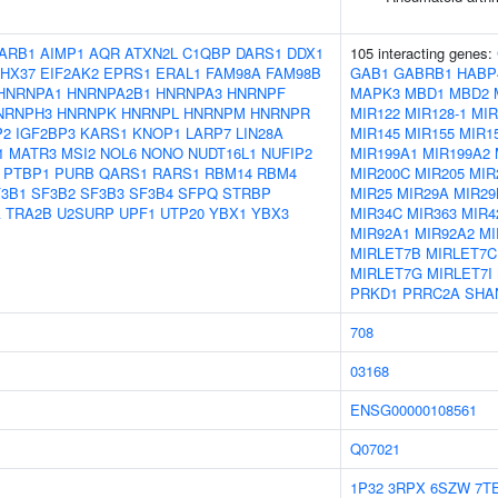
ARB1
AIMP1
AQR
ATXN2L
C1QBP
DARS1
DDX1
105 interacting genes:
HX37
EIF2AK2
EPRS1
ERAL1
FAM98A
FAM98B
GAB1
GABRB1
HABP
HNRNPA1
HNRNPA2B1
HNRNPA3
HNRNPF
MAPK3
MBD1
MBD2
NRNPH3
HNRNPK
HNRNPL
HNRNPM
HNRNPR
MIR122
MIR128-1
MIR
P2
IGF2BP3
KARS1
KNOP1
LARP7
LIN28A
MIR145
MIR155
MIR1
1
MATR3
MSI2
NOL6
NONO
NUDT16L1
NUFIP2
MIR199A1
MIR199A2
PTBP1
PURB
QARS1
RARS1
RBM14
RBM4
MIR200C
MIR205
MIR
3B1
SF3B2
SF3B3
SF3B4
SFPQ
STRBP
MIR25
MIR29A
MIR29
A
TRA2B
U2SURP
UPF1
UTP20
YBX1
YBX3
MIR34C
MIR363
MIR4
MIR92A1
MIR92A2
MI
MIRLET7B
MIRLET7C
MIRLET7G
MIRLET7I
PRKD1
PRRC2A
SHA
708
03168
ENSG00000108561
Q07021
1P32
3RPX
6SZW
7T