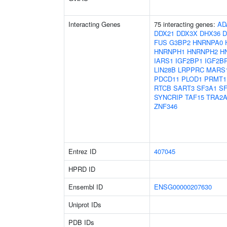
Interacting Genes
75 interacting genes:
AD
DDX21
DDX3X
DHX36
D
FUS
G3BP2
HNRNPA0
HNRNPH1
HNRNPH2
H
IARS1
IGF2BP1
IGF2B
LIN28B
LRPPRC
MARS
PDCD11
PLOD1
PRMT1
RTCB
SART3
SF3A1
SF
SYNCRIP
TAF15
TRA2
ZNF346
Entrez ID
407045
HPRD ID
Ensembl ID
ENSG00000207630
Uniprot IDs
PDB IDs