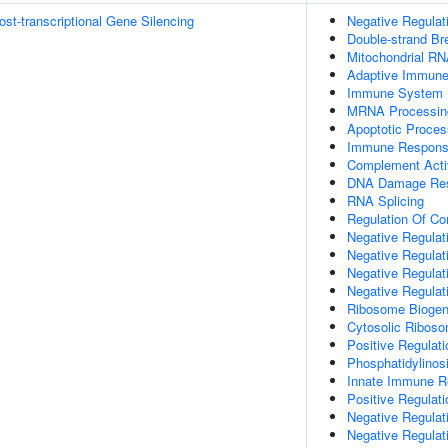
t-transcriptional Gene Silencing
Negative Regulat
Double-strand B
Mitochondrial RN
Adaptive Immun
Immune System 
MRNA Processin
Apoptotic Proces
Immune Respon
Complement Activ
DNA Damage Re
RNA Splicing
Regulation Of Co
Negative Regulati
Negative Regulati
Negative Regulat
Negative Regulat
Ribosome Biogen
Cytosolic Ribos
Positive Regulat
Phosphatidylinosi
Innate Immune 
Positive Regulat
Negative Regulat
Negative Regulat