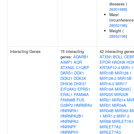
diseases (
26301688
)
Waist
circumference
28552196
)
Weight (
28552196
)
Interacting Genes
75 interacting
42 interacting gene
genes:
ADARB1
ATXN1
BOLL
CEB
AIMP1
AQR
EPOR
HADHA
HO
ATXN2L
C1QBP
KRTAP12-4
MIR1-1
DARS1
DDX1
MIR10B
MIR128-1
DDX21
DDX3X
MIR128-2
MIR15B
DHX36
DHX37
MIR16-2
MIR17
EIF2AK2
EPRS1
MIR19A
MIR200C
ERAL1
FAM98A
MIR205
MIR20B
FAM98B
FUS
MIR21
MIR214
MIR
G3BP2
HNRNPA0
MIR31
MIR34A
HNRNPA1
MIR34B
MIR363
MI
HNRNPA2B1
1
MIR7-2
MIR7-3
HNRNPA3
MIR98
MIRLET7A1
HNRNPF
MIRLET7A2
HNRNPH1
MIRLET7A3