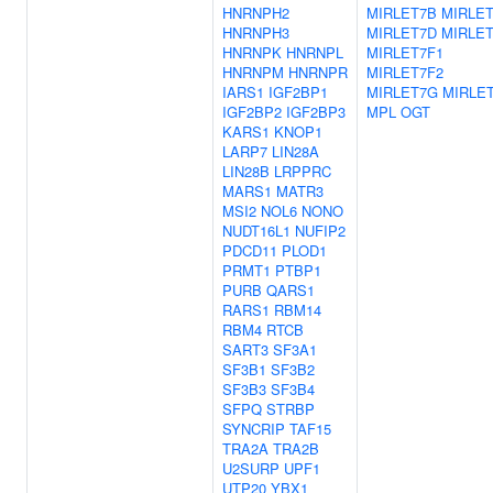
HNRNPH2
MIRLET7B
MIRLE
HNRNPH3
MIRLET7D
MIRLE
HNRNPK
HNRNPL
MIRLET7F1
HNRNPM
HNRNPR
MIRLET7F2
IARS1
IGF2BP1
MIRLET7G
MIRLET
IGF2BP2
IGF2BP3
MPL
OGT
KARS1
KNOP1
LARP7
LIN28A
LIN28B
LRPPRC
MARS1
MATR3
MSI2
NOL6
NONO
NUDT16L1
NUFIP2
PDCD11
PLOD1
PRMT1
PTBP1
PURB
QARS1
RARS1
RBM14
RBM4
RTCB
SART3
SF3A1
SF3B1
SF3B2
SF3B3
SF3B4
SFPQ
STRBP
SYNCRIP
TAF15
TRA2A
TRA2B
U2SURP
UPF1
UTP20
YBX1