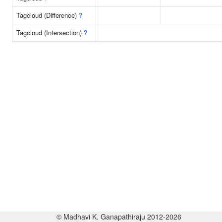
Tagcloud (Difference)
?
Tagcloud (Intersection)
?
© Madhavi K. Ganapathiraju 2012-2026