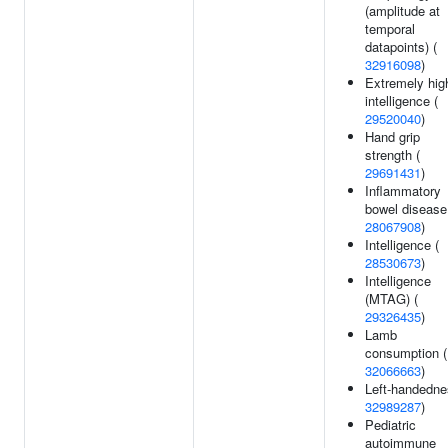
(amplitude at
temporal
datapoints) (
32916098
)
Extremely hig
intelligence (
29520040
)
Hand grip
strength (
29691431
)
Inflammatory
bowel disease
28067908
)
Intelligence (
28530673
)
Intelligence
(MTAG) (
29326435
)
Lamb
consumption (
32066663
)
Left-handedne
32989287
)
Pediatric
autoimmune