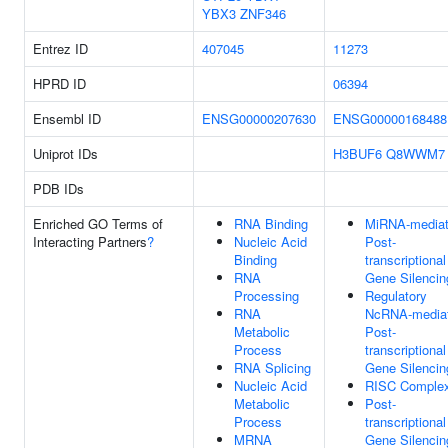
YBX3
ZNF346
Entrez ID
407045
11273
HPRD ID
06394
Ensembl ID
ENSG00000207630
ENSG00000168488
Uniprot IDs
H3BUF6
Q8WWM7
PDB IDs
Enriched GO Terms of
RNA Binding
MiRNA-media
Interacting Partners
?
Nucleic Acid
Post-
Binding
transcriptional
RNA
Gene Silencin
Processing
Regulatory
RNA
NcRNA-media
Metabolic
Post-
Process
transcriptional
RNA Splicing
Gene Silencin
Nucleic Acid
RISC Comple
Metabolic
Post-
Process
transcriptional
MRNA
Gene Silencin