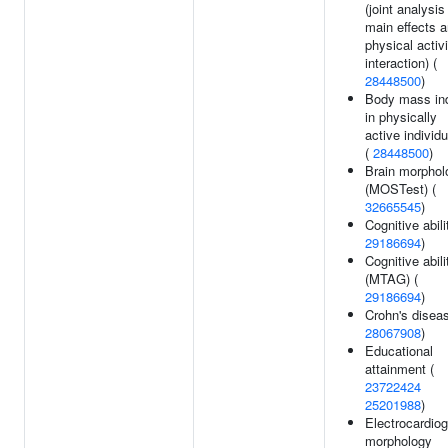
(joint analysis
main effects 
physical activi
interaction) (
28448500
)
Body mass in
in physically
active individ
(
28448500
)
Brain morphol
(MOSTest) (
32665545
)
Cognitive abili
29186694
)
Cognitive abili
(MTAG) (
29186694
)
Crohn's diseas
28067908
)
Educational
attainment (
23722424
25201988
)
Electrocardio
morphology