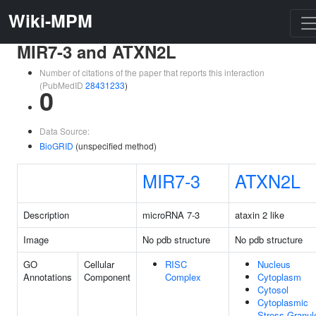
Wiki-MPM
MIR7-3 and ATXN2L
Number of citations of the paper that reports this interaction
(PubMedID
28431233
)
0
Data Source:
BioGRID
(unspecified method)
MIR7-3
ATXN2L
Description
microRNA 7-3
ataxin 2 like
Image
No pdb structure
No pdb structure
GO
Cellular
RISC
Nucleus
Annotations
Component
Complex
Cytoplasm
Cytosol
Cytoplasmic
Stress Granul