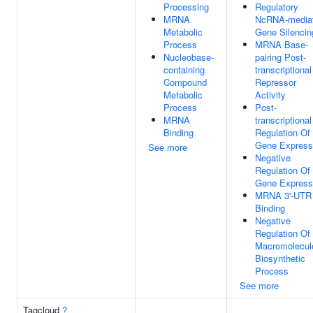
Processing
Regulatory
MRNA
NcRNA-media
Metabolic
Gene Silencin
Process
MRNA Base-
Nucleobase-
pairing Post-
containing
transcriptional
Compound
Repressor
Metabolic
Activity
Process
Post-
MRNA
transcriptional
Binding
Regulation Of
Gene Express
See more
Negative
Regulation Of
Gene Express
MRNA 3'-UTR
Binding
Negative
Regulation Of
Macromolecul
Biosynthetic
Process
See more
Tagcloud
?