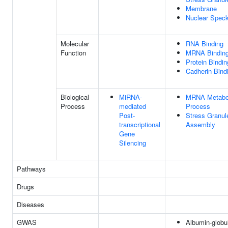
Membrane
Nuclear Spec
Molecular
RNA Binding
Function
MRNA Bindin
Protein Bindin
Cadherin Bind
Biological
MiRNA-
MRNA Metabo
Process
mediated
Process
Post-
Stress Granul
transcriptional
Assembly
Gene
Silencing
Pathways
Drugs
Diseases
GWAS
Albumin-globu