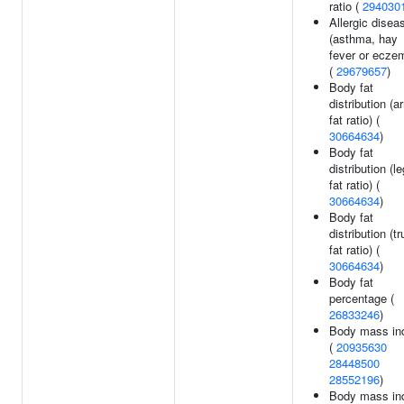
ratio (
294030
Allergic disea
(asthma, hay
fever or ecze
(
29679657
)
Body fat
distribution (a
fat ratio) (
30664634
)
Body fat
distribution (le
fat ratio) (
30664634
)
Body fat
distribution (t
fat ratio) (
30664634
)
Body fat
percentage (
26833246
)
Body mass in
(
20935630
28448500
28552196
)
Body mass in