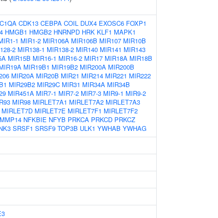
C1QA
CDK13
CEBPA
COIL
DUX4
EXOSC6
FOXP1
4
HMGB1
HMGB2
HNRNPD
HRK
KLF1
MAPK1
MIR1-1
MIR1-2
MIR106A
MIR106B
MIR107
MIR10B
128-2
MIR138-1
MIR138-2
MIR140
MIR141
MIR143
5A
MIR15B
MIR16-1
MIR16-2
MIR17
MIR18A
MIR18B
MIR19A
MIR19B1
MIR19B2
MIR200A
MIR200B
206
MIR20A
MIR20B
MIR21
MIR214
MIR221
MIR222
B1
MIR29B2
MIR29C
MIR31
MIR34A
MIR34B
29
MIR451A
MIR7-1
MIR7-2
MIR7-3
MIR9-1
MIR9-2
R93
MIR98
MIRLET7A1
MIRLET7A2
MIRLET7A3
MIRLET7D
MIRLET7E
MIRLET7F1
MIRLET7F2
MMP14
NFKBIE
NFYB
PRKCA
PRKCD
PRKCZ
NK3
SRSF1
SRSF9
TOP3B
ULK1
YWHAB
YWHAG
E3