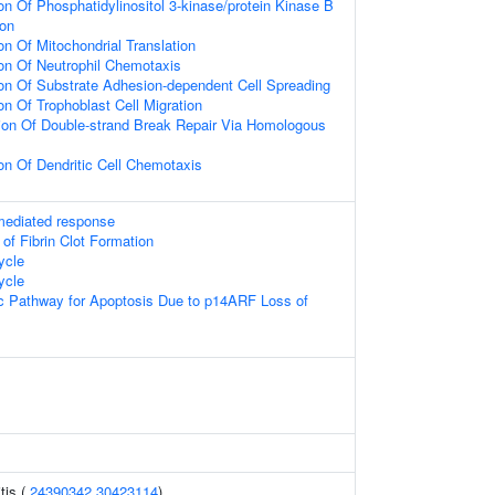
on Of Phosphatidylinositol 3-kinase/protein Kinase B
ion
on Of Mitochondrial Translation
ion Of Neutrophil Chemotaxis
ion Of Substrate Adhesion-dependent Cell Spreading
on Of Trophoblast Cell Migration
ion Of Double-strand Break Repair Via Homologous
on Of Dendritic Cell Chemotaxis
-mediated response
 of Fibrin Clot Formation
ycle
ycle
sic Pathway for Apoptosis Due to p14ARF Loss of
tis (
24390342
30423114
)