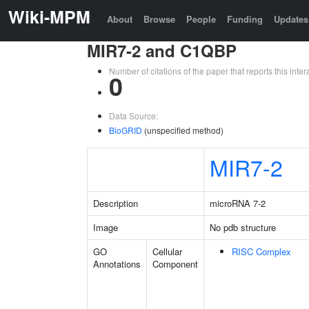
Wiki-MPM
About
Browse
People
Funding
Updates
MIR7-2 and C1QBP
Number of citations of the paper that reports this in
0
Data Source:
BioGRID
(unspecified method)
MIR7-2
Description
microRNA 7-2
Image
No pdb structure
GO
Cellular
RISC Complex
Annotations
Component