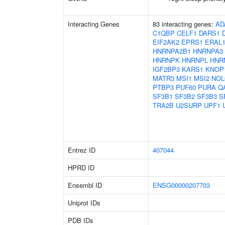
Interacting Genes
83 interacting genes:
AD
C1QBP
CELF1
DARS1
EIF2AK2
EPRS1
ERAL
HNRNPA2B1
HNRNPA3
HNRNPK
HNRNPL
HNR
IGF2BP3
KARS1
KNOP
MATR3
MSI1
MSI2
NOL
PTBP3
PUF60
PURA
Q
SF3B1
SF3B2
SF3B3
S
TRA2B
U2SURP
UPF1
Entrez ID
407044
HPRD ID
Ensembl ID
ENSG00000207703
Uniprot IDs
PDB IDs