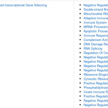
t-transcriptional Gene Silencing
Negative Regulat
Double-strand B
Mitochondrial RN
Adaptive Immun
Immune System 
MRNA Processin
Apoptotic Proces
Immune Respon
Complement Activ
DNA Damage Re
RNA Splicing
Regulation Of Co
Negative Regulati
Negative Regulati
Negative Regulat
Negative Regulat
Ribosome Biogen
Cytosolic Ribos
Positive Regulat
Phosphatidylinosi
Innate Immune 
Positive Regulat
Negative Regulat
Negative Regulat