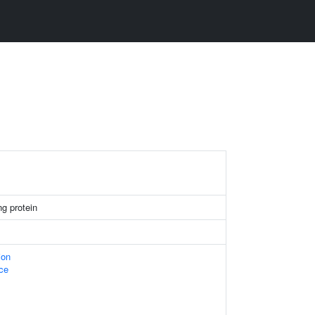
g protein
ion
ace