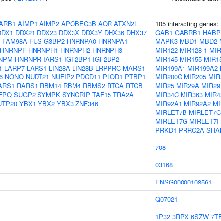
ARB1
AIMP1
AIMP2
APOBEC3B
AQR
ATXN2L
105 interacting genes:
DDX1
DDX21
DDX23
DDX3X
DDX3Y
DHX36
DHX37
GAB1
GABRB1
HABP
1
FAM98A
FUS
G3BP2
HNRNPA0
HNRNPA1
MAPK3
MBD1
MBD2
HNRNPF
HNRNPH1
HNRNPH2
HNRNPH3
MIR122
MIR128-1
MIR
NPM
HNRNPR
IARS1
IGF2BP1
IGF2BP2
MIR145
MIR155
MIR1
1
LARP7
LARS1
LIN28A
LIN28B
LRPPRC
MARS1
MIR199A1
MIR199A2
6
NONO
NUDT21
NUFIP2
PDCD11
PLOD1
PTBP1
MIR200C
MIR205
MIR
ARS1
RARS1
RBM14
RBM4
RBMS2
RTCA
RTCB
MIR25
MIR29A
MIR29
FPQ
SUGP2
SYMPK
SYNCRIP
TAF15
TRA2A
MIR34C
MIR363
MIR4
UTP20
YBX1
YBX2
YBX3
ZNF346
MIR92A1
MIR92A2
MI
MIRLET7B
MIRLET7C
MIRLET7G
MIRLET7I
PRKD1
PRRC2A
SHA
708
03168
ENSG00000108561
Q07021
1P32
3RPX
6SZW
7T