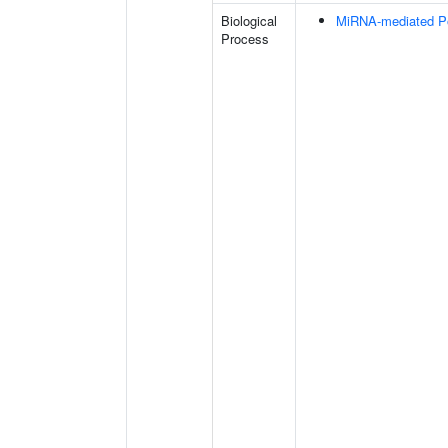
Biological
MiRNA-mediated Pos
Process