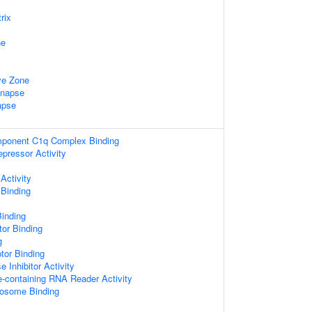
rix
ne
ve Zone
ynapse
apse
ponent C1q Complex Binding
epressor Activity
Activity
 Binding
Binding
tor Binding
g
tor Binding
 Inhibitor Activity
e-containing RNA Reader Activity
bosome Binding