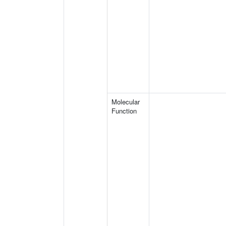
Molecular
Function