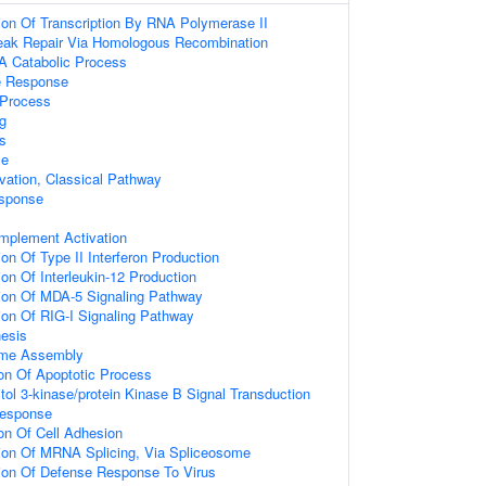
ion Of Transcription By RNA Polymerase II
reak Repair Via Homologous Recombination
A Catabolic Process
e Response
Process
g
s
se
ation, Classical Pathway
sponse
mplement Activation
on Of Type II Interferon Production
on Of Interleukin-12 Production
ion Of MDA-5 Signaling Pathway
ion Of RIG-I Signaling Pathway
esis
ome Assembly
ion Of Apoptotic Process
tol 3-kinase/protein Kinase B Signal Transduction
Response
ion Of Cell Adhesion
ion Of MRNA Splicing, Via Spliceosome
ion Of Defense Response To Virus