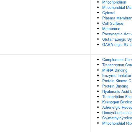
Mitochondrion
Mitochondrial Mat
Cytosol
Plasma Membra
Cell Surface
Membrane
Presynaptic Acti
Glutamatergic S
GABA-ergic Syn
Complement Com
Transcription Cor
MRNA Binding
Enzyme Inhibitor 
Protein Kinase C
Protein Binding
Hyaluronic Acid 
Transcription Fac
Kininogen Bindin
Adrenergic Recep
Deoxyribonuclease
C5-methylcytidin
Mitochondrial Ri