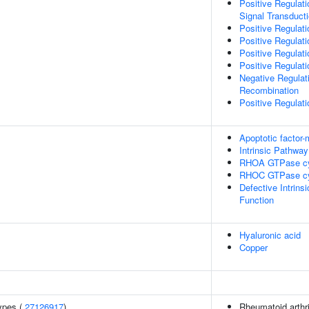
Positive Regulati
Signal Transduct
Positive Regulati
Positive Regulat
Positive Regulat
Positive Regulati
Negative Regulat
Recombination
Positive Regulati
Apoptotic factor
Intrinsic Pathway
RHOA GTPase c
RHOC GTPase c
Defective Intrin
Function
Hyaluronic acid
Copper
ypes (
27126917
)
Rheumatoid arthri