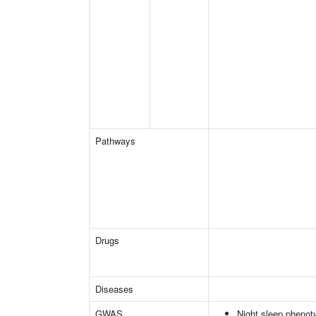
Pathways
Drugs
Diseases
GWAS
Night sleep phenot