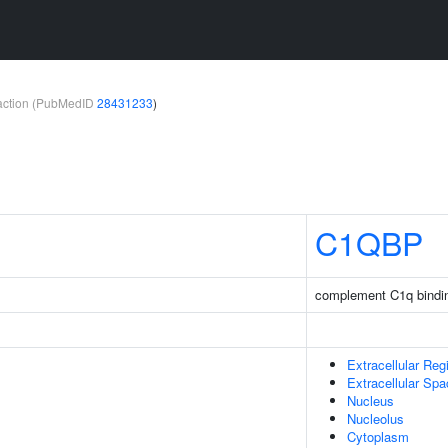
teraction (PubMedID
28431233
)
C1QBP
complement C1q bindin
Extracellular Reg
Extracellular Sp
Nucleus
Nucleolus
Cytoplasm