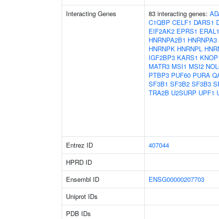
Interacting Genes
83 interacting genes:
AD
C1QBP
CELF1
DARS1
EIF2AK2
EPRS1
ERAL
HNRNPA2B1
HNRNPA3
HNRNPK
HNRNPL
HNR
IGF2BP3
KARS1
KNOP
MATR3
MSI1
MSI2
NOL
PTBP3
PUF60
PURA
Q
SF3B1
SF3B2
SF3B3
S
TRA2B
U2SURP
UPF1
Entrez ID
407044
HPRD ID
Ensembl ID
ENSG00000207703
Uniprot IDs
PDB IDs