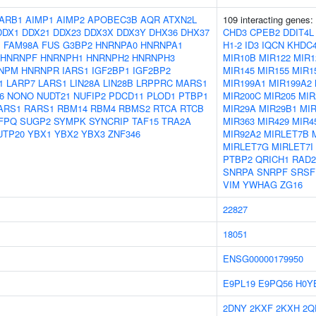
ARB1
AIMP1
AIMP2
APOBEC3B
AQR
ATXN2L
109 interacting genes:
DDX1
DDX21
DDX23
DDX3X
DDX3Y
DHX36
DHX37
CHD3
CPEB2
DDIT4L
1
FAM98A
FUS
G3BP2
HNRNPA0
HNRNPA1
H1-2
ID3
IQCN
KHDC
HNRNPF
HNRNPH1
HNRNPH2
HNRNPH3
MIR10B
MIR122
MIR1
NPM
HNRNPR
IARS1
IGF2BP1
IGF2BP2
MIR145
MIR155
MIR1
1
LARP7
LARS1
LIN28A
LIN28B
LRPPRC
MARS1
MIR199A1
MIR199A2
6
NONO
NUDT21
NUFIP2
PDCD11
PLOD1
PTBP1
MIR200C
MIR205
MIR
ARS1
RARS1
RBM14
RBM4
RBMS2
RTCA
RTCB
MIR29A
MIR29B1
MI
FPQ
SUGP2
SYMPK
SYNCRIP
TAF15
TRA2A
MIR363
MIR429
MIR4
UTP20
YBX1
YBX2
YBX3
ZNF346
MIR92A2
MIRLET7B
MIRLET7G
MIRLET7I
PTBP2
QRICH1
RAD2
SNRPA
SNRPF
SRSF
VIM
YWHAG
ZG16
22827
18051
ENSG00000179950
E9PL19
E9PQ56
H0Y
2DNY
2KXF
2KXH
2Q