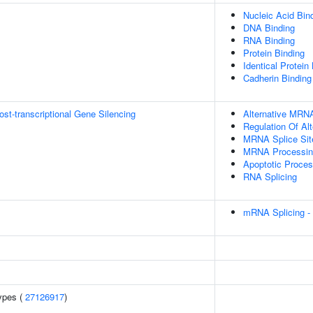
Nucleic Acid Bin
DNA Binding
RNA Binding
Protein Binding
Identical Protein
Cadherin Binding
t-transcriptional Gene Silencing
Alternative MRNA
Regulation Of Al
MRNA Splice Sit
MRNA Processin
Apoptotic Proce
RNA Splicing
mRNA Splicing -
ypes (
27126917
)