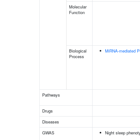
Molecular
Function
Biological
MiRNA-mediated Pos
Process
Pathways
Drugs
Diseases
GWAS
Night sleep phenot