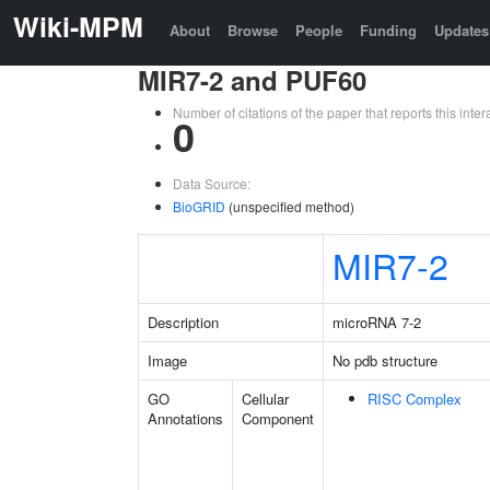
Wiki-MPM
About
Browse
People
Funding
Updates
MIR7-2 and PUF60
Number of citations of the paper that reports this in
0
Data Source:
BioGRID
(unspecified method)
MIR7-2
Description
microRNA 7-2
Image
No pdb structure
GO
Cellular
RISC Complex
Annotations
Component