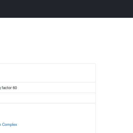
g factor 60
in Complex