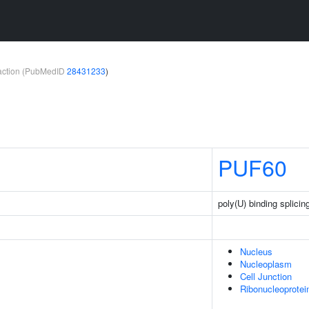
teraction (PubMedID
28431233
)
PUF60
poly(U) binding splicin
Nucleus
Nucleoplasm
Cell Junction
Ribonucleoprote