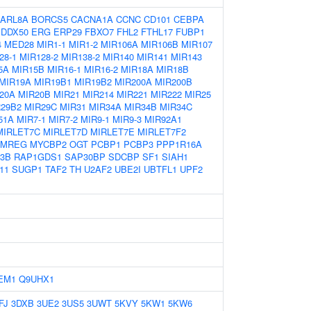
ARL8A
BORCS5
CACNA1A
CCNC
CD101
CEBPA
DDX50
ERG
ERP29
FBXO7
FHL2
FTHL17
FUBP1
4
MED28
MIR1-1
MIR1-2
MIR106A
MIR106B
MIR107
28-1
MIR128-2
MIR138-2
MIR140
MIR141
MIR143
5A
MIR15B
MIR16-1
MIR16-2
MIR18A
MIR18B
MIR19A
MIR19B1
MIR19B2
MIR200A
MIR200B
20A
MIR20B
MIR21
MIR214
MIR221
MIR222
MIR25
R29B2
MIR29C
MIR31
MIR34A
MIR34B
MIR34C
51A
MIR7-1
MIR7-2
MIR9-1
MIR9-3
MIR92A1
MIRLET7C
MIRLET7D
MIRLET7E
MIRLET7F2
MREG
MYCBP2
OGT
PCBP1
PCBP3
PPP1R16A
3B
RAP1GDS1
SAP30BP
SDCBP
SF1
SIAH1
11
SUGP1
TAF2
TH
U2AF2
UBE2I
UBTFL1
UPF2
EM1
Q9UHX1
FJ
3DXB
3UE2
3US5
3UWT
5KVY
5KW1
5KW6