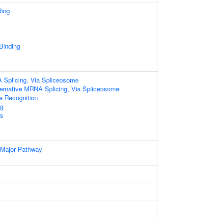
ding
 Binding
 Splicing, Via Spliceosome
ternative MRNA Splicing, Via Spliceosome
e Recognition
g
ss
 Major Pathway