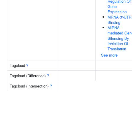
Regulation Of
Gene
Expression
MRNA 3'-UTR
Binding
MiRNA-
mediated Gen
Silencing By
Inhibition Of
Translation
See more
Tagcloud
?
Tagcloud (Difference)
?
Tagcloud (Intersection)
?