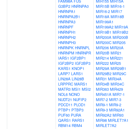
FAM98A
FUS
MIR155
MIR15A
G3BP2
HNRNPA0
MIR15B
MIR16-1
HNRNPA1
MIR16-2
MIR17
HNRNPA2B1
MIR18A
MIR18B
HNRNPA3
MIR199A1
HNRNPF
MIR199A2
MIR19A
HNRNPH1
MIR19B1
MIR19B2
HNRNPH2
MIR200A
MIR200B
HNRNPH3
MIR200C
MIR205
HNRNPK
HNRNPL
MIR206
MIR20A
HNRNPM
HNRNPR
MIR20B
MIR21
IARS1
IGF2BP1
MIR214
MIR221
IGF2BP2
IGF2BP3
MIR222
MIR25
KARS1
KNOP1
MIR29A
MIR29B1
LARP7
LARS1
MIR29B2
MIR29C
LIN28A
LIN28B
MIR31
MIR34A
LRPPRC
MARS1
MIR34B
MIR34C
MATR3
MSI1
MSI2
MIR363
MIR429
NOL6
NONO
MIR451A
MIR7-1
NUDT21
NUFIP2
MIR7-2
MIR7-3
PDCD11
PLOD1
MIR9-1
MIR9-2
PTBP1
PTBP3
MIR9-3
MIR92A1
PUF60
PURA
MIR92A2
MIR93
QARS1
RARS1
MIR98
MIRLET7A1
RBM14
RBM4
MIRLET7A2