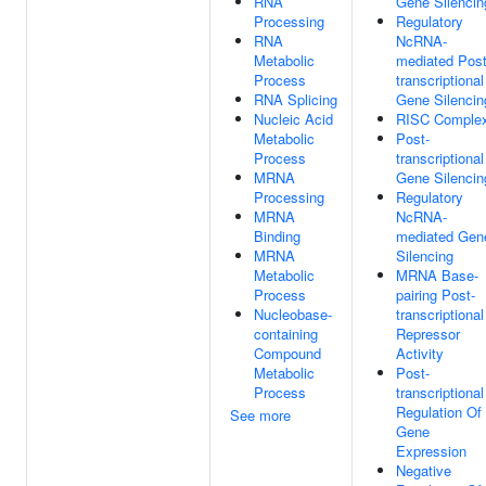
RNA
Gene Silencin
Processing
Regulatory
RNA
NcRNA-
Metabolic
mediated Post
Process
transcriptional
RNA Splicing
Gene Silencin
Nucleic Acid
RISC Comple
Metabolic
Post-
Process
transcriptional
MRNA
Gene Silencin
Processing
Regulatory
MRNA
NcRNA-
Binding
mediated Gen
MRNA
Silencing
Metabolic
MRNA Base-
Process
pairing Post-
Nucleobase-
transcriptional
containing
Repressor
Compound
Activity
Metabolic
Post-
Process
transcriptional
Regulation Of
See more
Gene
Expression
Negative