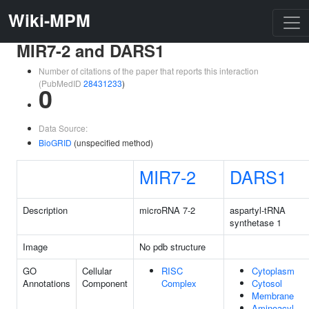
Wiki-MPM
MIR7-2 and DARS1
Number of citations of the paper that reports this interaction
(PubMedID
28431233
)
0
Data Source:
BioGRID
(unspecified method)
MIR7-2
DARS1
Description
microRNA 7-2
aspartyl-tRNA
synthetase 1
Image
No pdb structure
GO
Cellular
RISC
Cytoplasm
Annotations
Component
Complex
Cytosol
Membrane
Aminoacyl-