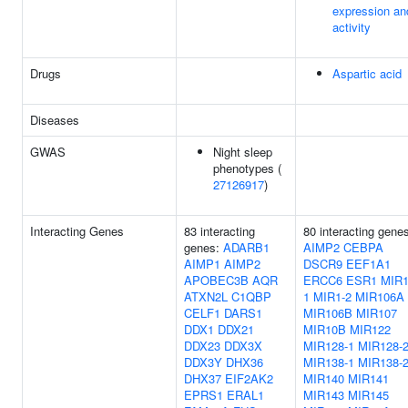
expression an
activity
Drugs
Aspartic acid
Diseases
GWAS
Night sleep
phenotypes (
27126917
)
Interacting Genes
83 interacting
80 interacting gene
genes:
ADARB1
AIMP2
CEBPA
AIMP1
AIMP2
DSCR9
EEF1A1
APOBEC3B
AQR
ERCC6
ESR1
MIR1
ATXN2L
C1QBP
1
MIR1-2
MIR106A
CELF1
DARS1
MIR106B
MIR107
DDX1
DDX21
MIR10B
MIR122
DDX23
DDX3X
MIR128-1
MIR128-
DDX3Y
DHX36
MIR138-1
MIR138-
DHX37
EIF2AK2
MIR140
MIR141
EPRS1
ERAL1
MIR143
MIR145