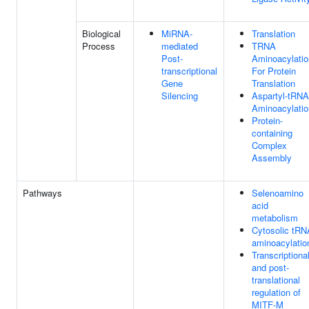
Biological
MiRNA-
Translation
Process
mediated
TRNA
Post-
Aminoacylatio
transcriptional
For Protein
Gene
Translation
Silencing
Aspartyl-tRNA
Aminoacylatio
Protein-
containing
Complex
Assembly
Pathways
Selenoamino
acid
metabolism
Cytosolic tRN
aminoacylatio
Transcriptiona
and post-
translational
regulation of
MITF-M