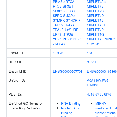
RBMS2
RTCA
MIRLET7A3
RTCB
SF3B1
MIRLET7B
SF3B2
SF3B3
MIRLET7C
SFPQ
SUGP2
MIRLET7D
SYMPK
SYNCRIP
MIRLET7E
TAF15
TRA2A
MIRLET7F1
TRA2B
U2SURP
MIRLET7F2
UPF1
UTP20
MIRLET7G
YBX1
YBX2
YBX3
MIRLET7I
PIK3R3
ZNF346
SUMO2
Entrez ID
407044
1615
HPRD ID
04361
Ensembl ID
ENSG00000207703
ENSG00000115866
Uniprot IDs
A0A140VJW5
P14868
PDB IDs
4J15
5Y6L
6IY6
Enriched GO Terms of
RNA Binding
MiRNA-
Interacting Partners
?
Nucleic Acid
mediated Post
Binding
transcriptional