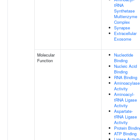
tRNA
Synthetase
Multienzyme
Complex
Synapse
Extracellular
Exosome
Molecular
Nucleotide
Function
Binding
Nucleic Acid
Binding
RNA Binding
Aminoacylase
Activity
Aminoacyl-
tRNA Ligase
Activity
Aspartate-
tRNA Ligase
Activity
Protein Bindin
ATP Binding
Ligase Activit