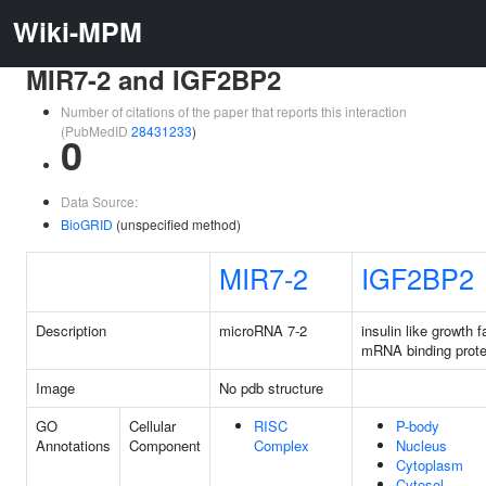
Wiki-MPM
MIR7-2 and IGF2BP2
Number of citations of the paper that reports this interaction
(PubMedID
28431233
)
0
Data Source:
BioGRID
(unspecified method)
MIR7-2
IGF2BP2
Description
microRNA 7-2
insulin like growth f
mRNA binding prote
Image
No pdb structure
GO
Cellular
RISC
P-body
Annotations
Component
Complex
Nucleus
Cytoplasm
Cytosol