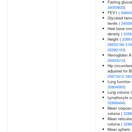
Fasting glucos
34059833
)
FEV1 (
30804
Glycated hem
levels (
34059
Heel bone min
density (
3059
Height (
2088
28552196
315
25282103
)
Hemoglobin A1
29403010
)
Hip circumfer
adjusted for B
25673412
340
Lung function 
30804560
)
Lung volume 
Lymphocyte co
32888494
)
Mean corpusc
volume (
3288
Mean reticulo
volume (
3288
Mean spheric