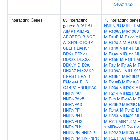
34021172
)
Interacting Genes
83 interacting
75 interacting gene
genes:
ADARB1
HNRNPD
MIR1-1
M
AIMP1
AIMP2
MIR106A
MIR106B
APOBEC3B
AQR
MIR10B
MIR122
MI
ATXN2L
C1QBP
MIR128-2
MIR138-
CELF1
DARS1
MIR140
MIR141
MI
DDX1
DDX21
MIR145
MIR155
MI
DDX23
DDX3X
MIR15B
MIR16-1
M
DDX3Y
DHX36
MIR17
MIR18A
MI
DHX37
EIF2AK2
MIR199A1
MIR199
EPRS1
ERAL1
MIR19B1
MIR19B2
FAM98A
FUS
MIR200B
MIR200C
G3BP2
HNRNPA0
MIR206
MIR20B
M
HNRNPA1
MIR214
MIR221
MI
HNRNPA2B1
MIR25
MIR29A
MI
HNRNPA3
MIR29B2
MIR29C
HNRNPF
MIR34A
MIR34B
M
HNRNPH1
MIR363
MIR429
MI
HNRNPH2
MIR7-1
MIR7-2
MIR
HNRNPH3
1
MIR9-2
MIR9-3
M
HNRNPK
HNRNPL
MIR92A2
MIR93
M
HNRNPM
HNRNPR
MIRLET7A1
MIRLE