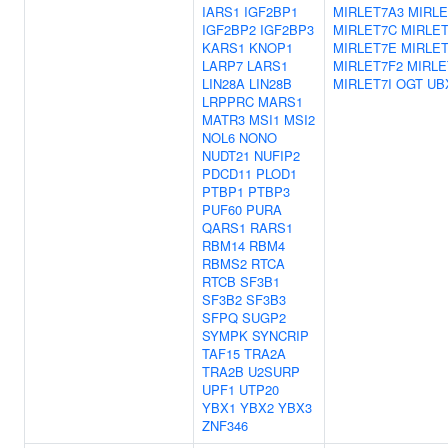
IARS1
IGF2BP1
MIRLET7A3
MIRLE
IGF2BP2
IGF2BP3
MIRLET7C
MIRLE
KARS1
KNOP1
MIRLET7E
MIRLET
LARP7
LARS1
MIRLET7F2
MIRLE
LIN28A
LIN28B
MIRLET7I
OGT
UB
LRPPRC
MARS1
MATR3
MSI1
MSI2
NOL6
NONO
NUDT21
NUFIP2
PDCD11
PLOD1
PTBP1
PTBP3
PUF60
PURA
QARS1
RARS1
RBM14
RBM4
RBMS2
RTCA
RTCB
SF3B1
SF3B2
SF3B3
SFPQ
SUGP2
SYMPK
SYNCRIP
TAF15
TRA2A
TRA2B
U2SURP
UPF1
UTP20
YBX1
YBX2
YBX3
ZNF346