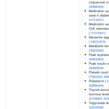
corpuscular v
32888494
)
Medication us
used in diabet
31015401
)
Medication u
CoA reductase 
(
31015401
)
Menarche (age
(
25231870
)
Metabolite lev
23823483
)
Peak expirator
30804560
)
Peak insulin r
28490609
)
Platelet count 
27863252
328
Plateletcrit (
2
32888494
)
Thyroid stimul
hormone level
32769997
303
Triglyceride le
32203549
)