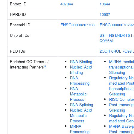
Entrez ID
407044
10644
HPRD ID
10507
Ensembl ID
ENSG00000207703
ENSG00000073792
Uniprot IDs
B3FTN5
B4DKT5
F
Q9Y6M1
PDB IDs
2CQH
6ROL
7Q98
Enriched GO Terms of
RNA Binding
MiRNA-mediat
Interacting Partners
?
Nucleic Acid
transcriptiona
Binding
Silencing
RNA
Regulatory N
Processing
mediated Post
RNA
transcriptiona
Metabolic
Silencing
Process
RISC Comple
RNA Splicing
Post-transcrip
Nucleic Acid
Silencing
Metabolic
Regulatory N
Process
mediated Gene
MRNA
MRNA Base-pa
Processing
Post-transcrip