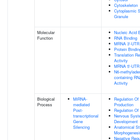
Cytoskeleton
Cytoplasmic S
Granule
Molecular
Nucleic Acid 
Function
RNA Binding
MRNA 3'-UTR 
Protein Bindin
Translation Re
Activity
MRNA 5'-UTR 
N6-methylade
containing R
Activity
Biological
MiRNA-
Regulation Of
Process
mediated
Production
Post-
Regulation Of 
transcriptional
Nervous Sys
Gene
Development
Silencing
Anatomical St
Morphogenesi
Negative Regu