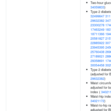
Two-hour gluc
34059833
)
Type 2 diabete
32499647
311
29632382
347
23300278
174
17463249
183
18711366
194
20581827
215
22885922
307
23945395
245
25760438
269
27189021
288
29358691
174
30054458
302
Type 2 diabet
(adjusted for 
29632382
)
Waist circumf
adjusted for 
index (
34021
Waist-hip inde
34021172
)
Waist-to-hip ra
adjusted for B