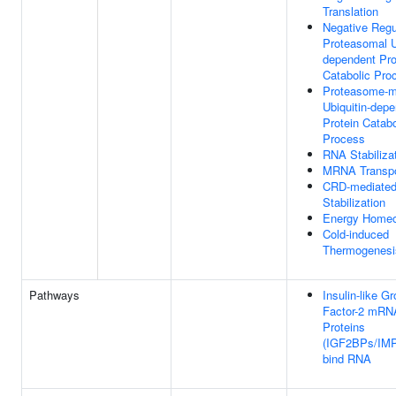
Translation
Negative Regu
Proteasomal U
dependent Pro
Catabolic Pro
Proteasome-m
Ubiquitin-dep
Protein Catabo
Process
RNA Stabiliza
MRNA Transpo
CRD-mediate
Stabilization
Energy Homeo
Cold-induced
Thermogenesi
Pathways
Insulin-like G
Factor-2 mRN
Proteins
(IGF2BPs/IM
bind RNA