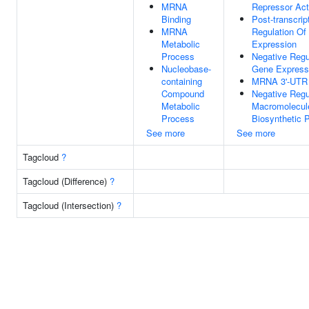
MRNA
Repressor Act
Binding
Post-transcrip
MRNA
Regulation Of
Metabolic
Expression
Process
Negative Regu
Nucleobase-
Gene Express
containing
MRNA 3'-UTR 
Compound
Negative Regu
Metabolic
Macromolecul
Process
Biosynthetic 
See more
See more
Tagcloud
?
Tagcloud (Difference)
?
Tagcloud (Intersection)
?