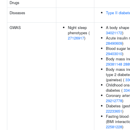
Drugs
Diseases
Type II diabet
GWAS
Night sleep
A body shape 
phenotypes (
34021172
)
27126917
)
Acute insulin 
28490609
)
Blood sugar le
29403010
)
Body mass in
29381148
288
Body mass in
type 2 diabet
(pairwise) (
33
Childhood ons
diabetes (
334
Coronary arter
29212778
)
Diabetes (gest
22233651
)
Fasting blood
(BMI interactio
22581228
)