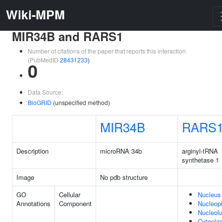
Wiki-MPM
MIR34B and RARS1
Number of citations of the paper that reports this interaction
(PubMedID
28431233
)
0
Data Source:
BioGRID
(unspecified method)
MIR34B
RARS
Description
microRNA 34b
arginyl-tRNA
synthetase 1
Image
No pdb structure
GO
Cellular
Nucleus
Annotations
Component
Nucleop
Nucleol
Cytopla