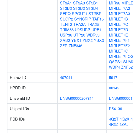
SF3A1
SF3A3
SF3B1
MIR98
MIRL
SF3B2
SF3B3
SF3B4
MIRLET7A2
SFPQ
SPOUT1
STRBP
MIRLET7A3
SUGP2
SYNCRIP
TAF15
MIRLET7B
TENT2
TRA2A
TRA2B
MIRLET7C
TRIM56
U2SURP
UPF1
MIRLET7D
USP36
UTP20
WDR33
MIRLET7E
XAB2
YBX1
YBX2
YBX3
MIRLET7F1
ZFR
ZNF346
MIRLET7F2
MIRLET7G
MIRLET7I
OG
QARS1
SUM
WBP4
ZNF52
Entrez ID
407041
5917
HPRD ID
00142
Ensembl ID
ENSG00000207811
ENSG000001
Uniprot IDs
P54136
PDB IDs
4Q2T
4Q2X
4R3Z
4ZAJ