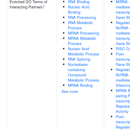
Enriched GO Terms of
RNA Binding
MiRNA-
Interacting Partners
?
Nucleic Acid
mediate
Binding
transcrip
RNA Processing
Gene Si
RNA Metabolic
Regulat
Process
NcRNA-
MRNA Processing
mediate
MRNA Metabolic
transcrip
Process
Gene Si
Nucleic Acid
RISC C
Metabolic Process
Post-
RNA Splicing
transcrip
Nucleobase-
Gene Si
containing
Regulat
Compound
NcRNA-
Metabolic Process
mediate
MRNA Binding
Silencin
MRNA B
See more
pairing 
transcrip
Repress
Activity
Post-
transcrip
Regulati