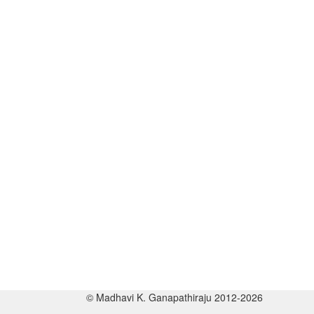
© Madhavi K. Ganapathiraju 2012-2026