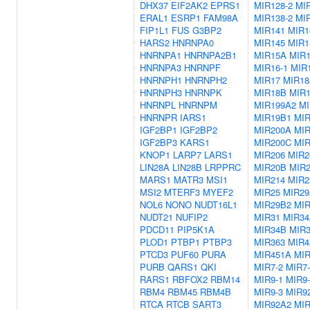
DHX37
EIF2AK2
EPRS1
MIR128-2
MIR
ERAL1
ESRP1
FAM98A
MIR138-2
MI
FIP1L1
FUS
G3BP2
MIR141
MIR1
HARS2
HNRNPA0
MIR145
MIR1
HNRNPA1
HNRNPA2B1
MIR15A
MIR
HNRNPA3
HNRNPF
MIR16-1
MIR1
HNRNPH1
HNRNPH2
MIR17
MIR1
HNRNPH3
HNRNPK
MIR18B
MIR
HNRNPL
HNRNPM
MIR199A2
MI
HNRNPR
IARS1
MIR19B1
MI
IGF2BP1
IGF2BP2
MIR200A
MI
IGF2BP3
KARS1
MIR200C
MIR
KNOP1
LARP7
LARS1
MIR206
MIR2
LIN28A
LIN28B
LRPPRC
MIR20B
MIR
MARS1
MATR3
MSI1
MIR214
MIR2
MSI2
MTERF3
MYEF2
MIR25
MIR2
NOL6
NONO
NUDT16L1
MIR29B2
MI
NUDT21
NUFIP2
MIR31
MIR3
PDCD11
PIP5K1A
MIR34B
MIR
PLOD1
PTBP1
PTBP3
MIR363
MIR4
PTCD3
PUF60
PURA
MIR451A
MIR
PURB
QARS1
QKI
MIR7-2
MIR7-
RARS1
RBFOX2
RBM14
MIR9-1
MIR9-
RBM4
RBM45
RBM4B
MIR9-3
MIR9
RTCA
RTCB
SART3
MIR92A2
MIR