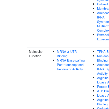
Cytosol
Membra
Aminoac
tRNA
Synthet
Multien
Comple
Extracel
Exosom
Molecular
MRNA 3'-UTR
TRNA Bi
Function
Binding
Nucleoti
MRNA Base-pairing
Binding
Post-transcriptional
Aminoac
Repressor Activity
tRNA Li
Activity
Arginin
Ligase A
Protein 
ATP Bin
Ligase A
Arginine
Binding
Cadheri