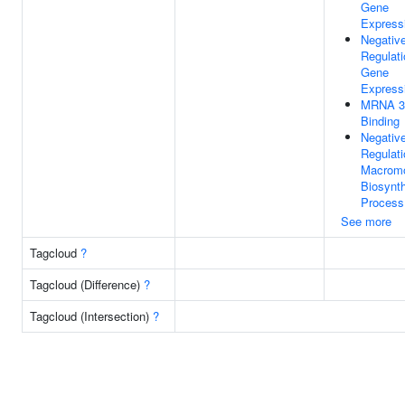
Gene
Express
Negativ
Regulati
Gene
Express
MRNA 3
Binding
Negativ
Regulati
Macromo
Biosynth
Process
See more
Tagcloud
?
Tagcloud (Difference)
?
Tagcloud (Intersection)
?