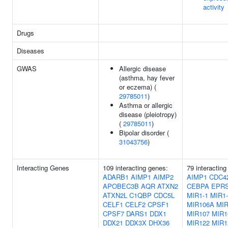
activity
Drugs
Diseases
GWAS
Allergic disease
(asthma, hay fever
or eczema) (
29785011
)
Asthma or allergic
disease (pleiotropy)
(
29785011
)
Bipolar disorder (
31043756
)
Interacting Genes
109 interacting genes:
79 interacting
ADARB1
AIMP1
AIMP2
AIMP1
CDC4
APOBEC3B
AQR
ATXN2
CEBPA
EPR
ATXN2L
C1QBP
CDC5L
MIR1-1
MIR1-
CELF1
CELF2
CPSF1
MIR106A
MI
CPSF7
DARS1
DDX1
MIR107
MIR1
DDX21
DDX3X
DHX36
MIR122
MIR1