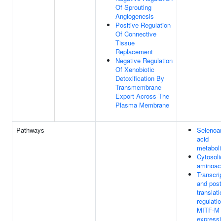
Of Sprouting
Angiogenesis
Positive Regulation
Of Connective
Tissue
Replacement
Negative Regulation
Of Xenobiotic
Detoxification By
Transmembrane
Export Across The
Plasma Membrane
Pathways
Selenoa
acid
metabol
Cytosol
aminoac
Transcri
and post
translati
regulati
MITF-M
express