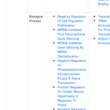
Binding
Biological
Negative Regulation
Translat
Process
Of Cell Population
TRNA
Proliferation
Aminoac
MiRNA-mediated
For Prot
Post-transcriptional
Translat
Gene Silencing
Arginyl
MiRNA-mediated
Aminoac
Gene Silencing By
MRNA
Destabilization
Negative Regulation
Of
Phosphatidylinositol
3-kinase/protein
Kinase B Signal
Transduction
Positive Regulation
Of Cardiac Muscle
Hypertrophy In
Response To
Stress
Negative Regulation