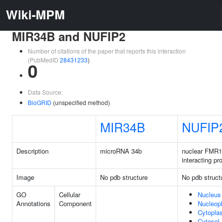
Wiki-MPM
MIR34B and NUFIP2
Number of citations of the paper that reports this interaction
(PubMedID
28431233
)
0
Data Source:
BioGRID
(unspecified method)
MIR34B
NUFIP
Description
microRNA 34b
nuclear FMR1
interacting pr
Image
No pdb structure
No pdb struct
GO
Cellular
Nucleus
Annotations
Component
Nucleop
Cytopla
Cytosol