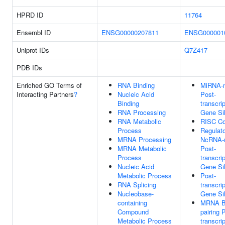
HPRD ID
11764
Ensembl ID
ENSG00000207811
ENSG000001
Uniprot IDs
Q7Z417
PDB IDs
Enriched GO Terms of
RNA Binding
MiRNA-m
Interacting Partners
?
Nucleic Acid
Post-
Binding
transcrip
RNA Processing
Gene Si
RNA Metabolic
RISC C
Process
Regulat
MRNA Processing
NcRNA-
MRNA Metabolic
Post-
Process
transcrip
Nucleic Acid
Gene Si
Metabolic Process
Post-
RNA Splicing
transcrip
Nucleobase-
Gene Si
containing
MRNA B
Compound
pairing 
Metabolic Process
transcrip