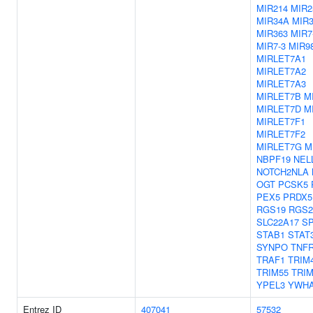
MIR214
MIR2
MIR34A
MIR
MIR363
MIR7
MIR7-3
MIR9
MIRLET7A1
MIRLET7A2
MIRLET7A3
MIRLET7B
M
MIRLET7D
M
MIRLET7F1
MIRLET7F2
MIRLET7G
M
NBPF19
NEL
NOTCH2NLA
OGT
PCSK5
PEX5
PRDX5
RGS19
RGS2
SLC22A17
S
STAB1
STAT
SYNPO
TNF
TRAF1
TRIM
TRIM55
TRIM
YPEL3
YWH
Entrez ID
407041
57532