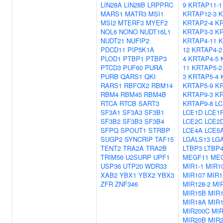
LIN28A
LIN28B
LRPPRC
9
KRTAP11-1
MARS1
MATR3
MSI1
KRTAP12-3
K
MSI2
MTERF3
MYEF2
KRTAP2-4
KR
NOL6
NONO
NUDT16L1
KRTAP3-3
KR
NUDT21
NUFIP2
KRTAP4-11
K
PDCD11
PIP5K1A
12
KRTAP4-2
PLOD1
PTBP1
PTBP3
4
KRTAP4-5
PTCD3
PUF60
PURA
11
KRTAP5-2
PURB
QARS1
QKI
3
KRTAP5-4
RARS1
RBFOX2
RBM14
KRTAP5-9
KR
RBM4
RBM45
RBM4B
KRTAP9-3
KR
RTCA
RTCB
SART3
KRTAP9-8
LC
SF3A1
SF3A3
SF3B1
LCE1D
LCE1
SF3B2
SF3B3
SF3B4
LCE2C
LCE2
SFPQ
SPOUT1
STRBP
LCE4A
LCE5
SUGP2
SYNCRIP
TAF15
LGALS13
LG
TENT2
TRA2A
TRA2B
LTBP3
LTBP
TRIM56
U2SURP
UPF1
MEGF11
ME
USP36
UTP20
WDR33
MIR1-1
MIR1
XAB2
YBX1
YBX2
YBX3
MIR107
MIR1
ZFR
ZNF346
MIR128-2
MIR
MIR15B
MIR
MIR18A
MIR
MIR200C
MIR
MIR20B
MIR