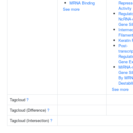
MRNA Binding
Repress
Activity
See more
Regulat
NcRNA-
Gene Si
Intermed
Filamen
Keratin 
Post-
transcrip
Regulati
Gene Ex
MiRNA-m
Gene Si
By MR
Destabil
See more
Tagcloud
?
Tagcloud (Difference)
?
Tagcloud (Intersection)
?