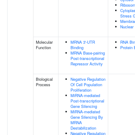
Riboso
Cytopla
Stress 
Membra
Nuclear
Molecular
MRNA 3'-UTR
RNA Bin
Function
Binding
Protein 
MRNA Base-pairing
Post-transcriptional
Repressor Activity
Biological
Negative Regulation
Process
Of Cell Population
Proliferation
MiRNA-mediated
Post-transcriptional
Gene Silencing
MiRNA-mediated
Gene Silencing By
MRNA
Destabilization
Negative Regulation