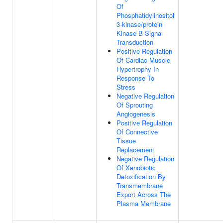
Of
Phosphatidylinositol
3-kinase/protein
Kinase B Signal
Transduction
Positive Regulation
Of Cardiac Muscle
Hypertrophy In
Response To
Stress
Negative Regulation
Of Sprouting
Angiogenesis
Positive Regulation
Of Connective
Tissue
Replacement
Negative Regulation
Of Xenobiotic
Detoxification By
Transmembrane
Export Across The
Plasma Membrane