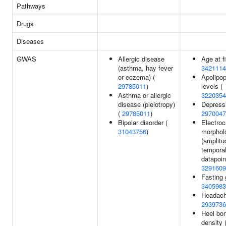
Pathways
Drugs
Diseases
GWAS
Allergic disease
Age at fi
(asthma, hay fever
3421114
or eczema) (
Apolipop
29785011
)
levels (
Asthma or allergic
3220354
disease (pleiotropy)
Depressi
(
29785011
)
2970047
Bipolar disorder (
Electro
31043756
)
morphol
(amplitu
tempora
datapoin
3291609
Fasting 
3405983
Headach
2939736
Heel bon
density 