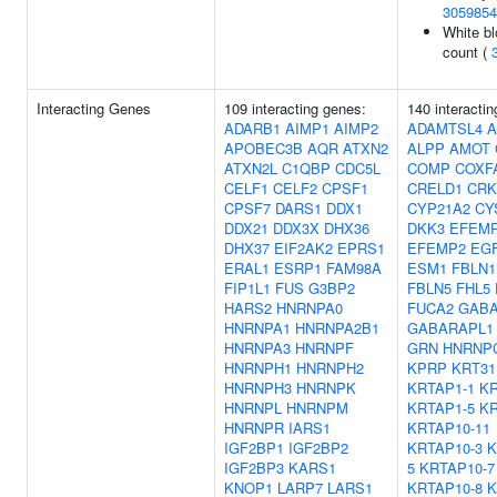
3059854
White bl
count (
Interacting Genes
109 interacting genes:
140 interacti
ADARB1
AIMP1
AIMP2
ADAMTSL4
APOBEC3B
AQR
ATXN2
ALPP
AMOT
ATXN2L
C1QBP
CDC5L
COMP
COXF
CELF1
CELF2
CPSF1
CRELD1
CRK
CPSF7
DARS1
DDX1
CYP21A2
CY
DDX21
DDX3X
DHX36
DKK3
EFEM
DHX37
EIF2AK2
EPRS1
EFEMP2
EG
ERAL1
ESRP1
FAM98A
ESM1
FBLN1
FIP1L1
FUS
G3BP2
FBLN5
FHL5
HARS2
HNRNPA0
FUCA2
GAB
HNRNPA1
HNRNPA2B1
GABARAPL1
HNRNPA3
HNRNPF
GRN
HNRNP
HNRNPH1
HNRNPH2
KPRP
KRT31
HNRNPH3
HNRNPK
KRTAP1-1
KR
HNRNPL
HNRNPM
KRTAP1-5
KR
HNRNPR
IARS1
KRTAP10-11
IGF2BP1
IGF2BP2
KRTAP10-3
K
IGF2BP3
KARS1
5
KRTAP10-7
KNOP1
LARP7
LARS1
KRTAP10-8
K