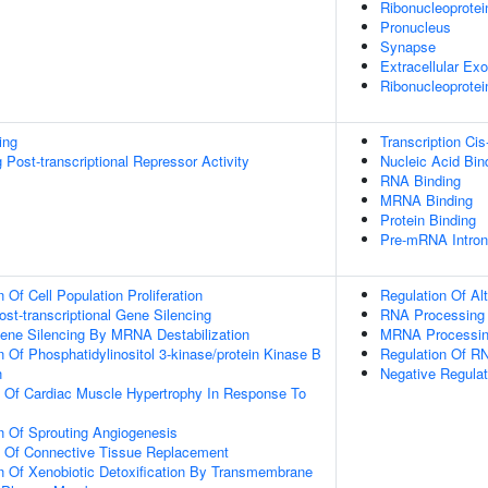
Ribonucleoprotei
Pronucleus
Synapse
Extracellular E
Ribonucleoprote
ing
Transcription Cis
Post-transcriptional Repressor Activity
Nucleic Acid Bin
RNA Binding
MRNA Binding
Protein Binding
Pre-mRNA Intron
 Of Cell Population Proliferation
Regulation Of Al
t-transcriptional Gene Silencing
RNA Processing
ne Silencing By MRNA Destabilization
MRNA Processi
n Of Phosphatidylinositol 3-kinase/protein Kinase B
Regulation Of RN
n
Negative Regulat
n Of Cardiac Muscle Hypertrophy In Response To
n Of Sprouting Angiogenesis
n Of Connective Tissue Replacement
n Of Xenobiotic Detoxification By Transmembrane