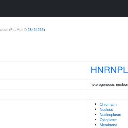
teraction (PubMedID
28431233
)
HNRNPL
heterogeneous nuclear 
Chromatin
Nucleus
Nucleoplasm
Cytoplasm
Membrane