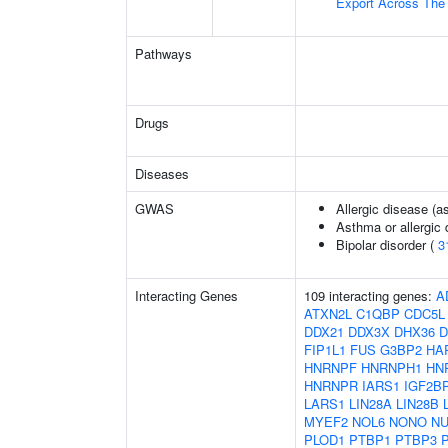
Export Across Th
Pathways
Drugs
Diseases
GWAS
Allergic disease (
Asthma or allergic 
Bipolar disorder (
3
Interacting Genes
109 interacting genes:
A
ATXN2L
C1QBP
CDC5L
DDX21
DDX3X
DHX36
D
FIP1L1
FUS
G3BP2
HA
HNRNPF
HNRNPH1
HN
HNRNPR
IARS1
IGF2B
LARS1
LIN28A
LIN28B
MYEF2
NOL6
NONO
NU
PLOD1
PTBP1
PTBP3