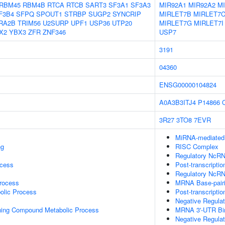
RBM45
RBM4B
RTCA
RTCB
SART3
SF3A1
SF3A3
MIR92A1
MIR92A2
M
F3B4
SFPQ
SPOUT1
STRBP
SUGP2
SYNCRIP
MIRLET7B
MIRLET7
RA2B
TRIM56
U2SURP
UPF1
USP36
UTP20
MIRLET7G
MIRLET7I
X2
YBX3
ZFR
ZNF346
USP7
3191
04360
ENSG00000104824
A0A3B3ITJ4
P14866
3R27
3TO8
7EVR
MiRNA-mediated P
ng
RISC Complex
Regulatory NcRNA
ocess
Post-transcripti
Regulatory NcRN
rocess
MRNA Base-pairin
olic Process
Post-transcripti
Negative Regula
ning Compound Metabolic Process
MRNA 3'-UTR Bi
Negative Regula