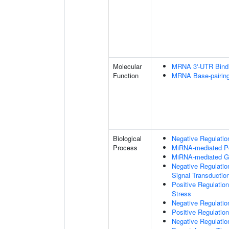
Molecular
MRNA 3'-UTR Bind
Function
MRNA Base-pairing 
Biological
Negative Regulation
Process
MiRNA-mediated Pos
MiRNA-mediated Ge
Negative Regulatio
Signal Transductio
Positive Regulatio
Stress
Negative Regulatio
Positive Regulatio
Negative Regulatio