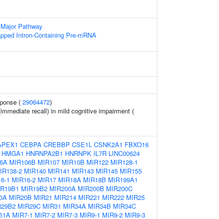
 Major Pathway
apped Intron-Containing Pre-mRNA
sponse (
29064472
)
immediate recall) in mild cognitive impairment (
APEX1
CEBPA
CREBBP
CSE1L
CSNK2A1
FBXO16
HMGA1
HNRNPA2B1
HNRNPK
IL7R
LINC00624
6A
MIR106B
MIR107
MIR10B
MIR122
MIR128-1
IR138-2
MIR140
MIR141
MIR143
MIR145
MIR155
6-1
MIR16-2
MIR17
MIR18A
MIR18B
MIR199A1
IR19B1
MIR19B2
MIR200A
MIR200B
MIR200C
0A
MIR20B
MIR21
MIR214
MIR221
MIR222
MIR25
R29B2
MIR29C
MIR31
MIR34A
MIR34B
MIR34C
51A
MIR7-1
MIR7-2
MIR7-3
MIR9-1
MIR9-2
MIR9-3