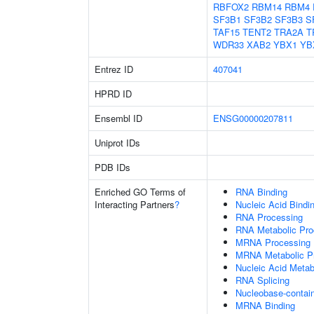
RBFOX2
RBM14
RBM4
SF3B1
SF3B2
SF3B3
S
TAF15
TENT2
TRA2A
T
WDR33
XAB2
YBX1
YB
Entrez ID
407041
HPRD ID
Ensembl ID
ENSG00000207811
Uniprot IDs
PDB IDs
Enriched GO Terms of
RNA Binding
Interacting Partners
?
Nucleic Acid Bindi
RNA Processing
RNA Metabolic Pr
MRNA Processing
MRNA Metabolic P
Nucleic Acid Metab
RNA Splicing
Nucleobase-contai
MRNA Binding