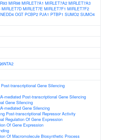
IR93
MIR98
MIRLET7A1
MIRLET7A2
MIRLET7A3
C
MIRLET7D
MIRLET7E
MIRLET7F1
MIRLET7F2
NEDD4
OGT
PCBP2
PJA1
PTBP1
SUMO2
SUMO4
Q6NTA2
ost-transcriptional Gene Silencing
-mediated Post-transcriptional Gene Silencing
onal Gene Silencing
A-mediated Gene Silencing
g Post-transcriptional Repressor Activity
onal Regulation Of Gene Expression
tion Of Gene Expression
nding
tion Of Macromolecule Biosynthetic Process