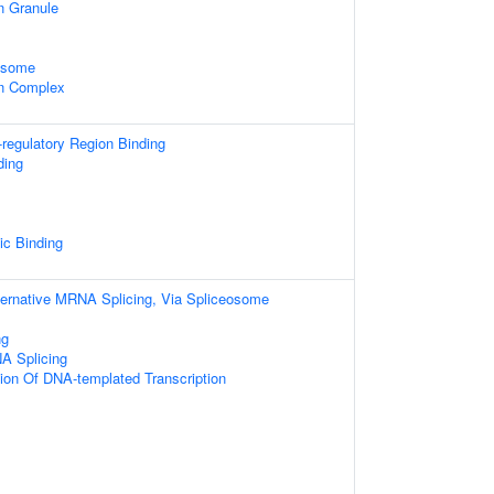
n Granule
xosome
in Complex
-regulatory Region Binding
ding
ic Binding
ternative MRNA Splicing, Via Spliceosome
ng
A Splicing
ion Of DNA-templated Transcription