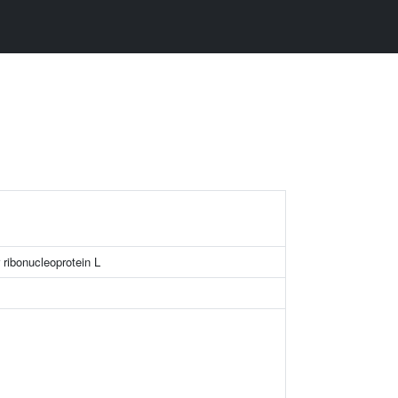
ribonucleoprotein L