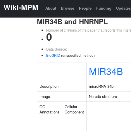
Wiki-MPM
About
Browse
People
Funding
Updates
MIR34B and HNRNPL
Number of citations of the paper that reports this in
0
Data Source:
BioGRID
(unspecified method)
MIR34B
Description
microRNA 34b
Image
No pdb structure
GO
Cellular
Annotations
Component