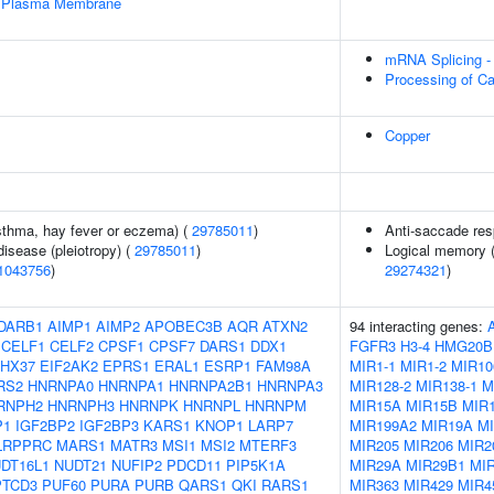
e Plasma Membrane
mRNA Splicing -
Processing of C
Copper
asthma, hay fever or eczema) (
29785011
)
Anti-saccade re
disease (pleiotropy) (
29785011
)
Logical memory (
1043756
)
29274321
)
DARB1
AIMP1
AIMP2
APOBEC3B
AQR
ATXN2
94 interacting genes:
CELF1
CELF2
CPSF1
CPSF7
DARS1
DDX1
FGFR3
H3-4
HMG20B
HX37
EIF2AK2
EPRS1
ERAL1
ESRP1
FAM98A
MIR1-1
MIR1-2
MIR10
RS2
HNRNPA0
HNRNPA1
HNRNPA2B1
HNRNPA3
MIR128-2
MIR138-1
M
RNPH2
HNRNPH3
HNRNPK
HNRNPL
HNRNPM
MIR15A
MIR15B
MIR1
P1
IGF2BP2
IGF2BP3
KARS1
KNOP1
LARP7
MIR199A2
MIR19A
M
LRPPRC
MARS1
MATR3
MSI1
MSI2
MTERF3
MIR205
MIR206
MIR2
DT16L1
NUDT21
NUFIP2
PDCD11
PIP5K1A
MIR29A
MIR29B1
MI
PTCD3
PUF60
PURA
PURB
QARS1
QKI
RARS1
MIR363
MIR429
MIR4