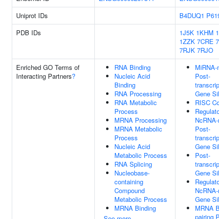
Uniprot IDs
B4DUQ1
P61
PDB IDs
1J5K
1KHM
1
1ZZK
7CRE
7RJK
7RJO
Enriched GO Terms of
RNA Binding
MiRNA-m
Interacting Partners
?
Nucleic Acid
Post-
Binding
transcrip
RNA Processing
Gene Si
RNA Metabolic
RISC C
Process
Regulat
MRNA Processing
NcRNA-
MRNA Metabolic
Post-
Process
transcrip
Nucleic Acid
Gene Si
Metabolic Process
Post-
RNA Splicing
transcrip
Nucleobase-
Gene Si
containing
Regulat
Compound
NcRNA-
Metabolic Process
Gene Si
MRNA Binding
MRNA B
pairing 
See more