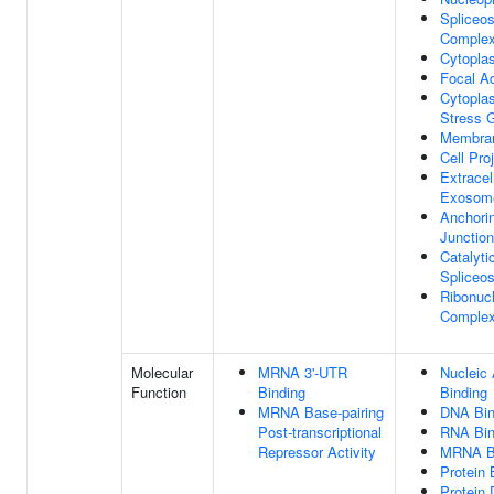
Spliceo
Comple
Cytopla
Focal A
Cytopla
Stress 
Membra
Cell Pro
Extracel
Exosom
Anchori
Junction
Catalyti
Spliceo
Ribonucl
Comple
Molecular
MRNA 3'-UTR
Nucleic 
Function
Binding
Binding
MRNA Base-pairing
DNA Bin
Post-transcriptional
RNA Bin
Repressor Activity
MRNA B
Protein 
Protein