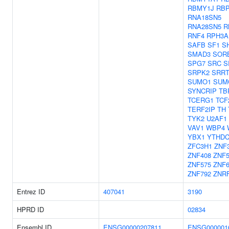
RBMY1J
RB
RNA18SN5
RNA28SN5
R
RNF4
RPH3A
SAFB
SF1
S
SMAD3
SOR
SPG7
SRC
S
SRPK2
SRR
SUMO1
SUM
SYNCRIP
TB
TCERG1
TCF
TERF2IP
TH
TYK2
U2AF1
VAV1
WBP4
YBX1
YTHDC
ZFC3H1
ZNF
ZNF408
ZNF5
ZNF575
ZNF6
ZNF792
ZNR
Entrez ID
407041
3190
HPRD ID
02834
Ensembl ID
ENSG00000207811
ENSG000001