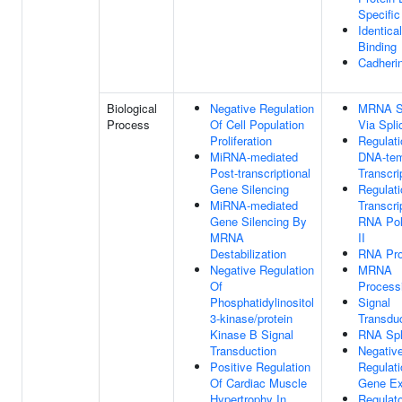
Specific
Identica
Binding
Cadherin
Biological
Negative Regulation
MRNA Sp
Process
Of Cell Population
Via Spl
Proliferation
Regulati
MiRNA-mediated
DNA-tem
Post-transcriptional
Transcri
Gene Silencing
Regulati
MiRNA-mediated
Transcri
Gene Silencing By
RNA Po
MRNA
II
Destabilization
RNA Pro
Negative Regulation
MRNA
Of
Process
Phosphatidylinositol
Signal
3-kinase/protein
Transdu
Kinase B Signal
RNA Spl
Transduction
Negativ
Positive Regulation
Regulati
Of Cardiac Muscle
Gene Ex
Hypertrophy In
Regulat