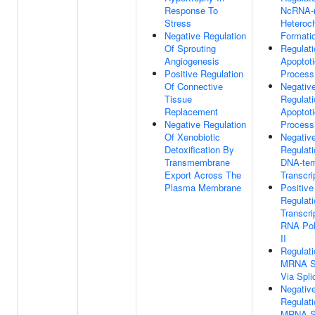
Response To
NcRNA-
Stress
Heteroc
Negative Regulation
Formati
Of Sprouting
Regulati
Angiogenesis
Apoptoti
Positive Regulation
Process
Of Connective
Negativ
Tissue
Regulati
Replacement
Apoptoti
Negative Regulation
Process
Of Xenobiotic
Negativ
Detoxification By
Regulati
Transmembrane
DNA-tem
Export Across The
Transcri
Plasma Membrane
Positive
Regulati
Transcri
RNA Po
II
Regulati
MRNA Sp
Via Spl
Negativ
Regulati
MRNA Sp