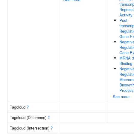
transcrip
Repress
Activity
Post-
transcrip
Regulati
Gene Ex
Negativ
Regulati
Gene Ex
MRNA 3
Binding
Negativ
Regulati
Macromo
Biosynth
Process
See more
Tagcloud
?
Tagcloud (Difference)
?
Tagcloud (Intersection)
?