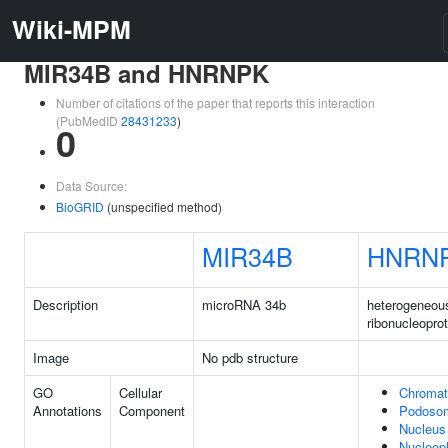
Wiki-MPM
MIR34B and HNRNPK
Number of citations of the paper that reports this interaction
(PubMedID
28431233
)
0
Data Source:
BioGRID
(unspecified method)
MIR34B
HNRN
Description
microRNA 34b
heterogeneou
ribonucleopro
Image
No pdb structure
GO
Cellular
Chromat
Annotations
Component
Podoso
Nucleus
Nucleop