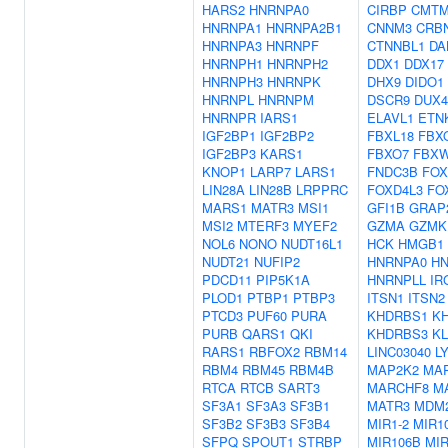
HARS2
HNRNPA0
CIRBP
CMTM
HNRNPA1
HNRNPA2B1
CNNM3
CRB
HNRNPA3
HNRNPF
CTNNBL1
DA
HNRNPH1
HNRNPH2
DDX1
DDX17
HNRNPH3
HNRNPK
DHX9
DIDO1
HNRNPL
HNRNPM
DSCR9
DUX4
HNRNPR
IARS1
ELAVL1
ETN
IGF2BP1
IGF2BP2
FBXL18
FBX
IGF2BP3
KARS1
FBXO7
FBX
KNOP1
LARP7
LARS1
FNDC3B
FOX
LIN28A
LIN28B
LRPPRC
FOXD4L3
FO
MARS1
MATR3
MSI1
GFI1B
GRAP
MSI2
MTERF3
MYEF2
GZMA
GZMK
NOL6
NONO
NUDT16L1
HCK
HMGB1
NUDT21
NUFIP2
HNRNPA0
H
PDCD11
PIP5K1A
HNRNPLL
IR
PLOD1
PTBP1
PTBP3
ITSN1
ITSN2
PTCD3
PUF60
PURA
KHDRBS1
K
PURB
QARS1
QKI
KHDRBS3
KL
RARS1
RBFOX2
RBM14
LINC03040
L
RBM4
RBM45
RBM4B
MAP2K2
MA
RTCA
RTCB
SART3
MARCHF8
M
SF3A1
SF3A3
SF3B1
MATR3
MDM
SF3B2
SF3B3
SF3B4
MIR1-2
MIR1
SFPQ
SPOUT1
STRBP
MIR106B
MIR