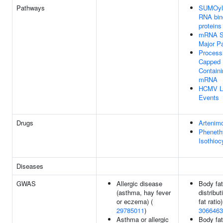
Pathways
SUMOyla
RNA bin
proteins
mRNA Sp
Major P
Process
Capped I
Containi
mRNA
HCMV L
Events
Drugs
Artenimo
Pheneth
Isothioc
Diseases
GWAS
Allergic disease
Body fat
(asthma, hay fever
distribut
or eczema) (
fat ratio)
29785011
)
3066463
Asthma or allergic
Body fat