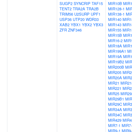
SUGP2
SYNCRIP
TAF15
MIR10B
MIR1
TENT2
TRA2A
TRA2B
MIR128-1
MIR
TRIM56
U2SURP
UPF1
MIR138-1
MIR
USP36
UTP20
WDR33
MIR140
MIR1
XAB2
YBX1
YBX2
YBX3
MIR143
MIR1
ZFR
ZNF346
MIR155
MIR1
MIR15B
MIR1
MIR16-2
MIR
MIR18A
MIR
MIR199A1
MI
MIR19A
MIR
MIR19B2
MI
MIR200B
MI
MIR205
MIR2
MIR20A
MIR
MIR21
MIR21
MIR221
MIR2
MIR25
MIR2
MIR29B1
MI
MIR29C
MIR
MIR34A
MIR
MIR34C
MIR3
MIR429
MIR4
MIR7-1
MIR7-
MIR9-1
MIR9-