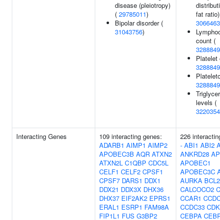
disease (pleiotropy)
distribut
(
29785011
)
fat ratio)
Bipolar disorder (
3066463
31043756
)
Lymphoc
count (
3288849
Platelet
3288849
Plateletc
3288849
Triglyce
levels (
3220354
Interacting Genes
109 interacting genes:
226 interacti
ADARB1
AIMP1
AIMP2
-
ABI1
ABI2
APOBEC3B
AQR
ATXN2
ANKRD28
AP
ATXN2L
C1QBP
CDC5L
APOBEC1
CELF1
CELF2
CPSF1
APOBEC3C
CPSF7
DARS1
DDX1
AURKA
BCL2
DDX21
DDX3X
DHX36
CALCOCO2
DHX37
EIF2AK2
EPRS1
CCAR1
CCDC
ERAL1
ESRP1
FAM98A
CCDC33
CDK
FIP1L1
FUS
G3BP2
CEBPA
CEB