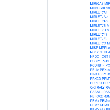
MIR92A1
MI
MIR93
MIR98
MIRLET7A1
MIRLET7A2
MIRLET7A3
MIRLET7B
M
MIRLET7D
M
MIRLET7F1
MIRLET7F2
MIRLET7G
M
MISP
MRPL9
NCK2
NEDD4
NPDC1
OGT
PCBP1
PCB
PCDHB14
PC
PELI2
PEX39
PIN1
PPP1R
PRKCD
PRM
PRPF31
PRP
QKI
RALY
R
RASAL3
RAS
RBFOX2
RBM
RBM4
RBM4
RBM7
RBMX
RBMY1A1
R