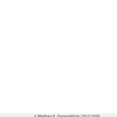
© Madhavi K. Ganapathiraju 2012-2026