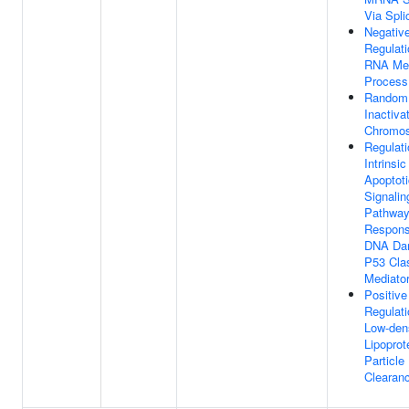
Via Spl
Negativ
Regulati
RNA Met
Process
Random
Inactiva
Chromo
Regulati
Intrinsic
Apoptoti
Signalin
Pathway
Respons
DNA Da
P53 Cla
Mediato
Positive
Regulati
Low-den
Lipoprot
Particle
Clearan