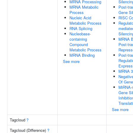
MRNA Processing
Silencin
MRNA Metabolic
Post-tra
Process
Gene Si
Nucleic Acid
RISC C
Metabolic Process
Regulat
RNA Splicing
mediate
Nucleobase-
Silencin
containing
MRNA Ba
Compound
Post-tra
Metabolic Process
Represso
MRNA Binding
Post-tra
Regulat
See more
Express
MRNA 3'
Negative
Of Gene
MiRNA-m
Gene Si
Inhibitio
Translat
See more
Tagcloud
?
Tagcloud (Difference)
?