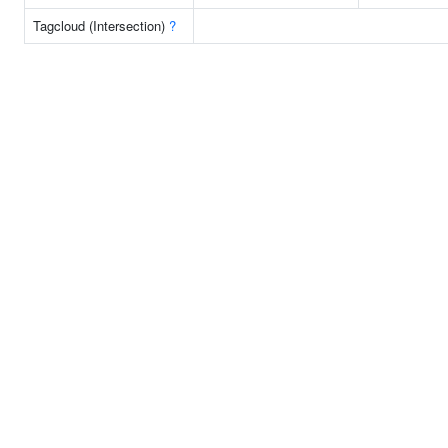
Tagcloud (Intersection)
?