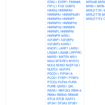
ERAL1
ESRP1
FAM98A
MIR34B
MIR3
FIP1L1
FUS
G3BP2
MIR9-1
MIR9-
HARS2
HNRNPA0
MIRLET7A1
HNRNPA1
HNRNPA2B1
MIRLET7B
M
HNRNPA3
HNRNPF
MIRLET7F2
HNRNPH1
HNRNPH2
HNRNPH3
HNRNPK
HNRNPL
HNRNPM
HNRNPR
IARS1
IGF2BP1
IGF2BP2
IGF2BP3
KARS1
KNOP1
LARP7
LARS1
LIN28A
LIN28B
LRPPRC
MARS1
MATR3
MSI1
MSI2
MTERF3
MYEF2
NOL6
NONO
NUDT16L1
NUDT21
NUFIP2
PDCD11
PIP5K1A
PLOD1
PTBP1
PTBP3
PTCD3
PUF60
PURA
PURB
QARS1
QKI
RARS1
RBFOX2
RBM14
RBM4
RBM45
RBM4B
RTCA
RTCB
SART3
SF3A1
SF3A3
SF3B1