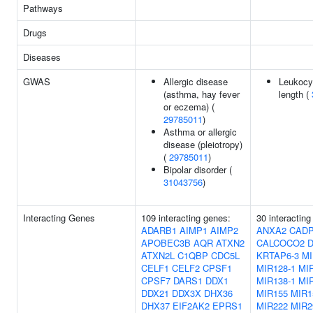
Pathways
Drugs
Diseases
GWAS
Allergic disease
Leukocy
(asthma, hay fever
length (
or eczema) (
29785011
)
Asthma or allergic
disease (pleiotropy)
(
29785011
)
Bipolar disorder (
31043756
)
Interacting Genes
109 interacting genes:
30 interacting
ADARB1
AIMP1
AIMP2
ANXA2
CAD
APOBEC3B
AQR
ATXN2
CALCOCO2
D
ATXN2L
C1QBP
CDC5L
KRTAP6-3
MI
CELF1
CELF2
CPSF1
MIR128-1
MIR
CPSF7
DARS1
DDX1
MIR138-1
MI
DDX21
DDX3X
DHX36
MIR155
MIR1
DHX37
EIF2AK2
EPRS1
MIR222
MIR2