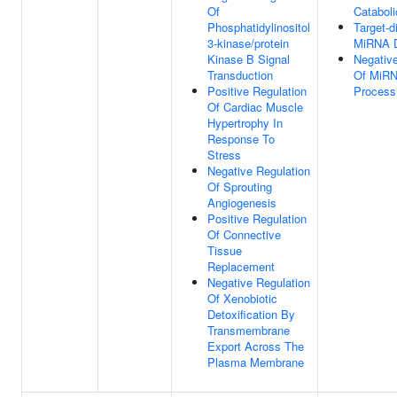
Of
Catabol
Phosphatidylinositol
Target-d
3-kinase/protein
MiRNA D
Kinase B Signal
Negative
Transduction
Of MiRN
Positive Regulation
Process
Of Cardiac Muscle
Hypertrophy In
Response To
Stress
Negative Regulation
Of Sprouting
Angiogenesis
Positive Regulation
Of Connective
Tissue
Replacement
Negative Regulation
Of Xenobiotic
Detoxification By
Transmembrane
Export Across The
Plasma Membrane