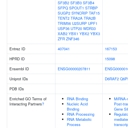
SF3B2
SF3B3
SF3B4
SFPQ
SPOUT1
STRBP
SUGP2
SYNCRIP
TAF15
TENT2
TRA2A
TRA2B
TRIM56
U2SURP
UPF1
USP36
UTP20
WDR33
XAB2
YBX1
YBX2
YBX3
ZFR
ZNF346
Entrez ID
407041
167153
HPRD ID
15098
Ensembl ID
ENSG00000207811
ENSG000001
Uniprot IDs
D6RAF2
Q6P
PDB IDs
Enriched GO Terms of
RNA Binding
MiRNA-m
Interacting Partners
?
Nucleic Acid
Post-tra
Binding
Gene Si
RNA Processing
Regulat
RNA Metabolic
mediate
Process
transcri