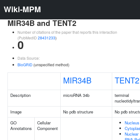
Wiki-MPM
MIR34B and TENT2
Number of citations of the paper that reports this interaction
(PubMedID
28431233
)
0
Data Source:
BioGRID
(unspecified method)
MIR34B
TENT2
Description
microRNA 34b
terminal
nucleotidyltra
Image
No pdb structure
No pdb struct
GO
Cellular
Nucleus
Annotations
Component
Cytopla
Nuclear
RNA Po