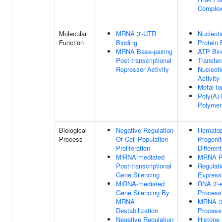
Comple
Molecular
MRNA 3'-UTR
Nucleoti
Function
Binding
Protein 
MRNA Base-pairing
ATP Bin
Post-transcriptional
Transfer
Repressor Activity
Nucleoti
Activity
Metal Io
Poly(A)
Polymer
Biological
Negative Regulation
Hematop
Process
Of Cell Population
Progenit
Proliferation
Different
MiRNA-mediated
MRNA P
Post-transcriptional
Regulat
Gene Silencing
Express
MiRNA-mediated
RNA 3'-
Gene Silencing By
Process
MRNA
MRNA 3'
Destabilization
Process
Negative Regulation
Histon