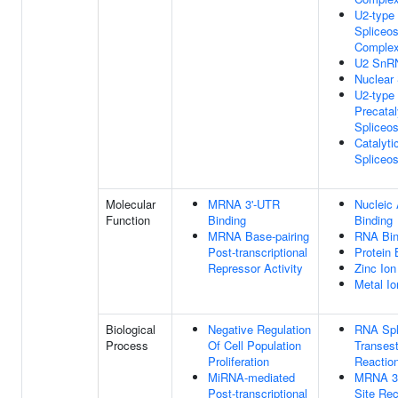
U2-type
Spliceo
Comple
U2 SnR
Nuclear
U2-type
Precatal
Spliceo
Catalyti
Spliceo
Molecular
MRNA 3'-UTR
Nucleic 
Function
Binding
Binding
MRNA Base-pairing
RNA Bin
Post-transcriptional
Protein 
Repressor Activity
Zinc Ion
Metal Io
Biological
Negative Regulation
RNA Spli
Process
Of Cell Population
Transest
Proliferation
Reactio
MiRNA-mediated
MRNA 3'
Post-transcriptional
Site Rec