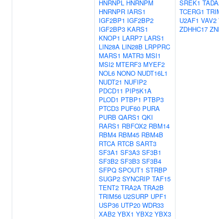
HNRNPL
HNRNPM
SREK1
TADA
HNRNPR
IARS1
TCERG1
TRI
IGF2BP1
IGF2BP2
U2AF1
VAV2
IGF2BP3
KARS1
ZDHHC17
ZN
KNOP1
LARP7
LARS1
LIN28A
LIN28B
LRPPRC
MARS1
MATR3
MSI1
MSI2
MTERF3
MYEF2
NOL6
NONO
NUDT16L1
NUDT21
NUFIP2
PDCD11
PIP5K1A
PLOD1
PTBP1
PTBP3
PTCD3
PUF60
PURA
PURB
QARS1
QKI
RARS1
RBFOX2
RBM14
RBM4
RBM45
RBM4B
RTCA
RTCB
SART3
SF3A1
SF3A3
SF3B1
SF3B2
SF3B3
SF3B4
SFPQ
SPOUT1
STRBP
SUGP2
SYNCRIP
TAF15
TENT2
TRA2A
TRA2B
TRIM56
U2SURP
UPF1
USP36
UTP20
WDR33
XAB2
YBX1
YBX2
YBX3