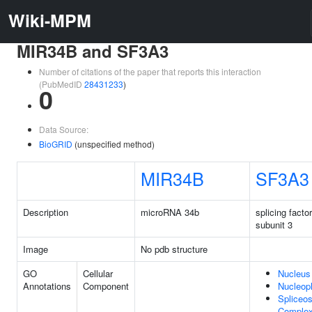
Wiki-MPM
MIR34B and SF3A3
Number of citations of the paper that reports this interaction
(PubMedID
28431233
)
0
Data Source:
BioGRID
(unspecified method)
MIR34B
SF3A3
Description
microRNA 34b
splicing facto
subunit 3
Image
No pdb structure
GO
Cellular
Nucleus
Annotations
Component
Nucleop
Spliceo
Comple