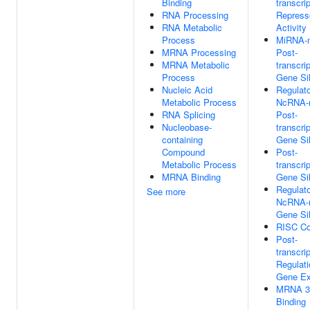
Binding
transcrip
RNA Processing
Repress
RNA Metabolic
Activity
Process
MiRNA-m
MRNA Processing
Post-
MRNA Metabolic
transcrip
Process
Gene Si
Nucleic Acid
Regulat
Metabolic Process
NcRNA-
RNA Splicing
Post-
Nucleobase-
transcrip
containing
Gene Si
Compound
Post-
Metabolic Process
transcrip
MRNA Binding
Gene Si
Regulat
See more
NcRNA-
Gene Si
RISC C
Post-
transcrip
Regulati
Gene Ex
MRNA 3
Binding