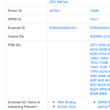
ZFR
ZNF346
Entrez ID
407041
10946
HPRD ID
10411
Ensembl ID
ENSG00000207811
ENSG000001
Uniprot IDs
B4DW90
Q12
PDB IDs
2DT7
5Z56
5
6AH0
6AHD
6QX9
6Y50
6
7ABG
7ABH
7EVO
7ONB
7Q4O
7Q4P
7VPX
8CH6
8H6J
8H6K
8
8I0P
8I0R
8I
8I0U
8QO9
8
8QZS
8R08
8
8R0B
8RM5
Enriched GO Terms of
RNA Binding
MRNA B
Interacting Partners
?
Nucleic Acid
pairing 