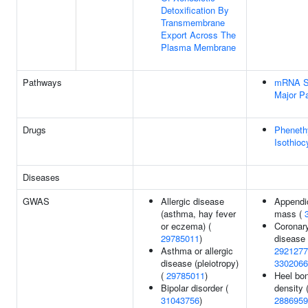
Detoxification By
Transmembrane
Export Across The
Plasma Membrane
Pathways
mRNA Sp
Major P
Drugs
Pheneth
Isothioc
Diseases
GWAS
Allergic disease
Appendic
(asthma, hay fever
mass (
or eczema) (
Coronary
29785011
)
disease 
Asthma or allergic
2921277
disease (pleiotropy)
3302066
(
29785011
)
Heel bon
Bipolar disorder (
density 
31043756
)
2886959