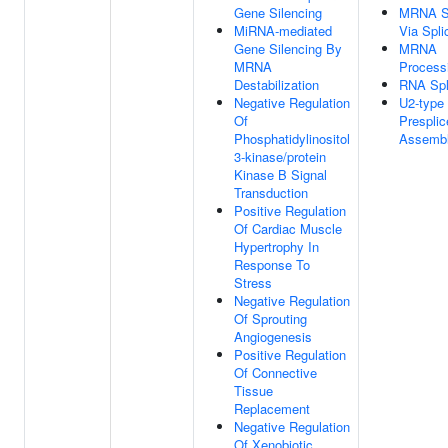
Gene Silencing
MRNA Sp
MiRNA-mediated
Via Spl
Gene Silencing By
MRNA
MRNA
Process
Destabilization
RNA Spl
Negative Regulation
U2-type
Of
Prespli
Phosphatidylinositol
Assemb
3-kinase/protein
Kinase B Signal
Transduction
Positive Regulation
Of Cardiac Muscle
Hypertrophy In
Response To
Stress
Negative Regulation
Of Sprouting
Angiogenesis
Positive Regulation
Of Connective
Tissue
Replacement
Negative Regulation
Of Xenobiotic