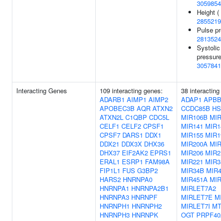
3059854
Height (
2855219
Pulse pr
2813524
Systolic
pressure
3057841
Interacting Genes
109 interacting genes:
38 interacting
ADARB1
AIMP1
AIMP2
ADAP1
APBB
APOBEC3B
AQR
ATXN2
CCDC85B
HS
ATXN2L
C1QBP
CDC5L
MIR106B
MIR
CELF1
CELF2
CPSF1
MIR141
MIR1
CPSF7
DARS1
DDX1
MIR155
MIR1
DDX21
DDX3X
DHX36
MIR200A
MI
DHX37
EIF2AK2
EPRS1
MIR206
MIR2
ERAL1
ESRP1
FAM98A
MIR221
MIR3
FIP1L1
FUS
G3BP2
MIR34B
MIR4
HARS2
HNRNPA0
MIR451A
MIR
HNRNPA1
HNRNPA2B1
MIRLET7A2
HNRNPA3
HNRNPF
MIRLET7E
M
HNRNPH1
HNRNPH2
MIRLET7I
MT
HNRNPH3
HNRNPK
OGT
PRPF40