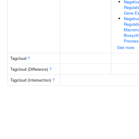
Negativ
Regulati
Gene Ex
Negativ
Regulati
Macromo
Biosynth
Process
See more
Tagcloud
?
Tagcloud (Difference)
?
Tagcloud (Intersection)
?